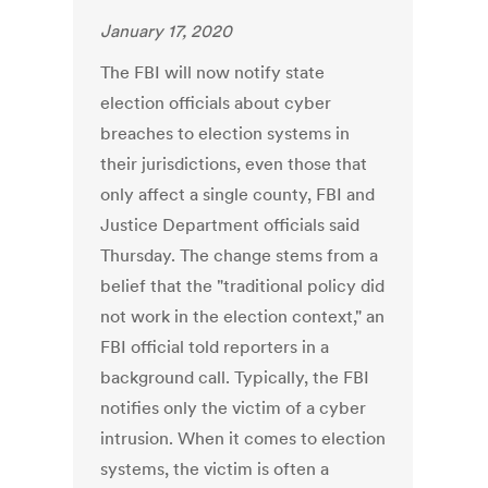
January 17, 2020
The FBI will now notify state
election officials about cyber
breaches to election systems in
their jurisdictions, even those that
only affect a single county, FBI and
Justice Department officials said
Thursday. The change stems from a
belief that the "traditional policy did
not work in the election context," an
FBI official told reporters in a
background call. Typically, the FBI
notifies only the victim of a cyber
intrusion. When it comes to election
systems, the victim is often a