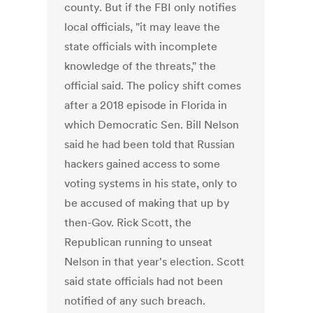
county. But if the FBI only notifies
local officials, "it may leave the
state officials with incomplete
knowledge of the threats," the
official said. The policy shift comes
after a 2018 episode in Florida in
which Democratic Sen. Bill Nelson
said he had been told that Russian
hackers gained access to some
voting systems in his state, only to
be accused of making that up by
then-Gov. Rick Scott, the
Republican running to unseat
Nelson in that year's election. Scott
said state officials had not been
notified of any such breach.