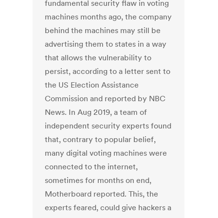
fundamental security flaw in voting
machines months ago, the company
behind the machines may still be
advertising them to states in a way
that allows the vulnerability to
persist, according to a letter sent to
the US Election Assistance
Commission and reported by NBC
News. In Aug 2019, a team of
independent security experts found
that, contrary to popular belief,
many digital voting machines were
connected to the internet,
sometimes for months on end,
Motherboard reported. This, the
experts feared, could give hackers a