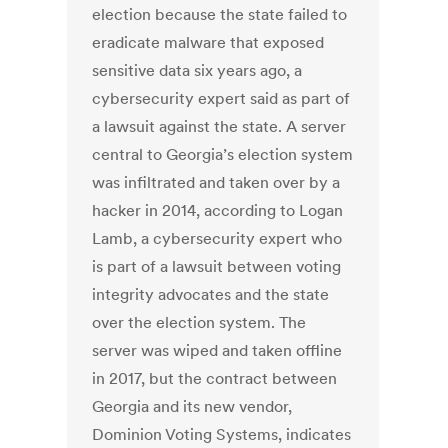
election because the state failed to
eradicate malware that exposed
sensitive data six years ago, a
cybersecurity expert said as part of
a lawsuit against the state. A server
central to Georgia’s election system
was infiltrated and taken over by a
hacker in 2014, according to Logan
Lamb, a cybersecurity expert who
is part of a lawsuit between voting
integrity advocates and the state
over the election system. The
server was wiped and taken offline
in 2017, but the contract between
Georgia and its new vendor,
Dominion Voting Systems, indicates