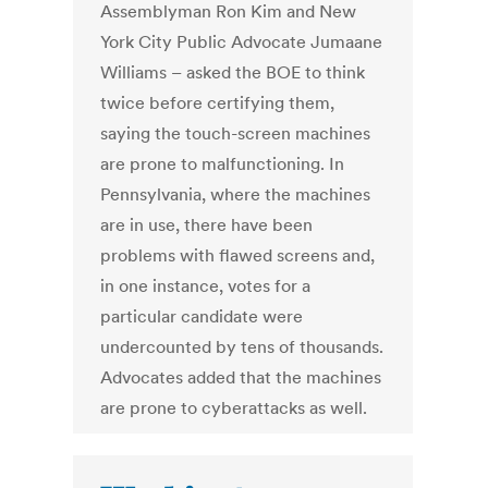
Assemblyman Ron Kim and New
York City Public Advocate Jumaane
Williams – asked the BOE to think
twice before certifying them,
saying the touch-screen machines
are prone to malfunctioning. In
Pennsylvania, where the machines
are in use, there have been
problems with flawed screens and,
in one instance, votes for a
particular candidate were
undercounted by tens of thousands.
Advocates added that the machines
are prone to cyberattacks as well.