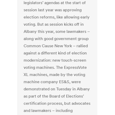
legislators’ agendas at the start of
session last year was approving
election reforms, like allowing early
voting. But as session kicks off in
Albany this year, some lawmakers –
along with good government group
Common Cause New York – rallied
against a different kind of election
modernization: new touch-screen
voting machines. The ExpressVote
XL machines, made by the voting
machine company ES&S, were
demonstrated on Tuesday in Albany
as part of the Board of Elections’
certification process, but advocates
and lawmakers – including