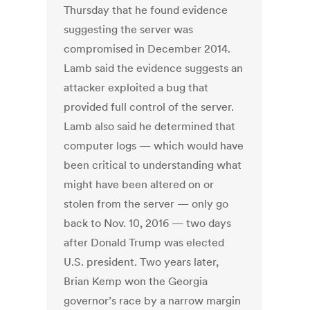
Thursday that he found evidence
suggesting the server was
compromised in December 2014.
Lamb said the evidence suggests an
attacker exploited a bug that
provided full control of the server.
Lamb also said he determined that
computer logs — which would have
been critical to understanding what
might have been altered on or
stolen from the server — only go
back to Nov. 10, 2016 — two days
after Donald Trump was elected
U.S. president. Two years later,
Brian Kemp won the Georgia
governor’s race by a narrow margin