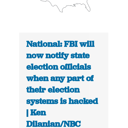
National: FBI will
now notify state
election officials
when any part of
their election
systems is hacked
| Ken
Dilanian/NBC