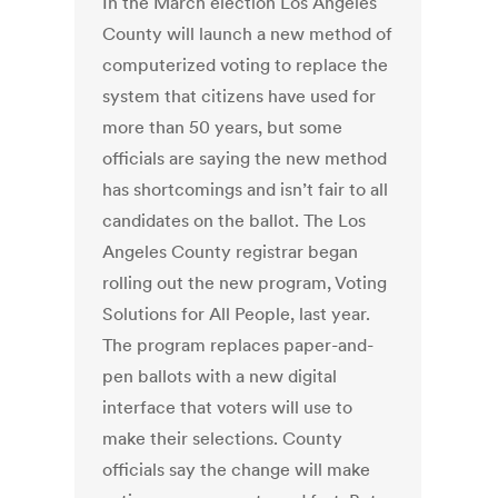
In the March election Los Angeles
County will launch a new method of
computerized voting to replace the
system that citizens have used for
more than 50 years, but some
officials are saying the new method
has shortcomings and isn’t fair to all
candidates on the ballot. The Los
Angeles County registrar began
rolling out the new program, Voting
Solutions for All People, last year.
The program replaces paper-and-
pen ballots with a new digital
interface that voters will use to
make their selections. County
officials say the change will make