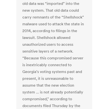
old data was “imported” into the
new system. That old data could
carry remnants of the “Shellshock”
malware used to attack the state in
2014, according to filings in the
lawsuit. Shellshock allowed
unauthorized users to access
sensitive layers of a network.
“Because this compromised server
is inextricably connected to
Georgia’s voting systems past and
present, it is unreasonable to
assume that the new election
system ... is not already potentially
compromised,” according to
documents filed Thursday by the