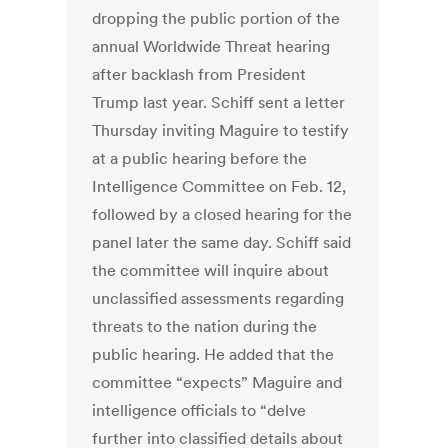
dropping the public portion of the
annual Worldwide Threat hearing
after backlash from President
Trump last year. Schiff sent a letter
Thursday inviting Maguire to testify
at a public hearing before the
Intelligence Committee on Feb. 12,
followed by a closed hearing for the
panel later the same day. Schiff said
the committee will inquire about
unclassified assessments regarding
threats to the nation during the
public hearing. He added that the
committee “expects” Maguire and
intelligence officials to “delve
further into classified details about