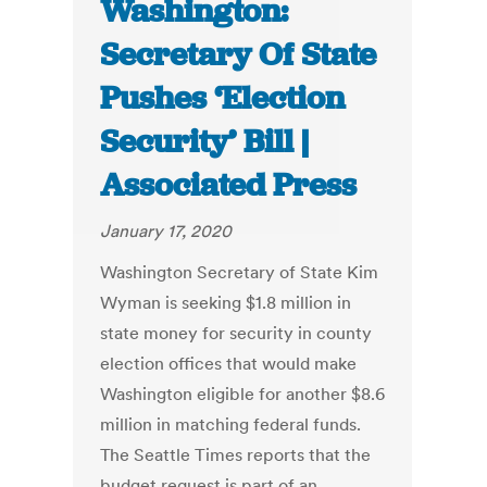
Washington:
Secretary Of State
Pushes ‘Election
Security’ Bill |
Associated Press
January 17, 2020
Washington Secretary of State Kim
Wyman is seeking $1.8 million in
state money for security in county
election offices that would make
Washington eligible for another $8.6
million in matching federal funds.
The Seattle Times reports that the
budget request is part of an