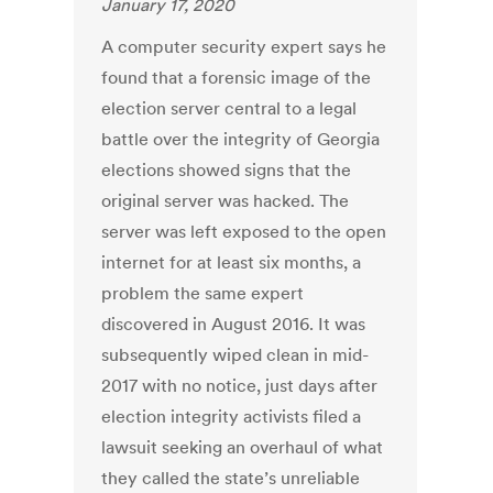
January 17, 2020
A computer security expert says he
found that a forensic image of the
election server central to a legal
battle over the integrity of Georgia
elections showed signs that the
original server was hacked. The
server was left exposed to the open
internet for at least six months, a
problem the same expert
discovered in August 2016. It was
subsequently wiped clean in mid-
2017 with no notice, just days after
election integrity activists filed a
lawsuit seeking an overhaul of what
they called the state’s unreliable