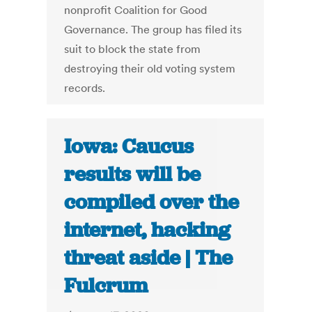
nonprofit Coalition for Good
Governance. The group has filed its
suit to block the state from
destroying their old voting system
records.
Iowa: Caucus
results will be
compiled over the
internet, hacking
threat aside | The
Fulcrum