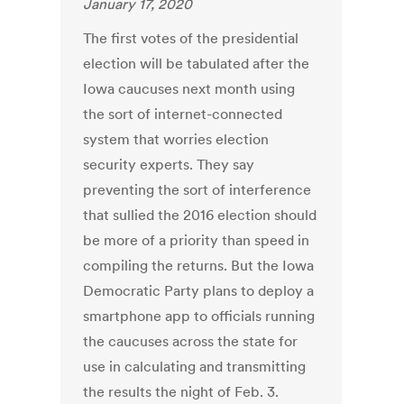
January 17, 2020
The first votes of the presidential
election will be tabulated after the
Iowa caucuses next month using
the sort of internet-connected
system that worries election
security experts. They say
preventing the sort of interference
that sullied the 2016 election should
be more of a priority than speed in
compiling the returns. But the Iowa
Democratic Party plans to deploy a
smartphone app to officials running
the caucuses across the state for
use in calculating and transmitting
the results the night of Feb. 3.