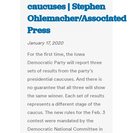
caucuses | Stephen
Ohlemacher/Associated
Press
January 17, 2020
For the first time, the Iowa
Democratic Party will report three
sets of results from the party’s
presidential caucuses. And there is
no guarantee that all three will show
the same winner. Each set of results
represents a different stage of the
caucus. The new rules for the Feb. 3
contest were mandated by the
Democratic National Committee in