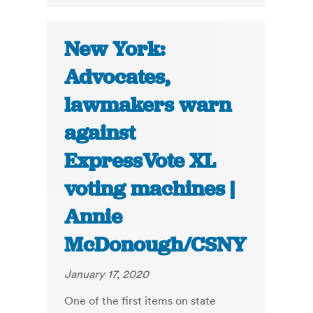
New York:
Advocates,
lawmakers warn
against
ExpressVote XL
voting machines |
Annie
McDonough/CSNY
January 17, 2020
One of the first items on state