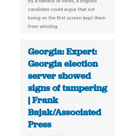
by a handful of votes, a litigious
candidate could argue that not
being on the first screen kept them
from winning.
Georgia: Expert:
Georgia election
server showed
signs of tampering
| Frank
Bajak/Associated
Press