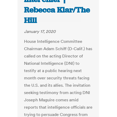
Rebecca Klar/The
Hill
January 17, 2020
House Intelligence Committee
Chairman Adam Schiff (D-Calif.) has
called on the acting Director of
National Intelligence (DNI) to
testify at a public hearing next
month over security threats facing
the U.S. and its allies. The invitation
seeking testimony from acting DNI
Joseph Maguire comes amid
reports that intelligence officials are
trying to persuade Congress from