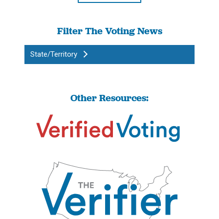
Filter The Voting News
State/Territory
Other Resources: