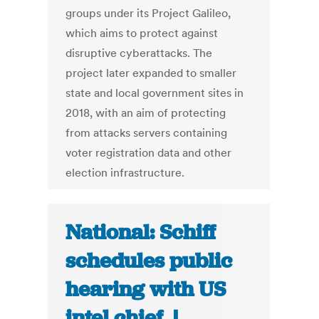
groups under its Project Galileo,
which aims to protect against
disruptive cyberattacks. The
project later expanded to smaller
state and local government sites in
2018, with an aim of protecting
from attacks servers containing
voter registration data and other
election infrastructure.
National: Schiff
schedules public
hearing with US
intel chief |