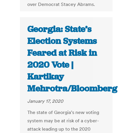
over Democrat Stacey Abrams.
Georgia: State’s
Election Systems
Feared at Risk in
2020 Vote |
Kartikay
Mehrotra/Bloomberg
January 17, 2020
The state of Georgia’s new voting
system may be at risk of a cyber-
attack leading up to the 2020