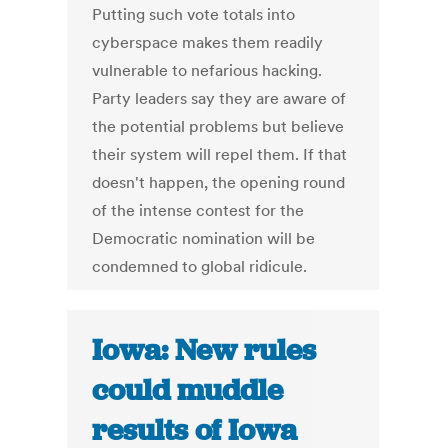
Putting such vote totals into
cyberspace makes them readily
vulnerable to nefarious hacking.
Party leaders say they are aware of
the potential problems but believe
their system will repel them. If that
doesn't happen, the opening round
of the intense contest for the
Democratic nomination will be
condemned to global ridicule.
Iowa: New rules
could muddle
results of Iowa