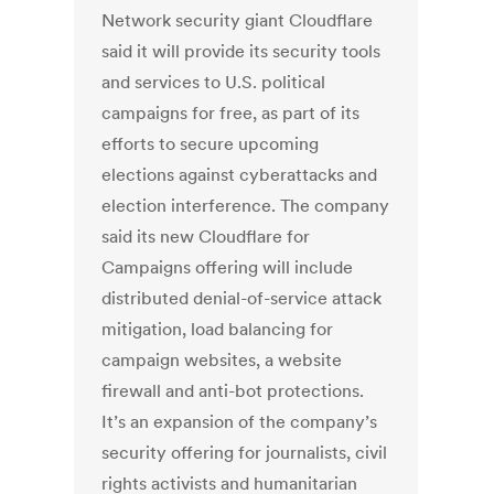
Network security giant Cloudflare
said it will provide its security tools
and services to U.S. political
campaigns for free, as part of its
efforts to secure upcoming
elections against cyberattacks and
election interference. The company
said its new Cloudflare for
Campaigns offering will include
distributed denial-of-service attack
mitigation, load balancing for
campaign websites, a website
firewall and anti-bot protections.
It’s an expansion of the company’s
security offering for journalists, civil
rights activists and humanitarian