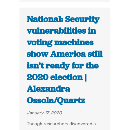
National: Security
vulnerabilities in
voting machines
show America still
isn’t ready for the
2020 election |
Alexandra
Ossola/Quartz
January 17, 2020
Though researchers discovered a