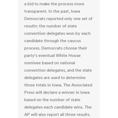
a bid to make the process more
transparent. In the past, Iowa
Democrats reported only one set of
results: the number of state
convention delegates won by each
candidate through the caucus
process. Democrats choose their
party’s eventual White House
nominee based on national
convention delegates, and the state
delegates are used to determine
those totals in Iowa. The Associated
Press will declare a winner in Iowa
based on the number of state
delegates each candidate wins. The
AP will also report all three results.