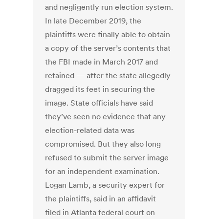
and negligently run election system.
In late December 2019, the
plaintiffs were finally able to obtain
a copy of the server’s contents that
the FBI made in March 2017 and
retained — after the state allegedly
dragged its feet in securing the
image. State officials have said
they’ve seen no evidence that any
election-related data was
compromised. But they also long
refused to submit the server image
for an independent examination.
Logan Lamb, a security expert for
the plaintiffs, said in an affidavit
filed in Atlanta federal court on