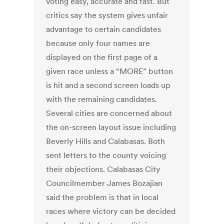
voting easy, accurate and fast. But
critics say the system gives unfair
advantage to certain candidates
because only four names are
displayed on the first page of a
given race unless a “MORE” button
is hit and a second screen loads up
with the remaining candidates.
Several cities are concerned about
the on-screen layout issue including
Beverly Hills and Calabasas. Both
sent letters to the county voicing
their objections. Calabasas City
Councilmember James Bozajian
said the problem is that in local
races where victory can be decided