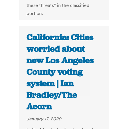
these threats” in the classified
portion.
California: Cities
worried about
new Los Angeles
County voting
system | Ian
Bradley/The
Acorn
January 17, 2020