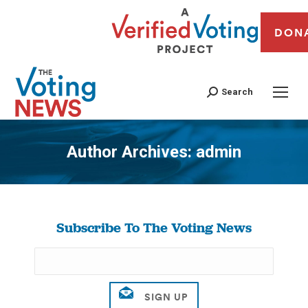
DON
Search
Author Archives:
admin
You are here:
Subscribe To The Voting News