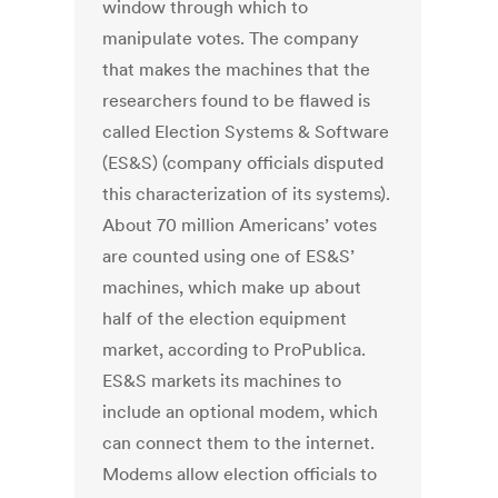
window through which to
manipulate votes. The company
that makes the machines that the
researchers found to be flawed is
called Election Systems & Software
(ES&S) (company officials disputed
this characterization of its systems).
About 70 million Americans’ votes
are counted using one of ES&S’
machines, which make up about
half of the election equipment
market, according to ProPublica.
ES&S markets its machines to
include an optional modem, which
can connect them to the internet.
Modems allow election officials to