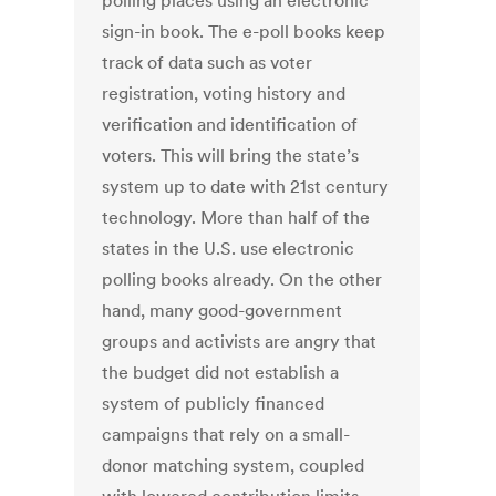
polling places using an electronic
sign-in book. The e-poll books keep
track of data such as voter
registration, voting history and
verification and identification of
voters. This will bring the state’s
system up to date with 21st century
technology. More than half of the
states in the U.S. use electronic
polling books already. On the other
hand, many good-government
groups and activists are angry that
the budget did not establish a
system of publicly financed
campaigns that rely on a small-
donor matching system, coupled