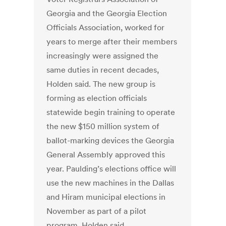
Georgia and the Georgia Election
Officials Association, worked for
years to merge after their members
increasingly were assigned the
same duties in recent decades,
Holden said. The new group is
forming as election officials
statewide begin training to operate
the new $150 million system of
ballot-marking devices the Georgia
General Assembly approved this
year. Paulding’s elections office will
use the new machines in the Dallas
and Hiram municipal elections in
November as part of a pilot
program, Holden said.