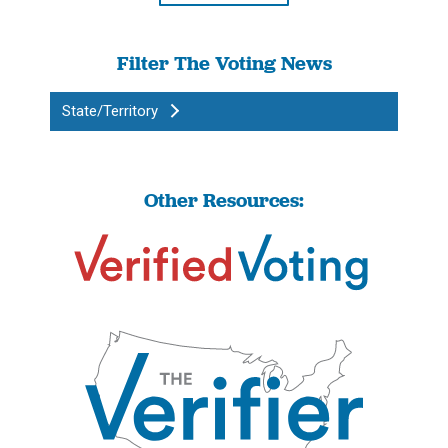
Filter The Voting News
State/Territory
Other Resources: