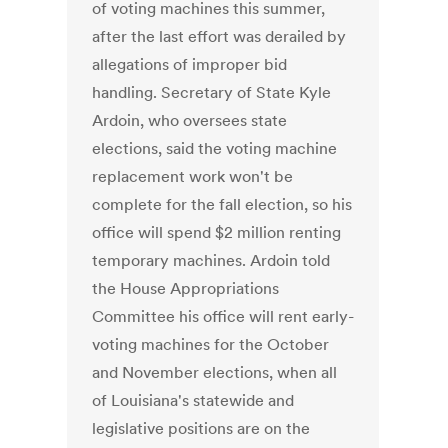
of voting machines this summer,
after the last effort was derailed by
allegations of improper bid
handling. Secretary of State Kyle
Ardoin, who oversees state
elections, said the voting machine
replacement work won't be
complete for the fall election, so his
office will spend $2 million renting
temporary machines. Ardoin told
the House Appropriations
Committee his office will rent early-
voting machines for the October
and November elections, when all
of Louisiana's statewide and
legislative positions are on the