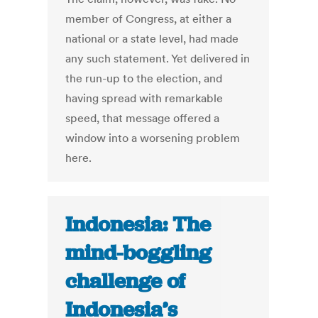
member of Congress, at either a
national or a state level, had made
any such statement. Yet delivered in
the run-up to the election, and
having spread with remarkable
speed, that message offered a
window into a worsening problem
here.
Indonesia: The
mind-boggling
challenge of
Indonesia’s