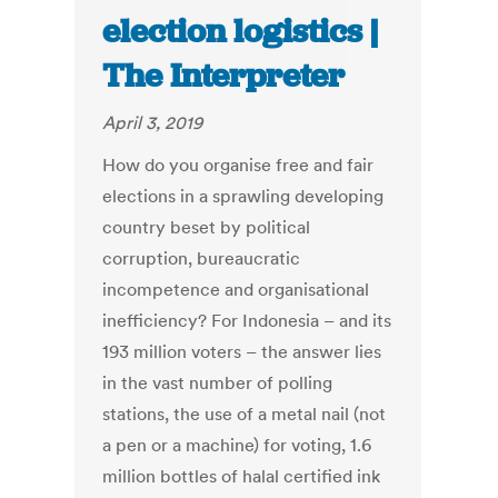
election logistics |
The Interpreter
April 3, 2019
How do you organise free and fair
elections in a sprawling developing
country beset by political
corruption, bureaucratic
incompetence and organisational
inefficiency? For Indonesia – and its
193 million voters – the answer lies
in the vast number of polling
stations, the use of a metal nail (not
a pen or a machine) for voting, 1.6
million bottles of halal certified ink