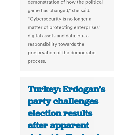
demonstration of how the political
game has changed,” she said.
“Cybersecurity is no longer a
matter of protecting enterprises’
digital assets and data, but a
responsibility towards the
preservation of the democratic
process.
Turkey: Erdogan’s
party challenges
election results
after apparent