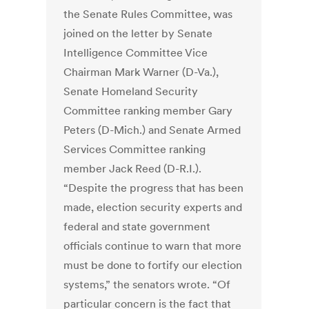
the Senate Rules Committee, was
joined on the letter by Senate
Intelligence Committee Vice
Chairman Mark Warner (D-Va.),
Senate Homeland Security
Committee ranking member Gary
Peters (D-Mich.) and Senate Armed
Services Committee ranking
member Jack Reed (D-R.I.).
“Despite the progress that has been
made, election security experts and
federal and state government
officials continue to warn that more
must be done to fortify our election
systems,” the senators wrote. “Of
particular concern is the fact that