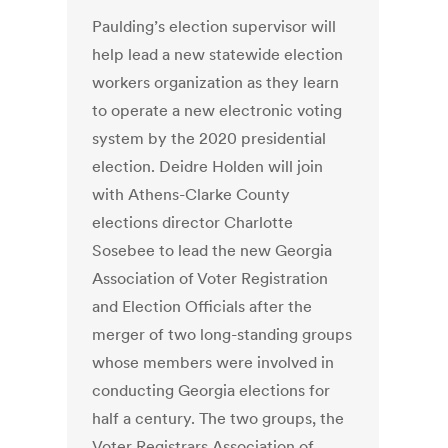
Paulding’s election supervisor will
help lead a new statewide election
workers organization as they learn
to operate a new electronic voting
system by the 2020 presidential
election. Deidre Holden will join
with Athens-Clarke County
elections director Charlotte
Sosebee to lead the new Georgia
Association of Voter Registration
and Election Officials after the
merger of two long-standing groups
whose members were involved in
conducting Georgia elections for
half a century. The two groups, the
Voter Registrars Association of