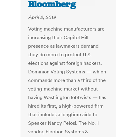
Bloomberg
April 2, 2019
Voting machine manufacturers are
increasing their Capitol Hill
presence as lawmakers demand
they do more to protect U.S.
elections against foreign hackers.
Dominion Voting Systems — which
commands more than a third of the
voting-machine market without
having Washington lobbyists — has
hired its first, a high-powered firm
that includes a longtime aide to
Speaker Nancy Pelosi. The No. 1
vendor, Election Systems &