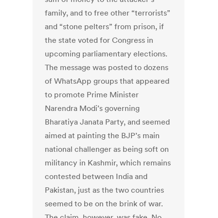
family, and to free other “terrorists”
and “stone pelters” from prison, if
the state voted for Congress in
upcoming parliamentary elections.
The message was posted to dozens
of WhatsApp groups that appeared
to promote Prime Minister
Narendra Modi’s governing
Bharatiya Janata Party, and seemed
aimed at painting the BJP’s main
national challenger as being soft on
militancy in Kashmir, which remains
contested between India and
Pakistan, just as the two countries
seemed to be on the brink of war.
The claim, however, was fake. No