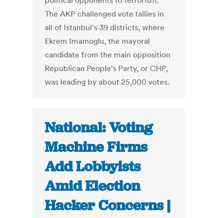
political opponents to terrorism.
The AKP challenged vote tallies in
all of Istanbul’s 39 districts, where
Ekrem Imamoglu, the mayoral
candidate from the main opposition
Republican People’s Party, or CHP,
was leading by about 25,000 votes.
National: Voting
Machine Firms
Add Lobbyists
Amid Election
Hacker Concerns |