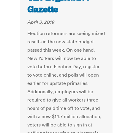
Gazette
April 3, 2019
Election reformers are seeing mixed
results in the new state budget
passed this week. On one hand,
New Yorkers will now be able to
vote before Election Day, register
to vote online, and polls will open
earlier for upstate primaries.
Additionally, employers will be
required to give all workers three
hours of paid time off to vote, and
with a new $14.7 million allocation,
voters will be able to sign in at