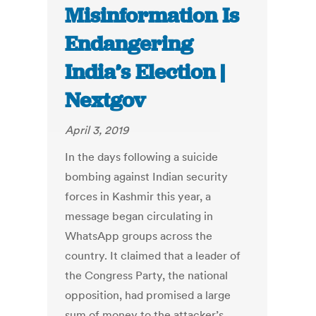
Misinformation Is
Endangering
India’s Election |
Nextgov
April 3, 2019
In the days following a suicide
bombing against Indian security
forces in Kashmir this year, a
message began circulating in
WhatsApp groups across the
country. It claimed that a leader of
the Congress Party, the national
opposition, had promised a large
sum of money to the attacker’s