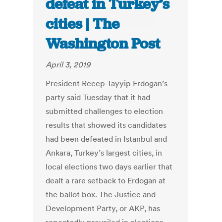
defeat in Turkey’s
cities | The
Washington Post
April 3, 2019
President Recep Tayyip Erdogan’s
party said Tuesday that it had
submitted challenges to election
results that showed its candidates
had been defeated in Istanbul and
Ankara, Turkey’s largest cities, in
local elections two days earlier that
dealt a rare setback to Erdogan at
the ballot box. The Justice and
Development Party, or AKP, has