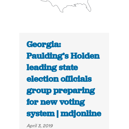
Georgia:
Paulding’s Holden
leading state
election officials
group preparing
for new voting
system | mdjonline
April 3, 2019