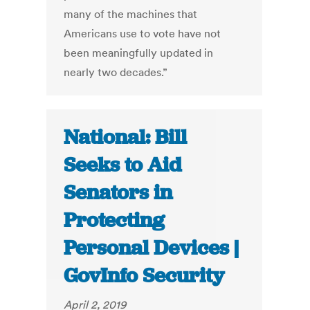
many of the machines that
Americans use to vote have not
been meaningfully updated in
nearly two decades.”
National: Bill
Seeks to Aid
Senators in
Protecting
Personal Devices |
GovInfo Security
April 2, 2019