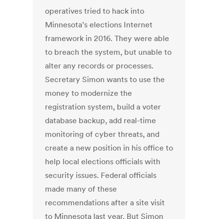
operatives tried to hack into
Minnesota’s elections Internet
framework in 2016. They were able
to breach the system, but unable to
alter any records or processes.
Secretary Simon wants to use the
money to modernize the
registration system, build a voter
database backup, add real-time
monitoring of cyber threats, and
create a new position in his office to
help local elections officials with
security issues. Federal officials
made many of these
recommendations after a site visit
to Minnesota last year. But Simon