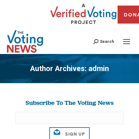
DON
Search
Author Archives:
admin
You are here:
Subscribe To The Voting News