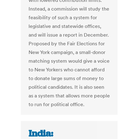
with lowered contribution limits.
Instead, a commission will study the
feasibility of such a system for
legislative and statewide offices,
and will issue a report in December.
Proposed by the Fair Elections for
New York campaign, a small-donor
matching system would give a voice
to New Yorkers who cannot afford
to donate large sums of money to
political candidates. It is also seen
as a system that allows more people
to run for political office.
India: