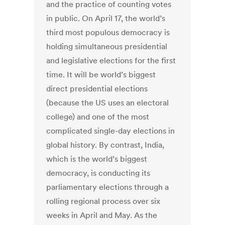
and the practice of counting votes
in public. On April 17, the world’s
third most populous democracy is
holding simultaneous presidential
and legislative elections for the first
time. It will be world’s biggest
direct presidential elections
(because the US uses an electoral
college) and one of the most
complicated single-day elections in
global history. By contrast, India,
which is the world’s biggest
democracy, is conducting its
parliamentary elections through a
rolling regional process over six
weeks in April and May. As the