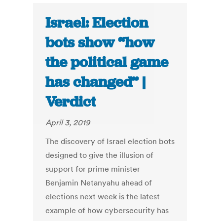
Israel: Election
bots show “how
the political game
has changed” |
Verdict
April 3, 2019
The discovery of Israel election bots
designed to give the illusion of
support for prime minister
Benjamin Netanyahu ahead of
elections next week is the latest
example of how cybersecurity has