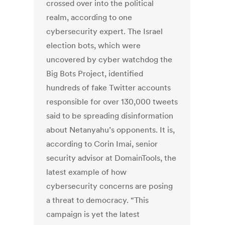
crossed over into the political
realm, according to one
cybersecurity expert. The Israel
election bots, which were
uncovered by cyber watchdog the
Big Bots Project, identified
hundreds of fake Twitter accounts
responsible for over 130,000 tweets
said to be spreading disinformation
about Netanyahu’s opponents. It is,
according to Corin Imai, senior
security advisor at DomainTools, the
latest example of how
cybersecurity concerns are posing
a threat to democracy. “This
campaign is yet the latest