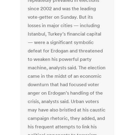
repeatedly prevailed in elections
since 2002 and was the leading
vote-getter on Sunday. But its
losses in major cities — including
Istanbul, Turkey’s financial capital
— were a significant symbolic
defeat for Erdogan and threatened
to weaken his powerful party
machine, analysts said. The election
came in the midst of an economic
downturn that had focused voter
anger on Erdogan’s handling of the
crisis, analysts said. Urban voters
may have also bristled at his caustic
campaign rhetoric, they added, and
his frequent attempts to link his