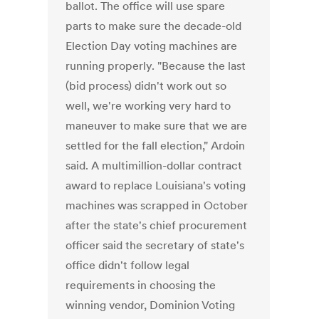
ballot. The office will use spare
parts to make sure the decade-old
Election Day voting machines are
running properly. "Because the last
(bid process) didn't work out so
well, we're working very hard to
maneuver to make sure that we are
settled for the fall election," Ardoin
said. A multimillion-dollar contract
award to replace Louisiana's voting
machines was scrapped in October
after the state's chief procurement
officer said the secretary of state's
office didn't follow legal
requirements in choosing the
winning vendor, Dominion Voting