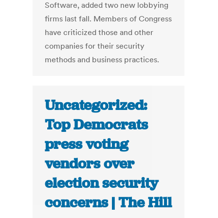
Software, added two new lobbying
firms last fall. Members of Congress
have criticized those and other
companies for their security
methods and business practices.
Uncategorized:
Top Democrats
press voting
vendors over
election security
concerns | The Hill