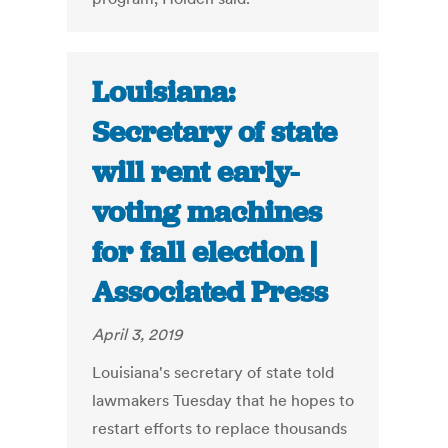
Louisiana:
Secretary of state
will rent early-
voting machines
for fall election |
Associated Press
April 3, 2019
Louisiana's secretary of state told
lawmakers Tuesday that he hopes to
restart efforts to replace thousands