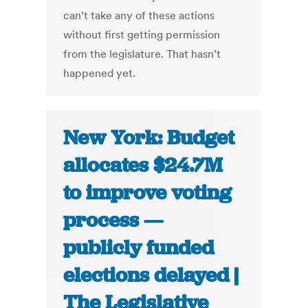
can’t take any of these actions
without first getting permission
from the legislature. That hasn’t
happened yet.
New York: Budget
allocates $24.7M
to improve voting
process —
publicly funded
elections delayed |
The Legislative