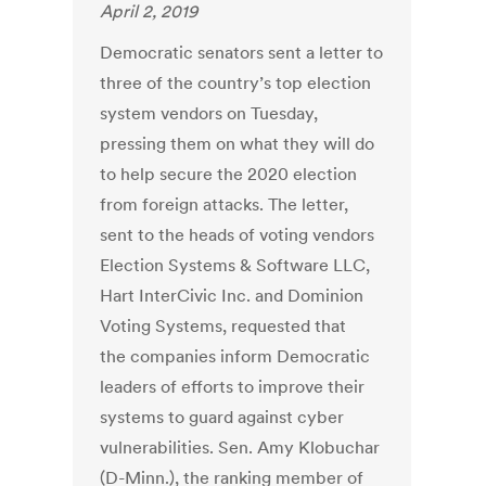
April 2, 2019
Democratic senators sent a letter to
three of the country’s top election
system vendors on Tuesday,
pressing them on what they will do
to help secure the 2020 election
from foreign attacks. The letter,
sent to the heads of voting vendors
Election Systems & Software LLC,
Hart InterCivic Inc. and Dominion
Voting Systems, requested that
the companies inform Democratic
leaders of efforts to improve their
systems to guard against cyber
vulnerabilities. Sen. Amy Klobuchar
(D-Minn.), the ranking member of