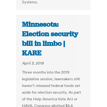
Systems.
Minnesota:
Election security
bill in limbo |
KARE
April 3, 2019
Three months into the 2019
legislative session, lawmakers still
haven’t released federal funds set
aside for election security. As part
of the Help America Vote Act or
HAVA, Congress allotted $6.6