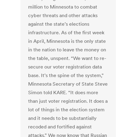
million to Minnesota to combat
cyber threats and other attacks
against the state’s elections
infrastructure. As of the first week
in April, Minnesota is the only state
in the nation to leave the money on
the table, unspent. “We want to re-
secure our voter registration data
base. It’s the spine of the system,”
Minnesota Secretary of State Steve
Simon told KARE. “It does more
than just voter registration. It does a
lot of things in the election system
and it needs to be substantially
recoded and fortified against
attacks.” We now know that Russian