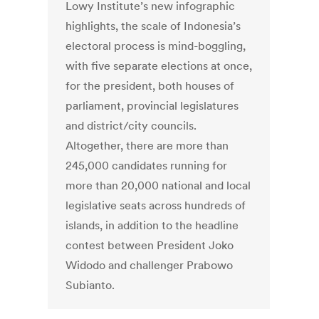
Lowy Institute’s new infographic
highlights, the scale of Indonesia’s
electoral process is mind-boggling,
with five separate elections at once,
for the president, both houses of
parliament, provincial legislatures
and district/city councils.
Altogether, there are more than
245,000 candidates running for
more than 20,000 national and local
legislative seats across hundreds of
islands, in addition to the headline
contest between President Joko
Widodo and challenger Prabowo
Subianto.