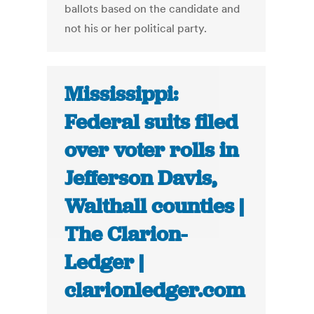
ballots based on the candidate and
not his or her political party.
Mississippi:
Federal suits filed
over voter rolls in
Jefferson Davis,
Walthall counties |
The Clarion-
Ledger |
clarionledger.com