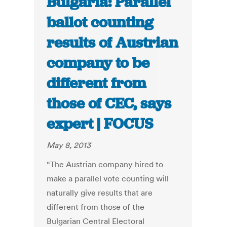
Bulgaria: Parallel
ballot counting
results of Austrian
company to be
different from
those of CEC, says
expert | FOCUS
May 8, 2013
“The Austrian company hired to
make a parallel vote counting will
naturally give results that are
different from those of the
Bulgarian Central Electoral