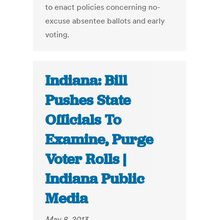
to enact policies concerning no-
excuse absentee ballots and early
voting.
Indiana: Bill
Pushes State
Officials To
Examine, Purge
Voter Rolls |
Indiana Public
Media
May 8, 2013