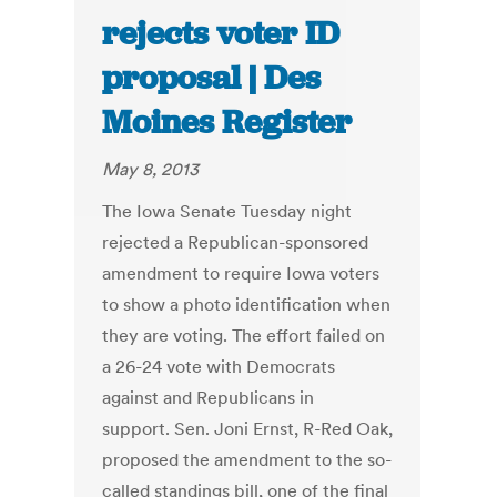
rejects voter ID
proposal | Des
Moines Register
May 8, 2013
The Iowa Senate Tuesday night
rejected a Republican-sponsored
amendment to require Iowa voters
to show a photo identification when
they are voting. The effort failed on
a 26-24 vote with Democrats
against and Republicans in
support. Sen. Joni Ernst, R-Red Oak,
proposed the amendment to the so-
called standings bill, one of the final