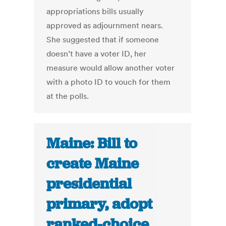
appropriations bills usually
approved as adjournment nears.
She suggested that if someone
doesn’t have a voter ID, her
measure would allow another voter
with a photo ID to vouch for them
at the polls.
Maine: Bill to
create Maine
presidential
primary, adopt
ranked-choice