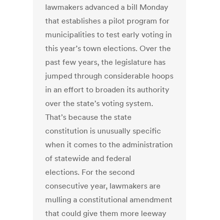
lawmakers advanced a bill Monday
that establishes a pilot program for
municipalities to test early voting in
this year’s town elections. Over the
past few years, the legislature has
jumped through considerable hoops
in an effort to broaden its authority
over the state’s voting system.
That’s because the state
constitution is unusually specific
when it comes to the administration
of statewide and federal
elections. For the second
consecutive year, lawmakers are
mulling a constitutional amendment
that could give them more leeway