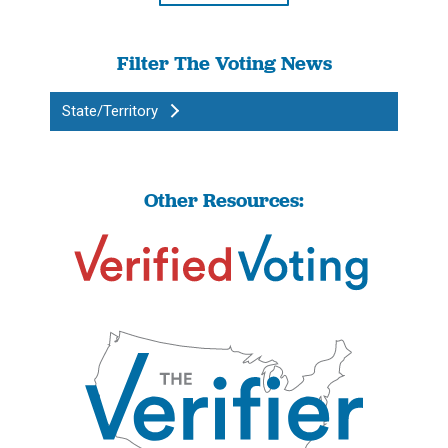
Filter The Voting News
State/Territory
Other Resources: