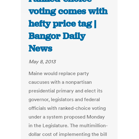
voting comes with
hefty price tag |
Bangor Daily
News
May 8, 2013
Maine would replace party
caucuses with a nonpartisan
presidential primary and elect its
governor, legislators and federal
officials with ranked-choice voting
under a system proposed Monday
in the Legislature. The multimillion-
dollar cost of implementing the bill