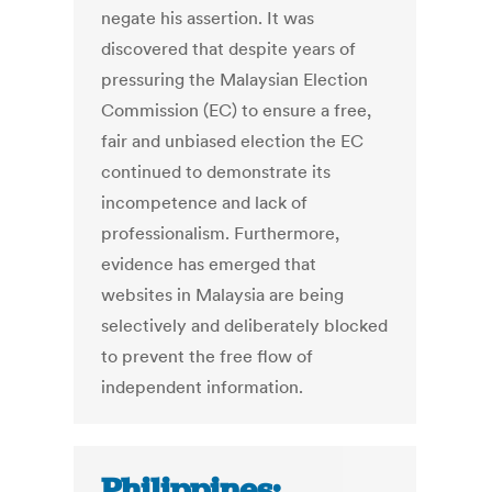
negate his assertion. It was
discovered that despite years of
pressuring the Malaysian Election
Commission (EC) to ensure a free,
fair and unbiased election the EC
continued to demonstrate its
incompetence and lack of
professionalism. Furthermore,
evidence has emerged that
websites in Malaysia are being
selectively and deliberately blocked
to prevent the free flow of
independent information.
Philippines: