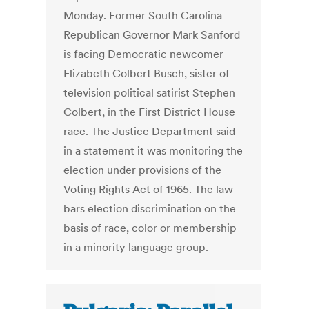
Monday. Former South Carolina
Republican Governor Mark Sanford
is facing Democratic newcomer
Elizabeth Colbert Busch, sister of
television political satirist Stephen
Colbert, in the First District House
race. The Justice Department said
in a statement it was monitoring the
election under provisions of the
Voting Rights Act of 1965. The law
bars election discrimination on the
basis of race, color or membership
in a minority language group.