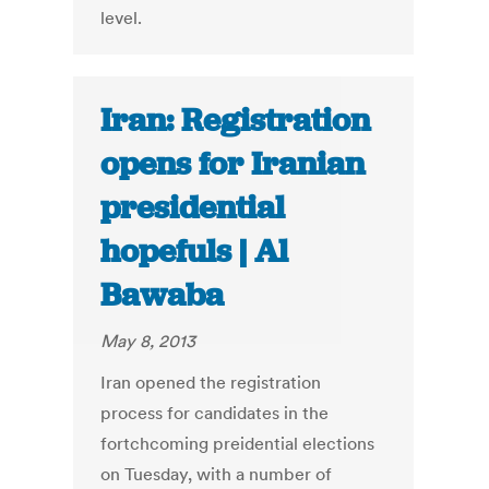
level.
Iran: Registration
opens for Iranian
presidential
hopefuls | Al
Bawaba
May 8, 2013
Iran opened the registration
process for candidates in the
fortchcoming preidential elections
on Tuesday, with a number of