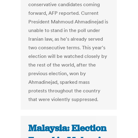
conservative candidates coming
forward, AFP reported. Current
President Mahmoud Ahmadinejad is
unable to stand in the poll under
Iranian law, as he's already served
two consecutive terms. This year's
election will be watched closely by
the rest of the world, after the
previous election, won by
Ahmadinejad, sparked mass
protests throughout the country
that were violently suppressed.
Malaysia: Election