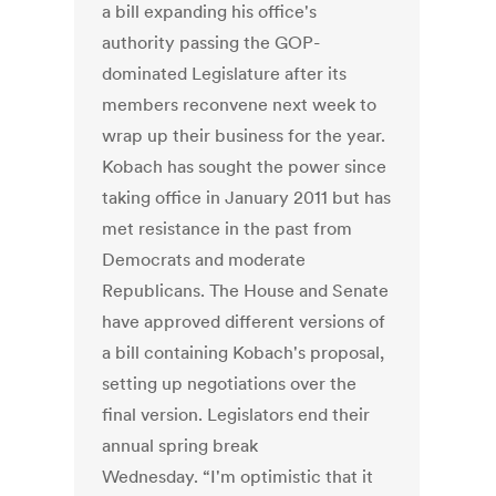
a bill expanding his office's
authority passing the GOP-
dominated Legislature after its
members reconvene next week to
wrap up their business for the year.
Kobach has sought the power since
taking office in January 2011 but has
met resistance in the past from
Democrats and moderate
Republicans. The House and Senate
have approved different versions of
a bill containing Kobach's proposal,
setting up negotiations over the
final version. Legislators end their
annual spring break
Wednesday. “I'm optimistic that it