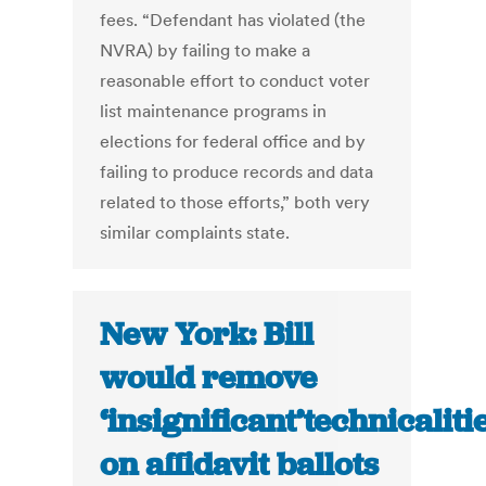
fees. “Defendant has violated (the
NVRA) by failing to make a
reasonable effort to conduct voter
list maintenance programs in
elections for federal office and by
failing to produce records and data
related to those efforts,” both very
similar complaints state.
New York: Bill
would remove
‘insignificant’technicaliti
on affidavit ballots