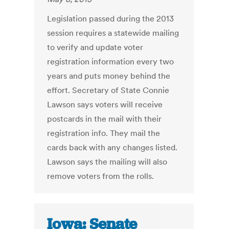
Legislation passed during the 2013
session requires a statewide mailing
to verify and update voter
registration information every two
years and puts money behind the
effort. Secretary of State Connie
Lawson says voters will receive
postcards in the mail with their
registration info. They mail the
cards back with any changes listed.
Lawson says the mailing will also
remove voters from the rolls.
Iowa: Senate