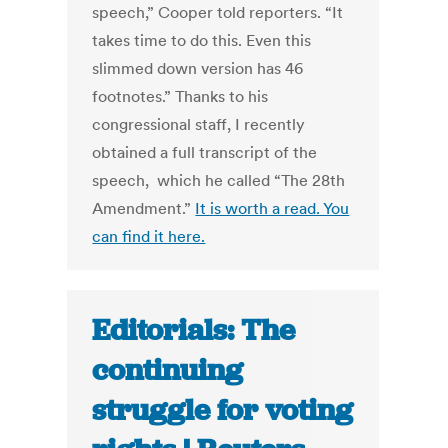
speech,” Cooper told reporters. “It
takes time to do this. Even this
slimmed down version has 46
footnotes.” Thanks to his
congressional staff, I recently
obtained a full transcript of the
speech, which he called “The 28th
Amendment.”
It is worth a read. You
can find it here.
Editorials: The
continuing
struggle for voting