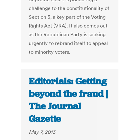
challenge to the constitutionality of
Section 5, a key part of the Voting
Rights Act (VRA). It also comes out
as the Republican Party is seeking
urgently to rebrand itself to appeal
to minority voters.
Editorials: Getting
beyond the fraud |
The Journal
Gazette
May 7, 2013