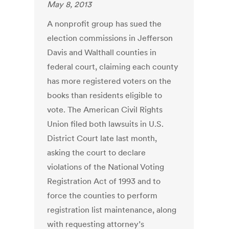
May 8, 2013
A nonprofit group has sued the
election commissions in Jefferson
Davis and Walthall counties in
federal court, claiming each county
has more registered voters on the
books than residents eligible to
vote. The American Civil Rights
Union filed both lawsuits in U.S.
District Court late last month,
asking the court to declare
violations of the National Voting
Registration Act of 1993 and to
force the counties to perform
registration list maintenance, along
with requesting attorney’s