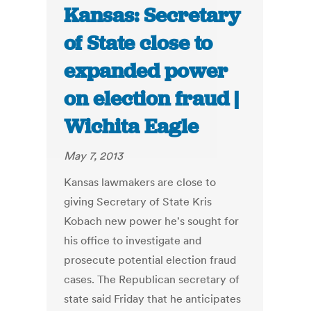
Kansas: Secretary
of State close to
expanded power
on election fraud |
Wichita Eagle
May 7, 2013
Kansas lawmakers are close to
giving Secretary of State Kris
Kobach new power he's sought for
his office to investigate and
prosecute potential election fraud
cases. The Republican secretary of
state said Friday that he anticipates