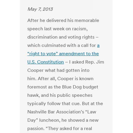
May 7, 2013
After he delivered his memorable
speech last week on racism,
discrimination and voting rights –
which culminated with a call for
a
“right to vote” amendment to the
U.S. Constitution
– I asked Rep. Jim
Cooper what had gotten into
him. After all, Cooper is known
foremost as the Blue Dog budget
hawk, and his public speeches
typically follow that cue. But at the
Nashville Bar Association’s “Law
Day” luncheon, he showed a new
passion. “They asked for a real