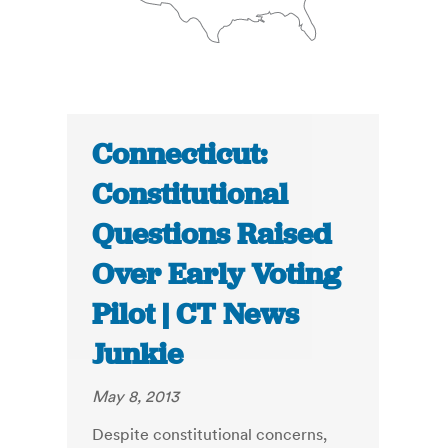
Connecticut:
Constitutional
Questions Raised
Over Early Voting
Pilot | CT News
Junkie
May 8, 2013
Despite constitutional concerns,