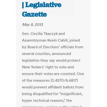
| Legislative
Gazette
May 8, 2013
Sen. Cecilia Tkaczyk and
Assemblyman Kevin Cahill, joined
by Board of Elections' officials from
several counties, announced
legislation they say would protect
New Yorkers' right to vote and
ensure their votes are counted. One
of the measures (S.4270/A.6817)
would prevent affidavit ballots from
being disqualified for "insignificant,
hyper technical reasons," the