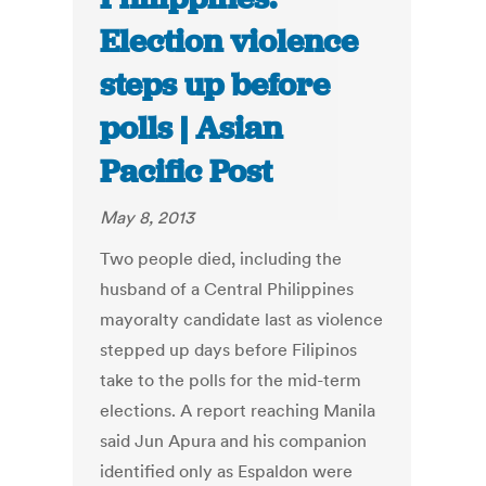
Election violence
steps up before
polls | Asian
Pacific Post
May 8, 2013
Two people died, including the
husband of a Central Philippines
mayoralty candidate last as violence
stepped up days before Filipinos
take to the polls for the mid-term
elections. A report reaching Manila
said Jun Apura and his companion
identified only as Espaldon were