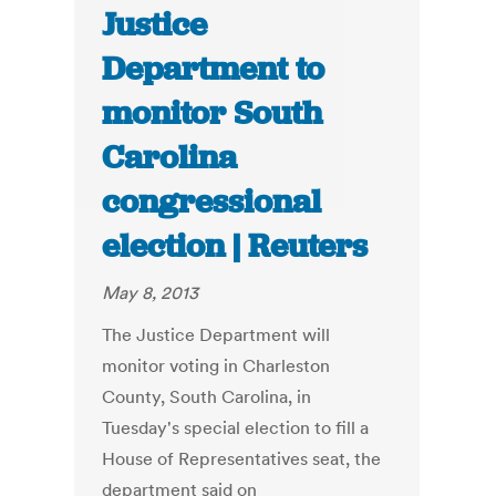
Justice
Department to
monitor South
Carolina
congressional
election | Reuters
May 8, 2013
The Justice Department will
monitor voting in Charleston
County, South Carolina, in
Tuesday's special election to fill a
House of Representatives seat, the
department said on