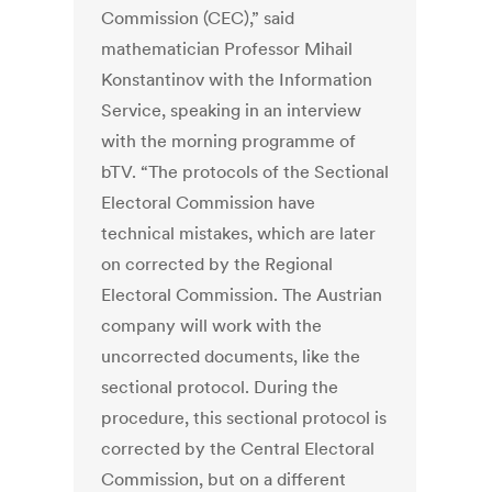
Commission (CEC),” said
mathematician Professor Mihail
Konstantinov with the Information
Service, speaking in an interview
with the morning programme of
bTV. “The protocols of the Sectional
Electoral Commission have
technical mistakes, which are later
on corrected by the Regional
Electoral Commission. The Austrian
company will work with the
uncorrected documents, like the
sectional protocol. During the
procedure, this sectional protocol is
corrected by the Central Electoral
Commission, but on a different