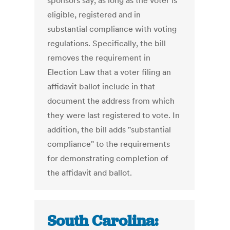
sponsors say, as long as the voter is
eligible, registered and in
substantial compliance with voting
regulations. Specifically, the bill
removes the requirement in
Election Law that a voter filing an
affidavit ballot include in that
document the address from which
they were last registered to vote. In
addition, the bill adds "substantial
compliance" to the requirements
for demonstrating completion of
the affidavit and ballot.
South Carolina: