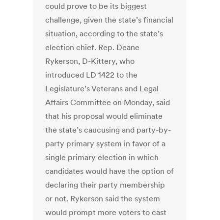
could prove to be its biggest
challenge, given the state’s financial
situation, according to the state’s
election chief. Rep. Deane
Rykerson, D-Kittery, who
introduced LD 1422 to the
Legislature’s Veterans and Legal
Affairs Committee on Monday, said
that his proposal would eliminate
the state’s caucusing and party-by-
party primary system in favor of a
single primary election in which
candidates would have the option of
declaring their party membership
or not. Rykerson said the system
would prompt more voters to cast