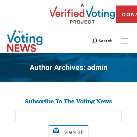
DON
Search
Author Archives:
admin
You are here:
Subscribe To The Voting News