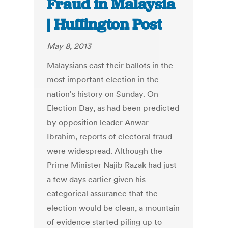
Fraud in Malaysia
| Huffington Post
May 8, 2013
Malaysians cast their ballots in the
most important election in the
nation's history on Sunday. On
Election Day, as had been predicted
by opposition leader Anwar
Ibrahim, reports of electoral fraud
were widespread. Although the
Prime Minister Najib Razak had just
a few days earlier given his
categorical assurance that the
election would be clean, a mountain
of evidence started piling up to