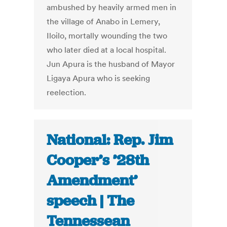
ambushed by heavily armed men in
the village of Anabo in Lemery,
Iloilo, mortally wounding the two
who later died at a local hospital.
Jun Apura is the husband of Mayor
Ligaya Apura who is seeking
reelection.
National: Rep. Jim
Cooper’s ’28th
Amendment’
speech | The
Tennessean