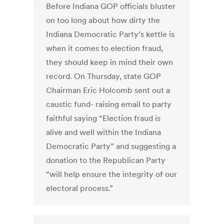
Before Indiana GOP officials bluster
on too long about how dirty the
Indiana Democratic Party’s kettle is
when it comes to election fraud,
they should keep in mind their own
record. On Thursday, state GOP
Chairman Eric Holcomb sent out a
caustic fund- raising email to party
faithful saying “Election fraud is
alive and well within the Indiana
Democratic Party” and suggesting a
donation to the Republican Party
“will help ensure the integrity of our
electoral process.”