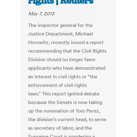
rights | Reuters
May 7, 2013
The inspector general for the
Justice Department, Michael
Horowitz, recently issued a report
recommending that the Civil Rights
Division should no longer favor
applicants who have demonstrated
an interest in civil rights or “the
enforcement of civil rights
laws.” This report ignited debate
because the Senate is now taking
up the nomination of Tom Perez,
the division’s current head, to serve
as secretary of labor, and the
Supreme Court is pondering a