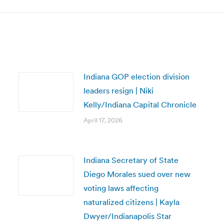
Indiana GOP election division
leaders resign | Niki
Kelly/Indiana Capital Chronicle
April 17, 2026
Indiana Secretary of State
Diego Morales sued over new
voting laws affecting
naturalized citizens | Kayla
Dwyer/Indianapolis Star