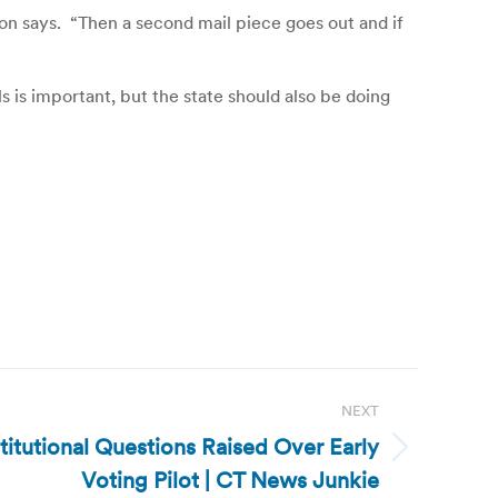
son says. “Then a second mail piece goes out and if
 is important, but the state should also be doing
NEXT
itutional Questions Raised Over Early
Voting Pilot | CT News Junkie