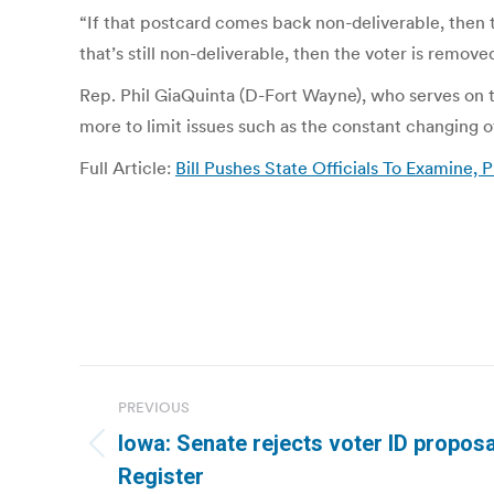
“If that postcard comes back non-deliverable, then 
that’s still non-deliverable, then the voter is removed
Rep. Phil GiaQuinta (D-Fort Wayne), who serves on t
more to limit issues such as the constant changing o
Full Article:
Bill Pushes State Officials To Examine, 
Post
PREVIOUS
navigation
Iowa: Senate rejects voter ID propos
Previous
Register
post: