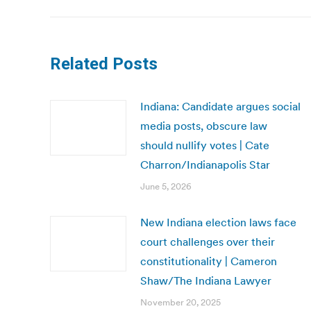
Related Posts
Indiana: Candidate argues social
media posts, obscure law
should nullify votes | Cate
Charron/Indianapolis Star
June 5, 2026
New Indiana election laws face
court challenges over their
constitutionality | Cameron
Shaw/The Indiana Lawyer
November 20, 2025