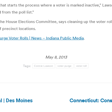
that starts the process where a voter is marked inactive,” Law
 from the poll list.”
he House Elections Committee, says cleaning up the voter rolls
f precinct locations.
Purge Voter Rolls | News – Indiana Public Media
.
May 8, 2013
Tags:
Connie Lawson
voter purge
voter roll
Connecticut: Const
al | Des Moines
Next
post: