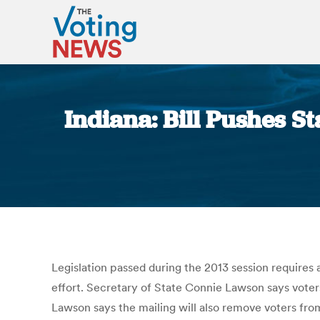
Indiana: Bill Pushes St
Legislation passed during the 2013 session requires
effort. Secretary of State Connie Lawson says voters 
Lawson says the mailing will also remove voters from