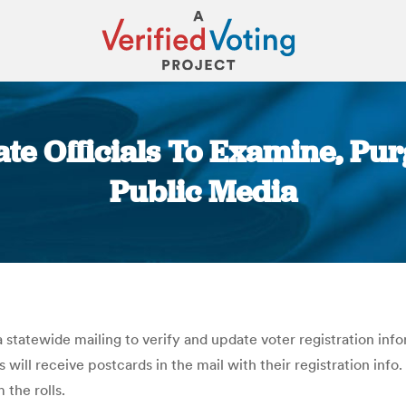
ate Officials To Examine, Pur
Public Media
You are here:
 a statewide mailing to verify and update voter registration i
will receive postcards in the mail with their registration info
 the rolls.