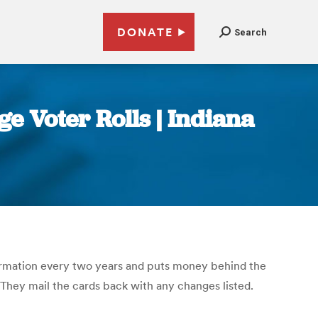
DONATE
Search
ge Voter Rolls | Indiana
nformation every two years and puts money behind the
. They mail the cards back with any changes listed.