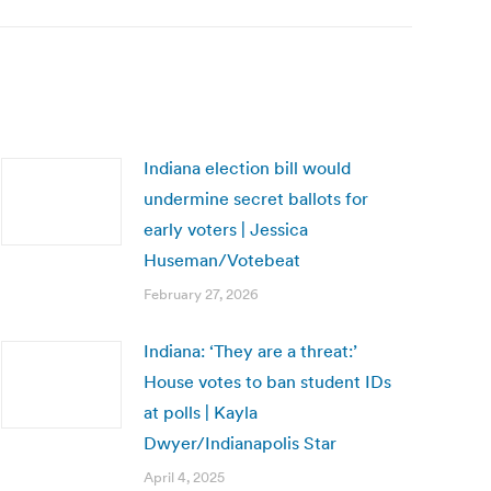
Indiana election bill would
undermine secret ballots for
early voters | Jessica
Huseman/Votebeat
February 27, 2026
Indiana: ‘They are a threat:’
House votes to ban student IDs
at polls | Kayla
Dwyer/Indianapolis Star
April 4, 2025