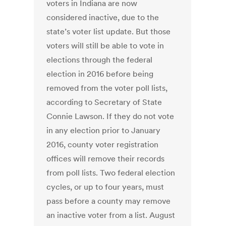
voters in Indiana are now
considered inactive, due to the
state’s voter list update. But those
voters will still be able to vote in
elections through the federal
election in 2016 before being
removed from the voter poll lists,
according to Secretary of State
Connie Lawson. If they do not vote
in any election prior to January
2016, county voter registration
offices will remove their records
from poll lists. Two federal election
cycles, or up to four years, must
pass before a county may remove
an inactive voter from a list. August