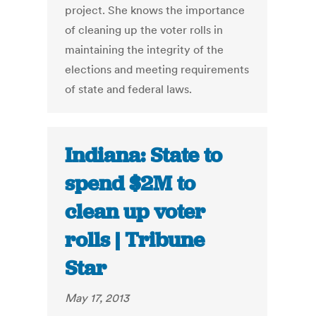
project. She knows the importance
of cleaning up the voter rolls in
maintaining the integrity of the
elections and meeting requirements
of state and federal laws.
Indiana: State to
spend $2M to
clean up voter
rolls | Tribune
Star
May 17, 2013