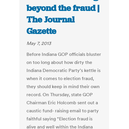
beyond the fraud |
The Journal
Gazette
May 7, 2013
Before Indiana GOP officials bluster
on too long about how dirty the
Indiana Democratic Party’s kettle is
when it comes to election fraud,
they should keep in mind their own
record. On Thursday, state GOP
Chairman Eric Holcomb sent out a
caustic fund- raising email to party
faithful saying “Election fraud is
alive and well within the Indiana