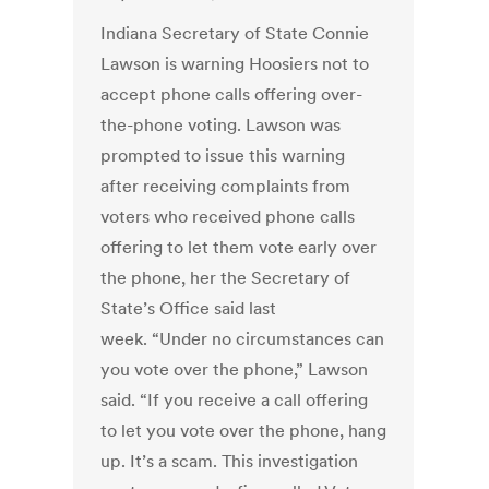
Indiana Secretary of State Connie
Lawson is warning Hoosiers not to
accept phone calls offering over-
the-phone voting. Lawson was
prompted to issue this warning
after receiving complaints from
voters who received phone calls
offering to let them vote early over
the phone, her the Secretary of
State’s Office said last
week. “Under no circumstances can
you vote over the phone,” Lawson
said. “If you receive a call offering
to let you vote over the phone, hang
up. It’s a scam. This investigation