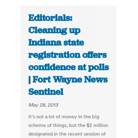
Editorials:
Cleaning up
Indiana state
registration offers
confidence at polls
| Fort Wayne News
Sentinel
May 28, 2013
It’s not a lot of money in the big
scheme of things, but the $2 million
designated in the recent session of