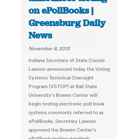
on ePollBooks |
Greensburg Daily
News
November 8, 2013
Indiana Secretary of State Connie
Lawson announced today the Voting
Systems Technical Oversight
Program (VSTOP) at Ball State
University’s Bowen Center will
begin testing electronic poll book
systems commonly referred to as
ePollBooks. Secretary Lawson
approved the Bowen Center’s
ePollBook testing standards,