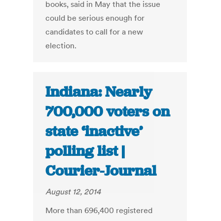
books, said in May that the issue
could be serious enough for
candidates to call for a new
election.
Indiana: Nearly
700,000 voters on
state ‘inactive’
polling list |
Courier-Journal
August 12, 2014
More than 696,400 registered