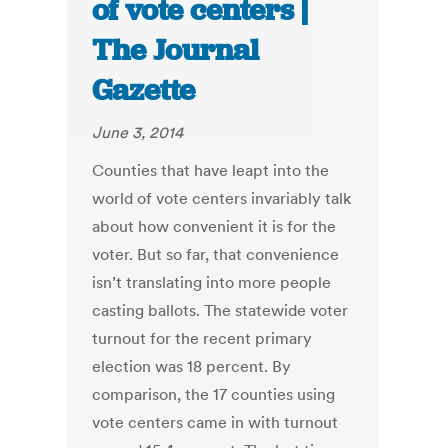
of vote centers |
The Journal
Gazette
June 3, 2014
Counties that have leapt into the
world of vote centers invariably talk
about how convenient it is for the
voter. But so far, that convenience
isn’t translating into more people
casting ballots. The statewide voter
turnout for the recent primary
election was 18 percent. By
comparison, the 17 counties using
vote centers came in with turnout