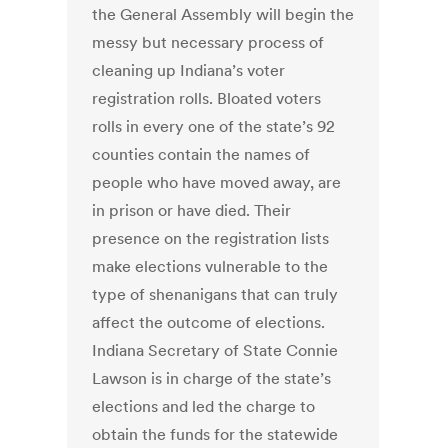
the General Assembly will begin the
messy but necessary process of
cleaning up Indiana’s voter
registration rolls. Bloated voters
rolls in every one of the state’s 92
counties contain the names of
people who have moved away, are
in prison or have died. Their
presence on the registration lists
make elections vulnerable to the
type of shenanigans that can truly
affect the outcome of elections.
Indiana Secretary of State Connie
Lawson is in charge of the state’s
elections and led the charge to
obtain the funds for the statewide