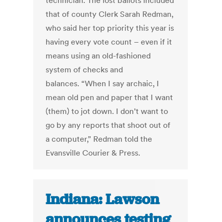
technician. The lost ballots included
that of county Clerk Sarah Redman,
who said her top priority this year is
having every vote count – even if it
means using an old-fashioned
system of checks and
balances. “When I say archaic, I
mean old pen and paper that I want
(them) to jot down. I don’t want to
go by any reports that shoot out of
a computer,” Redman told the
Evansville Courier & Press.
Indiana: Lawson
announces testing