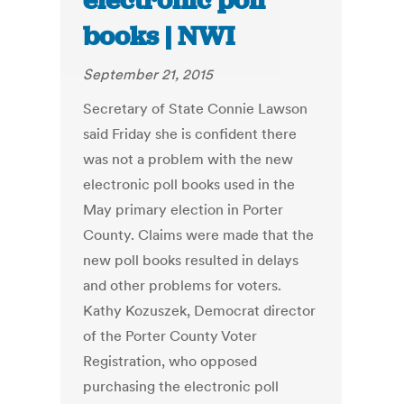
electronic poll
books | NWI
September 21, 2015
Secretary of State Connie Lawson
said Friday she is confident there
was not a problem with the new
electronic poll books used in the
May primary election in Porter
County. Claims were made that the
new poll books resulted in delays
and other problems for voters.
Kathy Kozuszek, Democrat director
of the Porter County Voter
Registration, who opposed
purchasing the electronic poll