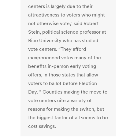
centers is largely due to their
attractiveness to voters who might
not otherwise vote,” said Robert
Stein, political science professor at
Rice University who has studied
vote centers. “They afford
inexperienced votes many of the
benefits in-person early voting
offers, in those states that allow
voters to ballot before Election
Day. “ Counties making the move to
vote centers cite a variety of
reasons for making the switch, but
the biggest factor of all seems to be
cost savings.