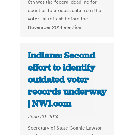
6th was the federal deadline for
counties to process data from the
voter list refresh before the
November 2014 election.
Indiana: Second
effort to identify
outdated voter
records underway
| NWI.com
June 20, 2014
Secretary of State Connie Lawson