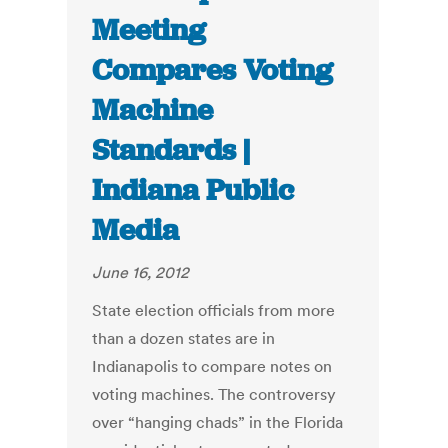
Meeting
Compares Voting
Machine
Standards |
Indiana Public
Media
June 16, 2012
State election officials from more
than a dozen states are in
Indianapolis to compare notes on
voting machines. The controversy
over “hanging chads” in the Florida