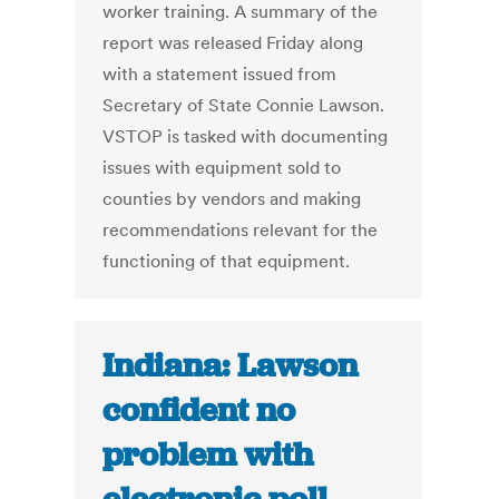
worker training. A summary of the
report was released Friday along
with a statement issued from
Secretary of State Connie Lawson.
VSTOP is tasked with documenting
issues with equipment sold to
counties by vendors and making
recommendations relevant for the
functioning of that equipment.
Indiana: Lawson
confident no
problem with