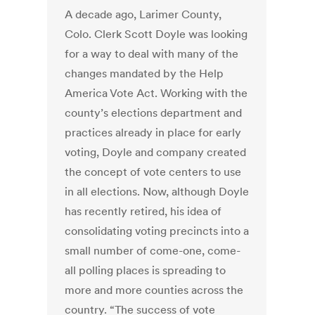
A decade ago, Larimer County,
Colo. Clerk Scott Doyle was looking
for a way to deal with many of the
changes mandated by the Help
America Vote Act. Working with the
county’s elections department and
practices already in place for early
voting, Doyle and company created
the concept of vote centers to use
in all elections. Now, although Doyle
has recently retired, his idea of
consolidating voting precincts into a
small number of come-one, come-
all polling places is spreading to
more and more counties across the
country. “The success of vote