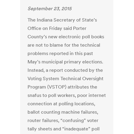
September 23, 2015
The Indiana Secretary of State’s
Office on Friday said Porter
County’s new electronic poll books
are not to blame for the technical
problems reported in this past
May’s municipal primary elections.
Instead, a report conducted by the
Voting System Technical Oversight
Program (VSTOP) attributes the
snafus to poll workers, poor internet
connection at polling locations,
ballot counting machine failures,
router failures, “confusing” voter
tally sheets and “inadequate” poll