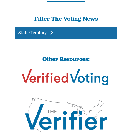
Filter The Voting News
State/Territory
Other Resources: