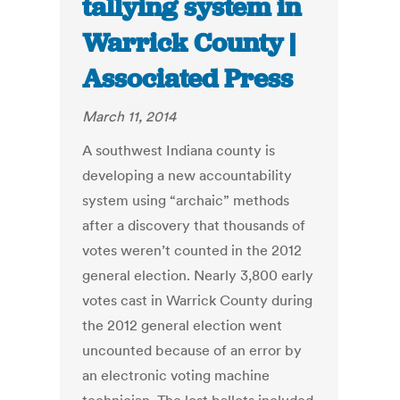
tallying system in
Warrick County |
Associated Press
March 11, 2014
A southwest Indiana county is
developing a new accountability
system using “archaic” methods
after a discovery that thousands of
votes weren’t counted in the 2012
general election. Nearly 3,800 early
votes cast in Warrick County during
the 2012 general election went
uncounted because of an error by
an electronic voting machine