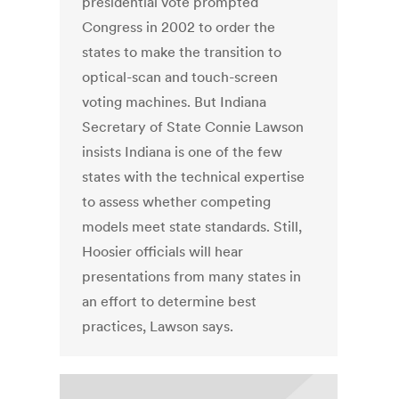
presidential vote prompted
Congress in 2002 to order the
states to make the transition to
optical-scan and touch-screen
voting machines. But Indiana
Secretary of State Connie Lawson
insists Indiana is one of the few
states with the technical expertise
to assess whether competing
models meet state standards. Still,
Hoosier officials will hear
presentations from many states in
an effort to determine best
practices, Lawson says.