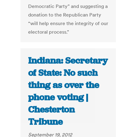
Democratic Party” and suggesting a
donation to the Republican Party
“will help ensure the integrity of our
electoral process.”
Indiana: Secretary
of State: No such
thing as over the
phone voting |
Chesterton
Tribune
September 19, 2012