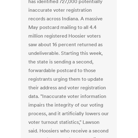
has identified 727,000 potentially
inaccurate voter registration
records across Indiana. A massive
May postcard mailing to all 4.4
million registered Hoosier voters
saw about 16 percent returned as
undeliverable. Starting this week,
the state is sending a second,
forwardable postcard to those
registrants urging them to update
their address and voter registration
data. "Inaccurate voter information
impairs the integrity of our voting
process, and it artificially lowers our
voter turnout statistics," Lawson
said. Hoosiers who receive a second