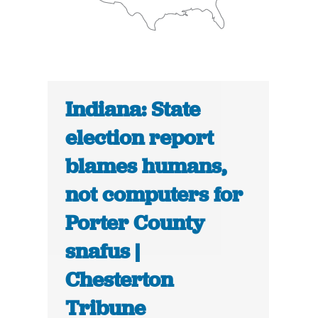
Indiana: State
election report
blames humans,
not computers for
Porter County
snafus |
Chesterton
Tribune