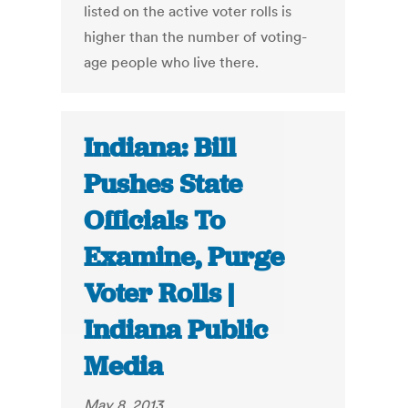
listed on the active voter rolls is
higher than the number of voting-
age people who live there.
Indiana: Bill
Pushes State
Officials To
Examine, Purge
Voter Rolls |
Indiana Public
Media
May 8, 2013