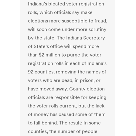
Indiana’s bloated voter registration
rolls, which officials say make
elections more susceptible to fraud,
will soon come under more scrutiny
by the state. The Indiana Secretary
of State’s office will spend more
than $2 million to purge the voter
registration rolls in each of Indiana’s
92 counties, removing the names of
voters who are dead, in prison, or
have moved away. County election
officials are responsible for keeping
the voter rolls current, but the lack
of money has caused some of them
to fall behind. The result: In some
counties, the number of people