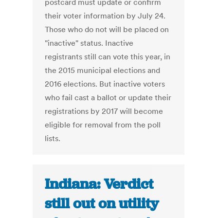
postcard must update or confirm
their voter information by July 24.
Those who do not will be placed on
"inactive" status. Inactive
registrants still can vote this year, in
the 2015 municipal elections and
2016 elections. But inactive voters
who fail cast a ballot or update their
registrations by 2017 will become
eligible for removal from the poll
lists.
Indiana: Verdict
still out on utility