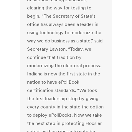
clearing the way for testing to
begin. “The Secretary of State’s
office has always been a leader in
using technology to modernize the
way we do business as a state,” said
Secretary Lawson. “Today, we
continue that tradition by
modernizing the electoral process.
Indiana is now the first state in the
nation to have ePollBook
certification standards. “We took
the first leadership step by giving
every county in the state the option
to deploy ePollBooks. Now we take
the next step in protecting Hoosier
voters as they sign-in to vote by