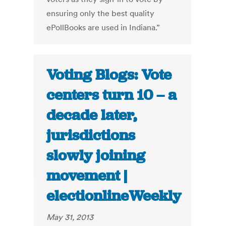
ensuring only the best quality
ePollBooks are used in Indiana.”
Voting Blogs: Vote
centers turn 10 – a
decade later,
jurisdictions
slowly joining
movement |
electionlineWeekly
May 31, 2013