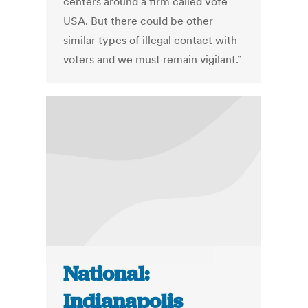
centers around a firm called Vote
USA. But there could be other
similar types of illegal contact with
voters and we must remain vigilant.”
National:
Indianapolis