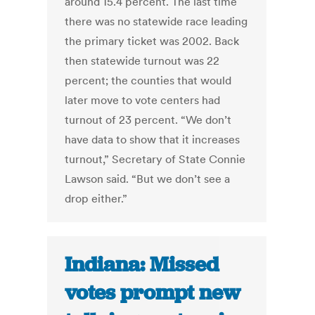
around 15.4 percent. The last time
there was no statewide race leading
the primary ticket was 2002. Back
then statewide turnout was 22
percent; the counties that would
later move to vote centers had
turnout of 23 percent. “We don’t
have data to show that it increases
turnout,” Secretary of State Connie
Lawson said. “But we don’t see a
drop either.”
Indiana: Missed
votes prompt new