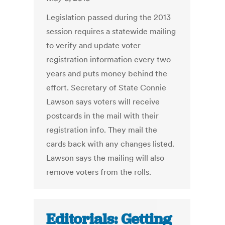
Legislation passed during the 2013
session requires a statewide mailing
to verify and update voter
registration information every two
years and puts money behind the
effort. Secretary of State Connie
Lawson says voters will receive
postcards in the mail with their
registration info. They mail the
cards back with any changes listed.
Lawson says the mailing will also
remove voters from the rolls.
Editorials: Getting