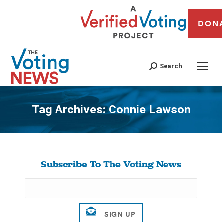
DON
Search
Tag Archives:
Connie Lawson
You are here:
Subscribe To The Voting News