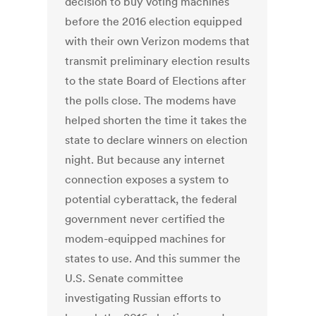
decision to buy voting machines
before the 2016 election equipped
with their own Verizon modems that
transmit preliminary election results
to the state Board of Elections after
the polls close. The modems have
helped shorten the time it takes the
state to declare winners on election
night. But because any internet
connection exposes a system to
potential cyberattack, the federal
government never certified the
modem-equipped machines for
states to use. And this summer the
U.S. Senate committee
investigating Russian efforts to