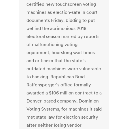
certified new touchscreen voting
machines as election-safe in court
documents Friday, bidding to put
behind the acrimonious 2018
electoral season marred by reports
of malfunctioning voting
equipment, hourslong wait times
and criticism that the state’s
outdated machines were vulnerable
to hacking. Republican Brad
Raffensperger’s office formally
awarded a $106 million contract to a
Denver-based company, Dominion
Voting Systems, for machines it said
met state law for election security
after neither losing vendor