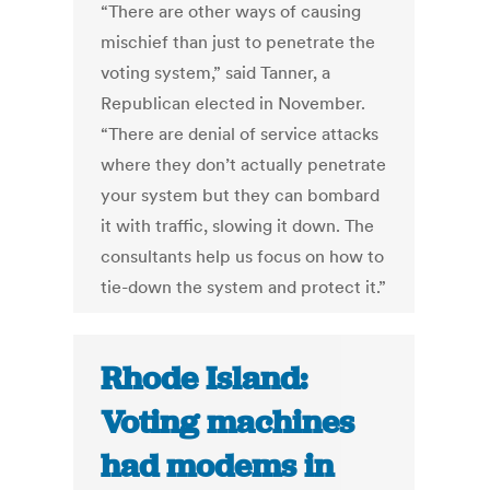
“There are other ways of causing
mischief than just to penetrate the
voting system,” said Tanner, a
Republican elected in November.
“There are denial of service attacks
where they don’t actually penetrate
your system but they can bombard
it with traffic, slowing it down. The
consultants help us focus on how to
tie-down the system and protect it.”
Rhode Island:
Voting machines
had modems in