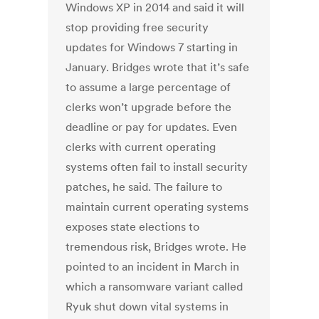
Windows XP in 2014 and said it will
stop providing free security
updates for Windows 7 starting in
January. Bridges wrote that it’s safe
to assume a large percentage of
clerks won’t upgrade before the
deadline or pay for updates. Even
clerks with current operating
systems often fail to install security
patches, he said. The failure to
maintain current operating systems
exposes state elections to
tremendous risk, Bridges wrote. He
pointed to an incident in March in
which a ransomware variant called
Ryuk shut down vital systems in