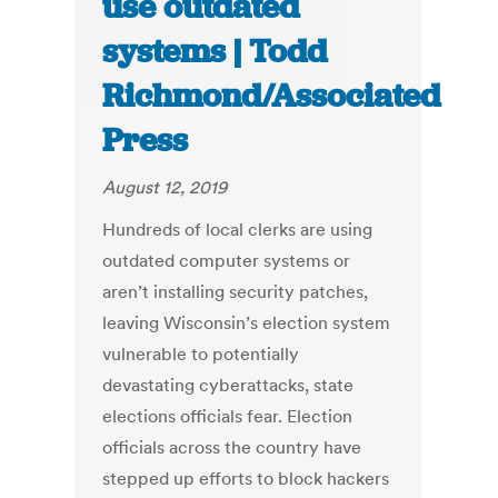
use outdated
systems | Todd
Richmond/Associated
Press
August 12, 2019
Hundreds of local clerks are using
outdated computer systems or
aren’t installing security patches,
leaving Wisconsin’s election system
vulnerable to potentially
devastating cyberattacks, state
elections officials fear. Election
officials across the country have
stepped up efforts to block hackers