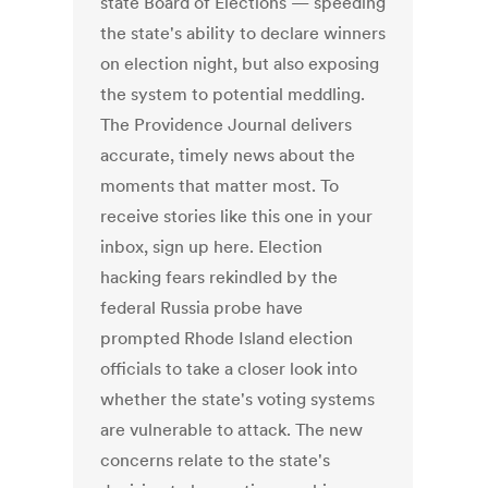
state Board of Elections — speeding
the state's ability to declare winners
on election night, but also exposing
the system to potential meddling.
The Providence Journal delivers
accurate, timely news about the
moments that matter most. To
receive stories like this one in your
inbox, sign up here. Election
hacking fears rekindled by the
federal Russia probe have
prompted Rhode Island election
officials to take a closer look into
whether the state's voting systems
are vulnerable to attack. The new
concerns relate to the state's