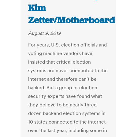
Kim
Zetter/Motherboard
August 9, 2019
For years, U.S. election officials and
voting machine vendors have
insisted that critical election
systems are never connected to the
internet and therefore can’t be
hacked. But a group of election
security experts have found what
they believe to be nearly three
dozen backend election systems in
10 states connected to the internet
over the last year, including some in