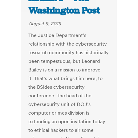
Washington Post
August 9, 2019
The Justice Department's
relationship with the cybersecurity
research community has historically
been tempestuous, but Leonard
Bailey is on a mission to improve
it. That's what brings him here, to
the BSides cybersecurity
conference. The head of the
cybersecurity unit of DOJ’s
computer crimes division is
extending an open invitation today
to ethical hackers to air some