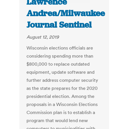
Lawrence
Andrea/Milwaukee
Journal Sentinel
August 12, 2019
Wisconsin elections officials are
considering spending more than
$800,000 to replace outdated
equipment, update software and
further address computer security
as the state prepares for the 2020
presidential election. Among the
proposals in a Wisconsin Elections
Commission plan is to establish a
program that would lend new
computers to municipalities with