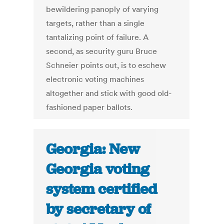
bewildering panoply of varying
targets, rather than a single
tantalizing point of failure. A
second, as security guru Bruce
Schneier points out, is to eschew
electronic voting machines
altogether and stick with good old-
fashioned paper ballots.
Georgia: New
Georgia voting
system certified
by secretary of