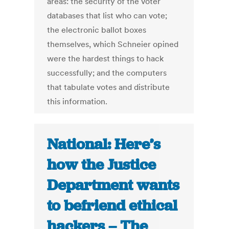
areas: the security of the voter
databases that list who can vote;
the electronic ballot boxes
themselves, which Schneier opined
were the hardest things to hack
successfully; and the computers
that tabulate votes and distribute
this information.
National: Here’s
how the Justice
Department wants
to befriend ethical
hackers – The