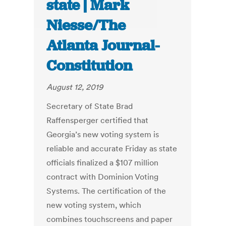
state | Mark
Niesse/The
Atlanta Journal-
Constitution
August 12, 2019
Secretary of State Brad
Raffensperger certified that
Georgia’s new voting system is
reliable and accurate Friday as state
officials finalized a $107 million
contract with Dominion Voting
Systems. The certification of the
new voting system, which
combines touchscreens and paper