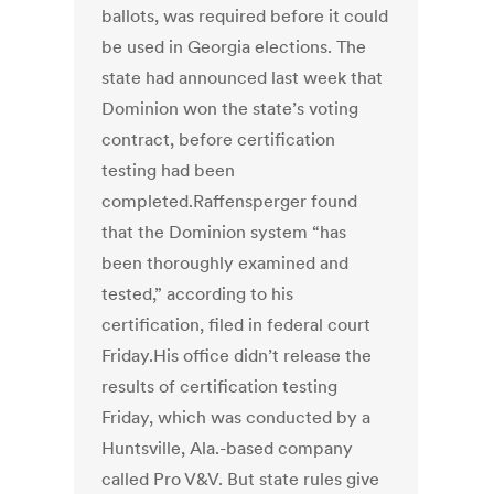
ballots, was required before it could
be used in Georgia elections. The
state had announced last week that
Dominion won the state’s voting
contract, before certification
testing had been
completed.Raffensperger found
that the Dominion system “has
been thoroughly examined and
tested,” according to his
certification, filed in federal court
Friday.His office didn’t release the
results of certification testing
Friday, which was conducted by a
Huntsville, Ala.-based company
called Pro V&V. But state rules give