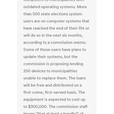
outdated operating systems. More
than 500 state elections system
users are on computer systems that
have reached the end of their life or
will do so in the next six months,
according to a commission memo.
Some of these users have plans to
update their systems, but the
commission is proposing lending
250 devices to municipalities
unable to replace them. The loans
will be free and distributed on a
first-come, first-served basis. The
equipment is expected to cost up
to $300,000. The commission staff
knows "that at least a handful" of