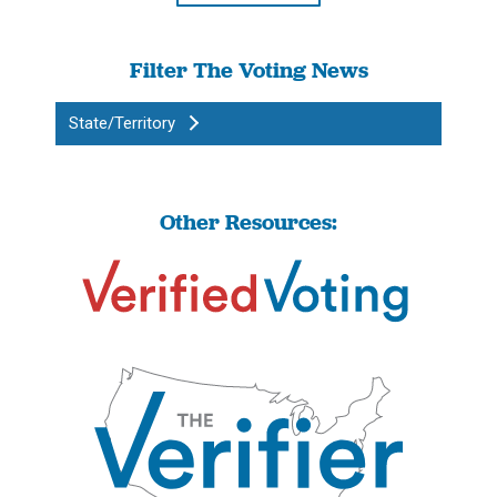
Filter The Voting News
State/Territory
Other Resources: