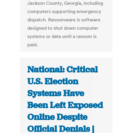
Jackson County, Georgia, including
computers supporting emergency
dispatch. Ransomware is software
designed to shut down computer
systems or data until a ransom is
paid.
National: Critical
U.S. Election
Systems Have
Been Left Exposed
Online Despite
Official Denials |