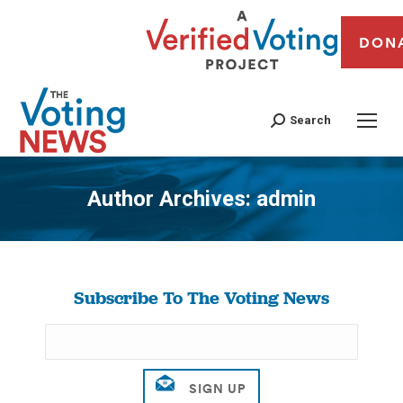
DON
Search
Author Archives:
admin
You are here:
Subscribe To The Voting News