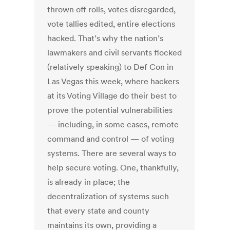
thrown off rolls, votes disregarded,
vote tallies edited, entire elections
hacked. That’s why the nation’s
lawmakers and civil servants flocked
(relatively speaking) to Def Con in
Las Vegas this week, where hackers
at its Voting Village do their best to
prove the potential vulnerabilities
— including, in some cases, remote
command and control — of voting
systems. There are several ways to
help secure voting. One, thankfully,
is already in place; the
decentralization of systems such
that every state and county
maintains its own, providing a