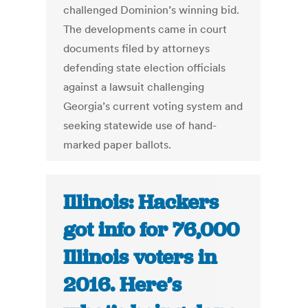
challenged Dominion’s winning bid.
The developments came in court
documents filed by attorneys
defending state election officials
against a lawsuit challenging
Georgia’s current voting system and
seeking statewide use of hand-
marked paper ballots.
Illinois: Hackers
got info for 76,000
Illinois voters in
2016. Here’s