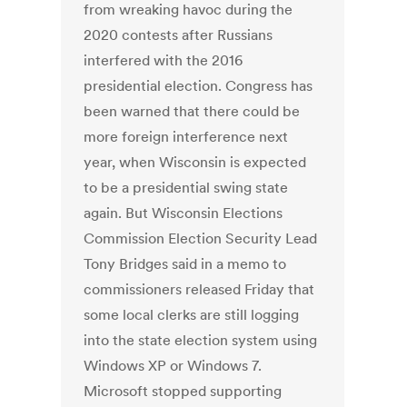
from wreaking havoc during the
2020 contests after Russians
interfered with the 2016
presidential election. Congress has
been warned that there could be
more foreign interference next
year, when Wisconsin is expected
to be a presidential swing state
again. But Wisconsin Elections
Commission Election Security Lead
Tony Bridges said in a memo to
commissioners released Friday that
some local clerks are still logging
into the state election system using
Windows XP or Windows 7.
Microsoft stopped supporting