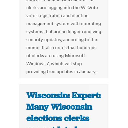
clerks are logging into the WisVote
voter registration and election
management system with operating
systems that are no longer receiving
security updates, according to the
memo. It also notes that hundreds
of clerks are using Microsoft
Windows 7, which will stop
providing free updates in January.
Wisconsin: Expert:
Many Wisconsin
elections clerks