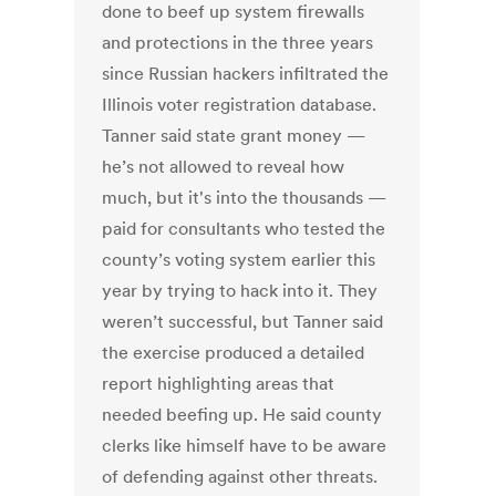
done to beef up system firewalls
and protections in the three years
since Russian hackers infiltrated the
Illinois voter registration database.
Tanner said state grant money —
he’s not allowed to reveal how
much, but it's into the thousands —
paid for consultants who tested the
county’s voting system earlier this
year by trying to hack into it. They
weren’t successful, but Tanner said
the exercise produced a detailed
report highlighting areas that
needed beefing up. He said county
clerks like himself have to be aware
of defending against other threats.