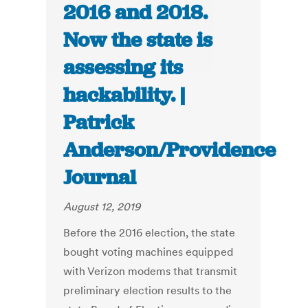
2016 and 2018.
Now the state is
assessing its
hackability. |
Patrick
Anderson/Providence
Journal
August 12, 2019
Before the 2016 election, the state
bought voting machines equipped
with Verizon modems that transmit
preliminary election results to the