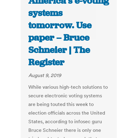
America’s e-voting
systems
tomorrow. Use
paper – Bruce
Schneier | The
Register
August 9, 2019
While various high-tech solutions to
secure electronic voting systems
are being touted this week to
election officials across the United
States, according to infosec guru
Bruce Schneier there is only one