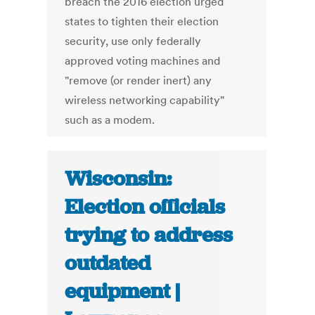
breach the 2016 election urged
states to tighten their election
security, use only federally
approved voting machines and
"remove (or render inert) any
wireless networking capability"
such as a modem.
Wisconsin:
Election officials
trying to address
outdated
equipment |