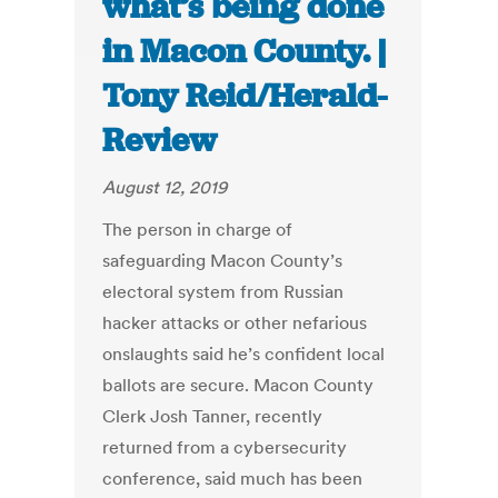
what’s being done
in Macon County. |
Tony Reid/Herald-
Review
August 12, 2019
The person in charge of
safeguarding Macon County’s
electoral system from Russian
hacker attacks or other nefarious
onslaughts said he’s confident local
ballots are secure. Macon County
Clerk Josh Tanner, recently
returned from a cybersecurity
conference, said much has been