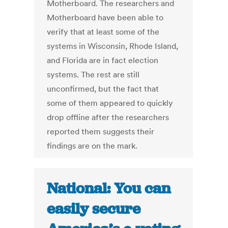
Motherboard. The researchers and
Motherboard have been able to
verify that at least some of the
systems in Wisconsin, Rhode Island,
and Florida are in fact election
systems. The rest are still
unconfirmed, but the fact that
some of them appeared to quickly
drop offline after the researchers
reported them suggests their
findings are on the mark.
National: You can
easily secure