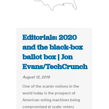
Editorials: 2020
and the black-box
ballot box | Jon
Evans/TechCrunch
August 12, 2019
One of the scarier notions in the
world today is the prospect of
American voting machines being
compromised at scale: voters