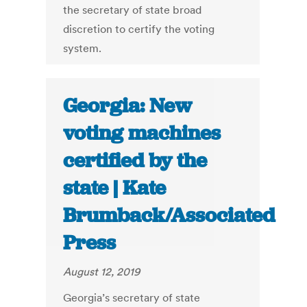
the secretary of state broad
discretion to certify the voting
system.
Georgia: New
voting machines
certified by the
state | Kate
Brumback/Associated
Press
August 12, 2019
Georgia’s secretary of state