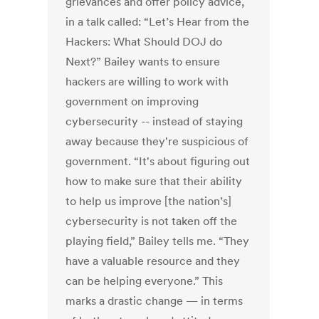
grievances and offer policy advice,
in a talk called: “Let’s Hear from the
Hackers: What Should DOJ do
Next?” Bailey wants to ensure
hackers are willing to work with
government on improving
cybersecurity -- instead of staying
away because they're suspicious of
government. “It's about figuring out
how to make sure that their ability
to help us improve [the nation’s]
cybersecurity is not taken off the
playing field,” Bailey tells me. “They
have a valuable resource and they
can be helping everyone.” This
marks a drastic change — in terms