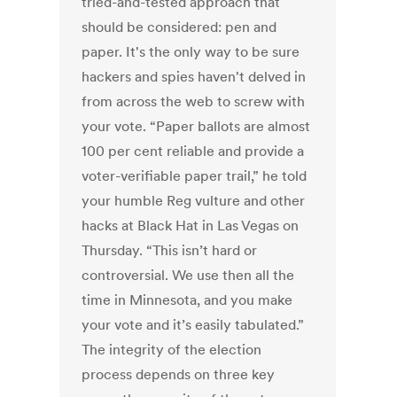
tried-and-tested approach that
should be considered: pen and
paper. It's the only way to be sure
hackers and spies haven't delved in
from across the web to screw with
your vote. “Paper ballots are almost
100 per cent reliable and provide a
voter-verifiable paper trail,” he told
your humble Reg vulture and other
hacks at Black Hat in Las Vegas on
Thursday. “This isn’t hard or
controversial. We use then all the
time in Minnesota, and you make
your vote and it’s easily tabulated.”
The integrity of the election
process depends on three key