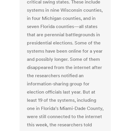
critical swing states. These include
systems in nine Wisconsin counties,
in four Michigan counties, and in
seven Florida counties—all states
that are perennial battlegrounds in
presidential elections. Some of the
systems have been online for a year
and possibly longer. Some of them
disappeared from the internet after
the researchers notified an
information-sharing group for
election officials last year. But at
least 19 of the systems, including
one in Florida’s Miami-Dade County,
were still connected to the internet
this week, the researchers told