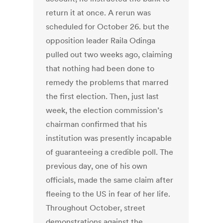
return it at once. A rerun was
scheduled for October 26. but the
opposition leader Raila Odinga
pulled out two weeks ago, claiming
that nothing had been done to
remedy the problems that marred
the first election. Then, just last
week, the election commission’s
chairman confirmed that his
institution was presently incapable
of guaranteeing a credible poll. The
previous day, one of his own
officials, made the same claim after
fleeing to the US in fear of her life.
Throughout October, street
demonstrations against the