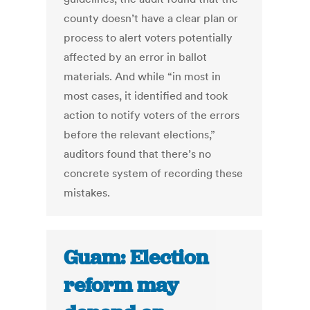
county doesn’t have a clear plan or
process to alert voters potentially
affected by an error in ballot
materials. And while “in most in
most cases, it identified and took
action to notify voters of the errors
before the relevant elections,”
auditors found that there’s no
concrete system of recording these
mistakes.
Guam: Election
reform may