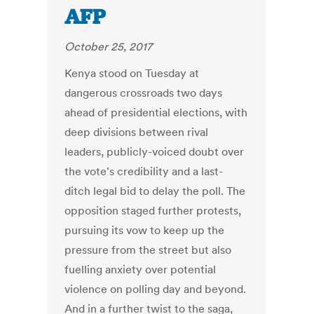
AFP
October 25, 2017
Kenya stood on Tuesday at
dangerous crossroads two days
ahead of presidential elections, with
deep divisions between rival
leaders, publicly-voiced doubt over
the vote's credibility and a last-
ditch legal bid to delay the poll. The
opposition staged further protests,
pursuing its vow to keep up the
pressure from the street but also
fuelling anxiety over potential
violence on polling day and beyond.
And in a further twist to the saga,