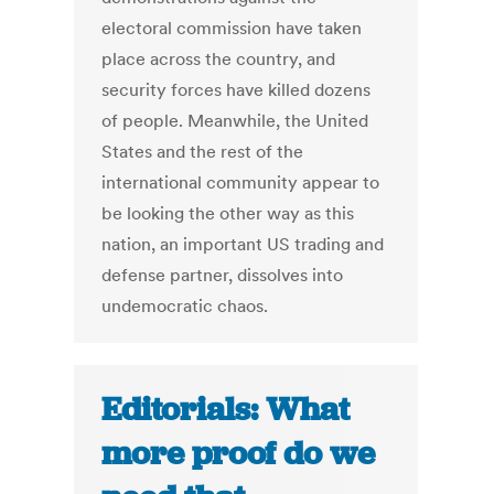
electoral commission have taken
place across the country, and
security forces have killed dozens
of people. Meanwhile, the United
States and the rest of the
international community appear to
be looking the other way as this
nation, an important US trading and
defense partner, dissolves into
undemocratic chaos.
Editorials: What
more proof do we