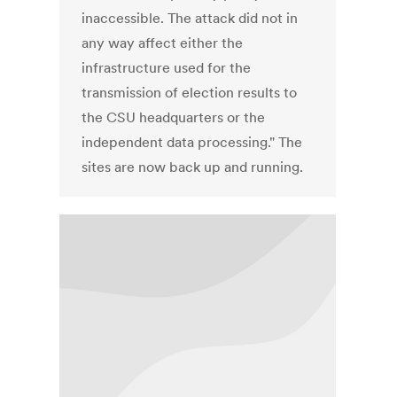
inaccessible. The attack did not in
any way affect either the
infrastructure used for the
transmission of election results to
the CSU headquarters or the
independent data processing." The
sites are now back up and running.