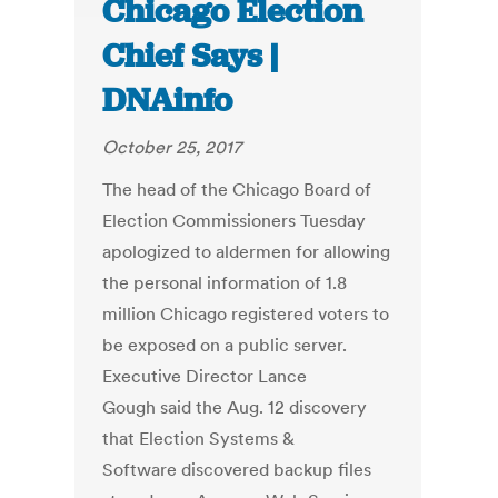
Chicago Election
Chief Says |
DNAinfo
October 25, 2017
The head of the Chicago Board of
Election Commissioners Tuesday
apologized to aldermen for allowing
the personal information of 1.8
million Chicago registered voters to
be exposed on a public server.
Executive Director Lance
Gough said the Aug. 12 discovery
that Election Systems &
Software discovered backup files