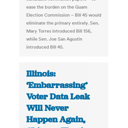
ease the burden on the Guam
Election Commission – Bill 45 would
eliminate the primary entirely. Sen.
Mary Torres introduced Bill 156,
while Sen. Joe San Agustin
introduced Bill 45.
Illinois:
‘Embarrassing’
Voter Data Leak
Will Never
Happen Again,