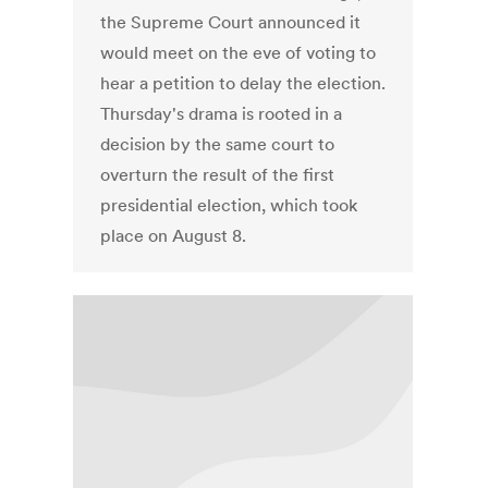
the Supreme Court announced it
would meet on the eve of voting to
hear a petition to delay the election.
Thursday's drama is rooted in a
decision by the same court to
overturn the result of the first
presidential election, which took
place on August 8.