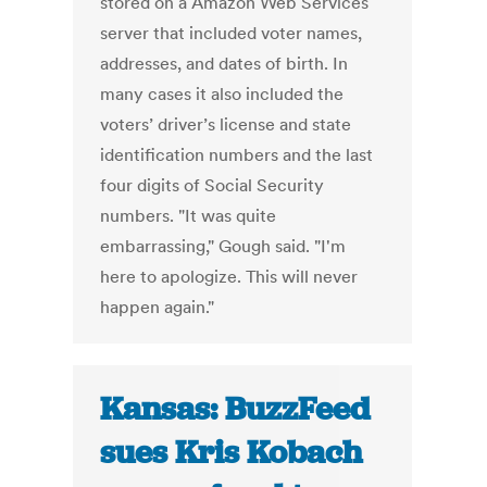
stored on a Amazon Web Services
server that included voter names,
addresses, and dates of birth. In
many cases it also included the
voters’ driver’s license and state
identification numbers and the last
four digits of Social Security
numbers. "It was quite
embarrassing," Gough said. "I'm
here to apologize. This will never
happen again."
Kansas: BuzzFeed
sues Kris Kobach