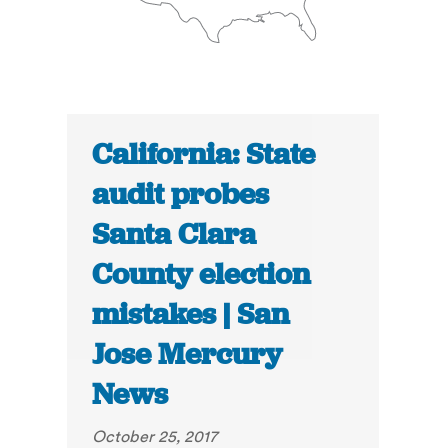
California: State
audit probes
Santa Clara
County election
mistakes | San
Jose Mercury
News
October 25, 2017