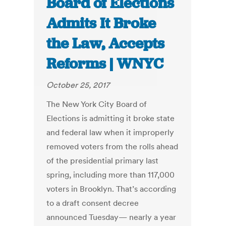
Board of Elections
Admits It Broke
the Law, Accepts
Reforms | WNYC
October 25, 2017
The New York City Board of
Elections is admitting it broke state
and federal law when it improperly
removed voters from the rolls ahead
of the presidential primary last
spring, including more than 117,000
voters in Brooklyn. That’s according
to a draft consent decree
announced Tuesday— nearly a year