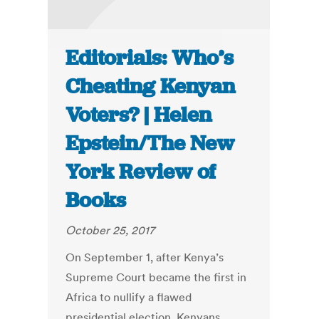
Editorials: Who’s
Cheating Kenyan
Voters? | Helen
Epstein/The New
York Review of
Books
October 25, 2017
On September 1, after Kenya’s
Supreme Court became the first in
Africa to nullify a flawed
presidential election, Kenyans