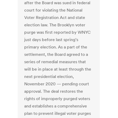
after the Board was sued in federal
court for violating the National
Voter Registration Act and state
election law. The Brooklyn voter
purge was first reported by WNYC
just days before last spring’s
primary election. As a part of the
settlement, the Board agreed to a
series of remedial measures that
will be in place at least through the
next presidential election,
November 2020 — pending court
approval. The deal restores the
rights of improperly purged voters
and establishes a comprehensive
plan to prevent illegal voter purges