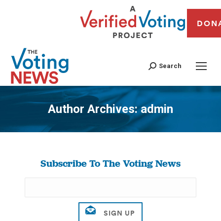
DON
Search
Author Archives:
admin
You are here:
Subscribe To The Voting News