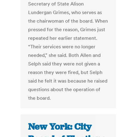
Secretary of State Alison
Lundergan Grimes, who serves as
the chairwoman of the board. When
pressed for the reason, Grimes just
repeated her earlier statement.
“Their services were no longer
needed,” she said. Both Allen and
Selph said they were not given a
reason they were fired, but Selph
said he felt it was because he raised
questions about the operation of
the board.
New York: City