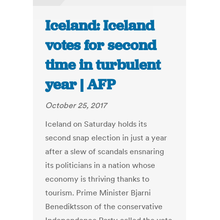
Iceland: Iceland
votes for second
time in turbulent
year | AFP
October 25, 2017
Iceland on Saturday holds its
second snap election in just a year
after a slew of scandals ensnaring
its politicians in a nation whose
economy is thriving thanks to
tourism. Prime Minister Bjarni
Benediktsson of the conservative