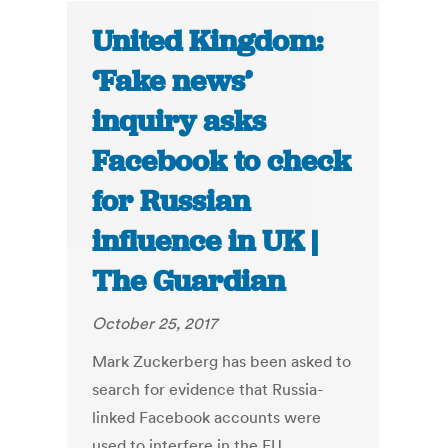
United Kingdom:
‘Fake news’
inquiry asks
Facebook to check
for Russian
influence in UK |
The Guardian
October 25, 2017
Mark Zuckerberg has been asked to
search for evidence that Russia-
linked Facebook accounts were
used to interfere in the EU