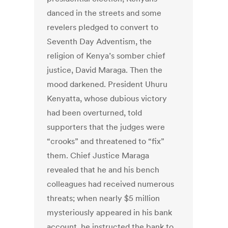
danced in the streets and some
revelers pledged to convert to
Seventh Day Adventism, the
religion of Kenya’s somber chief
justice, David Maraga. Then the
mood darkened. President Uhuru
Kenyatta, whose dubious victory
had been overturned, told
supporters that the judges were
“crooks” and threatened to “fix”
them. Chief Justice Maraga
revealed that he and his bench
colleagues had received numerous
threats; when nearly $5 million
mysteriously appeared in his bank
account, he instructed the bank to