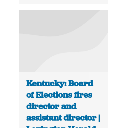
Kentucky: Board
of Elections fires
director and
assistant director |