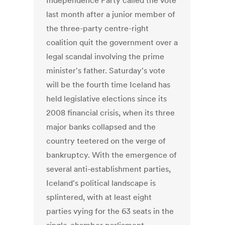
Independence Party called the vote
last month after a junior member of
the three-party centre-right
coalition quit the government over a
legal scandal involving the prime
minister's father. Saturday's vote
will be the fourth time Iceland has
held legislative elections since its
2008 financial crisis, when its three
major banks collapsed and the
country teetered on the verge of
bankruptcy. With the emergence of
several anti-establishment parties,
Iceland's political landscape is
splintered, with at least eight
parties vying for the 63 seats in the