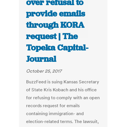
over refusal to
provide emails
through KORA
request | The
Topeka Capital-
Journal
October 25, 2017
BuzzFeed is suing Kansas Secretary
of State Kris Kobach and his office
for refusing to comply with an open
records request for emails
containing immigration- and
election-related terms. The lawsuit,