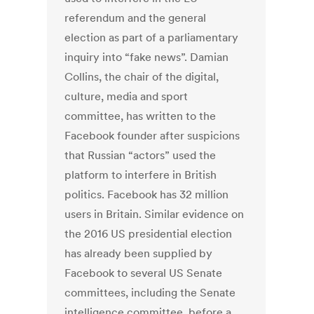
referendum and the general
election as part of a parliamentary
inquiry into “fake news”. Damian
Collins, the chair of the digital,
culture, media and sport
committee, has written to the
Facebook founder after suspicions
that Russian “actors” used the
platform to interfere in British
politics. Facebook has 32 million
users in Britain. Similar evidence on
the 2016 US presidential election
has already been supplied by
Facebook to several US Senate
committees, including the Senate
intelligence committee, before a