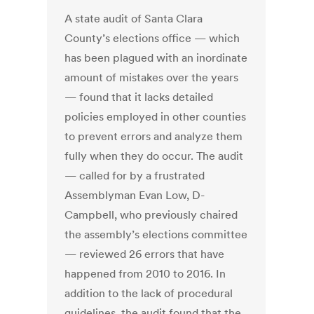
A state audit of Santa Clara
County’s elections office — which
has been plagued with an inordinate
amount of mistakes over the years
— found that it lacks detailed
policies employed in other counties
to prevent errors and analyze them
fully when they do occur. The audit
— called for by a frustrated
Assemblyman Evan Low, D-
Campbell, who previously chaired
the assembly’s elections committee
— reviewed 26 errors that have
happened from 2010 to 2016. In
addition to the lack of procedural
guidelines, the audit found that the