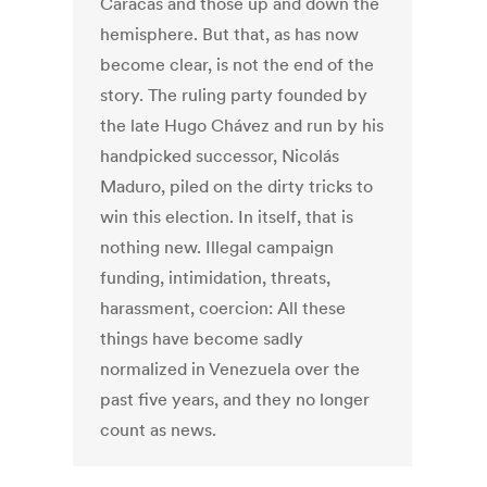
Caracas and those up and down the
hemisphere. But that, as has now
become clear, is not the end of the
story. The ruling party founded by
the late Hugo Chávez and run by his
handpicked successor, Nicolás
Maduro, piled on the dirty tricks to
win this election. In itself, that is
nothing new. Illegal campaign
funding, intimidation, threats,
harassment, coercion: All these
things have become sadly
normalized in Venezuela over the
past five years, and they no longer
count as news.