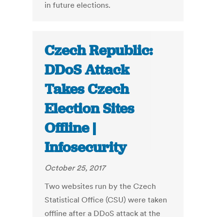
in future elections.
Czech Republic:
DDoS Attack
Takes Czech
Election Sites
Offline |
Infosecurity
October 25, 2017
Two websites run by the Czech
Statistical Office (CSU) were taken
offline after a DDoS attack at the