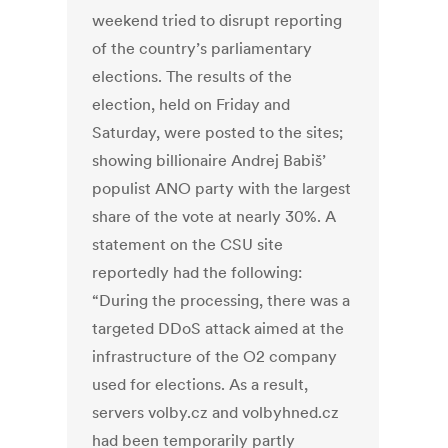
weekend tried to disrupt reporting
of the country’s parliamentary
elections. The results of the
election, held on Friday and
Saturday, were posted to the sites;
showing billionaire Andrej Babiš’
populist ANO party with the largest
share of the vote at nearly 30%. A
statement on the CSU site
reportedly had the following:
“During the processing, there was a
targeted DDoS attack aimed at the
infrastructure of the O2 company
used for elections. As a result,
servers volby.cz and volbyhned.cz
had been temporarily partly