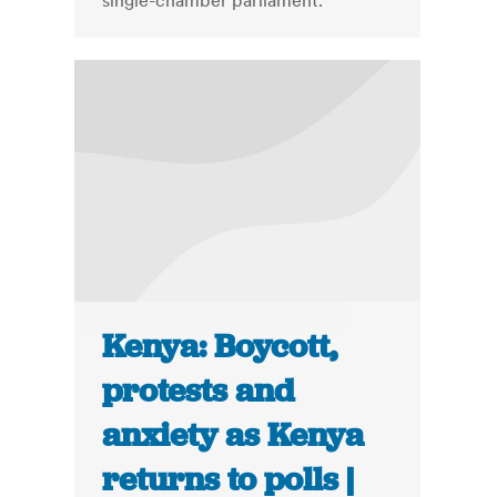
single-chamber parliament.
Kenya: Boycott,
protests and
anxiety as Kenya
returns to polls |