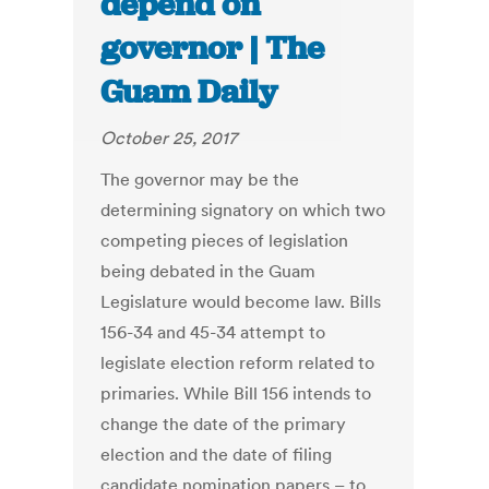
depend on
governor | The
Guam Daily
October 25, 2017
The governor may be the
determining signatory on which two
competing pieces of legislation
being debated in the Guam
Legislature would become law. Bills
156-34 and 45-34 attempt to
legislate election reform related to
primaries. While Bill 156 intends to
change the date of the primary
election and the date of filing
candidate nomination papers – to