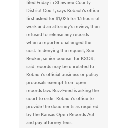
filed Friday in Shawnee County
District Court, says Kobach’s office
first asked for $1,025 for 13 hours of
work and an attorney’s review, then
refused to release any records
when a reporter challenged the
cost. In denying the request, Sue
Becker, senior counsel for KSOS,
said records may be unrelated to
Kobach’s official business or policy
proposals exempt from open
records law. BuzzFeed is asking the
court to order Kobach’s office to
provide the documents as required
by the Kansas Open Records Act
and pay attorney fees.