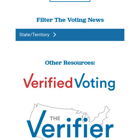
Filter The Voting News
State/Territory
Other Resources: