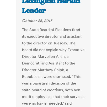
Lexington Herald
Leader
October 25, 2017
The State Board of Elections fired
its executive director and assistant
to the director on Tuesday. The
board did not explain why Executive
Director Maryellen Allen, a
Democrat, and Assistant to the
Director Matthew Selph, a
Republican, were dismissed. “This
was a bipartisan decision of the
state board of elections, both non-
merit employees, that their services
were no longer needed,” said