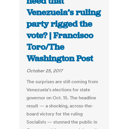
need that
Venezuela’s ruling
party rigged the
vote? | Francisco
Toro/The
Washington Post
October 25, 2017
The surprises are still coming from
Venezuela’s elections for state
governor on Oct. 15. The headline
result — a shocking, across-the-
board victory for the ruling
Socialists — stunned the public in