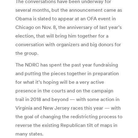
The conversations have been underway for
several months, but the announcement came as
Obama is slated to appear at an OFA event in
Chicago on Nov. 8, the anniversary of last year’s
election, that will bring him together for a
conversation with organizers and big donors for
the group.
The NDRC has spent the past year fundraising
and putting the pieces together in preparation
for what it’s hoping will be a very active
presence in the courts and on the campaign
trail in 2018 and beyond — with some action in
Virginia and New Jersey races this year — with
the goal of changing the redistricting process to
reverse the existing Republican tilt of maps in
many states.