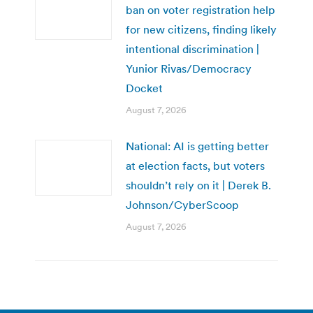
ban on voter registration help
for new citizens, finding likely
intentional discrimination |
Yunior Rivas/Democracy
Docket
August 7, 2026
National: AI is getting better
at election facts, but voters
shouldn’t rely on it | Derek B.
Johnson/CyberScoop
August 7, 2026