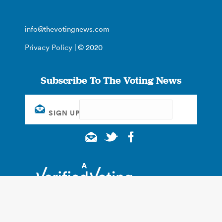
info@thevotingnews.com
Privacy Policy
| © 2020
Subscribe To The Voting News