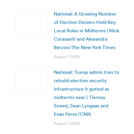
National: A Growing Number
of Election Deniers Hold Key
Local Roles in Midterms | Nick
Corasaniti and Alexandra
Berzon/The New York Times
August 7, 2026
National: Trump admin tries to
rebuild election security
infrastructure it gutted as
midterms near | Tierney
Sneed, Sean Lyngaas and
Evan Perez/CNN
August 7, 2026