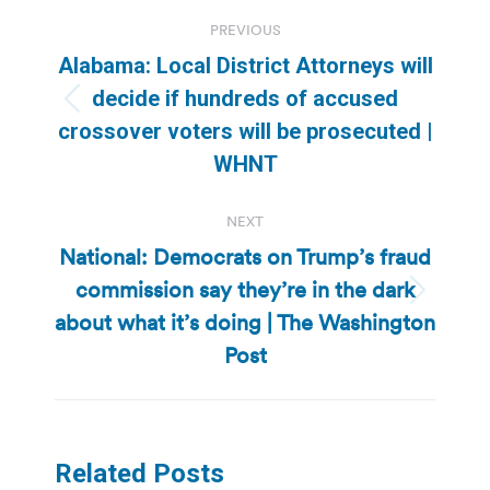
Post
PREVIOUS
navigation
Alabama: Local District Attorneys will
decide if hundreds of accused
Previous
crossover voters will be prosecuted |
post:
WHNT
NEXT
National: Democrats on Trump’s fraud
commission say they’re in the dark
Next
about what it’s doing | The Washington
post:
Post
Related Posts