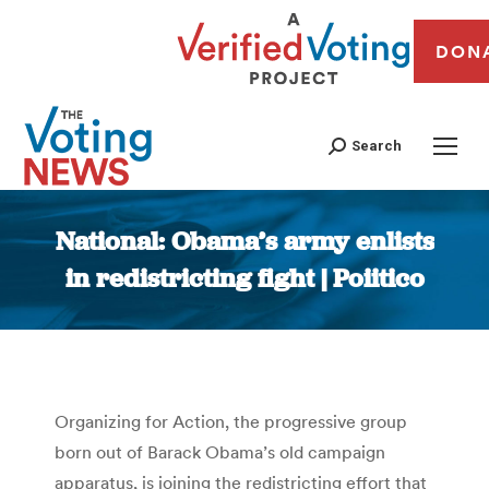
DON
Search
National: Obama’s army enlists
in redistricting fight | Poiitico
You are here:
Organizing for Action, the progressive group
born out of Barack Obama’s old campaign
apparatus, is joining the redistricting effort that