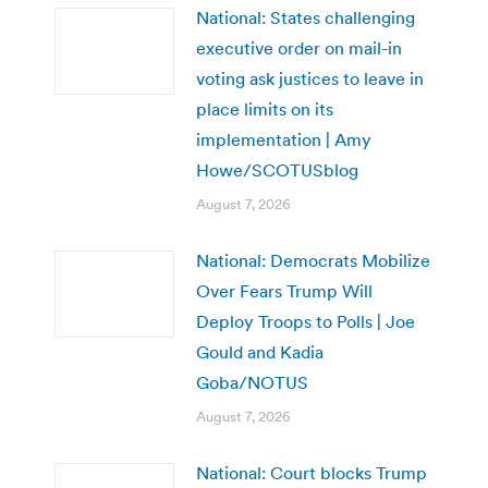
National: States challenging
executive order on mail-in
voting ask justices to leave in
place limits on its
implementation | Amy
Howe/SCOTUSblog
August 7, 2026
National: Democrats Mobilize
Over Fears Trump Will
Deploy Troops to Polls | Joe
Gould and Kadia
Goba/NOTUS
August 7, 2026
National: Court blocks Trump