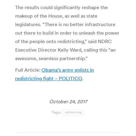
The results could significantly reshape the
makeup of the House, as well as state
legislatures. “There is no better infrastructure
out there to build in order to unleash the power
of the people onto redistricting,” said NDRC
Executive Director Kelly Ward, calling this “an
awesome, seamless partnership.”
Full Article:
Obama’s army enlists in
redistricting fight – POLITICO
.
October 24, 2017
Tags:
redistricting