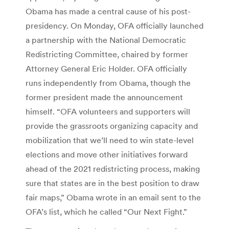
Obama has made a central cause of his post-
presidency. On Monday, OFA officially launched
a partnership with the National Democratic
Redistricting Committee, chaired by former
Attorney General Eric Holder. OFA officially
runs independently from Obama, though the
former president made the announcement
himself. “OFA volunteers and supporters will
provide the grassroots organizing capacity and
mobilization that we’ll need to win state-level
elections and move other initiatives forward
ahead of the 2021 redistricting process, making
sure that states are in the best position to draw
fair maps,” Obama wrote in an email sent to the
OFA’s list, which he called “Our Next Fight.”