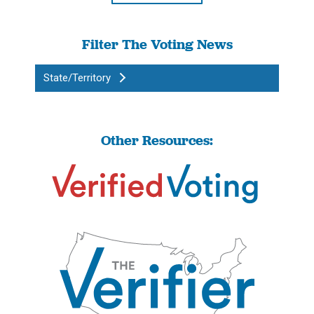
Filter The Voting News
State/Territory
Other Resources: