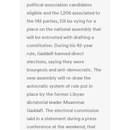
political association candidates
eligible and the 1,206 associated to
the 142 parties, Eill be vying for a
place on the national assembly that
will be entrusted with drafting a
constitution. During his 42-year
rule, Gaddafi banned direct
elections, saying they were
bourgeois and anti-democratic. The
new assembly will re-draw the
autocratic system of rule put in
place by the former Libyan
dictatorial leader Muammar
Gaddafi. The electoral commission
said in a statement during a press
conference at the weekend, that