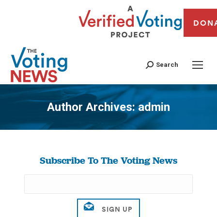
DON
Search
Author Archives:
admin
You are here:
Subscribe To The Voting News