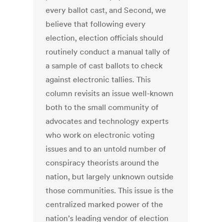
every ballot cast, and Second, we
believe that following every
election, election officials should
routinely conduct a manual tally of
a sample of cast ballots to check
against electronic tallies. This
column revisits an issue well-known
both to the small community of
advocates and technology experts
who work on electronic voting
issues and to an untold number of
conspiracy theorists around the
nation, but largely unknown outside
those communities. This issue is the
centralized marked power of the
nation’s leading vendor of election