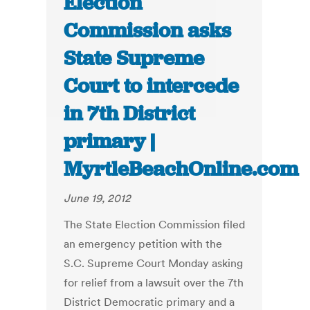
Election
Commission asks
State Supreme
Court to intercede
in 7th District
primary |
MyrtleBeachOnline.com
June 19, 2012
The State Election Commission filed
an emergency petition with the
S.C. Supreme Court Monday asking
for relief from a lawsuit over the 7th
District Democratic primary and a