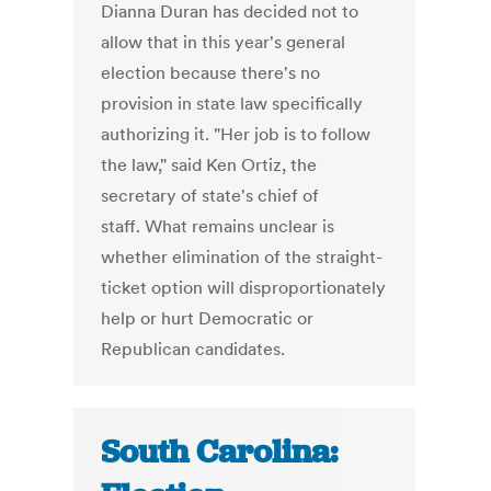
Dianna Duran has decided not to
allow that in this year's general
election because there's no
provision in state law specifically
authorizing it. "Her job is to follow
the law," said Ken Ortiz, the
secretary of state's chief of
staff. What remains unclear is
whether elimination of the straight-
ticket option will disproportionately
help or hurt Democratic or
Republican candidates.
South Carolina: