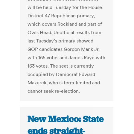
will be held Tuesday for the House
District 47 Republican primary,
which covers Rockland and part of
Owls Head. Unofficial results from
last Tuesday's primary showed
GOP candidates Gordon Mank Jr.
with 165 votes and James Raye with
163 votes. The seat is currently
occupied by Democrat Edward
Mazurek, who is term-limited and
cannot seek re-election.
New Mexico: State
ends straight-