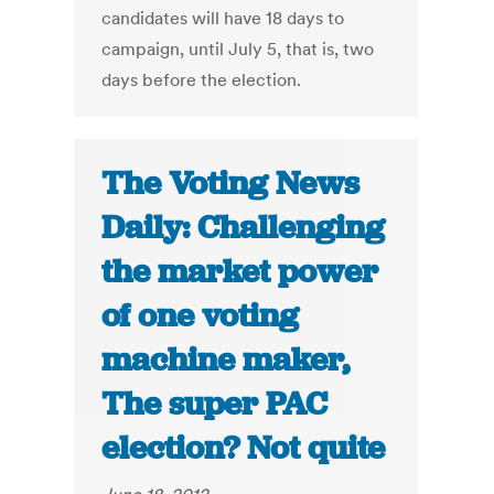
candidates will have 18 days to
campaign, until July 5, that is, two
days before the election.
The Voting News
Daily: Challenging
the market power
of one voting
machine maker,
The super PAC
election? Not quite