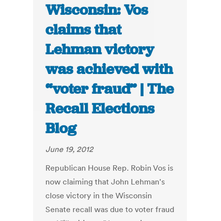
Wisconsin: Vos
claims that
Lehman victory
was achieved with
“voter fraud” | The
Recall Elections
Blog
June 19, 2012
Republican House Rep. Robin Vos is
now claiming that John Lehman's
close victory in the Wisconsin
Senate recall was due to voter fraud