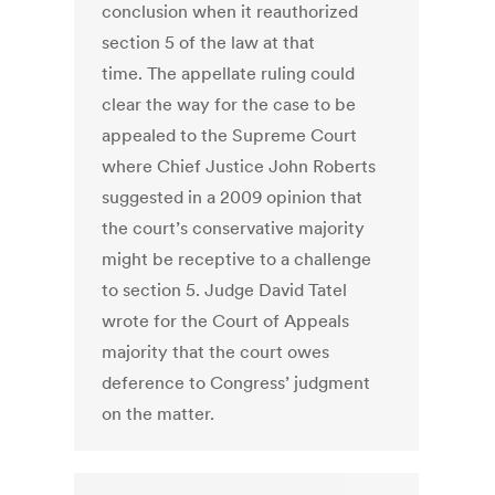
conclusion when it reauthorized
section 5 of the law at that
time. The appellate ruling could
clear the way for the case to be
appealed to the Supreme Court
where Chief Justice John Roberts
suggested in a 2009 opinion that
the court’s conservative majority
might be receptive to a challenge
to section 5. Judge David Tatel
wrote for the Court of Appeals
majority that the court owes
deference to Congress’ judgment
on the matter.