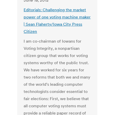
June 18, 2012
Editorials: Challenging the market
power of one voting machine maker
| Sean Flaherty/Iowa City Press
Citizen
I am co-chairman of Iowans for
Voting Integrity, a nonpartisan
citizen group that works for voting
systems worthy of the public trust.
We have worked for six years for
two reforms that both we and many
of the world’s leading computer
technologists consider essential to
fair elections: First, we believe that
all computer voting systems must
provide a reliable paper record of