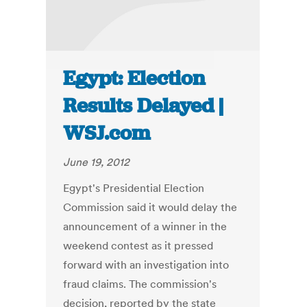
Egypt: Election
Results Delayed |
WSJ.com
June 19, 2012
Egypt's Presidential Election
Commission said it would delay the
announcement of a winner in the
weekend contest as it pressed
forward with an investigation into
fraud claims. The commission's
decision, reported by the state