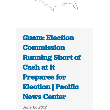
Guam: Election
Commission
Running Short of
Cash at It
Prepares for
Election | Pacific
News Center
June 19, 2012