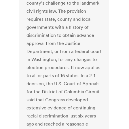
county’s challenge to the landmark
civil rights law. The provision
requires state, county and local
governments with a history of
discrimination to obtain advance
approval from the Justice
Department, or from a federal court
in Washington, for any changes to
election procedures. It now applies
to all or parts of 16 states. In a 2-1
decision, the U.S. Court of Appeals
for the District of Columbia Circuit
said that Congress developed
extensive evidence of continuing
racial discrimination just six years
ago and reached a reasonable