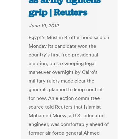
as army tightens
grip | Reuters
June 19, 2012
Egypt's Muslim Brotherhood said on
Monday its candidate won the
country's first free presidential
election, but a sweeping legal
maneuver overnight by Cairo's
military rulers made clear the
generals planned to keep control
for now. An election committee
source told Reuters that Islamist
Mohamed Morsy, a U.S.-educated
engineer, was comfortably ahead of
former air force general Ahmed