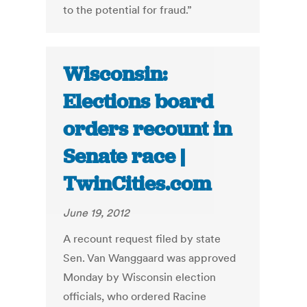
to the potential for fraud.”
Wisconsin:
Elections board
orders recount in
Senate race |
TwinCities.com
June 19, 2012
A recount request filed by state
Sen. Van Wanggaard was approved
Monday by Wisconsin election
officials, who ordered Racine