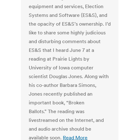
equipment and services, Election
Systems and Software (ES&S), and
the opacity of ES&S’s ownership. I’d
like to share some highly judicious
and disturbing comments about
ES&S that I heard June 7 at a
reading at Prairie Lights by
University of Iowa computer
scientist Douglas Jones. Along with
his co-author Barbara Simons,
Jones recently published an
important book, “Broken
Ballots.” The reading was
livestreamed on the Internet, and
and audio archive should be
available soon.
Read More