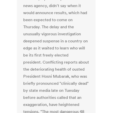
news agency, didn't say when it
would announce results, which had
been expected to come on
Thursday. The delay and the
unusually vigorous investigation
deepened suspense in a country on
edge as it waited to learn who will
be its first freely elected
president. Conflicting reports about
the deteriorating health of ousted
President Hosni Mubarak, who was
briefly pronounced "clinically dead"
by state media late on Tuesday
before authorities called that an
exaggeration, have heightened
tensions. "The most dangerous 48