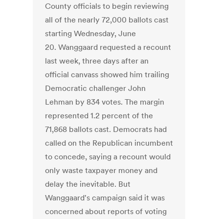
County officials to begin reviewing
all of the nearly 72,000 ballots cast
starting Wednesday, June
20. Wanggaard requested a recount
last week, three days after an
official canvass showed him trailing
Democratic challenger John
Lehman by 834 votes. The margin
represented 1.2 percent of the
71,868 ballots cast. Democrats had
called on the Republican incumbent
to concede, saying a recount would
only waste taxpayer money and
delay the inevitable. But
Wanggaard's campaign said it was
concerned about reports of voting