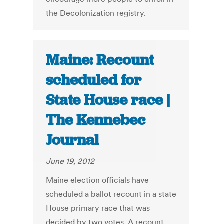
the Decolonization registry.
Maine: Recount
scheduled for
State House race |
The Kennebec
Journal
June 19, 2012
Maine election officials have
scheduled a ballot recount in a state
House primary race that was
decided by two votes. A recount