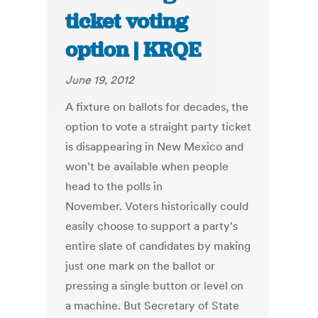
ticket voting
option | KRQE
June 19, 2012
A fixture on ballots for decades, the
option to vote a straight party ticket
is disappearing in New Mexico and
won't be available when people
head to the polls in
November. Voters historically could
easily choose to support a party's
entire slate of candidates by making
just one mark on the ballot or
pressing a single button or level on
a machine. But Secretary of State