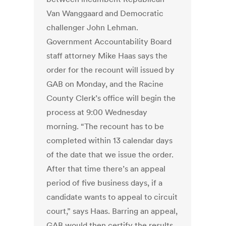
Van Wanggaard and Democratic
challenger John Lehman.
Government Accountability Board
staff attorney Mike Haas says the
order for the recount will issued by
GAB on Monday, and the Racine
County Clerk’s office will begin the
process at 9:00 Wednesday
morning. “The recount has to be
completed within 13 calendar days
of the date that we issue the order.
After that time there’s an appeal
period of five business days, if a
candidate wants to appeal to circuit
court,” says Haas. Barring an appeal,
GAB would then certify the results.