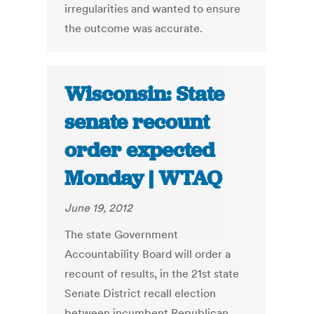
irregularities and wanted to ensure
the outcome was accurate.
Wisconsin: State
senate recount
order expected
Monday | WTAQ
June 19, 2012
The state Government
Accountability Board will order a
recount of results, in the 21st state
Senate District recall election
between incumbent Republican