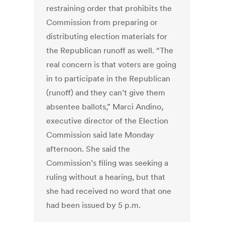
restraining order that prohibits the
Commission from preparing or
distributing election materials for
the Republican runoff as well. “The
real concern is that voters are going
in to participate in the Republican
(runoff) and they can’t give them
absentee ballots,” Marci Andino,
executive director of the Election
Commission said late Monday
afternoon. She said the
Commission’s filing was seeking a
ruling without a hearing, but that
she had received no word that one
had been issued by 5 p.m.