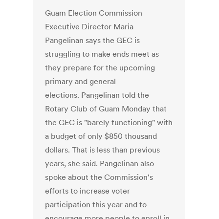
Guam Election Commission
Executive Director Maria
Pangelinan says the GEC is
struggling to make ends meet as
they prepare for the upcoming
primary and general
elections. Pangelinan told the
Rotary Club of Guam Monday that
the GEC is "barely functioning" with
a budget of only $850 thousand
dollars. That is less than previous
years, she said. Pangelinan also
spoke about the Commission's
efforts to increase voter
participation this year and to
encourage more people to enroll in