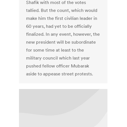
Shafik with most of the votes
tallied. But the count, which would
make him the first civilian leader in
60 years, had yet to be officially
finalized. In any event, however, the
new president will be subordinate
for some time at least to the
military council which last year
pushed fellow officer Mubarak
aside to appease street protests.