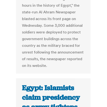
hours in the history of Egypt," the
state-run Al Ahram Newspaper
blasted across its front page on
Wednesday. Some 3,000 additional
soldiers were deployed to protect
government buildings across the
country as the military braced for
unrest following the announcement
of results, the newspaper reported
on its website.
Egypt: Islamists
claim presidency