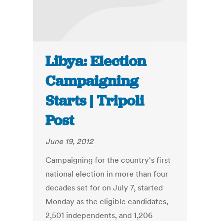
Libya: Election
Campaigning
Starts | Tripoli
Post
June 19, 2012
Campaigning for the country's first
national election in more than four
decades set for on July 7, started
Monday as the eligible candidates,
2,501 independents, and 1,206