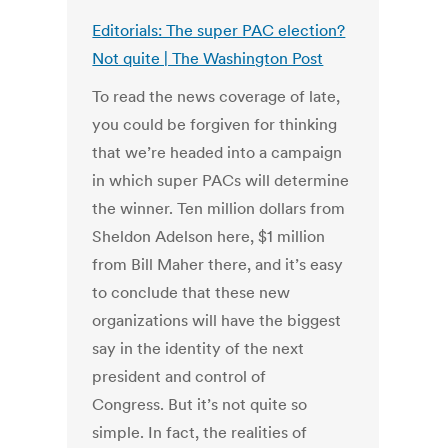
Editorials: The super PAC election?
Not quite | The Washington Post
To read the news coverage of late,
you could be forgiven for thinking
that we’re headed into a campaign
in which super PACs will determine
the winner. Ten million dollars from
Sheldon Adelson here, $1 million
from Bill Maher there, and it’s easy
to conclude that these new
organizations will have the biggest
say in the identity of the next
president and control of
Congress. But it’s not quite so
simple. In fact, the realities of