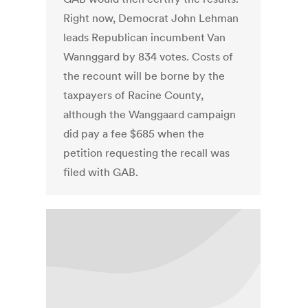
Right now, Democrat John Lehman
leads Republican incumbent Van
Wannggard by 834 votes. Costs of
the recount will be borne by the
taxpayers of Racine County,
although the Wanggaard campaign
did pay a fee $685 when the
petition requesting the recall was
filed with GAB.