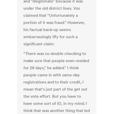
and "illegitimate" because it was
under the old district lines. Vos
claimed that “Unfortunately a
portion of it was fraud.” However,
his factual back-up seems
embarrassingly iffy for such a
significant claim:
“There was no double checking to
make sure that people even resided
for 28 days,” he added.” I think
people came in with same-day
registrations and to their credit, I
mean that's just part of the get out
the vote effort. But you have to
have some sort of ID, in my mind; I
think that was another thing that led