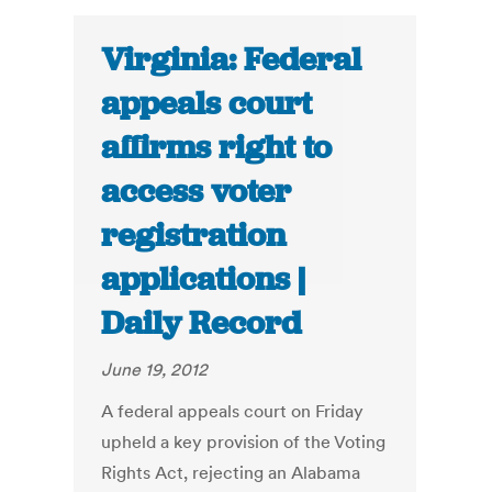
Virginia: Federal
appeals court
affirms right to
access voter
registration
applications |
Daily Record
June 19, 2012
A federal appeals court on Friday
upheld a key provision of the Voting
Rights Act, rejecting an Alabama