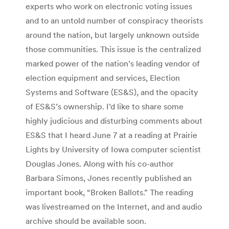
experts who work on electronic voting issues
and to an untold number of conspiracy theorists
around the nation, but largely unknown outside
those communities. This issue is the centralized
marked power of the nation’s leading vendor of
election equipment and services, Election
Systems and Software (ES&S), and the opacity
of ES&S’s ownership. I’d like to share some
highly judicious and disturbing comments about
ES&S that I heard June 7 at a reading at Prairie
Lights by University of Iowa computer scientist
Douglas Jones. Along with his co-author
Barbara Simons, Jones recently published an
important book, “Broken Ballots.” The reading
was livestreamed on the Internet, and and audio
archive should be available soon.