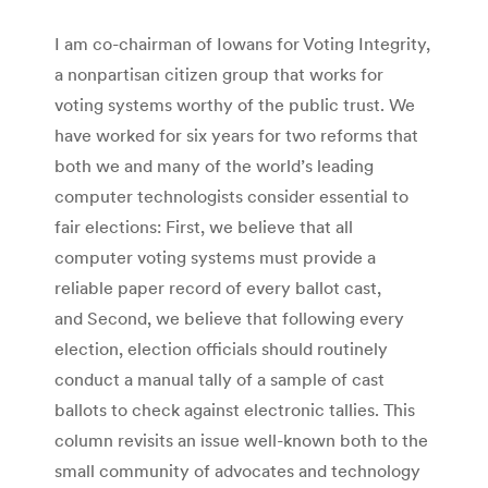
I am co-chairman of Iowans for Voting Integrity,
a nonpartisan citizen group that works for
voting systems worthy of the public trust. We
have worked for six years for two reforms that
both we and many of the world’s leading
computer technologists consider essential to
fair elections: First, we believe that all
computer voting systems must provide a
reliable paper record of every ballot cast,
and Second, we believe that following every
election, election officials should routinely
conduct a manual tally of a sample of cast
ballots to check against electronic tallies. This
column revisits an issue well-known both to the
small community of advocates and technology