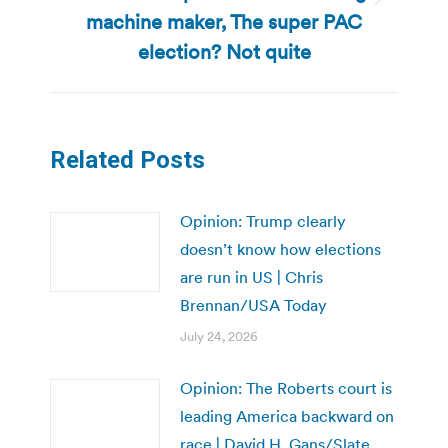
Next
machine maker, The super PAC
post:
election? Not quite
Related Posts
Opinion: Trump clearly
doesn’t know how elections
are run in US | Chris
Brennan/USA Today
July 24, 2026
Opinion: The Roberts court is
leading America backward on
race | David H. Gans/Slate