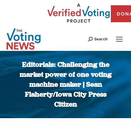
DON
Search
Editorials: Challenging the
market power of one voting
machine maker | Sean
Flaherty/Iowa City Press
Citizen
You are here: