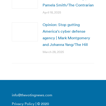
Pamela Smith/The Contrarian
April 18, 2025
Opinion: Stop gutting
America’s cyber defense
agency | Mark Montgomery
and Johanna Yang/The Hill
March 28, 2025
info@thevotingnews.com
Privacy Policy
| © 2020