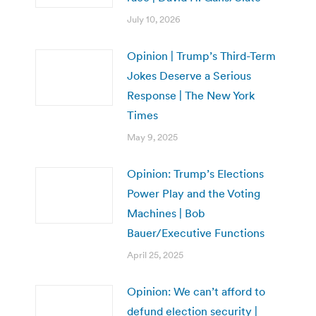
July 10, 2026
Opinion | Trump’s Third-Term
Jokes Deserve a Serious
Response | The New York
Times
May 9, 2025
Opinion: Trump’s Elections
Power Play and the Voting
Machines | Bob
Bauer/Executive Functions
April 25, 2025
Opinion: We can’t afford to
defund election security |