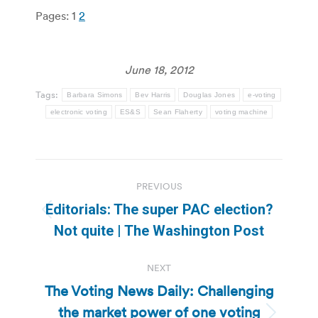
Pages:
1
2
June 18, 2012
Tags:
Barbara Simons
Bev Harris
Douglas Jones
e-voting
electronic voting
ES&S
Sean Flaherty
voting machine
Post
PREVIOUS
navigation
Editorials: The super PAC election?
Previous
Not quite | The Washington Post
post:
NEXT
The Voting News Daily: Challenging
the market power of one voting