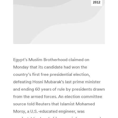
2012
Egypt’s Muslim Brotherhood claimed on
Monday that its candidate had won the
country’s first free presidential election,
defeating Hosni Mubarak’s last prime minister
and ending 60 years of rule by presidents drawn
from the armed forces. An election committee
source told Reuters that Islamist Mohamed
Morsy, a U.S.-educated engineer, was