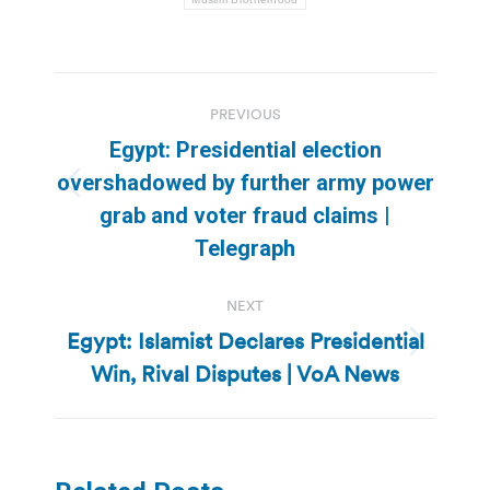
Post
PREVIOUS
navigation
Egypt: Presidential election
overshadowed by further army power
Previous
grab and voter fraud claims |
post:
Telegraph
NEXT
Egypt: Islamist Declares Presidential
Next
Win, Rival Disputes | VoA News
post: