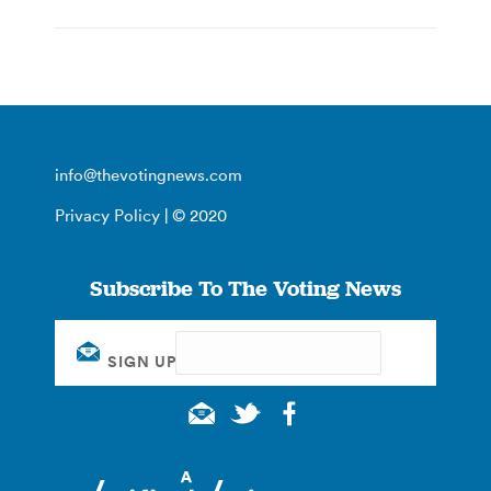
info@thevotingnews.com
Privacy Policy
| © 2020
Subscribe To The Voting News