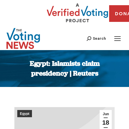
DON
Search
Egypt: Islamists claim
presidency | Reuters
You are here:
Egypt
Jun
18