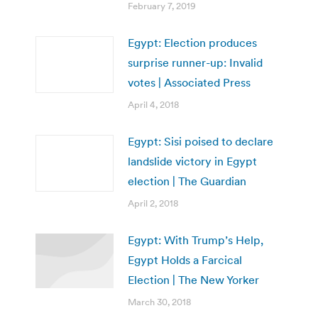
February 7, 2019
Egypt: Election produces
surprise runner-up: Invalid
votes | Associated Press
April 4, 2018
Egypt: Sisi poised to declare
landslide victory in Egypt
election | The Guardian
April 2, 2018
Egypt: With Trump’s Help,
Egypt Holds a Farcical
Election | The New Yorker
March 30, 2018