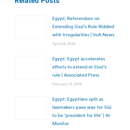
Related Posts
Egypt: Referendum on
Extending Sissi’s Rule Riddled
with Irregularities | VoA News
April 24, 2019
Egypt: Egypt accelerates
efforts to extend el-Sissi’s
rule | Associated Press
February 13, 2019
Egypt: Egyptians split as
lawmakers pave way for Sisi
to be ‘president for life’ | Al-
Monitor