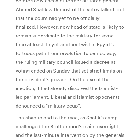
comfortably ahead of former air force general
Ahmed Shafik with most of the votes tallied, but
that the count had yet to be officially
finalized. However, new head of state is likely to
remain subordinate to the military for some
time at least. In yet another twist in Egypt’s
tortuous path from revolution to democracy,
the ruling military council issued a decree as
voting ended on Sunday that set strict limits on
the president’s powers. On the eve of the
election, it had already dissolved the Islamist-
led parliament. Liberal and Islamist opponents
denounced a “military coup”.
The chaotic end to the race, as Shafik’s camp
challenged the Brotherhood’s claim overnight,
and the last-minute intervention by the generals