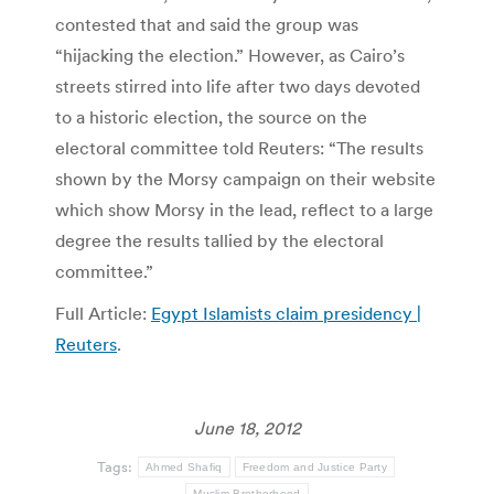
contested that and said the group was
“hijacking the election.” However, as Cairo’s
streets stirred into life after two days devoted
to a historic election, the source on the
electoral committee told Reuters: “The results
shown by the Morsy campaign on their website
which show Morsy in the lead, reflect to a large
degree the results tallied by the electoral
committee.”
Full Article:
Egypt Islamists claim presidency |
Reuters
.
June 18, 2012
Tags:
Ahmed Shafiq
Freedom and Justice Party
Muslim Brotherhood