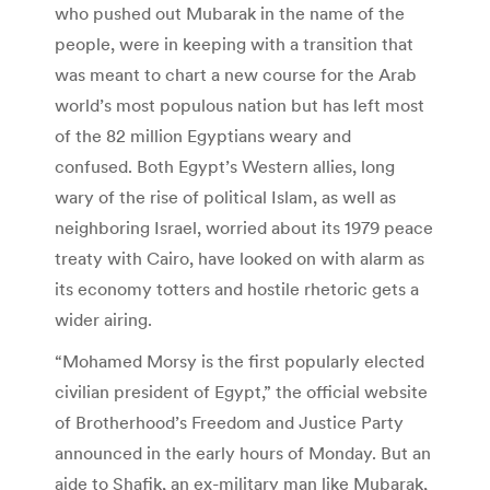
who pushed out Mubarak in the name of the
people, were in keeping with a transition that
was meant to chart a new course for the Arab
world’s most populous nation but has left most
of the 82 million Egyptians weary and
confused. Both Egypt’s Western allies, long
wary of the rise of political Islam, as well as
neighboring Israel, worried about its 1979 peace
treaty with Cairo, have looked on with alarm as
its economy totters and hostile rhetoric gets a
wider airing.
“Mohamed Morsy is the first popularly elected
civilian president of Egypt,” the official website
of Brotherhood’s Freedom and Justice Party
announced in the early hours of Monday. But an
aide to Shafik, an ex-military man like Mubarak,