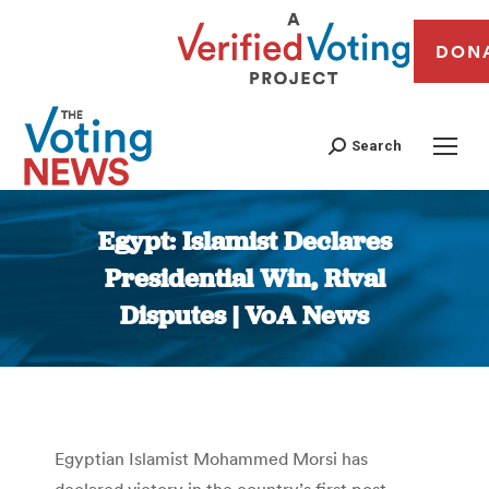
DON
Search
Egypt: Islamist Declares
Presidential Win, Rival
Disputes | VoA News
You are here:
Egyptian Islamist Mohammed Morsi has
declared victory in the country’s first post-