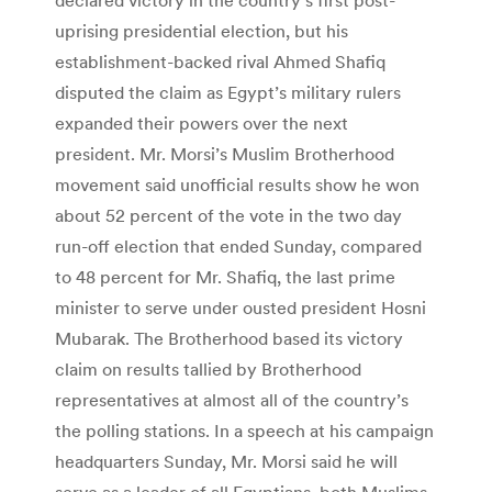
uprising presidential election, but his
establishment-backed rival Ahmed Shafiq
disputed the claim as Egypt’s military rulers
expanded their powers over the next
president. Mr. Morsi’s Muslim Brotherhood
movement said unofficial results show he won
about 52 percent of the vote in the two day
run-off election that ended Sunday, compared
to 48 percent for Mr. Shafiq, the last prime
minister to serve under ousted president Hosni
Mubarak. The Brotherhood based its victory
claim on results tallied by Brotherhood
representatives at almost all of the country’s
the polling stations. In a speech at his campaign
headquarters Sunday, Mr. Morsi said he will
serve as a leader of all Egyptians, both Muslims