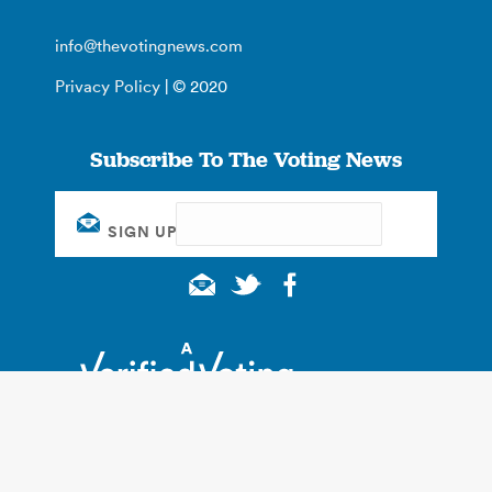
info@thevotingnews.com
Privacy Policy
| © 2020
Subscribe To The Voting News