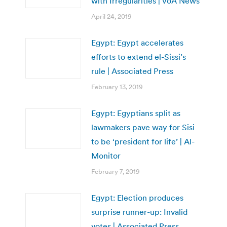
with Irregularities | VoA News
April 24, 2019
Egypt: Egypt accelerates
efforts to extend el-Sissi’s
rule | Associated Press
February 13, 2019
Egypt: Egyptians split as
lawmakers pave way for Sisi
to be ‘president for life’ | Al-
Monitor
February 7, 2019
Egypt: Election produces
surprise runner-up: Invalid
votes | Associated Press