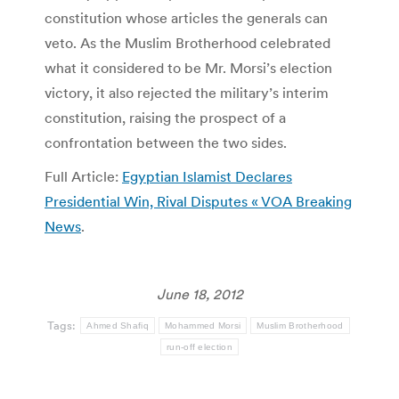
constitution whose articles the generals can
veto. As the Muslim Brotherhood celebrated
what it considered to be Mr. Morsi’s election
victory, it also rejected the military’s interim
constitution, raising the prospect of a
confrontation between the two sides.
Full Article:
Egyptian Islamist Declares
Presidential Win, Rival Disputes « VOA Breaking
News
.
June 18, 2012
Tags:
Ahmed Shafiq
Mohammed Morsi
Muslim Brotherhood
run-off election