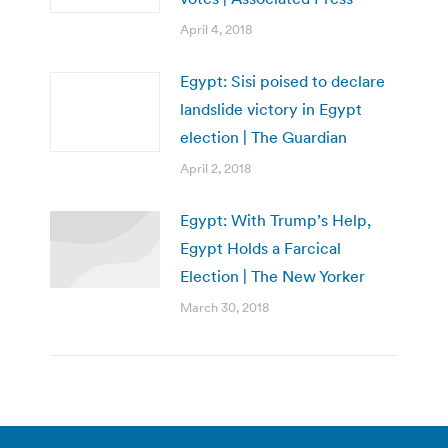
April 4, 2018
Egypt: Sisi poised to declare
landslide victory in Egypt
election | The Guardian
April 2, 2018
Egypt: With Trump’s Help,
Egypt Holds a Farcical
Election | The New Yorker
March 30, 2018