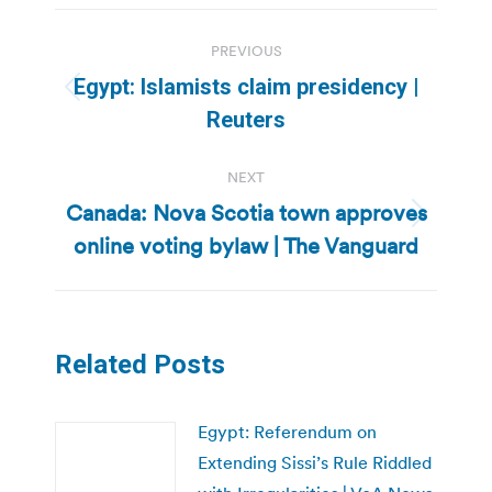
Post
PREVIOUS
navigation
Egypt: Islamists claim presidency |
Previous
Reuters
post:
NEXT
Canada: Nova Scotia town approves
Next
online voting bylaw | The Vanguard
post:
Related Posts
Egypt: Referendum on
Extending Sissi’s Rule Riddled