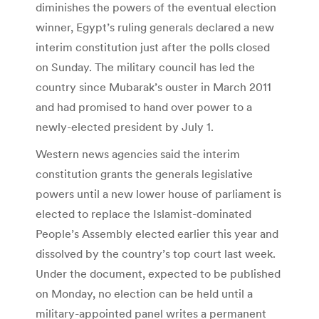
diminishes the powers of the eventual election
winner, Egypt’s ruling generals declared a new
interim constitution just after the polls closed
on Sunday. The military council has led the
country since Mubarak’s ouster in March 2011
and had promised to hand over power to a
newly-elected president by July 1.
Western news agencies said the interim
constitution grants the generals legislative
powers until a new lower house of parliament is
elected to replace the Islamist-dominated
People’s Assembly elected earlier this year and
dissolved by the country’s top court last week.
Under the document, expected to be published
on Monday, no election can be held until a
military-appointed panel writes a permanent