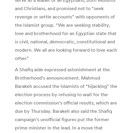
and Christians, and promised not to “seek
revenge or settle accounts” with opponents of
the Islamist group. “We are seeking stability,
love and brotherhood for an Egyptian state that
is civil, national, democratic, constitutional and
modern. We all are looking forward to love each
other.”
A Shafiq aide expressed astonishment at the
Brotherhood’s announcement. Mahmud
Barakeh accused the Islamists of “hijacking” the
election process by refusing to wait for the
election commission’s official results, which are
due by Thursday. Barakeh also said the Shafiq
campaign’s unofficial figures put the former
prime minister in the lead. In a move that