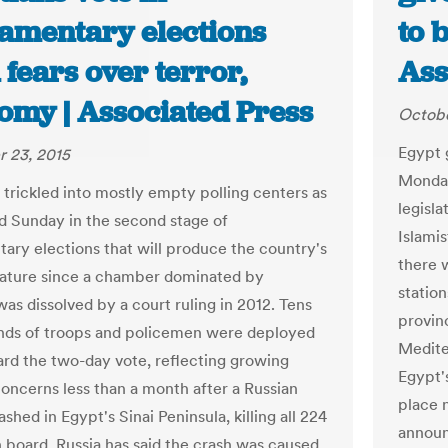
iamentary elections
to 
fears over terror,
Ass
omy | Associated Press
Octobe
Egypt 
 23, 2015
Monday
 trickled into mostly empty polling centers as
legisl
d Sunday in the second stage of
Islamis
tary elections that will produce the country's
there w
islature since a chamber dominated by
station
was dissolved by a court ruling in 2012. Tens
provinc
nds of troops and policemen were deployed
Medite
ard the two-day vote, reflecting growing
Egypt's
concerns less than a month after a Russian
place 
rashed in Egypt's Sinai Peninsula, killing all 224
announ
 board. Russia has said the crash was caused