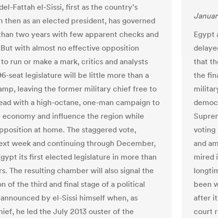
l-Fattah el-Sissi, first as the country's
Januar
 then as an elected president, has governed
than two years with few apparent checks and
Egypt 
 But with almost no effective opposition
delaye
to run or make a mark, critics and analysts
that t
6-seat legislature will be little more than a
the fin
amp, leaving the former military chief free to
militar
ad with a high-octane, one-man campaign to
democr
e economy and influence the region while
Suprem
pposition at home. The staggered vote,
voting 
next week and continuing through December,
and am
Egypt its first elected legislature in more than
mired i
s. The resulting chamber will also signal the
longti
 of the third and final stage of a political
been w
announced by el-Sissi himself when, as
after i
hief, he led the July 2013 ouster of the
court r