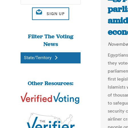
parl
amid 
econ
Filter The Voting
News
November
Egyptians
State/Territory
they vote
parliamen
first leg
Other Resources:
Islamists 
of thousa
to safegu
security 
airliner c
people on