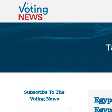
T
Subscribe To The
Egyp
Voting News
Egypt