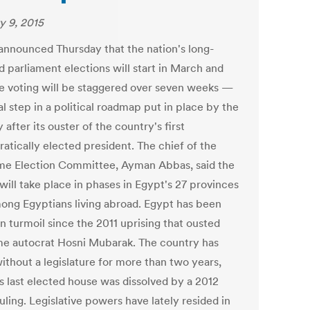
y 9, 2015
announced Thursday that the nation's long-
d parliament elections will start in March and
he voting will be staggered over seven weeks —
al step in a political roadmap put in place by the
y after its ouster of the country's first
atically elected president. The chief of the
e Election Committee, Ayman Abbas, said the
will take place in phases in Egypt's 27 provinces
ong Egyptians living abroad. Egypt has been
n turmoil since the 2011 uprising that ousted
me autocrat Hosni Mubarak. The country has
ithout a legislature for more than two years,
ts last elected house was dissolved by a 2012
uling. Legislative powers have lately resided in