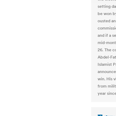
setting d
be won by
ousted an
commissio
and if a s
mid-month
26. The c
Abdel-Fat
Islamist 
announced
win. His v
from mili
year sinc