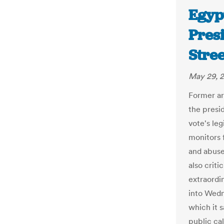
Egyp
Presi
Stree
May 29, 
Former arm
the presid
vote's le
monitors 
and abuse
also crit
extraordi
into Wedn
which it 
public ca