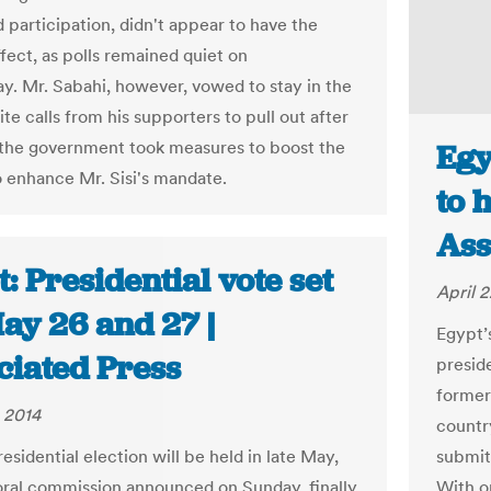
 participation, didn't appear to have the
fect, as polls remained quiet on
. Mr. Sabahi, however, vowed to stay in the
te calls from his supporters to pull out after
 the government took measures to boost the
Egy
o enhance Mr. Sisi's mandate.
to 
Ass
: Presidential vote set
April 2
ay 26 and 27 |
Egypt’
ciated Press
presid
former
 2014
country
esidential election will be held in late May,
submitt
oral commission announced on Sunday, finally
With o