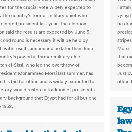
ates for the crucial vote widely expected to
Fattah
 the country's former military chief who
vying f
 elected president last year. The election
be dra
n said the results are expected by June 5,
preside
econd round is necessary it will be held by
stripe
 with results announced no later than June
Morsi,
ountry's powerful former military chief
that ra
tah el-Sissi, who led the overthrow of
become
President Mohammed Morsi last summer, has
Just o
 his bid for office and is widely expected to
office 
ictory would restore a tradition of presidents
tary background that Egypt had for all but one
e 1952.
Egy
law