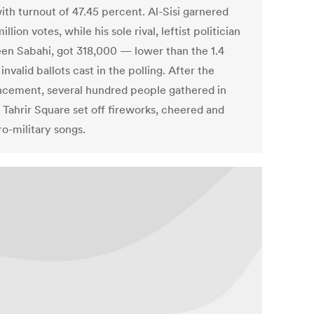
ith turnout of 47.45 percent. Al-Sisi garnered
illion votes, while his sole rival, leftist politician
n Sabahi, got 318,000 — lower than the 1.4
 invalid ballots cast in the polling. After the
cement, several hundred people gathered in
 Tahrir Square set off fireworks, cheered and
ro-military songs.