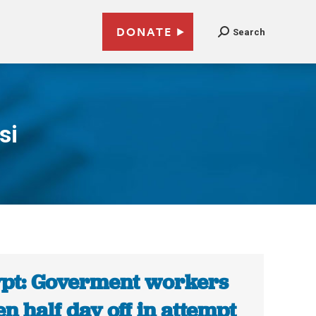
DONATE
Search
si
pt: Goverment workers
en half day off in attempt