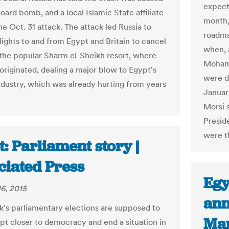
expecte
oard bomb, and a local Islamic State affiliate
month,
e Oct. 31 attack. The attack led Russia to
roadma
lights to and from Egypt and Britain to cancel
when, a
 the popular Sharm el-Sheikh resort, where
Mohamm
 originated, dealing a major blow to Egypt's
were d
ndustry, which was already hurting from years
Januar
Morsi 
Preside
were t
: Parliament story |
ciated Press
Egy
6, 2015
ann
's parliamentary elections are supposed to
Mar
t closer to democracy and end a situation in