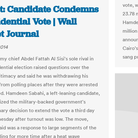
vote, w
t: Candidate Condemns
23.78 m
dential Vote | Wall
Hamdee
million
t Journal
announ
2014
Cairo’s
sang p
y chief Abdel Fattah Al Sisi's sole rival in
ential election raised questions over the
gitimacy and said he was withdrawing his
from polling places after they were arrested
d. Hamdeen Sabahi, a left-leaning candidate,
icized the military-backed government's
nary decision to extend the vote a third day
esday after turnout was low. The move,
said was a response to large segments of the
lling for more time after a heat wave