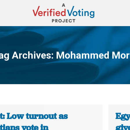
ag Archives:
Mohammed Mor
You are here:
t: Low turnout as
Egy
ians vote in
giv