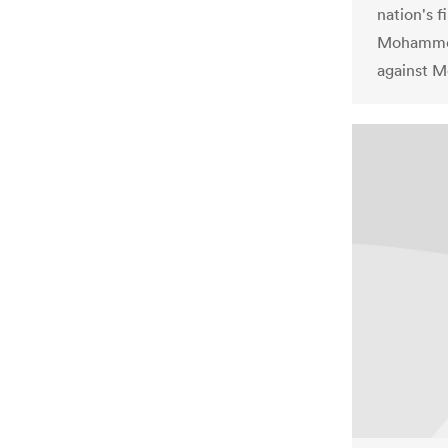
nation's f
Mohammed 
against Mo