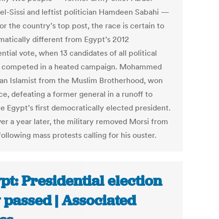
 el-Sissi and leftist politician Hamdeen Sabahi —
or the country’s top post, the race is certain to
matically different from Egypt’s 2012
ntial vote, when 13 candidates of all political
s competed in a heated campaign. Mohammed
 an Islamist from the Muslim Brotherhood, won
ce, defeating a former general in a runoff to
 Egypt’s first democratically elected president.
ver a year later, the military removed Morsi from
following mass protests calling for his ouster.
pt: Presidential election
 passed | Associated