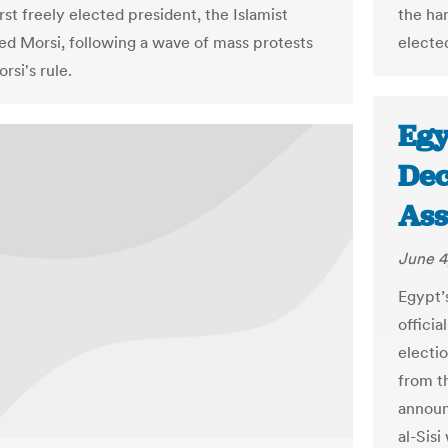
irst freely elected president, the Islamist
the ha
Morsi, following a wave of mass protests
electe
rsi's rule.
Egy
Dec
Ass
June 4
Egypt’s
offici
electi
from t
announ
al-Sisi