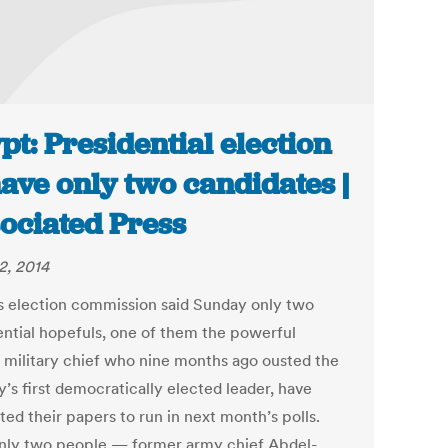
pt: Presidential election
have only two candidates |
ociated Press
2, 2014
s election commission said Sunday only two
ential hopefuls, one of them the powerful
 military chief who nine months ago ousted the
’s first democratically elected leader, have
ed their papers to run in next month’s polls.
nly two people — former army chief Abdel-