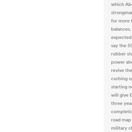
which Abde
strongman
for more 
balances.
expected 
say the 59
rubber st
power ahe
revive th
curbing o
starting 
will give 
three year
completion
road map 
military c