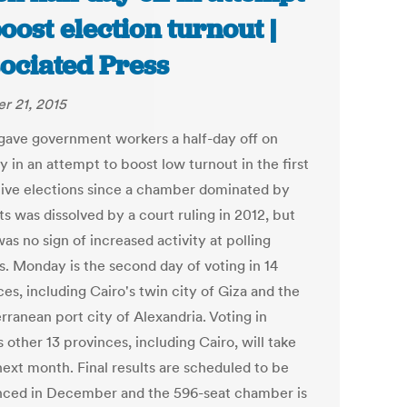
boost election turnout |
ociated Press
r 21, 2015
gave government workers a half-day off on
 in an attempt to boost low turnout in the first
ative elections since a chamber dominated by
ts was dissolved by a court ruling in 2012, but
as no sign of increased activity at polling
s. Monday is the second day of voting in 14
es, including Cairo's twin city of Giza and the
rranean port city of Alexandria. Voting in
 other 13 provinces, including Cairo, will take
next month. Final results are scheduled to be
ced in December and the 596-seat chamber is