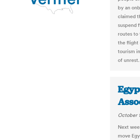
by an onb
claimed th
suspend f
routes to
the flight
tourism i
of unrest.
Egypt
Asso
October 1
Next week
move Egyp