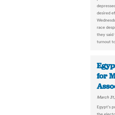
depressed
desired ef
Wednesday
race despi
they said
turnout t
Egypt
for M
Asso
March 31,
Egypt's pr
the elect