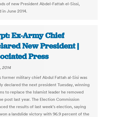
nds of new President Abdel-Fattah el-Sissi,
d in June 2014.
pt: Ex-Army Chief
lared New President |
ociated Press
, 2014
 former military chief Abdul Fattah al-Sisi was
ally declared the next president Tuesday, winning
ons to replace the Islamist leader he removed
he post last year. The Election Commission
ced the results of last week’s election, saying
 won a landslide victory with 96.9 percent of the