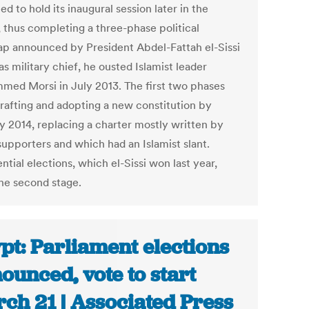
d to hold its inaugural session later in the
 thus completing a three-phase political
p announced by President Abdel-Fattah el-Sissi
s military chief, he ousted Islamist leader
ed Morsi in July 2013. The first two phases
rafting and adopting a new constitution by
y 2014, replacing a charter mostly written by
supporters and which had an Islamist slant.
ntial elections, which el-Sissi won last year,
he second stage.
pt: Parliament elections
ounced, vote to start
ch 21 | Associated Press