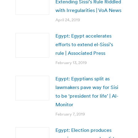
Extending Sissi’s Rule Riddled
with Irregularities | VoA News
April 24, 2019
Egypt: Egypt accelerates
efforts to extend el-Sissi’s
rule | Associated Press
February 13, 2019
Egypt: Egyptians split as
lawmakers pave way for Sisi
to be ‘president for life’ | Al-
Monitor
February 7, 2019
Egypt: Election produces