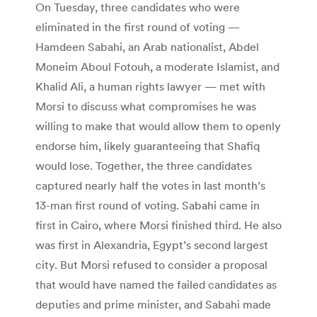
On Tuesday, three candidates who were
eliminated in the first round of voting —
Hamdeen Sabahi, an Arab nationalist, Abdel
Moneim Aboul Fotouh, a moderate Islamist, and
Khalid Ali, a human rights lawyer — met with
Morsi to discuss what compromises he was
willing to make that would allow them to openly
endorse him, likely guaranteeing that Shafiq
would lose. Together, the three candidates
captured nearly half the votes in last month’s
13-man first round of voting. Sabahi came in
first in Cairo, where Morsi finished third. He also
was first in Alexandria, Egypt’s second largest
city. But Morsi refused to consider a proposal
that would have named the failed candidates as
deputies and prime minister, and Sabahi made