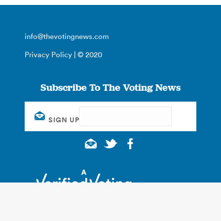
info@thevotingnews.com
Privacy Policy
| © 2020
Subscribe To The Voting News