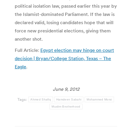
political isolation law, passed earlier this year by
the Islamist-dominated Parliament. If the law is
declared valid, losing candidates hope that will
force new presidential elections, giving them
another shot.
Full Article:
Egypt election may hinge on court
decision | Bryan/College Station, Texas – The
Eagle
.
June 9, 2012
Tags:
Ahmed Shafiq
Hamdeen Sabahi
Mohammed Morsi
Muslim Brotherhood