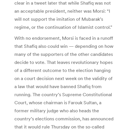
clear in a tweet later that while Shafiq was not
an acceptable president, neither was Morsi: “I
will not support the imitation of Mubarak’s
regime, or the continuation of Islamist control.”
With no endorsement, Morsi is faced in a runoff
that Shafiq also could win — depending on how
many of the supporters of the other candidates
decide to vote. That leaves revolutionary hopes
of a different outcome to the election hanging
on a court decision next week on the validity of
a law that would have banned Shafiq from
running. The country’s Supreme Constitutional
Court, whose chairman is Farouk Sultan, a
former military judge who also heads the
country’s elections commission, has announced
that it would rule Thursday on the so-called