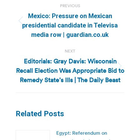
Post
PREVIOUS
navigation
Mexico: Pressure on Mexican
Previous
presidential candidate in Televisa
post:
media row | guardian.co.uk
NEXT
Editorials: Gray Davis: Wisconsin
Recall Election Was Appropriate Bid to
Next
post:
Remedy State’s Ills | The Daily Beast
Related Posts
Egypt: Referendum on