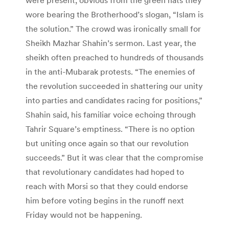
wore bearing the Brotherhood’s slogan, “Islam is
the solution.” The crowd was ironically small for
Sheikh Mazhar Shahin’s sermon. Last year, the
sheikh often preached to hundreds of thousands
in the anti-Mubarak protests. “The enemies of
the revolution succeeded in shattering our unity
into parties and candidates racing for positions,”
Shahin said, his familiar voice echoing through
Tahrir Square’s emptiness. “There is no option
but uniting once again so that our revolution
succeeds.” But it was clear that the compromise
that revolutionary candidates had hoped to
reach with Morsi so that they could endorse
him before voting begins in the runoff next
Friday would not be happening.