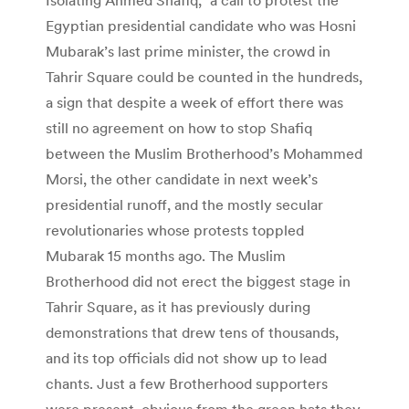
Egyptian presidential candidate who was Hosni
Mubarak’s last prime minister, the crowd in
Tahrir Square could be counted in the hundreds,
a sign that despite a week of effort there was
still no agreement on how to stop Shafiq
between the Muslim Brotherhood’s Mohammed
Morsi, the other candidate in next week’s
presidential runoff, and the mostly secular
revolutionaries whose protests toppled
Mubarak 15 months ago. The Muslim
Brotherhood did not erect the biggest stage in
Tahrir Square, as it has previously during
demonstrations that drew tens of thousands,
and its top officials did not show up to lead
chants. Just a few Brotherhood supporters
were present, obvious from the green hats they