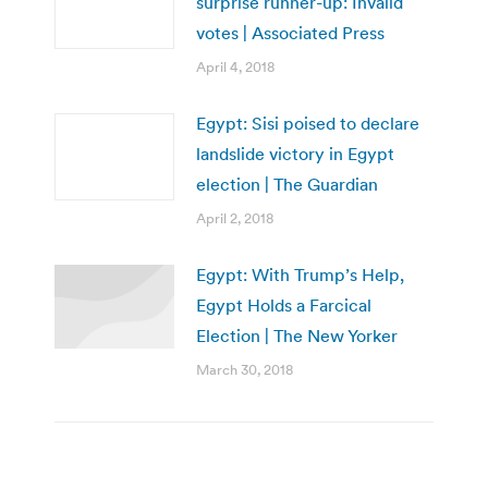
surprise runner-up: Invalid
votes | Associated Press
April 4, 2018
Egypt: Sisi poised to declare
landslide victory in Egypt
election | The Guardian
April 2, 2018
Egypt: With Trump’s Help,
Egypt Holds a Farcical
Election | The New Yorker
March 30, 2018