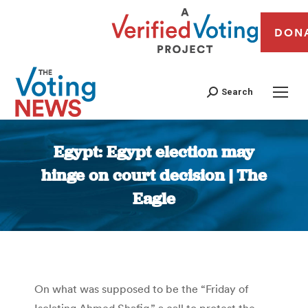
DON
Search
Egypt: Egypt election may
hinge on court decision | The
Eagle
You are here:
On what was supposed to be the “Friday of
Isolating Ahmed Shafiq,” a call to protest the