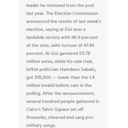
leader he removed from the post
last year. The Election Commission
announced the results of last week’s
election, saying al-Sisi won a
landslide victory with 96.9 percent
of the vote, with turnout of 47.45
percent. Al-Sisi garnered 23.78
million votes, while his sole rival,
leftist politician Hamdeen Sabahi,
got 318,000 — lower than the 1.4
million invalid ballots cast in the
polling. After the announcement,
several hundred people gathered in
Cairo’s Tahrir Square set off
fireworks, cheered and sang pro-
military songs.