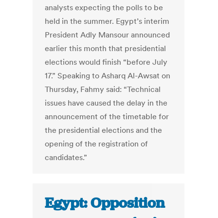
analysts expecting the polls to be
held in the summer. Egypt’s interim
President Adly Mansour announced
earlier this month that presidential
elections would finish “before July
17.” Speaking to Asharq Al-Awsat on
Thursday, Fahmy said: “Technical
issues have caused the delay in the
announcement of the timetable for
the presidential elections and the
opening of the registration of
candidates.”
Egypt: Opposition