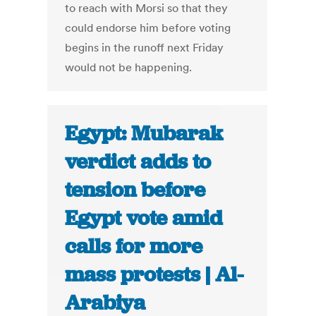
to reach with Morsi so that they
could endorse him before voting
begins in the runoff next Friday
would not be happening.
Egypt: Mubarak
verdict adds to
tension before
Egypt vote amid
calls for more
mass protests | Al-
Arabiya