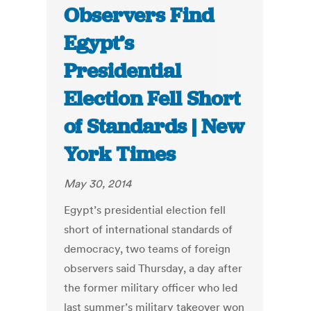
Observers Find
Egypt’s
Presidential
Election Fell Short
of Standards | New
York Times
May 30, 2014
Egypt’s presidential election fell
short of international standards of
democracy, two teams of foreign
observers said Thursday, a day after
the former military officer who led
last summer’s military takeover won