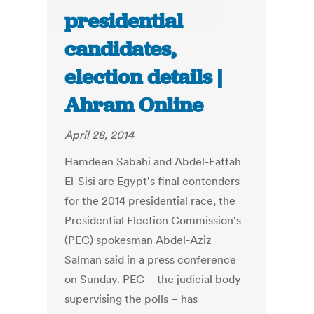
presidential
candidates,
election details |
Ahram Online
April 28, 2014
Hamdeen Sabahi and Abdel-Fattah
El-Sisi are Egypt's final contenders
for the 2014 presidential race, the
Presidential Election Commission's
(PEC) spokesman Abdel-Aziz
Salman said in a press conference
on Sunday. PEC – the judicial body
supervising the polls – has