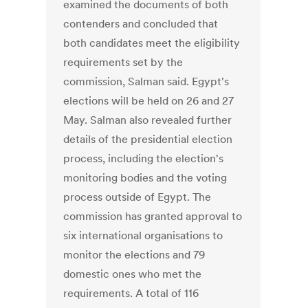
examined the documents of both
contenders and concluded that
both candidates meet the eligibility
requirements set by the
commission, Salman said. Egypt's
elections will be held on 26 and 27
May. Salman also revealed further
details of the presidential election
process, including the election's
monitoring bodies and the voting
process outside of Egypt. The
commission has granted approval to
six international organisations to
monitor the elections and 79
domestic ones who met the
requirements. A total of 116