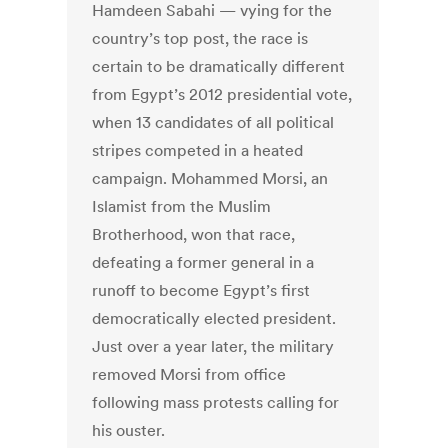
Hamdeen Sabahi — vying for the
country’s top post, the race is
certain to be dramatically different
from Egypt’s 2012 presidential vote,
when 13 candidates of all political
stripes competed in a heated
campaign. Mohammed Morsi, an
Islamist from the Muslim
Brotherhood, won that race,
defeating a former general in a
runoff to become Egypt’s first
democratically elected president.
Just over a year later, the military
removed Morsi from office
following mass protests calling for
his ouster.