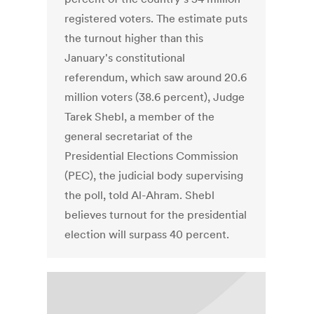
registered voters. The estimate puts
the turnout higher than this
January's constitutional
referendum, which saw around 20.6
million voters (38.6 percent), Judge
Tarek Shebl, a member of the
general secretariat of the
Presidential Elections Commission
(PEC), the judicial body supervising
the poll, told Al-Ahram. Shebl
believes turnout for the presidential
election will surpass 40 percent.