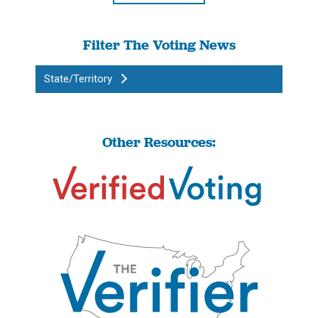
Filter The Voting News
State/Territory
Other Resources: