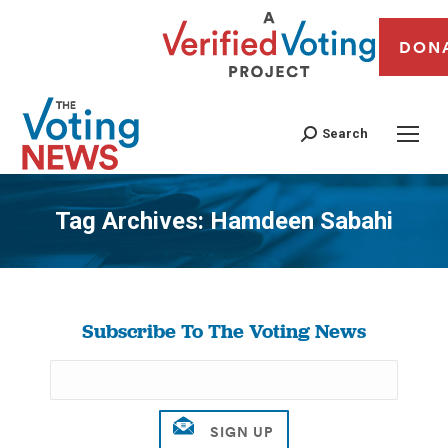
DON
Search
Tag Archives:
Hamdeen Sabahi
You are here:
Subscribe To The Voting News