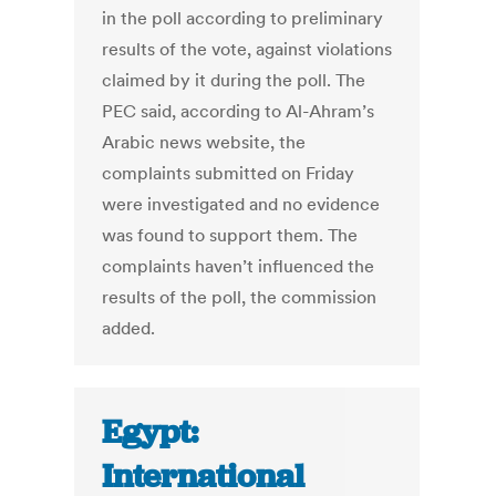
in the poll according to preliminary
results of the vote, against violations
claimed by it during the poll. The
PEC said, according to Al-Ahram’s
Arabic news website, the
complaints submitted on Friday
were investigated and no evidence
was found to support them. The
complaints haven’t influenced the
results of the poll, the commission
added.
Egypt:
International