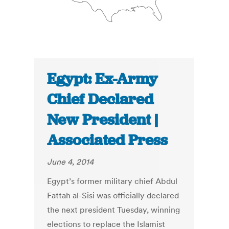
Egypt: Ex-Army
Chief Declared
New President |
Associated Press
June 4, 2014
Egypt’s former military chief Abdul
Fattah al-Sisi was officially declared
the next president Tuesday, winning
elections to replace the Islamist