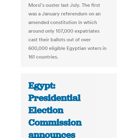
Morsi's ouster last July. The first
was a January referendum on an
amended constitution in which
around only 107,000 expatriates
cast their ballots out of over
600,000 eligible Egyptian voters in
161 countries.
Egypt:
Presidential
Election
Commission
announces