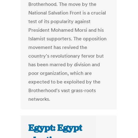
Brotherhood. The move by the
National Salvation Front is a crucial
test of its popularity against
President Mohamed Morsi and his
Islamist supporters. The opposition
movement has revived the
country's revolutionary fervor but
has been marred by division and
poor organization, which are
expected to be exploited by the
Brotherhood's vast grass-roots
networks.
Egypt: Egypt