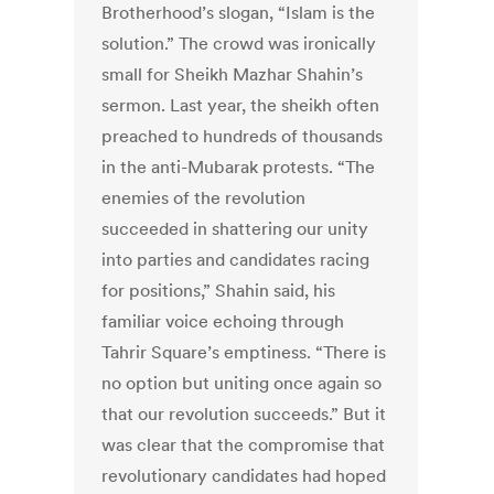
Brotherhood’s slogan, “Islam is the
solution.” The crowd was ironically
small for Sheikh Mazhar Shahin’s
sermon. Last year, the sheikh often
preached to hundreds of thousands
in the anti-Mubarak protests. “The
enemies of the revolution
succeeded in shattering our unity
into parties and candidates racing
for positions,” Shahin said, his
familiar voice echoing through
Tahrir Square’s emptiness. “There is
no option but uniting once again so
that our revolution succeeds.” But it
was clear that the compromise that
revolutionary candidates had hoped