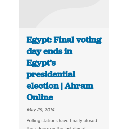
Egypt: Final voting
day ends in
Egypt’s
presidential
election | Ahram
Online
May 29, 2014
Polling stations have finally closed
their doors on the last day of