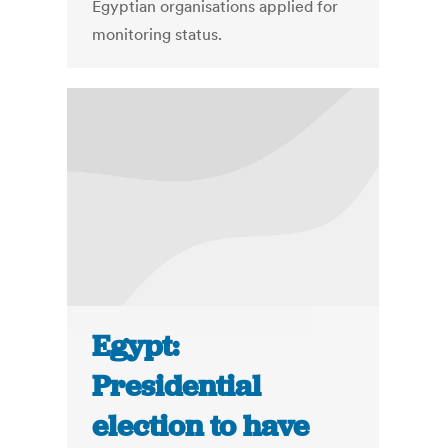
Egyptian organisations applied for
monitoring status.
Egypt:
Presidential
election to have