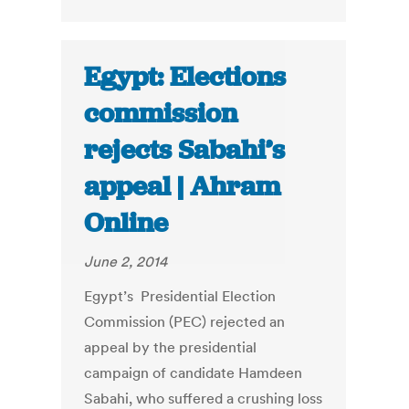
Egypt: Elections
commission
rejects Sabahi’s
appeal | Ahram
Online
June 2, 2014
Egypt’s Presidential Election
Commission (PEC) rejected an
appeal by the presidential
campaign of candidate Hamdeen
Sabahi, who suffered a crushing loss