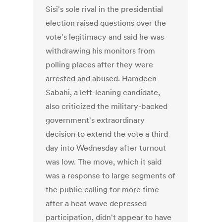
Sisi's sole rival in the presidential
election raised questions over the
vote's legitimacy and said he was
withdrawing his monitors from
polling places after they were
arrested and abused. Hamdeen
Sabahi, a left-leaning candidate,
also criticized the military-backed
government's extraordinary
decision to extend the vote a third
day into Wednesday after turnout
was low. The move, which it said
was a response to large segments of
the public calling for more time
after a heat wave depressed
participation, didn't appear to have