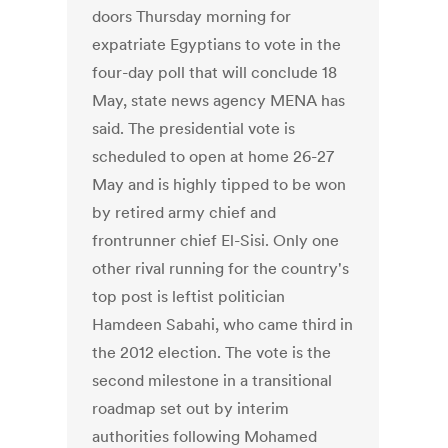
doors Thursday morning for
expatriate Egyptians to vote in the
four-day poll that will conclude 18
May, state news agency MENA has
said. The presidential vote is
scheduled to open at home 26-27
May and is highly tipped to be won
by retired army chief and
frontrunner chief El-Sisi. Only one
other rival running for the country's
top post is leftist politician
Hamdeen Sabahi, who came third in
the 2012 election. The vote is the
second milestone in a transitional
roadmap set out by interim
authorities following Mohamed