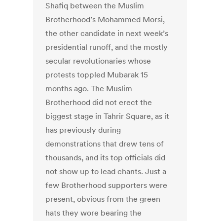
Shafiq between the Muslim
Brotherhood’s Mohammed Morsi,
the other candidate in next week’s
presidential runoff, and the mostly
secular revolutionaries whose
protests toppled Mubarak 15
months ago. The Muslim
Brotherhood did not erect the
biggest stage in Tahrir Square, as it
has previously during
demonstrations that drew tens of
thousands, and its top officials did
not show up to lead chants. Just a
few Brotherhood supporters were
present, obvious from the green
hats they wore bearing the