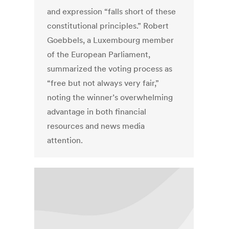
and expression “falls short of these
constitutional principles.” Robert
Goebbels, a Luxembourg member
of the European Parliament,
summarized the voting process as
“free but not always very fair,”
noting the winner’s overwhelming
advantage in both financial
resources and news media
attention.