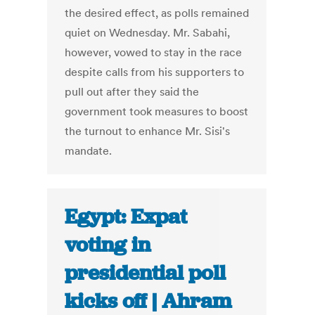
the desired effect, as polls remained
quiet on Wednesday. Mr. Sabahi,
however, vowed to stay in the race
despite calls from his supporters to
pull out after they said the
government took measures to boost
the turnout to enhance Mr. Sisi's
mandate.
Egypt: Expat
voting in
presidential poll
kicks off | Ahram