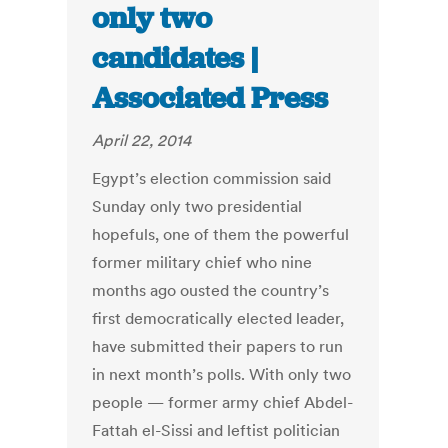
only two
candidates |
Associated Press
April 22, 2014
Egypt’s election commission said
Sunday only two presidential
hopefuls, one of them the powerful
former military chief who nine
months ago ousted the country’s
first democratically elected leader,
have submitted their papers to run
in next month’s polls. With only two
people — former army chief Abdel-
Fattah el-Sissi and leftist politician