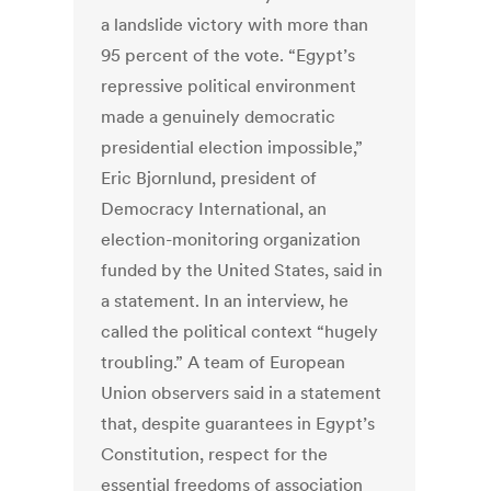
a landslide victory with more than
95 percent of the vote. “Egypt’s
repressive political environment
made a genuinely democratic
presidential election impossible,”
Eric Bjornlund, president of
Democracy International, an
election-monitoring organization
funded by the United States, said in
a statement. In an interview, he
called the political context “hugely
troubling.” A team of European
Union observers said in a statement
that, despite guarantees in Egypt’s
Constitution, respect for the
essential freedoms of association