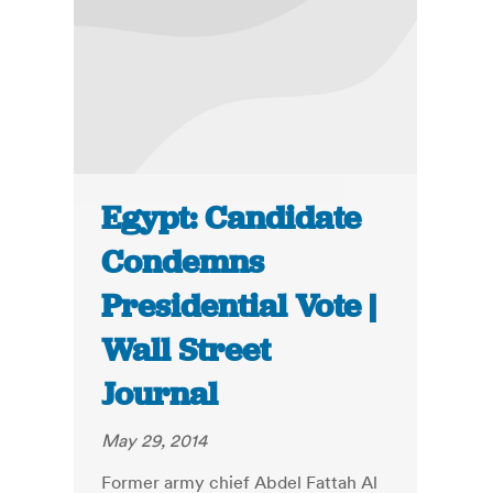
Egypt: Candidate
Condemns
Presidential Vote |
Wall Street
Journal
May 29, 2014
Former army chief Abdel Fattah Al