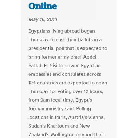
Online
May 16, 2014
Egyptians living abroad began
Thursday to cast their ballots in a
presidential poll that is expected to
bring former army chief Abdel-
Fattah El-Sisi to power. Egyptian
embassies and consulates across
124 countries are expected to open
Thursday for voting over 12 hours,
from 9am local time, Egypt's
foreign ministry said. Polling
locations in Paris, Austria's Vienna,
Sudan's Khartoum and New
Zealand's Wellington opened their