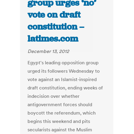
group urges ‘no’
vote on draft
constitution –
latimes.com
December 13, 2012
Egypt's leading opposition group
urged its followers Wednesday to
vote against an Islamist-inspired
draft constitution, ending weeks of
indecision over whether
antigovernment forces should
boycott the referendum, which
begins this weekend and pits
secularists against the Muslim