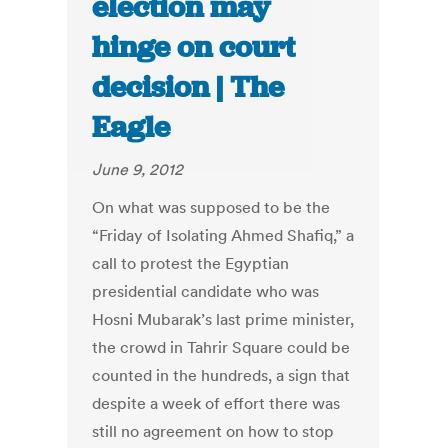
election may
hinge on court
decision | The
Eagle
June 9, 2012
On what was supposed to be the
“Friday of Isolating Ahmed Shafiq,” a
call to protest the Egyptian
presidential candidate who was
Hosni Mubarak’s last prime minister,
the crowd in Tahrir Square could be
counted in the hundreds, a sign that
despite a week of effort there was
still no agreement on how to stop