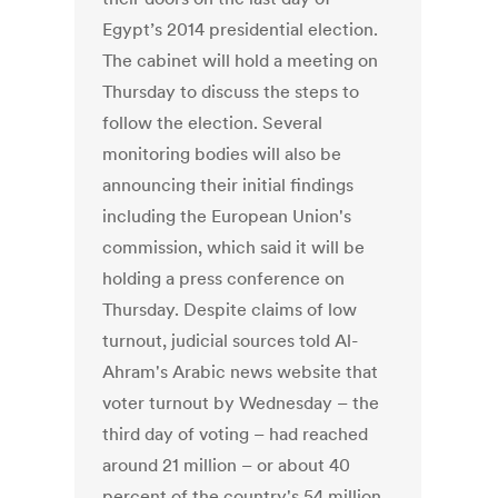
Egypt’s 2014 presidential election.
The cabinet will hold a meeting on
Thursday to discuss the steps to
follow the election. Several
monitoring bodies will also be
announcing their initial findings
including the European Union's
commission, which said it will be
holding a press conference on
Thursday. Despite claims of low
turnout, judicial sources told Al-
Ahram's Arabic news website that
voter turnout by Wednesday – the
third day of voting – had reached
around 21 million – or about 40
percent of the country's 54 million