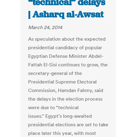
“technical” delays
| Asharq al-Awsat
March 24, 2014
As speculation about the expected
presidential candidacy of popular
Egyptian Defense Minister Abdel-
Fattah El-Sisi continues to grow, the
secretary-general of the
Presidential Supreme Electoral
Commission, Hamdan Fahmy, said
the delays in the election process
were due to “technical
issues.” Egypt’s long-awaited
presidential elections are set to take
place later this year, with most