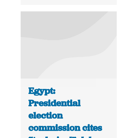
Egypt:
Presidential
election
commission cites