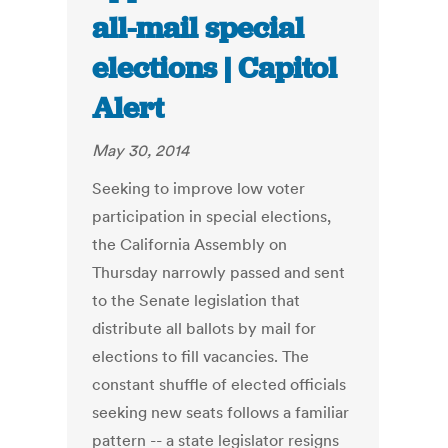
all-mail special
elections | Capitol
Alert
May 30, 2014
Seeking to improve low voter
participation in special elections,
the California Assembly on
Thursday narrowly passed and sent
to the Senate legislation that
distribute all ballots by mail for
elections to fill vacancies. The
constant shuffle of elected officials
seeking new seats follows a familiar
pattern -- a state legislator resigns