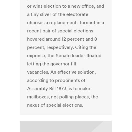
or wins election to a new office, and
a tiny sliver of the electorate
chooses a replacement. Turnout in a
recent pair of special elections
hovered around 12 percent and 8
percent, respectively. Citing the
expense, the Senate leader floated
letting the governor fill
vacancies. An effective solution,
according to proponents of
Assembly Bill 1873, is to make
mailboxes, not polling places, the
nexus of special elections.