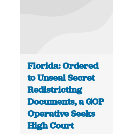
Florida: Ordered
to Unseal Secret
Redistricting
Documents, a GOP
Operative Seeks
High Court