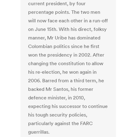
current president, by four
percentage points. The two men
will now face each other in a run-off
on June 15th. With his direct, folksy
manner, Mr Uribe has dominated
Colombian politics since he first
won the presidency in 2002. After
changing the constitution to allow
his re-election, he won again in
2006. Barred from a third term, he
backed Mr Santos, his former
defence minister, in 2010,
expecting his successor to continue
his tough security policies,
particularly against the FARC
guerrillas.