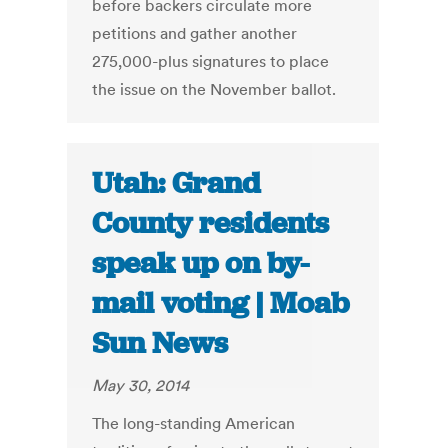
before backers circulate more
petitions and gather another
275,000-plus signatures to place
the issue on the November ballot.
Utah: Grand
County residents
speak up on by-
mail voting | Moab
Sun News
May 30, 2014
The long-standing American