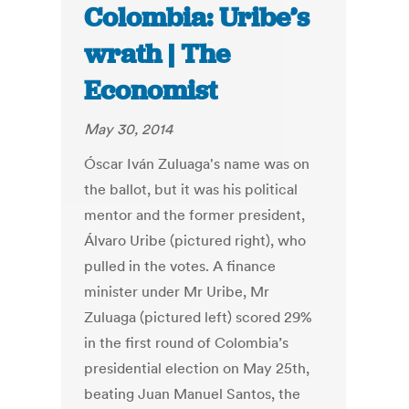
Colombia: Uribe’s
wrath | The
Economist
May 30, 2014
Óscar Iván Zuluaga's name was on
the ballot, but it was his political
mentor and the former president,
Álvaro Uribe (pictured right), who
pulled in the votes. A finance
minister under Mr Uribe, Mr
Zuluaga (pictured left) scored 29%
in the first round of Colombia’s
presidential election on May 25th,
beating Juan Manuel Santos, the