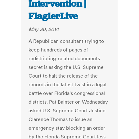
Intervention |
FlaglerLive
May 30, 2014
A Republican consultant trying to
keep hundreds of pages of
redistricting-related documents
secret is asking the U.S. Supreme
Court to halt the release of the
records in the latest twist in a legal
battle over Florida’s congressional
districts. Pat Bainter on Wednesday
asked U.S. Supreme Court Justice
Clarence Thomas to issue an
emergency stay blocking an order
by the Florida Supreme Court less