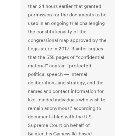
than 24 hours earlier that granted
permission for the documents to be
used in an ongoing trial challenging
the constitutionality of the
congressional map approved by the
Legislature in 2012. Bainter argues
that the 538 pages of “confidential
material” contain “protected
political speech — internal
deliberations and strategy, and the
names and contact information for
like-minded individuals who wish to
remain anonymous,” according to
documents filed with the U.S.
Supreme Court on behalf of
Bainter, his Gainesville-based