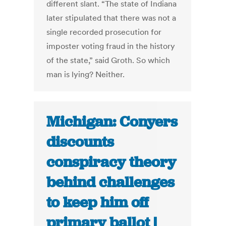
different slant. “The state of Indiana
later stipulated that there was not a
single recorded prosecution for
imposter voting fraud in the history
of the state,” said Groth. So which
man is lying? Neither.
Michigan: Conyers
discounts
conspiracy theory
behind challenges
to keep him off
primary ballot |