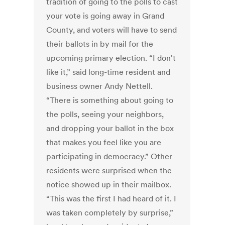
tradition of going to the polls to cast
your vote is going away in Grand
County, and voters will have to send
their ballots in by mail for the
upcoming primary election. “I don't
like it,” said long-time resident and
business owner Andy Nettell.
“There is something about going to
the polls, seeing your neighbors,
and dropping your ballot in the box
that makes you feel like you are
participating in democracy.” Other
residents were surprised when the
notice showed up in their mailbox.
“This was the first I had heard of it. I
was taken completely by surprise,”