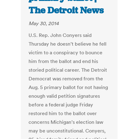
The Detroit News
May 30, 2014
U.S. Rep. John Conyers said
Thursday he doesn’t believe he fell
victim to a conspiracy to bounce
him from the ballot and end his
storied political career. The Detroit
Democrat was removed from the
Aug. 5 primary ballot for not having
enough valid petition signatures
before a federal judge Friday
restored him to the ballot over
concerns Michigan’s election law
may be unconstitutional. Conyers,