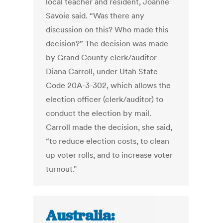
local teacher and resident, Joanne
Savoie said. “Was there any
discussion on this? Who made this
decision?” The decision was made
by Grand County clerk/auditor
Diana Carroll, under Utah State
Code 20A-3-302, which allows the
election officer (clerk/auditor) to
conduct the election by mail.
Carroll made the decision, she said,
“to reduce election costs, to clean
up voter rolls, and to increase voter
turnout."
Australia: