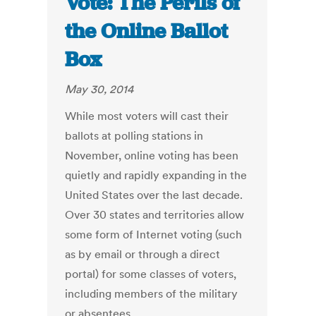
Vote: The Perils of
the Online Ballot
Box
May 30, 2014
While most voters will cast their
ballots at polling stations in
November, online voting has been
quietly and rapidly expanding in the
United States over the last decade.
Over 30 states and territories allow
some form of Internet voting (such
as by email or through a direct
portal) for some classes of voters,
including members of the military
or absentees.