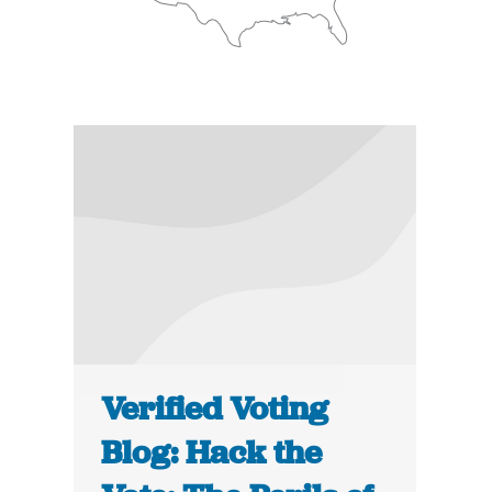
Verified Voting
Blog: Hack the