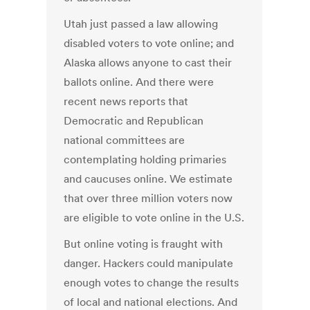
Utah just passed a law allowing
disabled voters to vote online; and
Alaska allows anyone to cast their
ballots online. And there were
recent news reports that
Democratic and Republican
national committees are
contemplating holding primaries
and caucuses online. We estimate
that over three million voters now
are eligible to vote online in the U.S.
But online voting is fraught with
danger. Hackers could manipulate
enough votes to change the results
of local and national elections. And