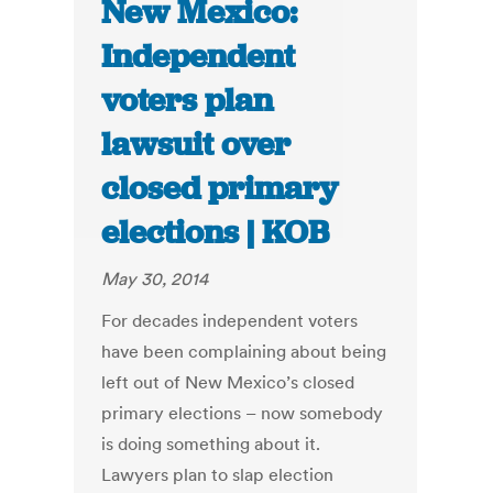
New Mexico:
Independent
voters plan
lawsuit over
closed primary
elections | KOB
May 30, 2014
For decades independent voters
have been complaining about being
left out of New Mexico’s closed
primary elections – now somebody
is doing something about it.
Lawyers plan to slap election