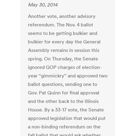
May 30, 2014
Another vote, another advisory
referendum. The Nov. 4 ballot
seems to be getting bulkier and
bulkier for every day the General
Assembly remains in session this
spring. On Thursday, the Senate
ignored GOP charges of election-
year “gimmickry” and approved two
ballot questions, sending one to
Gov. Pat Quinn for final approval
and the other back to the Illinois
House. By a 33-17 vote, the Senate
approved legislation that would put
a non-binding referendum on the
fall ballot that would ask whether