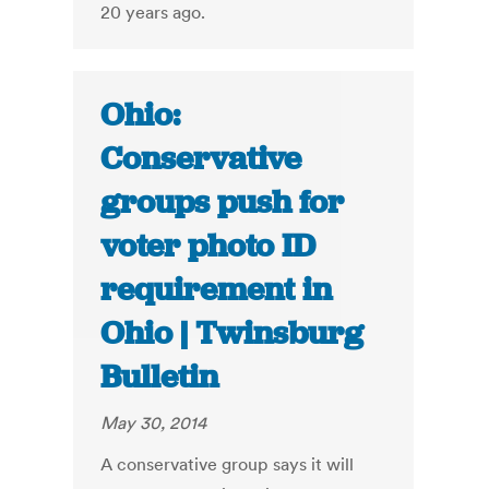
20 years ago.
Ohio:
Conservative
groups push for
voter photo ID
requirement in
Ohio | Twinsburg
Bulletin
May 30, 2014
A conservative group says it will