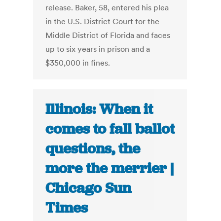
release. Baker, 58, entered his plea
in the U.S. District Court for the
Middle District of Florida and faces
up to six years in prison and a
$350,000 in fines.
Illinois: When it
comes to fall ballot
questions, the
more the merrier |
Chicago Sun
Times