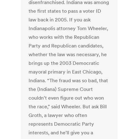
disenfranchised. Indiana was among
the first states to pass a voter ID
law back in 2005. If you ask
Indianapolis attorney Tom Wheeler,
who works with the Republican
Party and Republican candidates,
whether the law was necessary, he
brings up the 2003 Democratic
mayoral primary in East Chicago,
Indiana. “The fraud was so bad, that
the (Indiana) Supreme Court
couldn’t even figure out who won
the race,” said Wheeler. But ask Bill
Groth, a lawyer who often
represents Democratic Party
interests, and he’ll give you a