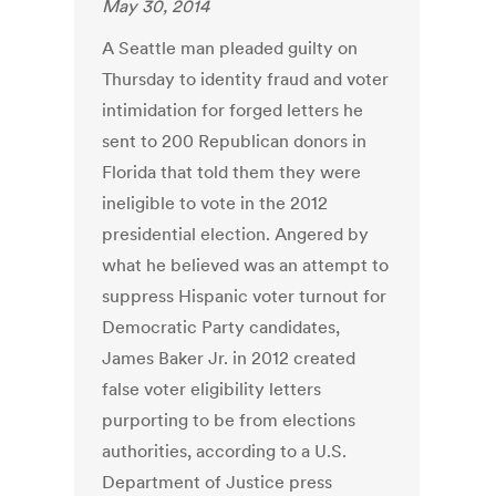
May 30, 2014
A Seattle man pleaded guilty on
Thursday to identity fraud and voter
intimidation for forged letters he
sent to 200 Republican donors in
Florida that told them they were
ineligible to vote in the 2012
presidential election. Angered by
what he believed was an attempt to
suppress Hispanic voter turnout for
Democratic Party candidates,
James Baker Jr. in 2012 created
false voter eligibility letters
purporting to be from elections
authorities, according to a U.S.
Department of Justice press