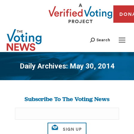
DON
Search
Daily Archives:
May 30, 2014
You are here:
Subscribe To The Voting News