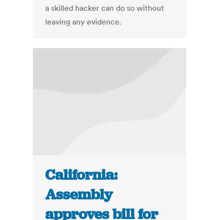
a skilled hacker can do so without
leaving any evidence.
California:
Assembly
approves bill for