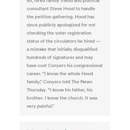
85, hired family friend and political
consultant Steve Hood to handle
the petition gathering. Hood has
since publicly apologized for not
checking the voter registration
status of the circulators he hired —
a mistake that initially disqualified
hundreds of signatures and may
have cost Conyers his congressional
career. “I know the whole Hood
family,” Conyers told The News
Thursday. “I know his father, his
brother. I know the church. It was
very painful.”