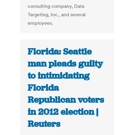
consulting company, Data
Targeting, Inc., and several
employees.
Florida: Seattle
man pleads guilty
to intimidating
Florida
Republican voters
in 2012 election |
Reuters