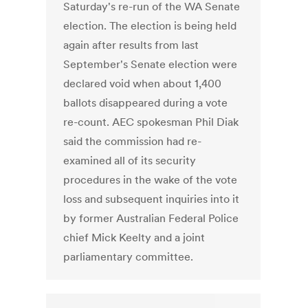
Saturday's re-run of the WA Senate
election. The election is being held
again after results from last
September's Senate election were
declared void when about 1,400
ballots disappeared during a vote
re-count. AEC spokesman Phil Diak
said the commission had re-
examined all of its security
procedures in the wake of the vote
loss and subsequent inquiries into it
by former Australian Federal Police
chief Mick Keelty and a joint
parliamentary committee.