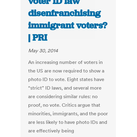
voter ID law
disenfranchising
immigrant voters?
| PRI
May 30, 2014
An increasing number of voters in
the US are now required to show a
photo ID to vote. Eight states have
“strict” ID laws, and several more
are considering similar rules: no
proof, no vote. Critics argue that
minorities, immigrants, and the poor
are less likely to have photo IDs and
are effectively being