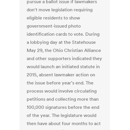
pursue a ballot issue if lawmakers
don't move legislation requiring
eligible residents to show
government-issued photo
identification cards to vote. During
a lobbying day at the Statehouse
May 29, the Ohio Christian Alliance
and other supporters indicated they
would launch an initiated statute in
2015, absent lawmaker action on
the issue before year's end. The
process would involve circulating
petitions and collecting more than
100,000 signatures before the end
of the year. The legislature would
then have about four months to act