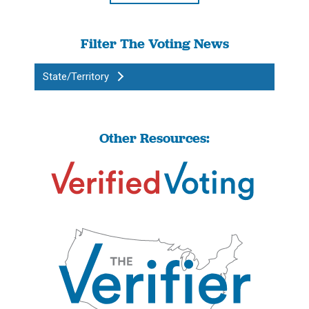
Filter The Voting News
State/Territory
Other Resources: