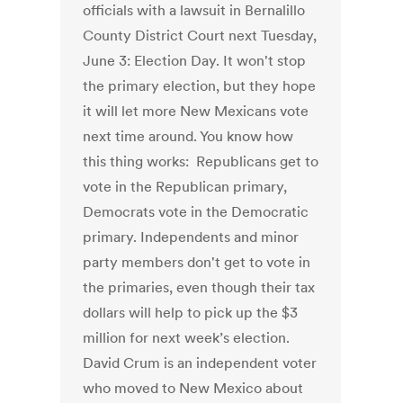
officials with a lawsuit in Bernalillo
County District Court next Tuesday,
June 3: Election Day. It won't stop
the primary election, but they hope
it will let more New Mexicans vote
next time around. You know how
this thing works: Republicans get to
vote in the Republican primary,
Democrats vote in the Democratic
primary. Independents and minor
party members don't get to vote in
the primaries, even though their tax
dollars will help to pick up the $3
million for next week’s election.
David Crum is an independent voter
who moved to New Mexico about