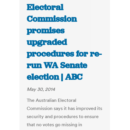
Electoral
Commission
promises
upgraded
procedures for re-
run WA Senate
election | ABC
May 30, 2014
The Australian Electoral
Commission says it has improved its
security and procedures to ensure
that no votes go missing in