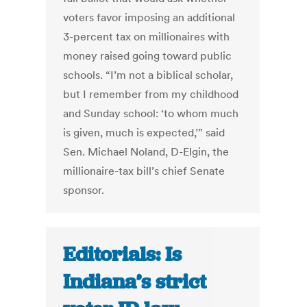
voters favor imposing an additional
3-percent tax on millionaires with
money raised going toward public
schools. “I’m not a biblical scholar,
but I remember from my childhood
and Sunday school: ‘to whom much
is given, much is expected,’” said
Sen. Michael Noland, D-Elgin, the
millionaire-tax bill’s chief Senate
sponsor.
Editorials: Is
Indiana’s strict