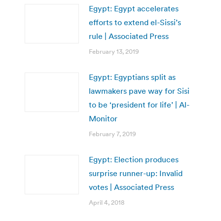
Egypt: Egypt accelerates
efforts to extend el-Sissi’s
rule | Associated Press
February 13, 2019
Egypt: Egyptians split as
lawmakers pave way for Sisi
to be ‘president for life’ | Al-
Monitor
February 7, 2019
Egypt: Election produces
surprise runner-up: Invalid
votes | Associated Press
April 4, 2018