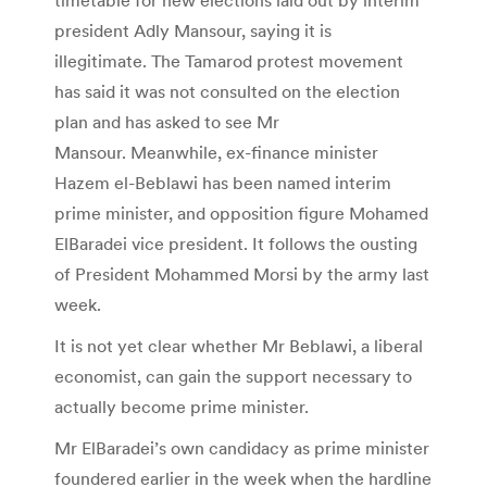
president Adly Mansour, saying it is
illegitimate. The Tamarod protest movement
has said it was not consulted on the election
plan and has asked to see Mr
Mansour. Meanwhile, ex-finance minister
Hazem el-Beblawi has been named interim
prime minister, and opposition figure Mohamed
ElBaradei vice president. It follows the ousting
of President Mohammed Morsi by the army last
week.
It is not yet clear whether Mr Beblawi, a liberal
economist, can gain the support necessary to
actually become prime minister.
Mr ElBaradei’s own candidacy as prime minister
foundered earlier in the week when the hardline