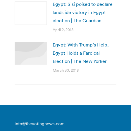
Egypt: Sisi poised to declare
landslide victory in Egypt
election | The Guardian
April 2, 2018
Egypt: With Trump’s Help,
Egypt Holds a Farcical
Election | The New Yorker
March 30, 2018
info@thevotingnews.com