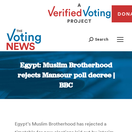
DON
Search
Egypt: Muslim Brotherhood
rejects Mansour poll decree |
BBC
You are here:
Egypt’s Muslim Brotherhood has rejected a
timetable for new elections laid out by interim