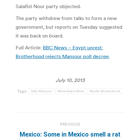
Salafist Nour party objected.
The party withdrew from talks to form a new
government, but reports on Tuesday suggested
it was back on board.
Full Article:
BBC News – Egypt unrest:
Brotherhood rejects Mansour poll decree
.
July 10, 2013
Tags:
Adly Mansour
Mohammed Morsi
Muslim Brotherhood
Post
PREVIOUS
navigation
Mexico: Some in Mexico smell a rat