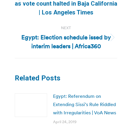
Previous
as vote count halted in Baja California
post:
| Los Angeles Times
NEXT
Egypt: Election schedule issed by
Next
interim leaders | Africa360
post:
Related Posts
Egypt: Referendum on
Extending Sissi’s Rule Riddled
with Irregularities | VoA News
April 24, 2019