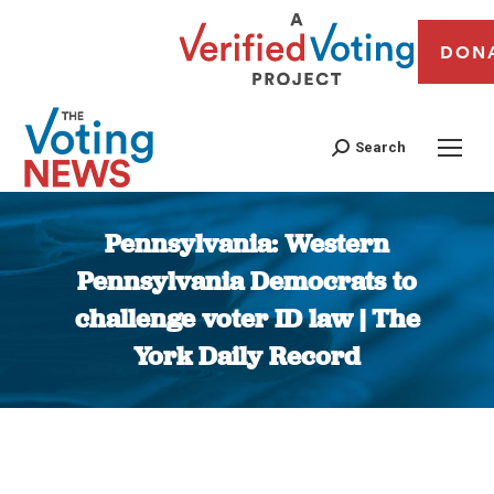
DON
Search
Pennsylvania: Western
Pennsylvania Democrats to
challenge voter ID law | The
York Daily Record
You are here: