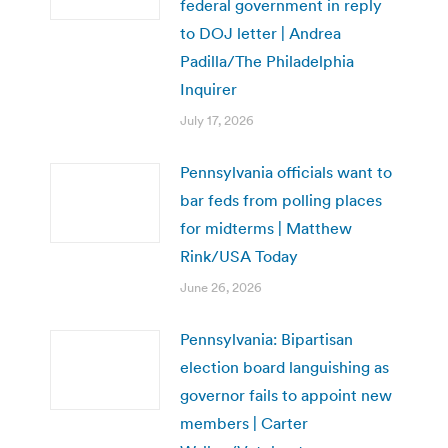
federal government in reply
to DOJ letter | Andrea
Padilla/The Philadelphia
Inquirer
July 17, 2026
Pennsylvania officials want to
bar feds from polling places
for midterms | Matthew
Rink/USA Today
June 26, 2026
Pennsylvania: Bipartisan
election board languishing as
governor fails to appoint new
members | Carter