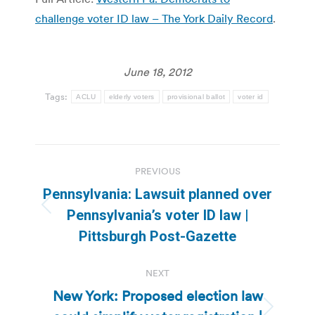
challenge voter ID law – The York Daily Record
.
June 18, 2012
Tags:
ACLU
elderly voters
provisional ballot
voter id
Post
PREVIOUS
navigation
Pennsylvania: Lawsuit planned over
Previous
Pennsylvania’s voter ID law |
post:
Pittsburgh Post-Gazette
NEXT
New York: Proposed election law