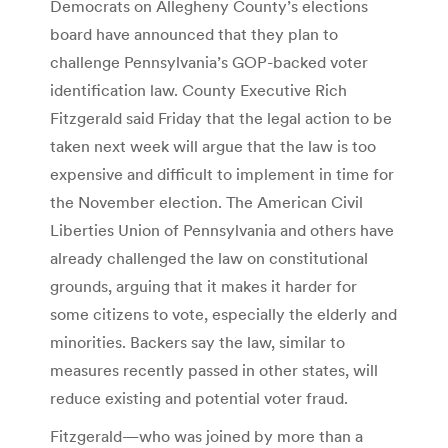
Democrats on Allegheny County’s elections
board have announced that they plan to
challenge Pennsylvania’s GOP-backed voter
identification law. County Executive Rich
Fitzgerald said Friday that the legal action to be
taken next week will argue that the law is too
expensive and difficult to implement in time for
the November election. The American Civil
Liberties Union of Pennsylvania and others have
already challenged the law on constitutional
grounds, arguing that it makes it harder for
some citizens to vote, especially the elderly and
minorities. Backers say the law, similar to
measures recently passed in other states, will
reduce existing and potential voter fraud.
Fitzgerald—who was joined by more than a