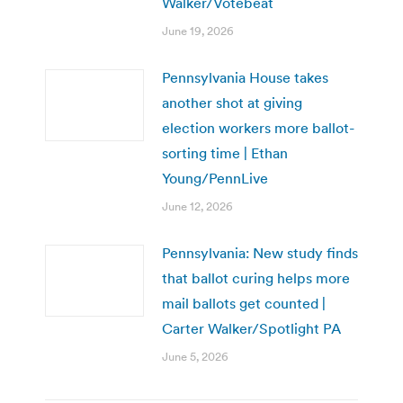
Walker/Votebeat
June 19, 2026
Pennsylvania House takes
another shot at giving
election workers more ballot-
sorting time | Ethan
Young/PennLive
June 12, 2026
Pennsylvania: New study finds
that ballot curing helps more
mail ballots get counted |
Carter Walker/Spotlight PA
June 5, 2026