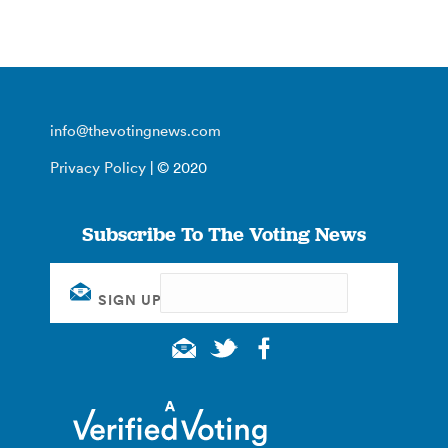
info@thevotingnews.com
Privacy Policy
| © 2020
Subscribe To The Voting News