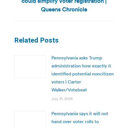
could simplify voter registration |
Next
post:
Queens Chronicle
Related Posts
Pennsylvania asks Trump
administration how exactly it
identified potential noncitizen
voters | Carter
Walker/Votebeat
July 31, 2026
Pennsylvania says it will not
hand over voter rolls to