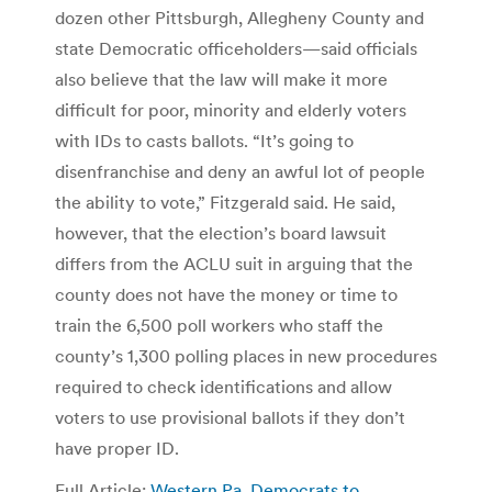
dozen other Pittsburgh, Allegheny County and
state Democratic officeholders—said officials
also believe that the law will make it more
difficult for poor, minority and elderly voters
with IDs to casts ballots. “It’s going to
disenfranchise and deny an awful lot of people
the ability to vote,” Fitzgerald said. He said,
however, that the election’s board lawsuit
differs from the ACLU suit in arguing that the
county does not have the money or time to
train the 6,500 poll workers who staff the
county’s 1,300 polling places in new procedures
required to check identifications and allow
voters to use provisional ballots if they don’t
have proper ID.
Full Article:
Western Pa. Democrats to