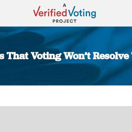
rs That Voting Won’t Resolv
You are here: