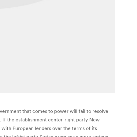
vernment that comes to power will fail to resolve
f. If the establishment center-right party New
s with European lenders over the terms of its
y the leftist party Syriza promises a more serious