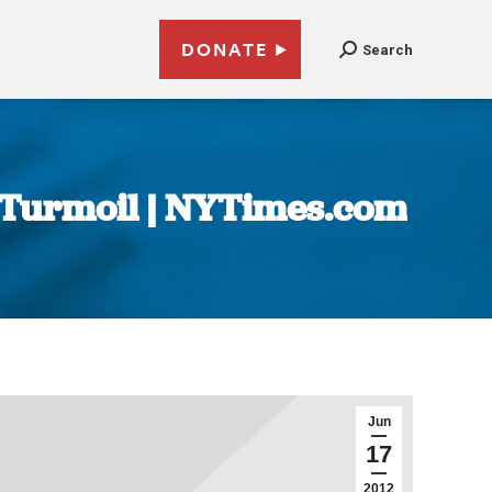
DONATE
Search
e Turmoil | NYTimes.com
Jun
17
2012