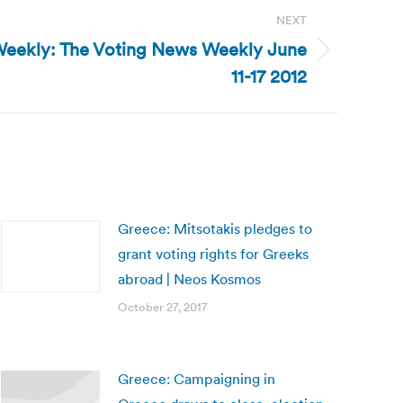
NEXT
Weekly: The Voting News Weekly June
11-17 2012
Greece: Mitsotakis pledges to
grant voting rights for Greeks
abroad | Neos Kosmos
October 27, 2017
Greece: Campaigning in