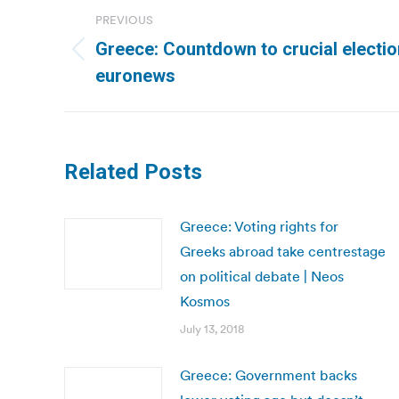
Post
PREVIOUS
navigation
Greece: Countdown to crucial electio
Previous
euronews
post:
Related Posts
Greece: Voting rights for
Greeks abroad take centrestage
on political debate | Neos
Kosmos
July 13, 2018
Greece: Government backs