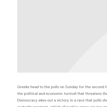
Greeks head to the polls on Sunday for the second t
the political and economic turmoil that threatens th
Democracy ekes out a victory in a race that polls sh
austerity program, which all parties agree are too o