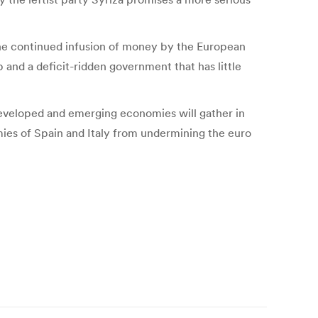
 the continued infusion of money by the European
p and a deficit-ridden government that has little
developed and emerging economies will gather in
ies of Spain and Italy from undermining the euro