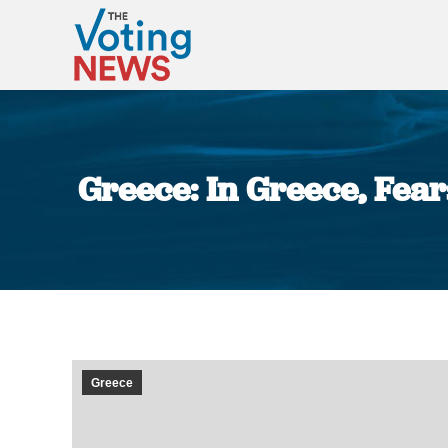
Greece: In Greece, Fea
Greece