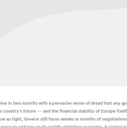
ime in two months with a pervasive sense of dread that any go
e country’s future — and the financial stability of Europe itsel
ow as tight, Greece still faces weeks or months of negotiation
nerous to enforce on its rapidly shrinking economy. A victory b