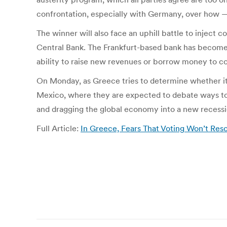
confrontation, especially with Germany, over how 
The winner will also face an uphill battle to injec
Central Bank. The Frankfurt-based bank has become the
ability to raise new revenues or borrow money to co
On Monday, as Greece tries to determine whether it
Mexico, where they are expected to debate ways to 
and dragging the global economy into a new recessi
Full Article:
In Greece, Fears That Voting Won’t Re