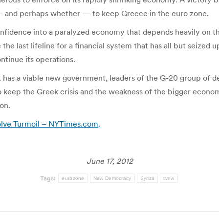
— and perhaps whether — to keep Greece in the euro zone.
t confidence into a paralyzed economy that depends heavily on
 last lifeline for a financial system that has all but seized u
ntinue its operations.
 has a viable new government, leaders of the G-20 group of 
keep the Greek crisis and the weakness of the bigger econom
on.
solve Turmoil – NYTimes.com
.
June 17, 2012
Tags:
eurozone
New Democracy
Syriza
tvnw