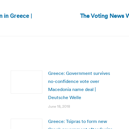
The Voting News 
n in Greece |
Next
post:
Greece: Government survives
no-confidence vote over
Macedonia name deal |
Deutsche Welle
June 18, 2018
Greece: Tsipras to form new