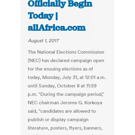
Officially Begin
Today |
allAfrica.com
August 1, 2017
The National Elections Commission
(NEC) has declared campaign open
for the ensuing elections as of
today, Monday, July 31, at 12:01 a.m.
until Sunday, October 8 at 11:59
p.m. "During the campaign period,"
NEC chairman Jerome G. Korkoya
said, "candidates are allowed to
publish or display campaign
literature, posters, flyers, banners,