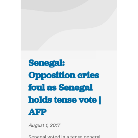
Senegal:
Opposition cries
foul as Senegal
holds tense vote |
AFP
August 1, 2017
Senegal voted in a tense general