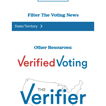
Filter The Voting News
State/Territory
Other Resources: