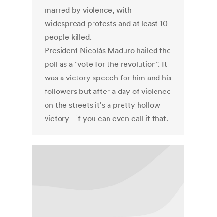
marred by violence, with
widespread protests and at least 10
people killed.
President Nicolás Maduro hailed the
poll as a "vote for the revolution". It
was a victory speech for him and his
followers but after a day of violence
on the streets it's a pretty hollow
victory - if you can even call it that.