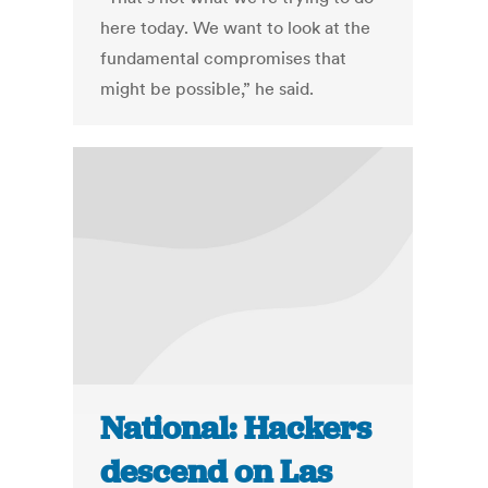
here today. We want to look at the
fundamental compromises that
might be possible,” he said.
National: Hackers
descend on Las