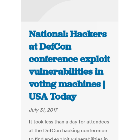
National: Hackers
at DefCon
conference exploit
vulnerabilities in
voting machines |
USA Today
July 31, 2017
It took less than a day for attendees
at the DefCon hacking conference
to find and exploit vulnerabilities in