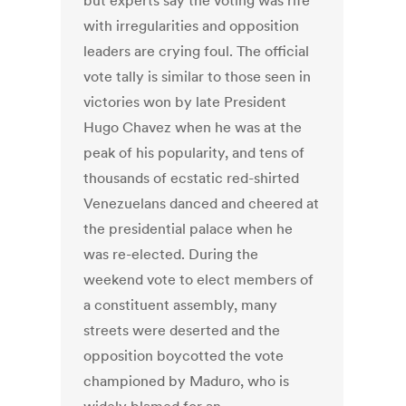
but experts say the voting was rife
with irregularities and opposition
leaders are crying foul. The official
vote tally is similar to those seen in
victories won by late President
Hugo Chavez when he was at the
peak of his popularity, and tens of
thousands of ecstatic red-shirted
Venezuelans danced and cheered at
the presidential palace when he
was re-elected. During the
weekend vote to elect members of
a constituent assembly, many
streets were deserted and the
opposition boycotted the vote
championed by Maduro, who is