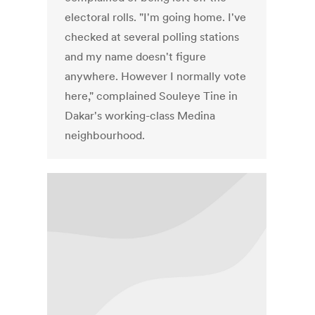
electoral rolls. "I'm going home. I've
checked at several polling stations
and my name doesn't figure
anywhere. However I normally vote
here," complained Souleye Tine in
Dakar's working-class Medina
neighbourhood.