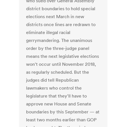
who sued over General Assembly
district boundaries to hold special
elections next March in new
districts once lines are redrawn to
eliminate illegal racial
gerrymandering. The unanimous
order by the three-judge panel
means the next legislative elections
won't occur until November 2018,
as regularly scheduled. But the
judges did tell Republican
lawmakers who control the
legislature that they'll have to
approve new House and Senate
boundaries by this September — at
least two months earlier than GOP