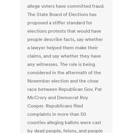
allege voters have committed fraud.
The State Board of Elections has
proposed a stiffer standard for
elections protests that would have
people describe facts, say whether
a lawyer helped them make their
claims, and say whether they have
any witnesses. The rule is being
considered in the aftermath of the
November election and the close
race between Republican Gov. Pat
McCrory and Democrat Roy
Cooper. Republicans filed
complaints in more than 50
counties alleging ballots were cast
by dead people, felons, and people