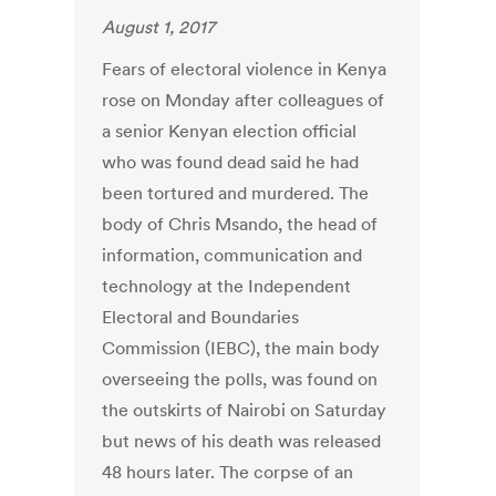
August 1, 2017
Fears of electoral violence in Kenya
rose on Monday after colleagues of
a senior Kenyan election official
who was found dead said he had
been tortured and murdered. The
body of Chris Msando, the head of
information, communication and
technology at the Independent
Electoral and Boundaries
Commission (IEBC), the main body
overseeing the polls, was found on
the outskirts of Nairobi on Saturday
but news of his death was released
48 hours later. The corpse of an