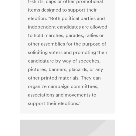
t-shirts, caps or other promotional
items designed to support their
election. "Both political parties and
independent candidates are allowed
to hold marches, parades, rallies or
other assemblies for the purpose of
soliciting voters and promoting their
candidature by way of speeches,
pictures, banners, placards, or any
other printed materials. They can
organize campaign committees,
associations and movements to
support their elections."