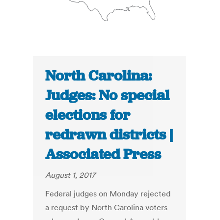
North Carolina:
Judges: No special
elections for
redrawn districts |
Associated Press
August 1, 2017
Federal judges on Monday rejected
a request by North Carolina voters