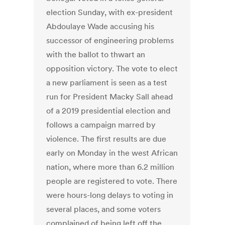
election Sunday, with ex-president
Abdoulaye Wade accusing his
successor of engineering problems
with the ballot to thwart an
opposition victory. The vote to elect
a new parliament is seen as a test
run for President Macky Sall ahead
of a 2019 presidential election and
follows a campaign marred by
violence. The first results are due
early on Monday in the west African
nation, where more than 6.2 million
people are registered to vote. There
were hours-long delays to voting in
several places, and some voters
complained of being left off the