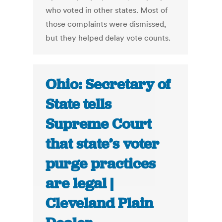
who voted in other states. Most of
those complaints were dismissed,
but they helped delay vote counts.
Ohio: Secretary of
State tells
Supreme Court
that state’s voter
purge practices
are legal |
Cleveland Plain