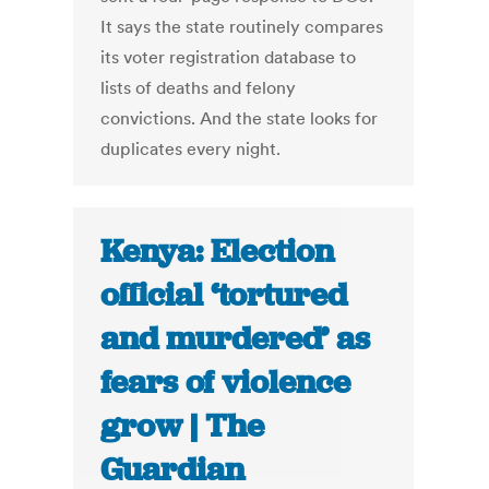
It says the state routinely compares
its voter registration database to
lists of deaths and felony
convictions. And the state looks for
duplicates every night.
Kenya: Election
official ‘tortured
and murdered’ as
fears of violence
grow | The
Guardian