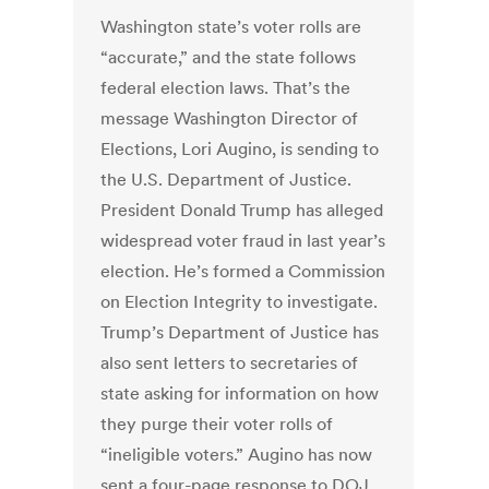
Washington state’s voter rolls are
“accurate,” and the state follows
federal election laws. That’s the
message Washington Director of
Elections, Lori Augino, is sending to
the U.S. Department of Justice.
President Donald Trump has alleged
widespread voter fraud in last year’s
election. He’s formed a Commission
on Election Integrity to investigate.
Trump’s Department of Justice has
also sent letters to secretaries of
state asking for information on how
they purge their voter rolls of
“ineligible voters.” Augino has now
sent a four-page response to DOJ.