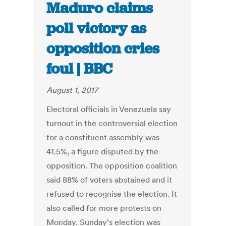
Maduro claims
poll victory as
opposition cries
foul | BBC
August 1, 2017
Electoral officials in Venezuela say
turnout in the controversial election
for a constituent assembly was
41.5%, a figure disputed by the
opposition. The opposition coalition
said 88% of voters abstained and it
refused to recognise the election. It
also called for more protests on
Monday. Sunday's election was