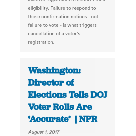
eligibility. Failure to respond to
those confirmation notices - not
failure to vote - is what triggers
cancellation of a voter's
registration.
Washington:
Director of
Elections Tells DOJ
Voter Rolls Are
‘Accurate’ | NPR
August 1, 2017