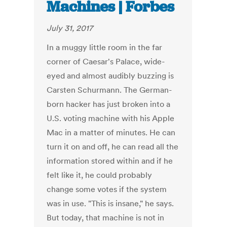
Machines | Forbes
July 31, 2017
In a muggy little room in the far
corner of Caesar's Palace, wide-
eyed and almost audibly buzzing is
Carsten Schurmann. The German-
born hacker has just broken into a
U.S. voting machine with his Apple
Mac in a matter of minutes. He can
turn it on and off, he can read all the
information stored within and if he
felt like it, he could probably
change some votes if the system
was in use. "This is insane," he says.
But today, that machine is not in