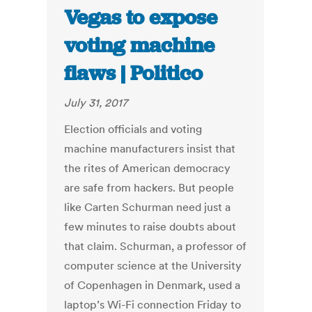
Vegas to expose
voting machine
flaws | Politico
July 31, 2017
Election officials and voting
machine manufacturers insist that
the rites of American democracy
are safe from hackers. But people
like Carten Schurman need just a
few minutes to raise doubts about
that claim. Schurman, a professor of
computer science at the University
of Copenhagen in Denmark, used a
laptop’s Wi-Fi connection Friday to