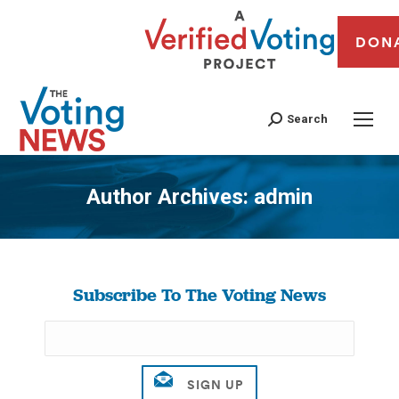
DON
Search
Author Archives:
admin
You are here:
Subscribe To The Voting News