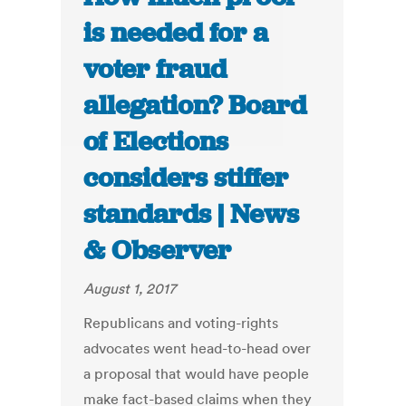
is needed for a
voter fraud
allegation? Board
of Elections
considers stiffer
standards | News
& Observer
August 1, 2017
Republicans and voting-rights
advocates went head-to-head over
a proposal that would have people
make fact-based claims when they