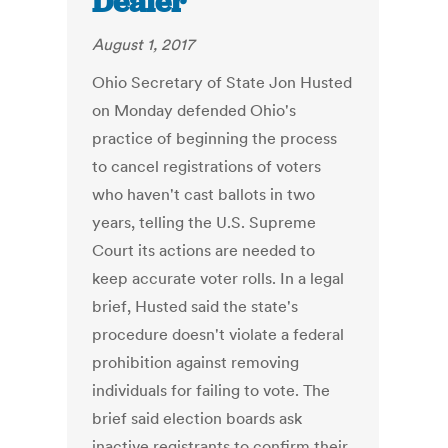
Dealer
August 1, 2017
Ohio Secretary of State Jon Husted
on Monday defended Ohio's
practice of beginning the process
to cancel registrations of voters
who haven't cast ballots in two
years, telling the U.S. Supreme
Court its actions are needed to
keep accurate voter rolls. In a legal
brief, Husted said the state's
procedure doesn't violate a federal
prohibition against removing
individuals for failing to vote. The
brief said election boards ask
inactive registrants to confirm their