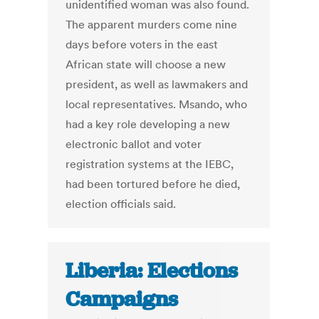
unidentified woman was also found.
The apparent murders come nine
days before voters in the east
African state will choose a new
president, as well as lawmakers and
local representatives. Msando, who
had a key role developing a new
electronic ballot and voter
registration systems at the IEBC,
had been tortured before he died,
election officials said.
Liberia: Elections
Campaigns