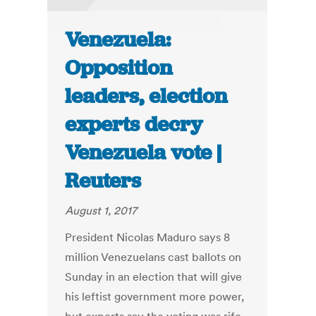
Venezuela:
Opposition
leaders, election
experts decry
Venezuela vote |
Reuters
August 1, 2017
President Nicolas Maduro says 8
million Venezuelans cast ballots on
Sunday in an election that will give
his leftist government more power,