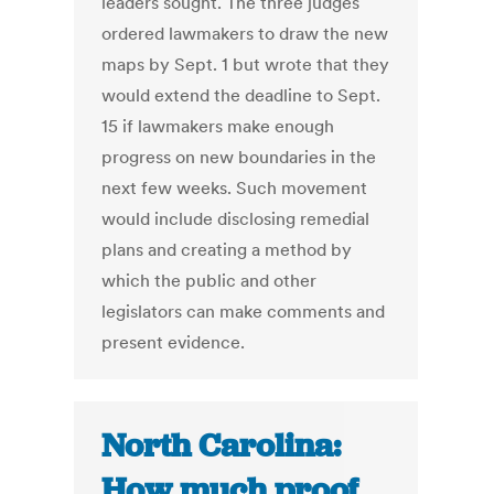
leaders sought. The three judges
ordered lawmakers to draw the new
maps by Sept. 1 but wrote that they
would extend the deadline to Sept.
15 if lawmakers make enough
progress on new boundaries in the
next few weeks. Such movement
would include disclosing remedial
plans and creating a method by
which the public and other
legislators can make comments and
present evidence.
North Carolina:
How much proof