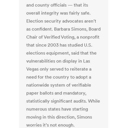
and county officials — that its
overall integrity was fairly safe.
Election security advocates aren’t
as confident. Barbara Simons, Board
Chair of Verified Voting, a nonprofit
that since 2003 has studied U.S.
elections equipment, said that the
vulnerabilities on display in Las
Vegas only served to reiterate a
need for the country to adopt a
nationwide system of verifiable
paper ballots and mandatory,
statistically significant audits. While
numerous states have starting
moving in this direction, Simons
worries it’s not enough.