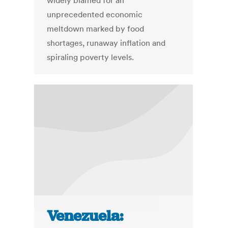
widely blamed for an
unprecedented economic
meltdown marked by food
shortages, runaway inflation and
spiraling poverty levels.
Venezuela: