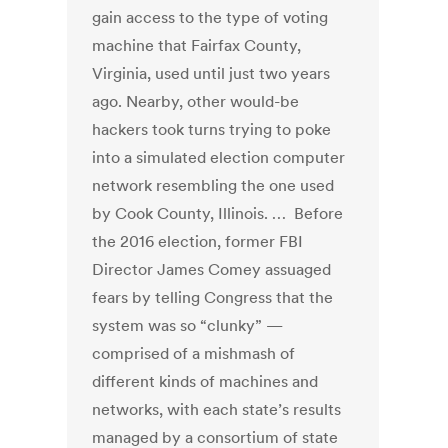
gain access to the type of voting
machine that Fairfax County,
Virginia, used until just two years
ago. Nearby, other would-be
hackers took turns trying to poke
into a simulated election computer
network resembling the one used
by Cook County, Illinois. … Before
the 2016 election, former FBI
Director James Comey assuaged
fears by telling Congress that the
system was so “clunky” —
comprised of a mishmash of
different kinds of machines and
networks, with each state’s results
managed by a consortium of state