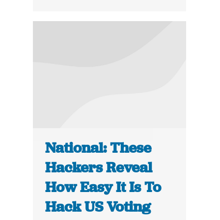
National: These
Hackers Reveal
How Easy It Is To
Hack US Voting