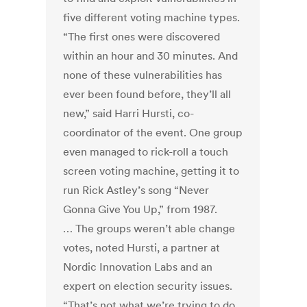
five different voting machine types.
“The first ones were discovered
within an hour and 30 minutes. And
none of these vulnerabilities has
ever been found before, they’ll all
new,” said Harri Hursti, co-
coordinator of the event. One group
even managed to rick-roll a touch
screen voting machine, getting it to
run Rick Astley’s song “Never
Gonna Give You Up,” from 1987.
… The groups weren’t able change
votes, noted Hursti, a partner at
Nordic Innovation Labs and an
expert on election security issues.
“That’s not what we’re trying to do