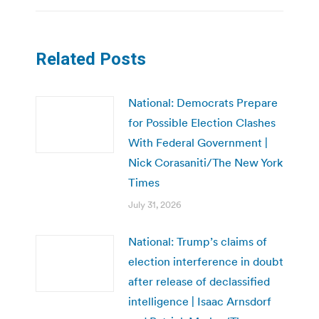
Related Posts
National: Democrats Prepare
for Possible Election Clashes
With Federal Government |
Nick Corasaniti/The New York
Times
July 31, 2026
National: Trump’s claims of
election interference in doubt
after release of declassified
intelligence | Isaac Arnsdorf