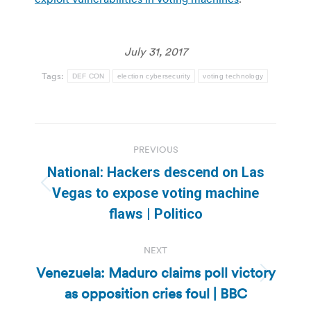
July 31, 2017
Tags:
DEF CON
election cybersecurity
voting technology
Post
PREVIOUS
navigation
National: Hackers descend on Las
Previous
Vegas to expose voting machine
post:
flaws | Politico
NEXT
Venezuela: Maduro claims poll victory
Next
as opposition cries foul | BBC
post: