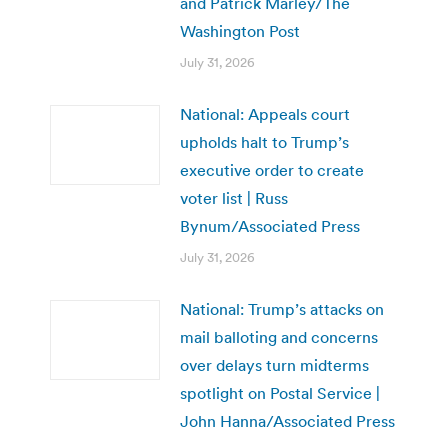
and Patrick Marley/The
Washington Post
July 31, 2026
National: Appeals court
upholds halt to Trump’s
executive order to create
voter list | Russ
Bynum/Associated Press
July 31, 2026
National: Trump’s attacks on
mail balloting and concerns
over delays turn midterms
spotlight on Postal Service |
John Hanna/Associated Press