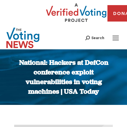
DON
Search
National: Hackers at DefCon
conference exploit
vulnerabilities in voting
machines | USA Today
You are here: