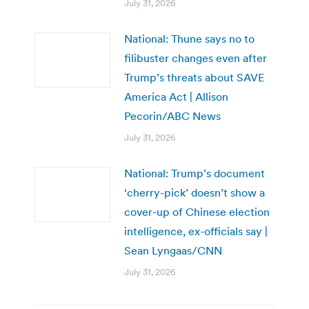
July 31, 2026
National: Thune says no to
filibuster changes even after
Trump’s threats about SAVE
America Act | Allison
Pecorin/ABC News
July 31, 2026
National: Trump’s document
‘cherry-pick’ doesn’t show a
cover-up of Chinese election
intelligence, ex-officials say |
Sean Lyngaas/CNN
July 31, 2026