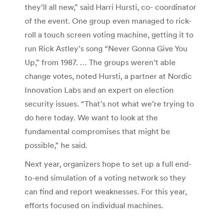
they’ll all new,” said Harri Hursti, co- coordinator
of the event. One group even managed to rick-
roll a touch screen voting machine, getting it to
run Rick Astley’s song “Never Gonna Give You
Up,” from 1987. … The groups weren’t able
change votes, noted Hursti, a partner at Nordic
Innovation Labs and an expert on election
security issues. “That’s not what we’re trying to
do here today. We want to look at the
fundamental compromises that might be
possible,” he said.
Next year, organizers hope to set up a full end-
to-end simulation of a voting network so they
can find and report weaknesses. For this year,
efforts focused on individual machines.