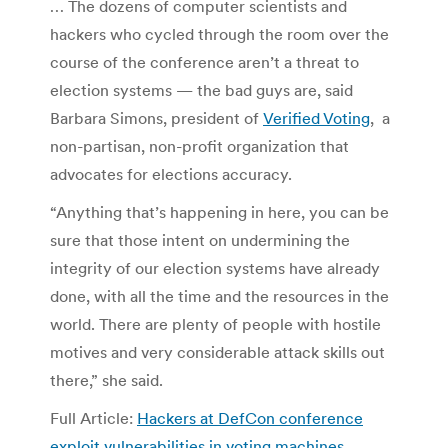
… The dozens of computer scientists and
hackers who cycled through the room over the
course of the conference aren’t a threat to
election systems — the bad guys are, said
Barbara Simons, president of
Verified Voting
, a
non-partisan, non-profit organization that
advocates for elections accuracy.
“Anything that’s happening in here, you can be
sure that those intent on undermining the
integrity of our election systems have already
done, with all the time and the resources in the
world. There are plenty of people with hostile
motives and very considerable attack skills out
there,” she said.
Full Article:
Hackers at DefCon conference
exploit vulnerabilities in voting machines
.