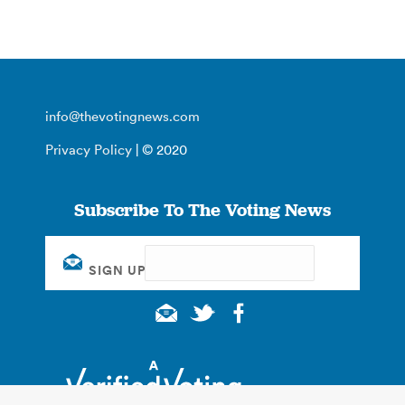
info@thevotingnews.com
Privacy Policy
| © 2020
Subscribe To The Voting News