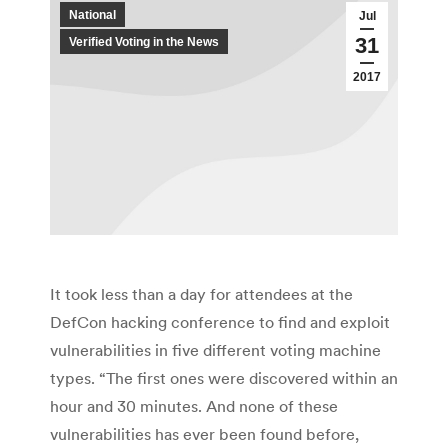
National
Jul
31
Verified Voting in the News
2017
It took less than a day for attendees at the
DefCon hacking conference to find and exploit
vulnerabilities in five different voting machine
types. “The first ones were discovered within an
hour and 30 minutes. And none of these
vulnerabilities has ever been found before,