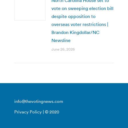
North Carolina House set to
vote on sweeping election bill
despite opposition to
overseas voter restrictions |
Brandon Kingdollar/NC
Newsline
June 26, 2026
info@thevotingnews.com
Privacy Policy
| © 2020