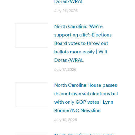
Doran/WRAL
July 24, 2026
North Carolina: ‘We’re
supporting a lie’: Elections
Board votes to throw out
ballots more easily | Will
Doran/WRAL
July 17, 2026
North Carolina House passes
its controversial elections bill
with only GOP votes | Lynn
Bonner/NC Newsline
July 10, 2026