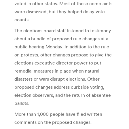
voted in other states. Most of those complaints
were dismissed, but they helped delay vote
counts.
The elections board staff listened to testimony
about a bundle of proposed rule changes at a
public hearing Monday. In addition to the rule
on protests, other changes propose to give the
elections executive director power to put
remedial measures in place when natural
disasters or wars disrupt elections. Other
proposed changes address curbside voting,
election observers, and the return of absentee
ballots.
More than 1,000 people have filed written
comments on the proposed changes.