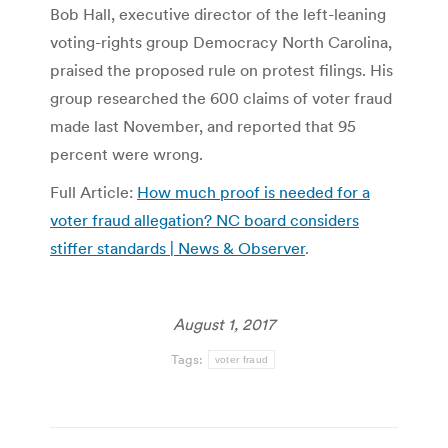
Bob Hall, executive director of the left-leaning
voting-rights group Democracy North Carolina,
praised the proposed rule on protest filings. His
group researched the 600 claims of voter fraud
made last November, and reported that 95
percent were wrong.
Full Article:
How much proof is needed for a
voter fraud allegation? NC board considers
stiffer standards | News & Observer
.
August 1, 2017
Tags:
voter fraud
Post