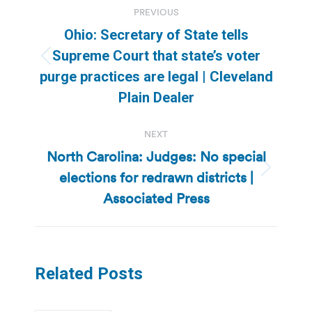
PREVIOUS
navigation
Ohio: Secretary of State tells
Supreme Court that state’s voter
Previous
purge practices are legal | Cleveland
post:
Plain Dealer
NEXT
North Carolina: Judges: No special
elections for redrawn districts |
Next
post:
Associated Press
Related Posts