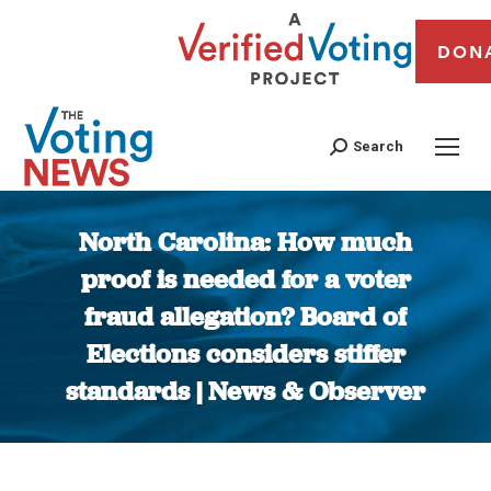
DON
Search
North Carolina: How much
proof is needed for a voter
fraud allegation? Board of
Elections considers stiffer
standards | News & Observer
You are here: