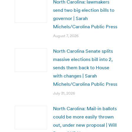
North Carolina: lawmakers
send two big election bills to
governor | Sarah
Michels/Carolina Public Press
August 7, 2026
North Carolina Senate splits
massive elections bill into 2,
sends them back to House
with changes | Sarah
Michels/Carolina Public Press
July 31, 2026
North Carolina: Mail-in ballots
could be more easily thrown
out, under new proposal | Will