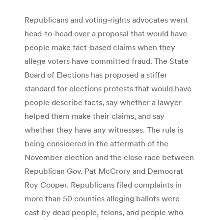
Republicans and voting-rights advocates went
head-to-head over a proposal that would have
people make fact-based claims when they
allege voters have committed fraud. The State
Board of Elections has proposed a stiffer
standard for elections protests that would have
people describe facts, say whether a lawyer
helped them make their claims, and say
whether they have any witnesses. The rule is
being considered in the aftermath of the
November election and the close race between
Republican Gov. Pat McCrory and Democrat
Roy Cooper. Republicans filed complaints in
more than 50 counties alleging ballots were
cast by dead people, felons, and people who