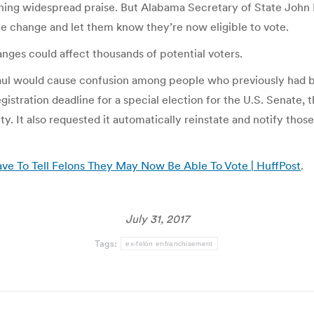
ning widespread praise. But Alabama Secretary of State John Me
he change and let them know they’re now eligible to vote.
ges could affect thousands of potential voters.
ul would cause confusion among people who previously had bee
stration deadline for a special election for the U.S. Senate, th
ty. It also requested it automatically reinstate and notify tho
ve To Tell Felons They May Now Be Able To Vote | HuffPost
.
July 31, 2017
Tags:
ex-felon enfranchisement