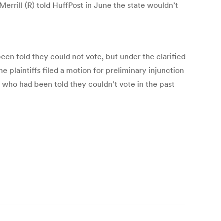
rrill (R) told HuffPost in June the state wouldn’t
n told they could not vote, but under the clarified
e plaintiffs filed a motion for preliminary injunction
se who had been told they couldn’t vote in the past