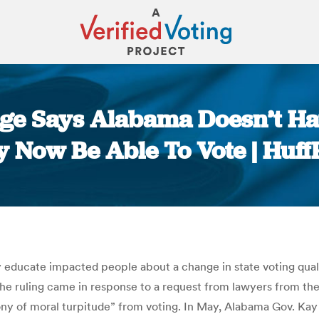
ge Says Alabama Doesn’t Hav
 Now Be Able To Vote | Huff
You are here:
 educate impacted people about a change in state voting qualif
. The ruling came in response to a request from lawyers from t
y of moral turpitude” from voting. In May, Alabama Gov. Kay 