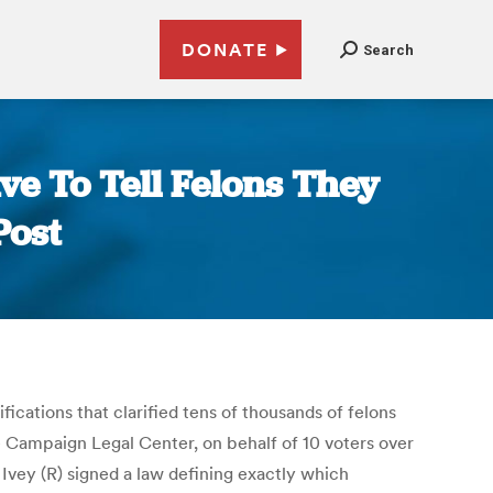
DONATE
Search
e To Tell Felons They
Post
ications that clarified tens of thousands of felons
he Campaign Legal Center, on behalf of 10 voters over
Ivey (R) signed a law defining exactly which