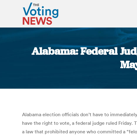
Alabama: Federal Jud
May
Alabama election officials don’t have to immediately
have the right to vote, a federal judge ruled Friday
a law that prohibited anyone who committed a “felon