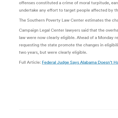
offenses constituted a crime of moral turpitude, ear
undertake any effort to target people affected by t
The Southern Poverty Law Center estimates the chan
Campaign Legal Center lawyers said that the overha
law were now clearly eligible. Ahead of a Monday regi
requesting the state promote the changes in eligibili
two years, but were clearly eligible.
Full Article:
Federal Judge Says Alabama Doesn’t Ha
Post