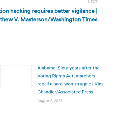
NEXT
tion hacking requires better vigilance |
thew V. Masterson/Washington Times
Alabama: Sixty years after the
Voting Rights Act, marchers
recall a hard-won struggle | Kim
Chandler/Associated Press
August 8, 2025