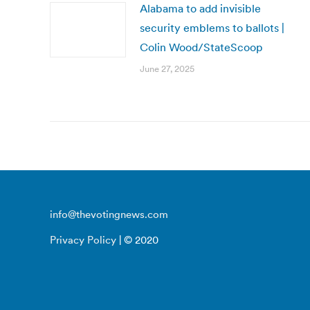
Alabama to add invisible
security emblems to ballots |
Colin Wood/StateScoop
June 27, 2025
info@thevotingnews.com
Privacy Policy
| © 2020