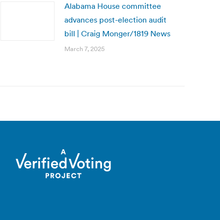
Alabama House committee
advances post-election audit
bill | Craig Monger/1819 News
March 7, 2025