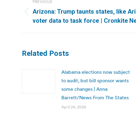
PREVIOUS
navigation
Arizona: Trump taunts states, like Ar
Previous
voter data to task force | Cronkite 
post:
Related Posts
Alabama elections now subject
to audit, but bill sponsor wants
some changes | Anna
Barrett/News From The States
April 24, 2026