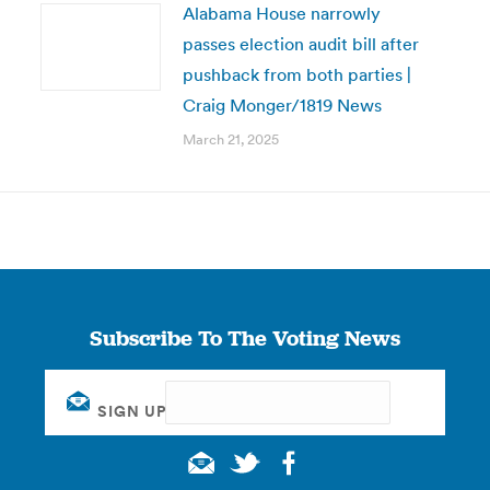
Alabama House narrowly
passes election audit bill after
pushback from both parties |
Craig Monger/1819 News
March 21, 2025
Subscribe To The Voting News