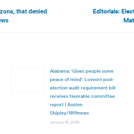
Editorials: Elec
izona, that denied
Next
Mat
News
post:
Alabama: ‘Gives people some
peace of mind’: Lovvorn post-
election audit requirement bill
receives favorable committee
report | Austen
Shipley/1819news
January 16, 2026