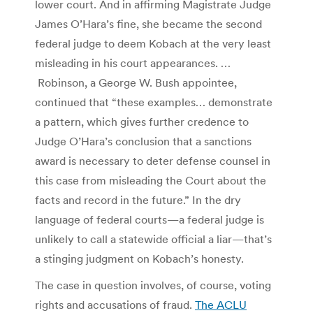
lower court. And in affirming Magistrate Judge
James O’Hara’s fine, she became the second
federal judge to deem Kobach at the very least
misleading in his court appearances. …
Robinson, a George W. Bush appointee,
continued that “these examples… demonstrate
a pattern, which gives further credence to
Judge O’Hara’s conclusion that a sanctions
award is necessary to deter defense counsel in
this case from misleading the Court about the
facts and record in the future.”
In the dry
language of federal courts—a federal judge is
unlikely to call a statewide official a liar—that’s
a stinging judgment on Kobach’s honesty.
The case in question involves, of course, voting
rights and accusations of fraud.
The ACLU