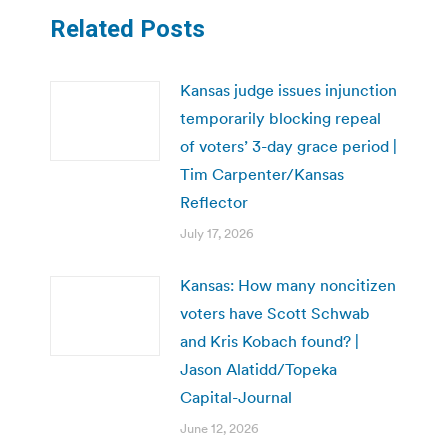
Related Posts
Kansas judge issues injunction
temporarily blocking repeal
of voters’ 3-day grace period |
Tim Carpenter/Kansas
Reflector
July 17, 2026
Kansas: How many noncitizen
voters have Scott Schwab
and Kris Kobach found? |
Jason Alatidd/Topeka
Capital-Journal
June 12, 2026