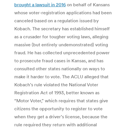
brought a lawsuit in 2016
on behalf of Kansans
whose voter-registration applications had been
canceled based on a regulation issued by
Kobach. The secretary has established himself
as a crusader for tougher voting laws, alleging
massive (but entirely undemonstrated) voting
fraud. He has collected unprecedented power
to prosecute fraud cases in Kansas, and has
consulted other states nationally on ways to
make it harder to vote. The ACLU alleged that
Kobach’s rule violated the National Voter
Registration Act of 1993, better known as
“Motor Voter,” which requires that states give
citizens the opportunity to register to vote
when they get a driver’s license, because the
rule required they return with additional