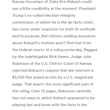
Kansas Secretary of State Kris Kobach could
use a little credibility at the moment. President
Trump’s so-called election-integrity
commission, of which he is the de facto chief,
has come under suspicion for both its methods
and its purpose. But citizens seeking assurance
about Kobach’s motives won’t find that from
the federal courts. In a ruling yesterday, flagged
by the indefatigable Rick Hasen, Judge Julie
Robinson of the U.S. District Court of Kansas
rejected Kobach’s request that she overturn a
$1,000 fine levied on him by a U.S. magistrate
judge. That wasn’t the most significant part of
the ruling. Over 13 pages, Robinson carefully
lays out ways in which Kobach appeared to be
playing fast and loose with the facts in the