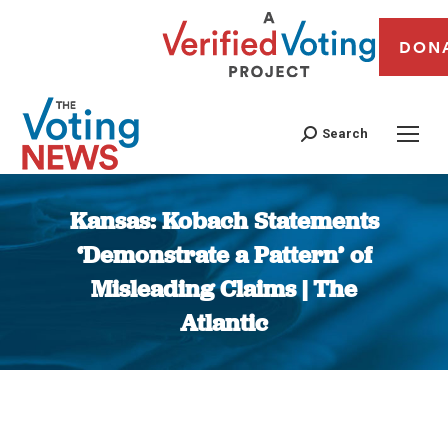
DON
Search
Kansas: Kobach Statements
‘Demonstrate a Pattern’ of
Misleading Claims | The
Atlantic
You are here: