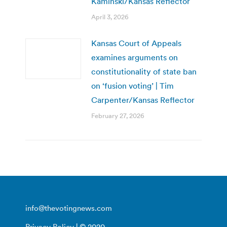
Kaminski/Kansas Reflector
April 3, 2026
Kansas Court of Appeals
examines arguments on
constitutionality of state ban
on ‘fusion voting’ | Tim
Carpenter/Kansas Reflector
February 27, 2026
info@thevotingnews.com
Privacy Policy
| © 2020