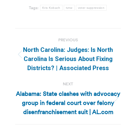
Tags:
Kris Kobach
tvnw
voter suppression
Post
PREVIOUS
navigation
North Carolina: Judges: Is North
Previous
Carolina Is Serious About Fixing
post:
Districts? | Associated Press
NEXT
Alabama: State clashes with advocacy
group in federal court over felony
Next
post:
disenfranchisement suit | AL.com