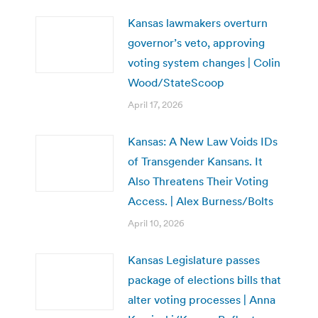
Kansas lawmakers overturn
governor’s veto, approving
voting system changes | Colin
Wood/StateScoop
April 17, 2026
Kansas: A New Law Voids IDs
of Transgender Kansans. It
Also Threatens Their Voting
Access. | Alex Burness/Bolts
April 10, 2026
Kansas Legislature passes
package of elections bills that
alter voting processes | Anna