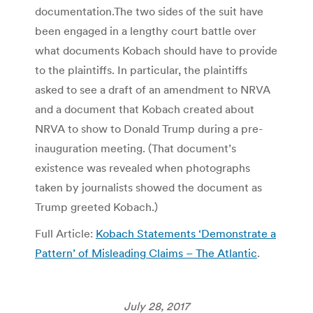
documentation.The two sides of the suit have
been engaged in a lengthy court battle over
what documents Kobach should have to provide
to the plaintiffs. In particular, the plaintiffs
asked to see a draft of an amendment to NRVA
and a document that Kobach created about
NRVA to show to Donald Trump during a pre-
inauguration meeting. (That document’s
existence was revealed when photographs
taken by journalists showed the document as
Trump greeted Kobach.)
Full Article:
Kobach Statements ‘Demonstrate a
Pattern’ of Misleading Claims – The Atlantic
.
July 28, 2017