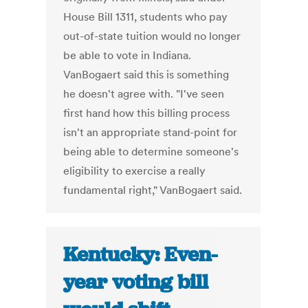
House Bill 1311, students who pay
out-of-state tuition would no longer
be able to vote in Indiana.
VanBogaert said this is something
he doesn't agree with. "I've seen
first hand how this billing process
isn't an appropriate stand-point for
being able to determine someone's
eligibility to exercise a really
fundamental right," VanBogaert said.
Kentucky: Even-
year voting bill