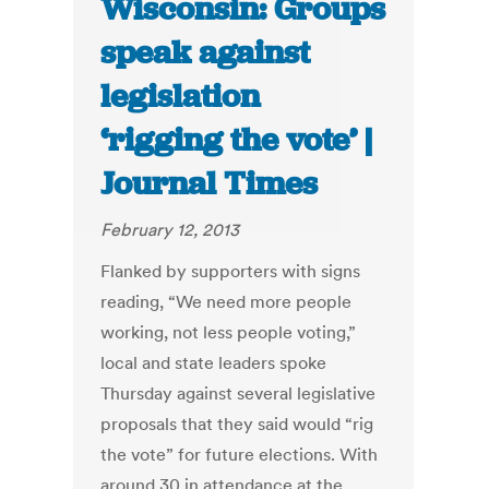
Wisconsin: Groups
speak against
legislation
‘rigging the vote’ |
Journal Times
February 12, 2013
Flanked by supporters with signs
reading, “We need more people
working, not less people voting,”
local and state leaders spoke
Thursday against several legislative
proposals that they said would “rig
the vote” for future elections. With
around 30 in attendance at the