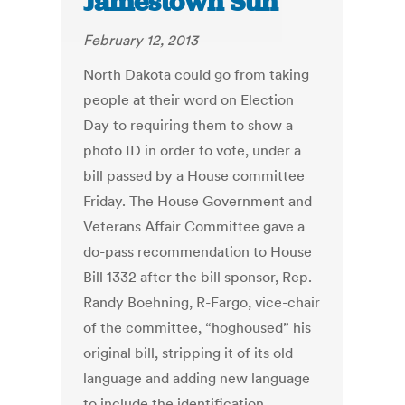
Jamestown Sun
February 12, 2013
North Dakota could go from taking
people at their word on Election
Day to requiring them to show a
photo ID in order to vote, under a
bill passed by a House committee
Friday. The House Government and
Veterans Affair Committee gave a
do-pass recommendation to House
Bill 1332 after the bill sponsor, Rep.
Randy Boehning, R-Fargo, vice-chair
of the committee, “hoghoused” his
original bill, stripping it of its old
language and adding new language
to include the identification