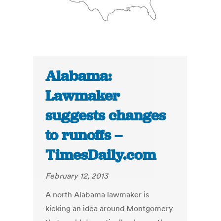
Alabama:
Lawmaker
suggests changes
to runoffs –
TimesDaily.com
February 12, 2013
A north Alabama lawmaker is
kicking an idea around Montgomery