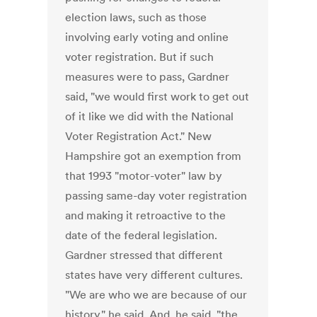
election laws, such as those
involving early voting and online
voter registration. But if such
measures were to pass, Gardner
said, "we would first work to get out
of it like we did with the National
Voter Registration Act." New
Hampshire got an exemption from
that 1993 "motor-voter" law by
passing same-day voter registration
and making it retroactive to the
date of the federal legislation.
Gardner stressed that different
states have very different cultures.
"We are who we are because of our
history," he said. And, he said, "the