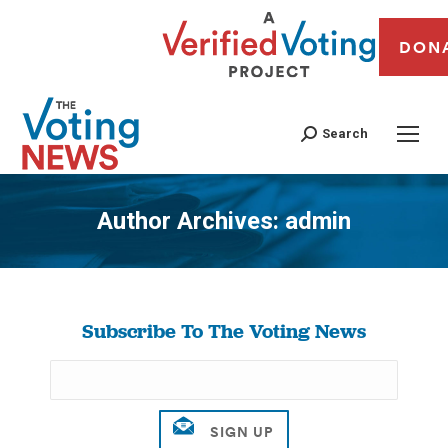
DON
Search
Author Archives:
admin
You are here:
Subscribe To The Voting News