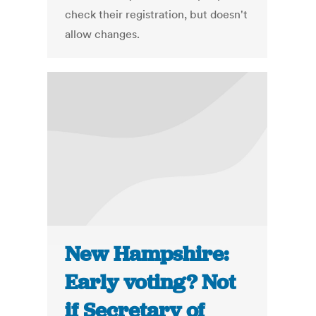
check their registration, but doesn't
allow changes.
New Hampshire:
Early voting? Not
if Secretary of