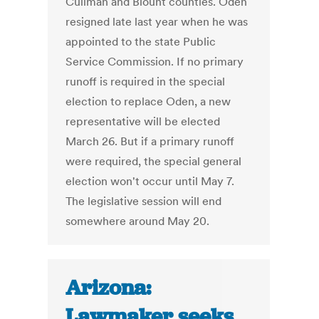
Cullman and Blount counties. Oden
resigned late last year when he was
appointed to the state Public
Service Commission. If no primary
runoff is required in the special
election to replace Oden, a new
representative will be elected
March 26. But if a primary runoff
were required, the special general
election won't occur until May 7.
The legislative session will end
somewhere around May 20.
Arizona:
Lawmaker seeks