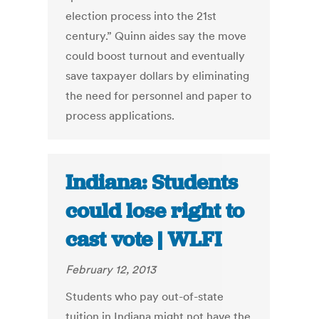
election process into the 21st
century.” Quinn aides say the move
could boost turnout and eventually
save taxpayer dollars by eliminating
the need for personnel and paper to
process applications.
Indiana: Students
could lose right to
cast vote | WLFI
February 12, 2013
Students who pay out-of-state
tuition in Indiana might not have the