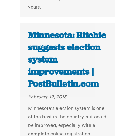
years.
Minnesota: Ritchie
suggests election
system
improvements |
PostBulletin.com
February 12, 2013
Minnesota's election system is one
of the best in the country but could
be improved, especially with a
complete online registration