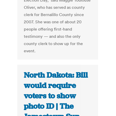
Election Day,” said Maggie Toulouse
Oliver, who has served as county
clerk for Bernalillo County since
2007. She was one of about 20
people offering first-hand
testimony — and also the only
county clerk to show up for the
event.
North Dakota: Bill
would require
voters to show
photo ID | The