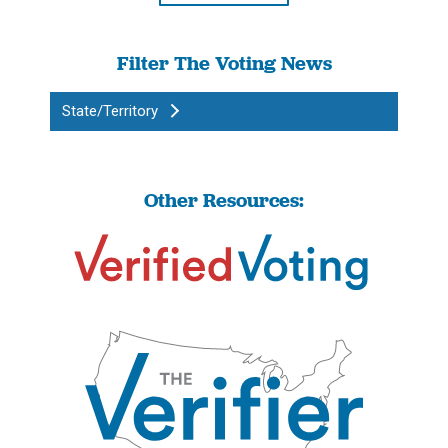
Filter The Voting News
State/Territory
Other Resources: