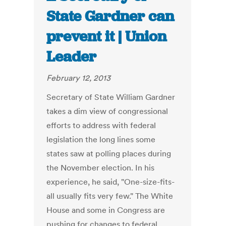
State Gardner can
prevent it | Union
Leader
February 12, 2013
Secretary of State William Gardner
takes a dim view of congressional
efforts to address with federal
legislation the long lines some
states saw at polling places during
the November election. In his
experience, he said, "One-size-fits-
all usually fits very few." The White
House and some in Congress are
pushing for changes to federal