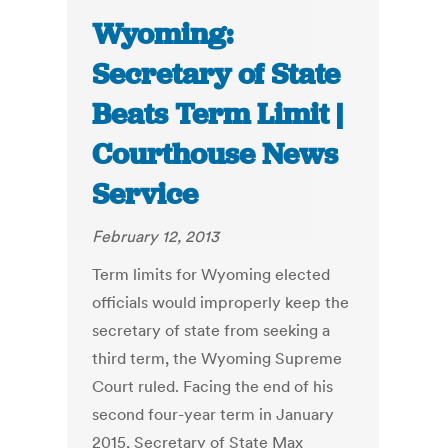
Wyoming:
Secretary of State
Beats Term Limit |
Courthouse News
Service
February 12, 2013
Term limits for Wyoming elected
officials would improperly keep the
secretary of state from seeking a
third term, the Wyoming Supreme
Court ruled. Facing the end of his
second four-year term in January
2015, Secretary of State Max