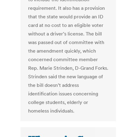
requirement. It also has a provision
that the state would provide an ID
card at no cost to an eligible voter
without a driver’s license. The bill
was passed out of committee with
the amendment quickly, which
concerned committee member
Rep. Marie Strinden, D-Grand Forks.
Strinden said the new language of
the bill doesn’t address
identification issues concerning
college students, elderly or
homeless individuals.