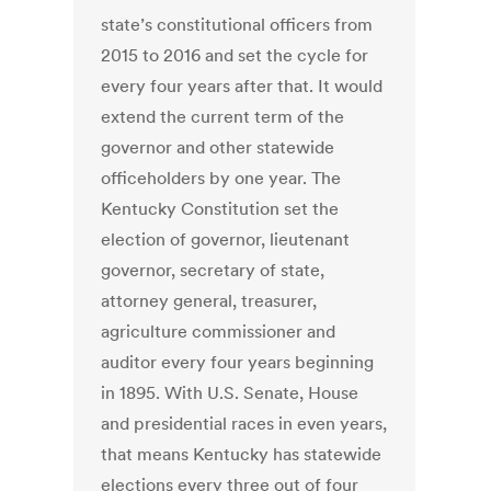
state’s constitutional officers from
2015 to 2016 and set the cycle for
every four years after that. It would
extend the current term of the
governor and other statewide
officeholders by one year. The
Kentucky Constitution set the
election of governor, lieutenant
governor, secretary of state,
attorney general, treasurer,
agriculture commissioner and
auditor every four years beginning
in 1895. With U.S. Senate, House
and presidential races in even years,
that means Kentucky has statewide
elections every three out of four