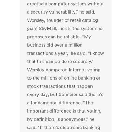
created a computer system without
a security vulnerability,” he said.
Worsley, founder of retail catalog
giant SkyMall, insists the system he
proposes can be reliable. “My
business did over a million
transactions a year,” he said. “I know
that this can be done securely.”
Worsley compared Internet voting
to the millions of online banking or
stock transactions that happen
every day, but Schneier said there’s
a fundamental difference. “The
important difference is that voting,
by definition, is anonymous,” he
said. “If there’s electronic banking