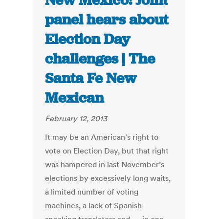
New Mexico: Joint
panel hears about
Election Day
challenges | The
Santa Fe New
Mexican
February 12, 2013
It may be an American’s right to
vote on Election Day, but that right
was hampered in last November’s
elections by excessively long waits,
a limited number of voting
machines, a lack of Spanish-