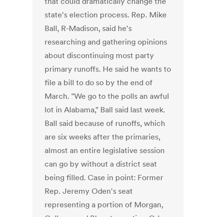
that could dramatically change the
state's election process. Rep. Mike
Ball, R-Madison, said he's
researching and gathering opinions
about discontinuing most party
primary runoffs. He said he wants to
file a bill to do so by the end of
March. "We go to the polls an awful
lot in Alabama," Ball said last week.
Ball said because of runoffs, which
are six weeks after the primaries,
almost an entire legislative session
can go by without a district seat
being filled. Case in point: Former
Rep. Jeremy Oden's seat
representing a portion of Morgan,