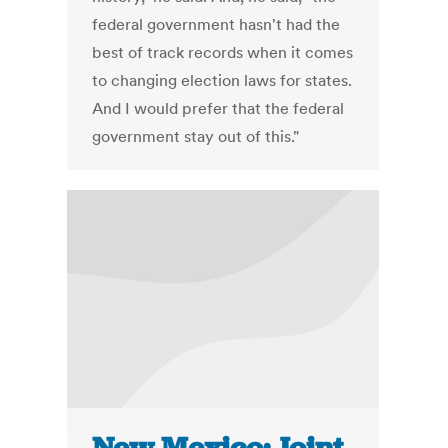
federal government hasn't had the
best of track records when it comes
to changing election laws for states.
And I would prefer that the federal
government stay out of this."