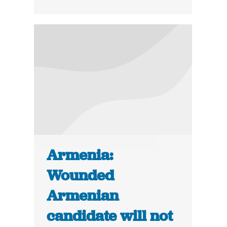
Armenia:
Wounded
Armenian
candidate will not