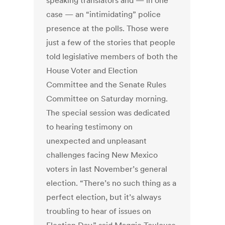
speaking translators and — in one
case — an “intimidating” police
presence at the polls. Those were
just a few of the stories that people
told legislative members of both the
House Voter and Election
Committee and the Senate Rules
Committee on Saturday morning.
The special session was dedicated
to hearing testimony on
unexpected and unpleasant
challenges facing New Mexico
voters in last November’s general
election. “There’s no such thing as a
perfect election, but it’s always
troubling to hear of issues on