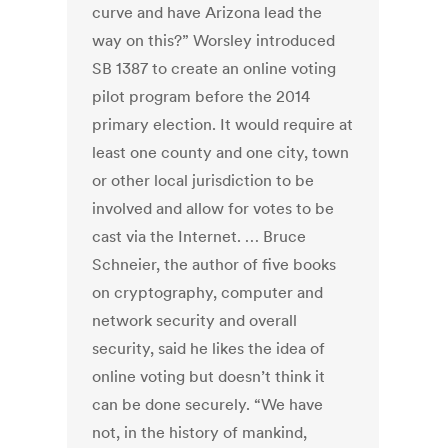
curve and have Arizona lead the
way on this?” Worsley introduced
SB 1387 to create an online voting
pilot program before the 2014
primary election. It would require at
least one county and one city, town
or other local jurisdiction to be
involved and allow for votes to be
cast via the Internet. … Bruce
Schneier, the author of five books
on cryptography, computer and
network security and overall
security, said he likes the idea of
online voting but doesn’t think it
can be done securely. “We have
not, in the history of mankind,