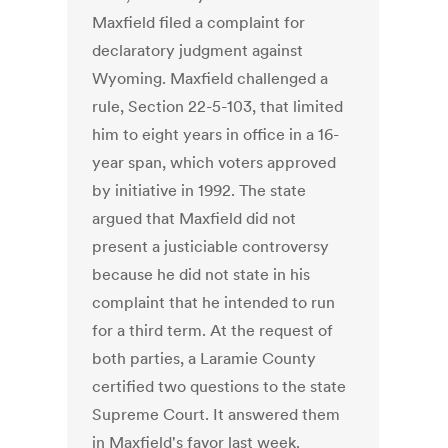
Maxfield filed a complaint for
declaratory judgment against
Wyoming. Maxfield challenged a
rule, Section 22-5-103, that limited
him to eight years in office in a 16-
year span, which voters approved
by initiative in 1992. The state
argued that Maxfield did not
present a justiciable controversy
because he did not state in his
complaint that he intended to run
for a third term. At the request of
both parties, a Laramie County
certified two questions to the state
Supreme Court. It answered them
in Maxfield's favor last week.