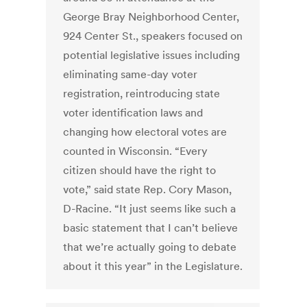
George Bray Neighborhood Center,
924 Center St., speakers focused on
potential legislative issues including
eliminating same-day voter
registration, reintroducing state
voter identification laws and
changing how electoral votes are
counted in Wisconsin. “Every
citizen should have the right to
vote,” said state Rep. Cory Mason,
D-Racine. “It just seems like such a
basic statement that I can’t believe
that we’re actually going to debate
about it this year” in the Legislature.