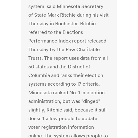
system, said Minnesota Secretary
of State Mark Ritchie during his visit
Thursday in Rochester. Ritchie
referred to the Elections
Performance Index report released
Thursday by the Pew Charitable
Trusts. The report uses data from all
50 states and the District of
Columbia and ranks their election
systems according to 17 criteria.
Minnesota ranked No. 1 in election
administration, but was "dinged"
slightly, Ritchie said, because it still
doesn't allow people to update
voter registration information
online. The system allows people to