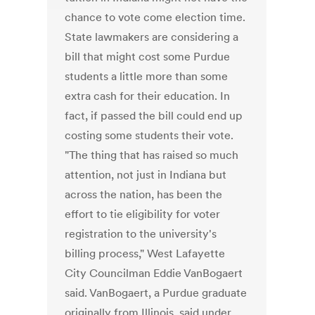
chance to vote come election time.
State lawmakers are considering a
bill that might cost some Purdue
students a little more than some
extra cash for their education. In
fact, if passed the bill could end up
costing some students their vote.
"The thing that has raised so much
attention, not just in Indiana but
across the nation, has been the
effort to tie eligibility for voter
registration to the university's
billing process," West Lafayette
City Councilman Eddie VanBogaert
said. VanBogaert, a Purdue graduate
originally from Illinois, said under