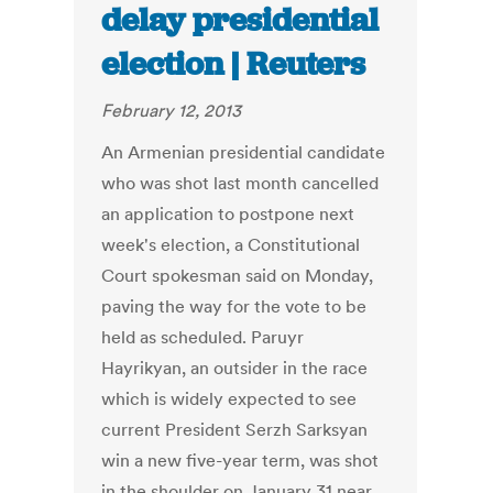
delay presidential
election | Reuters
February 12, 2013
An Armenian presidential candidate
who was shot last month cancelled
an application to postpone next
week's election, a Constitutional
Court spokesman said on Monday,
paving the way for the vote to be
held as scheduled. Paruyr
Hayrikyan, an outsider in the race
which is widely expected to see
current President Serzh Sarksyan
win a new five-year term, was shot
in the shoulder on January 31 near