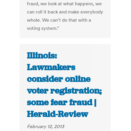
fraud, we look at what happens, we
can roll it back and make everybody
whole. We can’t do that with a
voting system.”
Illinois:
Lawmakers
consider online
voter registration;
some fear fraud |
Herald-Review
February 12, 2013