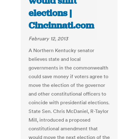
would shift
elections |
Cincinnati.com
February 12, 2013
A Northern Kentucky senator
believes state and local
governments in the commonwealth
could save money if voters agree to
move the election of the governor
and other constitutional officers to
coincide with presidential elections.
State Sen. Chris McDaniel, R-Taylor
Mill, introduced a proposed
constitutional amendment that
would move the next election of the