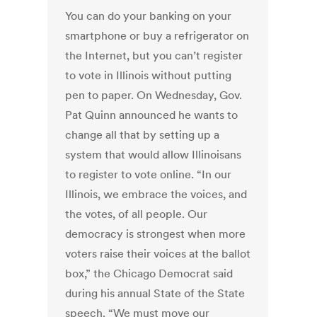
You can do your banking on your
smartphone or buy a refrigerator on
the Internet, but you can’t register
to vote in Illinois without putting
pen to paper. On Wednesday, Gov.
Pat Quinn announced he wants to
change all that by setting up a
system that would allow Illinoisans
to register to vote online. “In our
Illinois, we embrace the voices, and
the votes, of all people. Our
democracy is strongest when more
voters raise their voices at the ballot
box,” the Chicago Democrat said
during his annual State of the State
speech. “We must move our