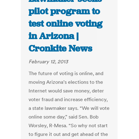
pilot program to
test online voting
in Arizona |
Cronkite News
February 12, 2013
The future of voting is online, and
moving Arizona’s elections to the
Internet would save money, deter
voter fraud and increase efficiency,
a state lawmaker says. “We will vote
online some day,” said Sen. Bob
Worsley, R-Mesa. “So why not start
to figure it out and get ahead of the