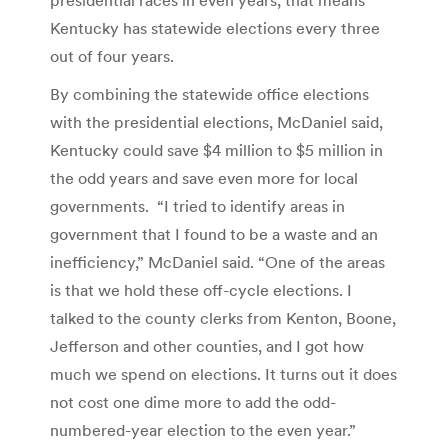
Kentucky has statewide elections every three
out of four years.
By combining the statewide office elections
with the presidential elections, McDaniel said,
Kentucky could save $4 million to $5 million in
the odd years and save even more for local
governments. “I tried to identify areas in
government that I found to be a waste and an
inefficiency,” McDaniel said. “One of the areas
is that we hold these off-cycle elections. I
talked to the county clerks from Kenton, Boone,
Jefferson and other counties, and I got how
much we spend on elections. It turns out it does
not cost one dime more to add the odd-
numbered-year election to the even year.”