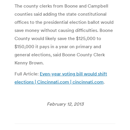
The county clerks from Boone and Campbell
counties said adding the state constitutional
offices to the presidential election ballot would
save money without causing difficulties. Boone
County would likely save the $125,000 to
$150,000 it pays in a year on primary and
general elections, said Boone County Clerk
Kenny Brown.
Full Article:
Even-year voting bill would shift
elections | Cincinnati.com | cincinnati.com
.
February 12, 2013
Post