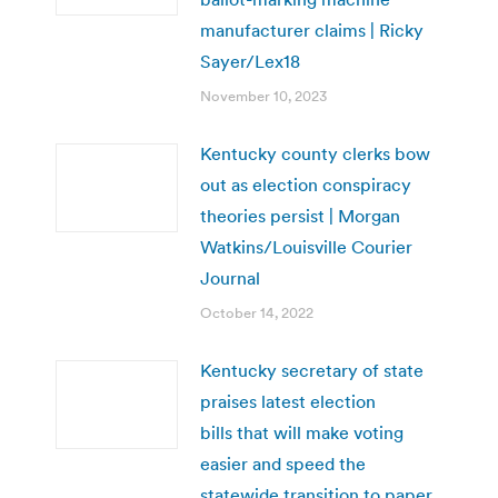
manufacturer claims | Ricky
Sayer/Lex18
November 10, 2023
Kentucky county clerks bow
out as election conspiracy
theories persist | Morgan
Watkins/Louisville Courier
Journal
October 14, 2022
Kentucky secretary of state
praises latest election
bills that will make voting
easier and speed the
statewide transition to paper