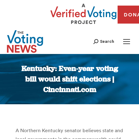
DON
Search
Kentucky: Even-year voting
bill would shift elections |
Cincinnati.com
You are here:
A Northern Kentucky senator believes state and
local governments in the commonwealth could