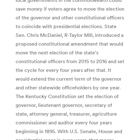
save money if voters agree to move the election
of the governor and other constitutional officers
to coincide with presidential elections. State
Sen. Chris McDaniel, R-Taylor Mill, introduced a
proposed constitutional amendment that would
move the next election of the state’s
constitutional officers from 2015 to 2016 and set
the cycle for every four years after that. It
would extend the current term of the governor
and other statewide officeholders by one year.
The Kentucky Constitution set the election of
governor, lieutenant governor, secretary of
state, attorney general, treasurer, agriculture
commissioner and auditor every four years
beginning in 1895. With U.S. Senate, House and
presidential races in even years, that means