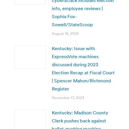
cyberattack includes election
info, employee reviews |
Sophia Fox-
Sowell/StateScoop
August 16, 2024
Kentucky: Issue with
ExpressVote machines
discussed during 2023
Election Recap at Fiscal Court
| Spencer Mahon/Richmond
Register
November 17, 2023
Kentucky: Madison County
Clerk pushes back against
ballot-marking machine