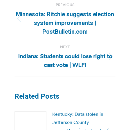
PREVIOUS
navigation
Minnesota: Ritchie suggests election
Previous
system improvements |
post:
PostBulletin.com
NEXT
Indiana: Students could lose right to
Next
cast vote | WLFI
post:
Related Posts
Kentucky: Data stolen in
Jefferson County