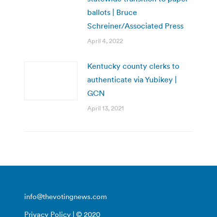
ballots | Bruce
Schreiner/Associated Press
April 4, 2022
Kentucky county clerks to
authenticate via Yubikey |
GCN
April 13, 2021
info@thevotingnews.com
Privacy Policy
| © 2020