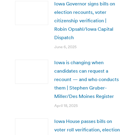
Iowa Governor signs bills on
election recounts, voter
citizenship verification |
Robin Opsahl/Iowa Capital
Dispatch
June 6, 2025
Iowa is changing when
candidates can request a
recount — and who conducts
them | Stephen Gruber-
Miller/Des Moines Register
April 18, 2025
Iowa House passes bills on
voter roll verification, election