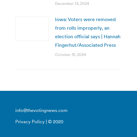
December 13, 2024
Iowa: Voters were removed
from rolls improperly, an
election official says | Hannah
Fingerhut/Associated Press
October 31, 2024
info@thevotingnews.com
Privacy Policy
| © 2020