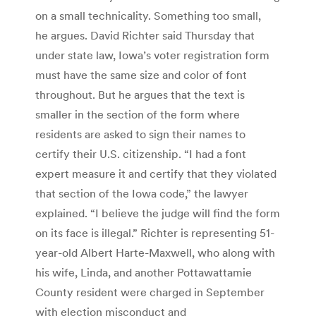
on a small technicality. Something too small,
he argues. David Richter said Thursday that
under state law, Iowa’s voter registration form
must have the same size and color of font
throughout. But he argues that the text is
smaller in the section of the form where
residents are asked to sign their names to
certify their U.S. citizenship. “I had a font
expert measure it and certify that they violated
that section of the Iowa code,” the lawyer
explained. “I believe the judge will find the form
on its face is illegal.” Richter is representing 51-
year-old Albert Harte-Maxwell, who along with
his wife, Linda, and another Pottawattamie
County resident were charged in September
with election misconduct and