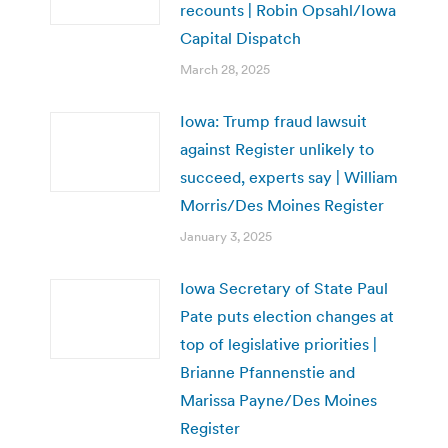
recounts | Robin Opsahl/Iowa
Capital Dispatch
March 28, 2025
Iowa: Trump fraud lawsuit
against Register unlikely to
succeed, experts say | William
Morris/Des Moines Register
January 3, 2025
Iowa Secretary of State Paul
Pate puts election changes at
top of legislative priorities |
Brianne Pfannenstie and
Marissa Payne/Des Moines
Register