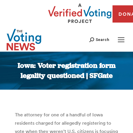
DON
Search
Iowa: Voter registration form
legality questioned | SFGate
You are here:
The attorney for one of a handful of Iowa
residents charged for allegedly registering to
vote when they weren’t U.S. citizens is focusing