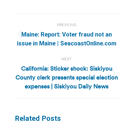
Post
PREVIOUS
navigation
Maine: Report: Voter fraud not an
Previous
issue in Maine | SeacoastOnline.com
post:
NEXT
California: Sticker shock: Siskiyou
County clerk presents special election
Next
post:
expenses | Siskiyou Daily News
Related Posts