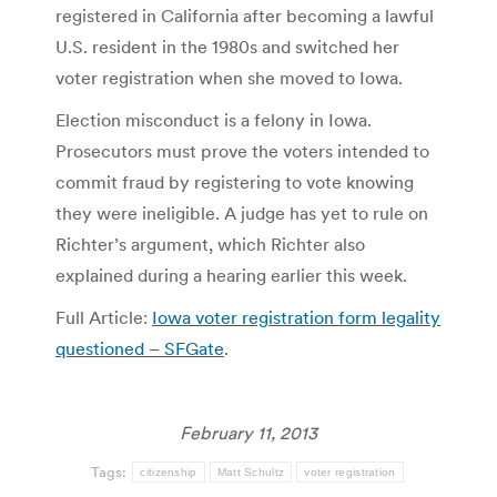
registered in California after becoming a lawful
U.S. resident in the 1980s and switched her
voter registration when she moved to Iowa.
Election misconduct is a felony in Iowa.
Prosecutors must prove the voters intended to
commit fraud by registering to vote knowing
they were ineligible. A judge has yet to rule on
Richter’s argument, which Richter also
explained during a hearing earlier this week.
Full Article:
Iowa voter registration form legality
questioned – SFGate
.
February 11, 2013
Tags:
citizenship
Matt Schultz
voter registration