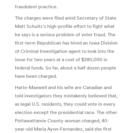
fraudulent practice.
The charges were filed amid Secretary of State
Matt Schultz’s high-profile effort to fight what
he says is a serious problem of voter fraud. The
first-term Republican has hired an Iowa Division
of Criminal Investigation agent to look into the
issue for two years at a cost of $280,000 in
federal funds. So far, about a half dozen people
have been charged.
Harte-Maxwell and his wife are Canadian and
told investigators they mistakenly believed that,
as legal U.S. residents, they could vote in every
election except the presidential race. The other
Pottawattamie County woman charged, 40-
year-old Maria Ayon-Fernandez, said she first