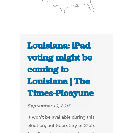
Louisiana: iPad
voting might be
coming to
Louisiana | The
Times-Picayune
September 10, 2015
It won't be available during this
election, but Secretary of State