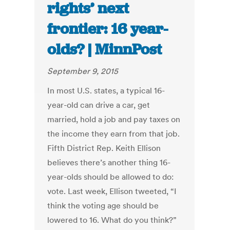
rights’ next
frontier: 16 year-
olds? | MinnPost
September 9, 2015
In most U.S. states, a typical 16-
year-old can drive a car, get
married, hold a job and pay taxes on
the income they earn from that job.
Fifth District Rep. Keith Ellison
believes there’s another thing 16-
year-olds should be allowed to do:
vote. Last week, Ellison tweeted, “I
think the voting age should be
lowered to 16. What do you think?”