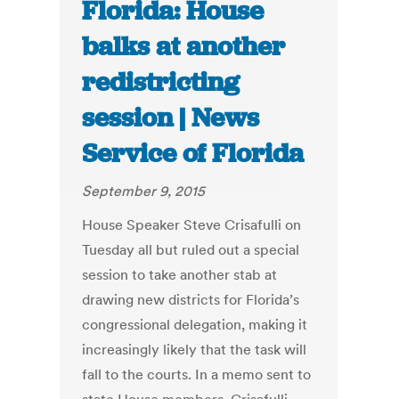
Florida: House
balks at another
redistricting
session | News
Service of Florida
September 9, 2015
House Speaker Steve Crisafulli on
Tuesday all but ruled out a special
session to take another stab at
drawing new districts for Florida’s
congressional delegation, making it
increasingly likely that the task will
fall to the courts. In a memo sent to