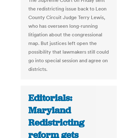
The Supreme Court on Friday sent
the redistricting issue back to Leon
County Circuit Judge Terry Lewis,
who has overseen long-running
litigation about the congressional
map. But justices left open the
possibility that lawmakers still could
go into special session and agree on
districts.
Editorials:
Maryland
Redistricting
reform gets