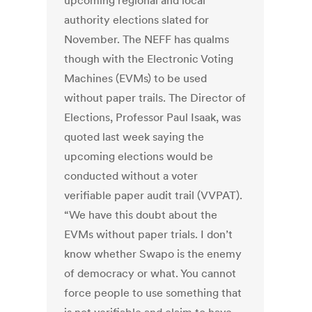
upcoming regional and local
authority elections slated for
November. The NEFF has qualms
though with the Electronic Voting
Machines (EVMs) to be used
without paper trails. The Director of
Elections, Professor Paul Isaak, was
quoted last week saying the
upcoming elections would be
conducted without a voter
verifiable paper audit trail (VVPAT).
“We have this doubt about the
EVMs without paper trials. I don’t
know whether Swapo is the enemy
of democracy or what. You cannot
force people to use something that