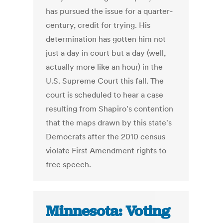
has pursued the issue for a quarter-
century, credit for trying. His
determination has gotten him not
just a day in court but a day (well,
actually more like an hour) in the
U.S. Supreme Court this fall. The
court is scheduled to hear a case
resulting from Shapiro's contention
that the maps drawn by this state's
Democrats after the 2010 census
violate First Amendment rights to
free speech.
Minnesota: Voting