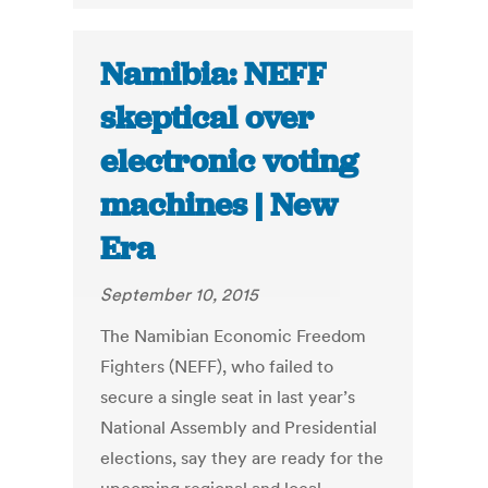
Namibia: NEFF
skeptical over
electronic voting
machines | New
Era
September 10, 2015
The Namibian Economic Freedom
Fighters (NEFF), who failed to
secure a single seat in last year’s
National Assembly and Presidential
elections, say they are ready for the