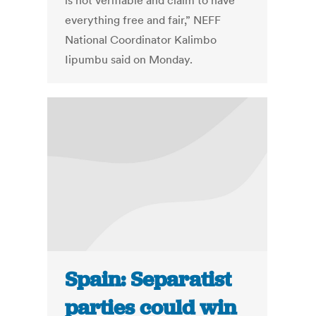
is not verifiable and claim to have
everything free and fair,” NEFF
National Coordinator Kalimbo
Iipumbu said on Monday.
Spain: Separatist
parties could win