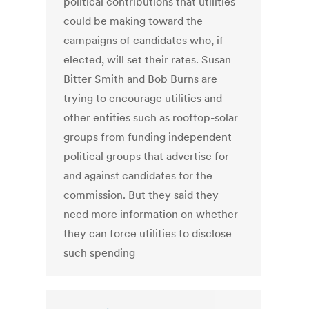
political contributions that utilities
could be making toward the
campaigns of candidates who, if
elected, will set their rates. Susan
Bitter Smith and Bob Burns are
trying to encourage utilities and
other entities such as rooftop-solar
groups from funding independent
political groups that advertise for
and against candidates for the
commission. But they said they
need more information on whether
they can force utilities to disclose
such spending