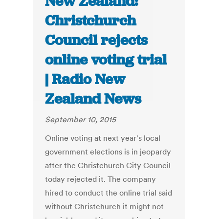
New Zealand:
Christchurch
Council rejects
online voting trial
| Radio New
Zealand News
September 10, 2015
Online voting at next year's local
government elections is in jeopardy
after the Christchurch City Council
today rejected it. The company
hired to conduct the online trial said
without Christchurch it might not