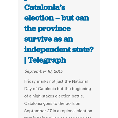
Catalonia’s
election – but can
the province
survive as an
independent state?
| Telegraph
September 10, 2015
Friday marks not just the National
Day of Catalonia but the beginning
of a high-stakes election battle.
Catalonia goes to the polls on
September 27 in a regional election