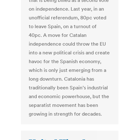
that is being billed as a second vote
on independence. Last year, in an
unofficial referendum, 80pc voted
to leave Spain, on a turnout of
40pc. A move for Catalan
independence could throw the EU
into a new political crisis and create
havoc for the Spanish economy,
which is only just emerging from a
long downturn. Catalonia has
traditionally been Spain’s industrial
and economic powerhouse, but the
separatist movement has been
growing in strength for decades.