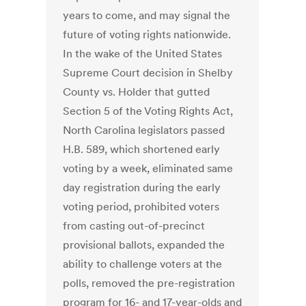
years to come, and may signal the
future of voting rights nationwide.
In the wake of the United States
Supreme Court decision in Shelby
County vs. Holder that gutted
Section 5 of the Voting Rights Act,
North Carolina legislators passed
H.B. 589, which shortened early
voting by a week, eliminated same
day registration during the early
voting period, prohibited voters
from casting out-of-precinct
provisional ballots, expanded the
ability to challenge voters at the
polls, removed the pre-registration
program for 16- and 17-year-olds and