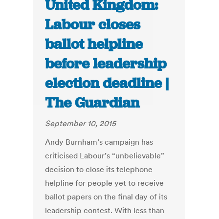
United Kingdom:
Labour closes
ballot helpline
before leadership
election deadline |
The Guardian
September 10, 2015
Andy Burnham’s campaign has
criticised Labour’s “unbelievable”
decision to close its telephone
helpline for people yet to receive
ballot papers on the final day of its
leadership contest. With less than