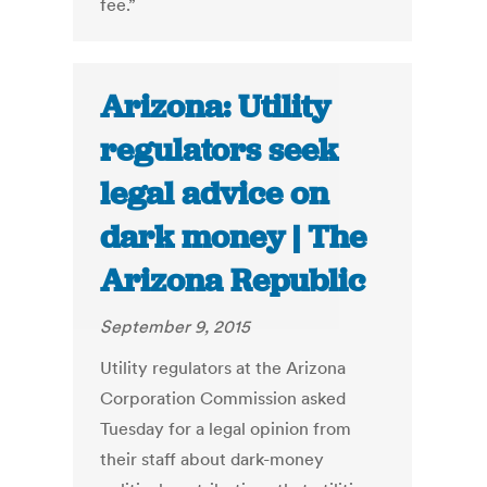
fee.”
Arizona: Utility
regulators seek
legal advice on
dark money | The
Arizona Republic
September 9, 2015
Utility regulators at the Arizona
Corporation Commission asked
Tuesday for a legal opinion from
their staff about dark-money