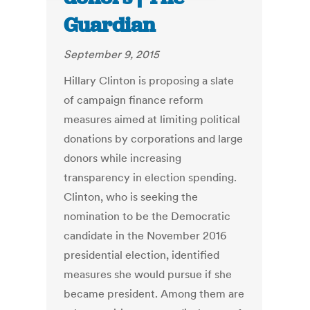
Guardian
September 9, 2015
Hillary Clinton is proposing a slate
of campaign finance reform
measures aimed at limiting political
donations by corporations and large
donors while increasing
transparency in election spending.
Clinton, who is seeking the
nomination to be the Democratic
candidate in the November 2016
presidential election, identified
measures she would pursue if she
became president. Among them are