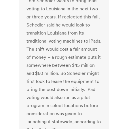
Tom Schedler wants to bring iPad
voting to Louisiana in the next two
or three years. If reelected this fall,
Schedler said he would look to
transition Louisiana from its
traditional voting machines to iPads.
The shift would cost a fair amount
of money – a rough estimate puts it
somewhere between $45 million
and $60 million. So Schedler might
first look to lease the equipment to
bring the cost down initially. iPad
voting would also run as a pilot
program in select locations before
consideration was given to
launching it statewide, according to