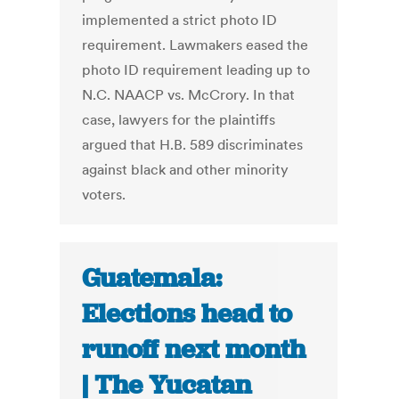
implemented a strict photo ID
requirement. Lawmakers eased the
photo ID requirement leading up to
N.C. NAACP vs. McCrory. In that
case, lawyers for the plaintiffs
argued that H.B. 589 discriminates
against black and other minority
voters.
Guatemala:
Elections head to
runoff next month
| The Yucatan