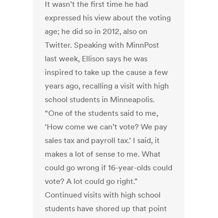
It wasn’t the first time he had
expressed his view about the voting
age; he did so in 2012, also on
Twitter. Speaking with MinnPost
last week, Ellison says he was
inspired to take up the cause a few
years ago, recalling a visit with high
school students in Minneapolis.
“One of the students said to me,
‘How come we can’t vote? We pay
sales tax and payroll tax.’ I said, it
makes a lot of sense to me. What
could go wrong if 16-year-olds could
vote? A lot could go right.”
Continued visits with high school
students have shored up that point