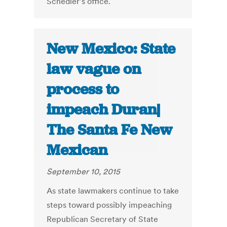
Schedler's office.
New Mexico: State
law vague on
process to
impeach Duran|
The Santa Fe New
Mexican
September 10, 2015
As state lawmakers continue to take
steps toward possibly impeaching
Republican Secretary of State