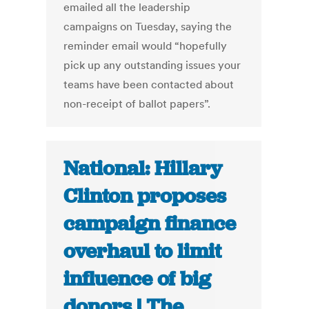
emailed all the leadership
campaigns on Tuesday, saying the
reminder email would “hopefully
pick up any outstanding issues your
teams have been contacted about
non-receipt of ballot papers”.
National: Hillary
Clinton proposes
campaign finance
overhaul to limit
influence of big
donors | The