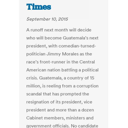
Times
September 10, 2015
A runoff next month will decide
who will become Guatemala’s next
president, with comedian-turned-
politician Jimmy Morales as the
race’s front-runner in the Central
American nation battling a political
crisis. Guatemala, a country of 15
million, is reeling from a corruption
scandal that has prompted the
resignation of its president, vice
president and more than a dozen
Cabinet members, ministers and
government officials. No candidate