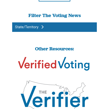
Filter The Voting News
State/Territory
Other Resources: