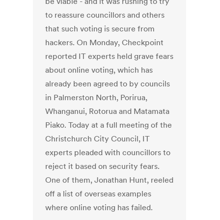
be viable - and it was rushing to try
to reassure councillors and others
that such voting is secure from
hackers. On Monday, Checkpoint
reported IT experts held grave fears
about online voting, which has
already been agreed to by councils
in Palmerston North, Porirua,
Whanganui, Rotorua and Matamata
Piako. Today at a full meeting of the
Christchurch City Council, IT
experts pleaded with councillors to
reject it based on security fears.
One of them, Jonathan Hunt, reeled
off a list of overseas examples
where online voting has failed.