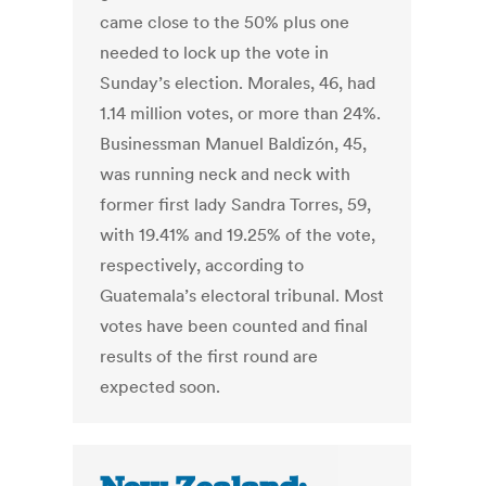
came close to the 50% plus one
needed to lock up the vote in
Sunday’s election. Morales, 46, had
1.14 million votes, or more than 24%.
Businessman Manuel Baldizón, 45,
was running neck and neck with
former first lady Sandra Torres, 59,
with 19.41% and 19.25% of the vote,
respectively, according to
Guatemala’s electoral tribunal. Most
votes have been counted and final
results of the first round are
expected soon.