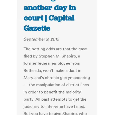
another day in
court | Capital
Gazette
September 9, 2015
The betting odds are that the case
filed by Stephen M. Shapiro, a
former federal employee from
Bethesda, won't make a dent in
Maryland's chronic gerrymandering
— the manipulation of district lines
in order to benefit the majority
party. All past attempts to get the
judiciary to intervene have failed.
But you have to give Shapiro, who