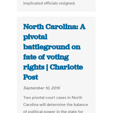
implicated officials resigned.
North Carolina: A
pivotal
battleground on
fate of voting
rights | Charlotte
Post
September 10, 2015
Two pivotal court cases in North
Carolina will determine the balance
of political power in the state for