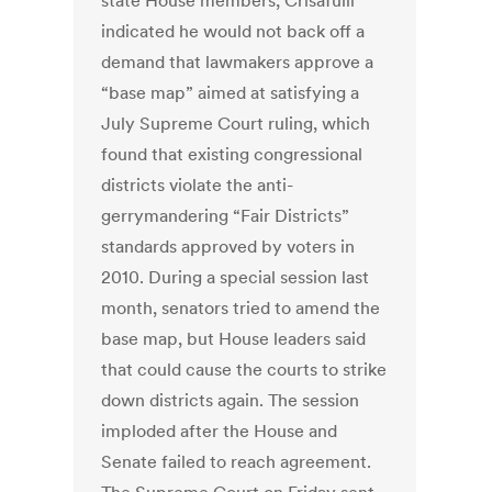
state House members, Crisafulli
indicated he would not back off a
demand that lawmakers approve a
“base map” aimed at satisfying a
July Supreme Court ruling, which
found that existing congressional
districts violate the anti-
gerrymandering “Fair Districts”
standards approved by voters in
2010. During a special session last
month, senators tried to amend the
base map, but House leaders said
that could cause the courts to strike
down districts again. The session
imploded after the House and
Senate failed to reach agreement.