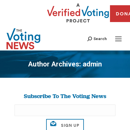
DON
Search
Author Archives:
admin
You are here:
Subscribe To The Voting News