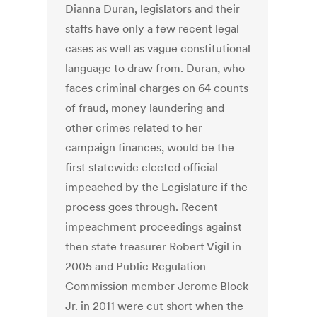
Dianna Duran, legislators and their
staffs have only a few recent legal
cases as well as vague constitutional
language to draw from. Duran, who
faces criminal charges on 64 counts
of fraud, money laundering and
other crimes related to her
campaign finances, would be the
first statewide elected official
impeached by the Legislature if the
process goes through. Recent
impeachment proceedings against
then state treasurer Robert Vigil in
2005 and Public Regulation
Commission member Jerome Block
Jr. in 2011 were cut short when the