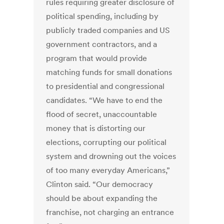
rules requiring greater disclosure of
political spending, including by
publicly traded companies and US
government contractors, and a
program that would provide
matching funds for small donations
to presidential and congressional
candidates. “We have to end the
flood of secret, unaccountable
money that is distorting our
elections, corrupting our political
system and drowning out the voices
of too many everyday Americans,”
Clinton said. “Our democracy
should be about expanding the
franchise, not charging an entrance