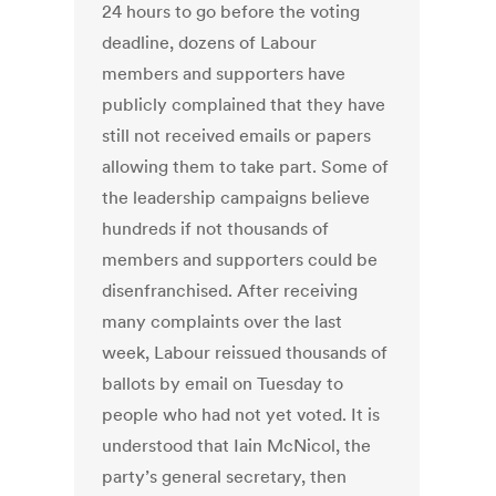
24 hours to go before the voting
deadline, dozens of Labour
members and supporters have
publicly complained that they have
still not received emails or papers
allowing them to take part. Some of
the leadership campaigns believe
hundreds if not thousands of
members and supporters could be
disenfranchised. After receiving
many complaints over the last
week, Labour reissued thousands of
ballots by email on Tuesday to
people who had not yet voted. It is
understood that Iain McNicol, the
party’s general secretary, then