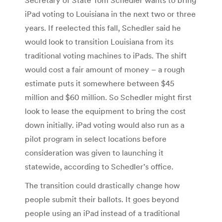
iPad voting to Louisiana in the next two or three
years. If reelected this fall, Schedler said he
would look to transition Louisiana from its
traditional voting machines to iPads. The shift
would cost a fair amount of money – a rough
estimate puts it somewhere between $45
million and $60 million. So Schedler might first
look to lease the equipment to bring the cost
down initially. iPad voting would also run as a
pilot program in select locations before
consideration was given to launching it
statewide, according to Schedler’s office.
The transition could drastically change how
people submit their ballots. It goes beyond
people using an iPad instead of a traditional