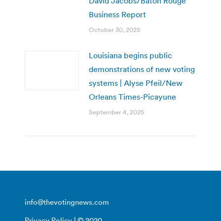
David Jacobs/Baton Rouge
Business Report
October 30, 2025
Louisiana begins public
demonstrations of new voting
systems | Alyse Pfeil/New
Orleans Times-Picayune
September 4, 2025
info@thevotingnews.com
Privacy Policy
| © 2020