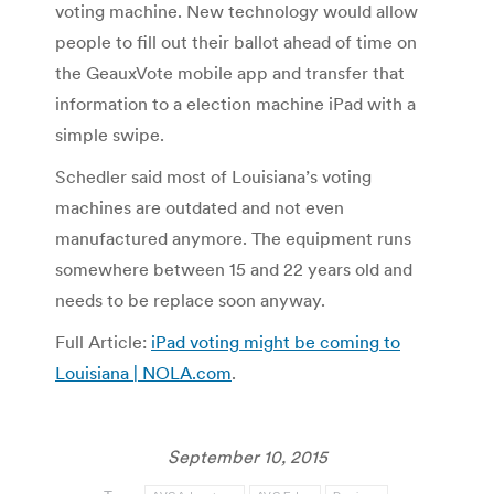
voting machine. New technology would allow
people to fill out their ballot ahead of time on
the GeauxVote mobile app and transfer that
information to a election machine iPad with a
simple swipe.
Schedler said most of Louisiana’s voting
machines are outdated and not even
manufactured anymore. The equipment runs
somewhere between 15 and 22 years old and
needs to be replace soon anyway.
Full Article:
iPad voting might be coming to
Louisiana | NOLA.com
.
September 10, 2015