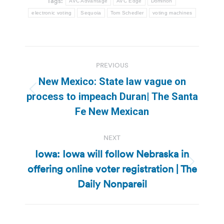
Tags:
AVC Advantage
AVC Edge
Dominon
electronic voting
Sequoia
Tom Schedler
voting machines
Post
PREVIOUS
navigation
New Mexico: State law vague on
Previous
process to impeach Duran| The Santa
post:
Fe New Mexican
NEXT
Iowa: Iowa will follow Nebraska in
offering online voter registration | The
Next
post:
Daily Nonpareil