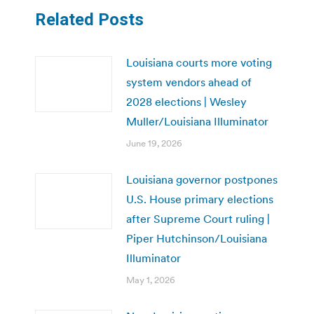
Related Posts
Louisiana courts more voting
system vendors ahead of
2028 elections | Wesley
Muller/Louisiana Illuminator
June 19, 2026
Louisiana governor postpones
U.S. House primary elections
after Supreme Court ruling |
Piper Hutchinson/Louisiana
Illuminator
May 1, 2026