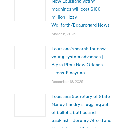
New Louisiana voting
machines will cost $100
million | Izzy
Wollfarth/Beauregard News
March 6, 2026
Louisiana’s search for new
voting system advances |
Alyse Pfeil/New Orleans
Times-Picayune
December 18, 2025
Louisiana Secretary of State
Nancy Landry’s juggling act
of ballots, battles and
backlash | Jeremy Alford and