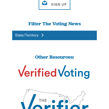
Filter The Voting News
State/Territory
Other Resources: