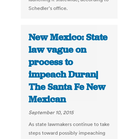
Schedler's office.
New Mexico: State
law vague on
process to
impeach Duran|
The Santa Fe New
Mexican
September 10, 2015
As state lawmakers continue to take
steps toward possibly impeaching