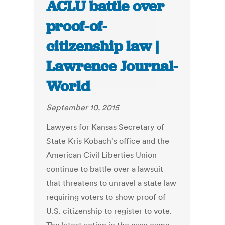
ACLU battle over
proof-of-
citizenship law |
Lawrence Journal-
World
September 10, 2015
Lawyers for Kansas Secretary of
State Kris Kobach's office and the
American Civil Liberties Union
continue to battle over a lawsuit
that threatens to unravel a state law
requiring voters to show proof of
U.S. citizenship to register to vote.