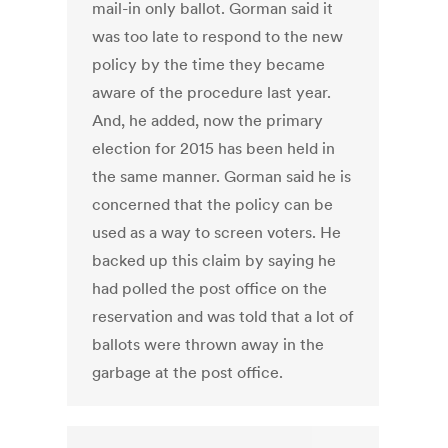
mail-in only ballot. Gorman said it
was too late to respond to the new
policy by the time they became
aware of the procedure last year.
And, he added, now the primary
election for 2015 has been held in
the same manner. Gorman said he is
concerned that the policy can be
used as a way to screen voters. He
backed up this claim by saying he
had polled the post office on the
reservation and was told that a lot of
ballots were thrown away in the
garbage at the post office.