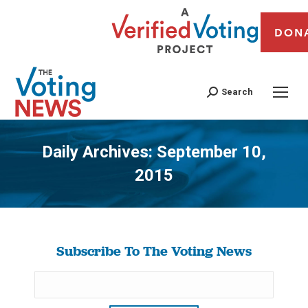
DON
Search
Daily Archives:
September 10,
2015
You are here:
Subscribe To The Voting News