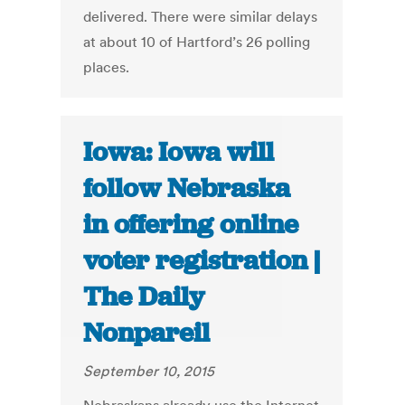
delivered. There were similar delays
at about 10 of Hartford’s 26 polling
places.
Iowa: Iowa will
follow Nebraska
in offering online
voter registration |
The Daily
Nonpareil
September 10, 2015