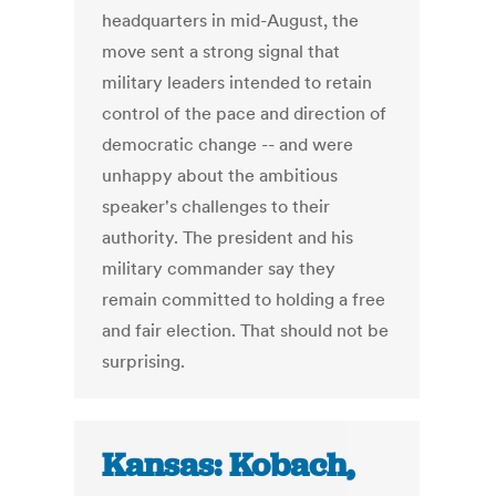
headquarters in mid-August, the
move sent a strong signal that
military leaders intended to retain
control of the pace and direction of
democratic change -- and were
unhappy about the ambitious
speaker's challenges to their
authority. The president and his
military commander say they
remain committed to holding a free
and fair election. That should not be
surprising.
Kansas: Kobach,