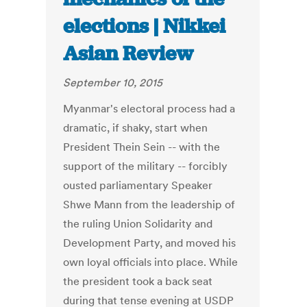
elections | Nikkei
Asian Review
September 10, 2015
Myanmar's electoral process had a
dramatic, if shaky, start when
President Thein Sein -- with the
support of the military -- forcibly
ousted parliamentary Speaker
Shwe Mann from the leadership of
the ruling Union Solidarity and
Development Party, and moved his
own loyal officials into place. While
the president took a back seat
during that tense evening at USDP