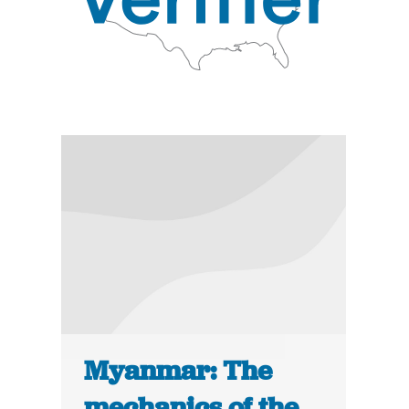
Myanmar: The
mechanics of the