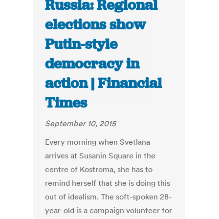
Russia: Regional
elections show
Putin-style
democracy in
action | Financial
Times
September 10, 2015
Every morning when Svetlana
arrives at Susanin Square in the
centre of Kostroma, she has to
remind herself that she is doing this
out of idealism. The soft-spoken 28-
year-old is a campaign volunteer for