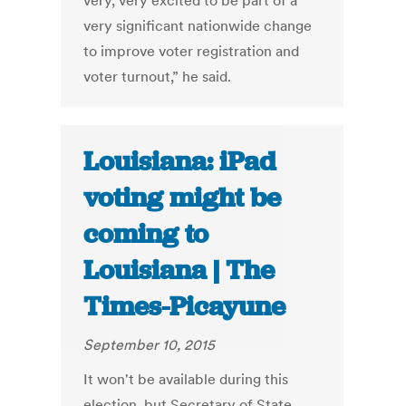
very, very excited to be part of a
very significant nationwide change
to improve voter registration and
voter turnout,” he said.
Louisiana: iPad
voting might be
coming to
Louisiana | The
Times-Picayune
September 10, 2015
It won't be available during this
election, but Secretary of State