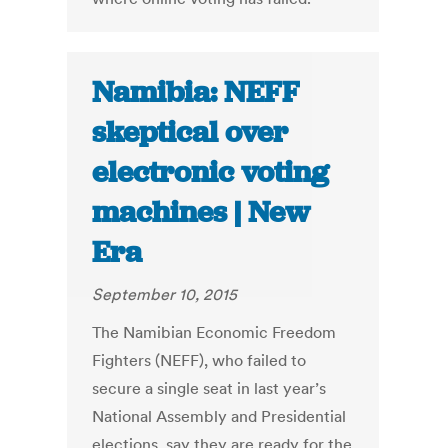
Namibia: NEFF
skeptical over
electronic voting
machines | New
Era
September 10, 2015
The Namibian Economic Freedom
Fighters (NEFF), who failed to
secure a single seat in last year’s
National Assembly and Presidential
elections, say they are ready for the