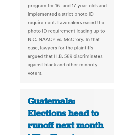
program for 16- and 17-year-olds and
implemented a strict photo ID
requirement. Lawmakers eased the
photo ID requirement leading up to
N.C. NAACP vs. McCrory. In that
case, lawyers for the plaintiffs
argued that H.B. 589 discriminates
against black and other minority
voters.
Guatemala:
Elections head to
runoff next month