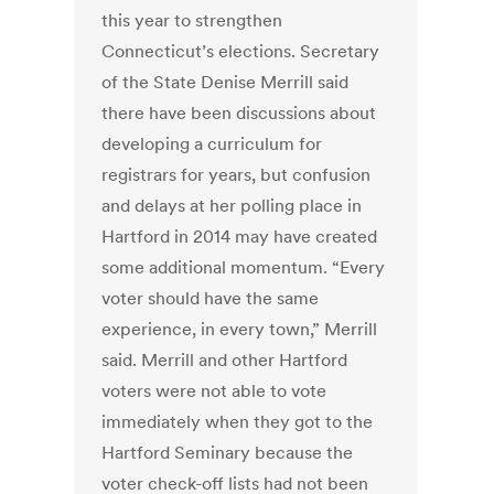
this year to strengthen
Connecticut’s elections. Secretary
of the State Denise Merrill said
there have been discussions about
developing a curriculum for
registrars for years, but confusion
and delays at her polling place in
Hartford in 2014 may have created
some additional momentum. “Every
voter should have the same
experience, in every town,” Merrill
said. Merrill and other Hartford
voters were not able to vote
immediately when they got to the
Hartford Seminary because the
voter check-off lists had not been