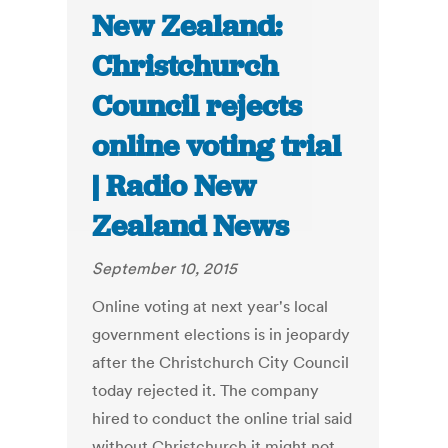
New Zealand:
Christchurch
Council rejects
online voting trial
| Radio New
Zealand News
September 10, 2015
Online voting at next year's local
government elections is in jeopardy
after the Christchurch City Council
today rejected it. The company
hired to conduct the online trial said
without Christchurch it might not