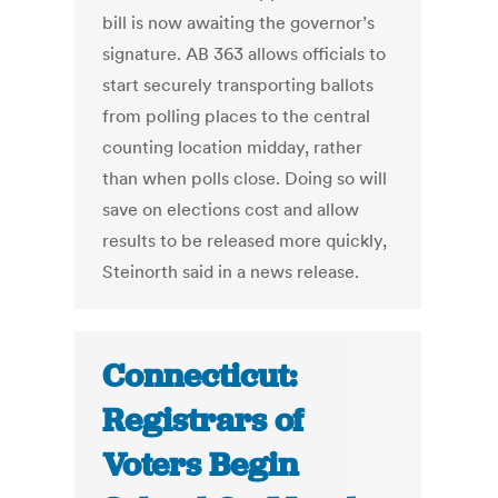
bill is now awaiting the governor’s
signature. AB 363 allows officials to
start securely transporting ballots
from polling places to the central
counting location midday, rather
than when polls close. Doing so will
save on elections cost and allow
results to be released more quickly,
Steinorth said in a news release.
Connecticut:
Registrars of
Voters Begin