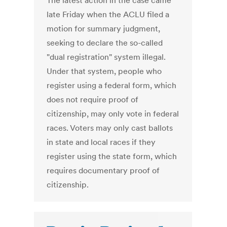
The latest action in the case came
late Friday when the ACLU filed a
motion for summary judgment,
seeking to declare the so-called
"dual registration" system illegal.
Under that system, people who
register using a federal form, which
does not require proof of
citizenship, may only vote in federal
races. Voters may only cast ballots
in state and local races if they
register using the state form, which
requires documentary proof of
citizenship.