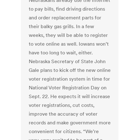
Nebraskans already use the Internet
to pay bills, find driving directions
and order replacement parts for
their balky gas grills. In a few
weeks, they will be able to register
to vote online as well. Iowans won’t
have too long to wait, either.
Nebraska Secretary of State John
Gale plans to kick off the new online
voter registration system in time for
National Voter Registration Day on
Sept. 22. He expects it will increase
voter registrations, cut costs,
improve the accuracy of voter
records and make government more
convenient for citizens. “We’re