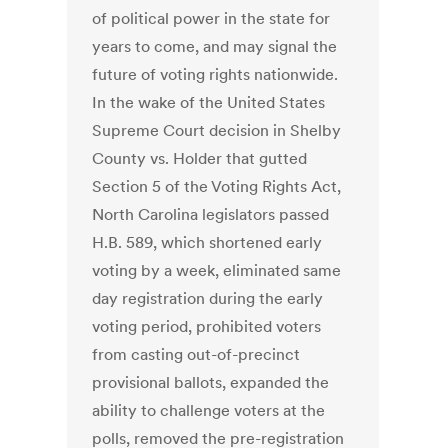
of political power in the state for
years to come, and may signal the
future of voting rights nationwide.
In the wake of the United States
Supreme Court decision in Shelby
County vs. Holder that gutted
Section 5 of the Voting Rights Act,
North Carolina legislators passed
H.B. 589, which shortened early
voting by a week, eliminated same
day registration during the early
voting period, prohibited voters
from casting out-of-precinct
provisional ballots, expanded the
ability to challenge voters at the
polls, removed the pre-registration