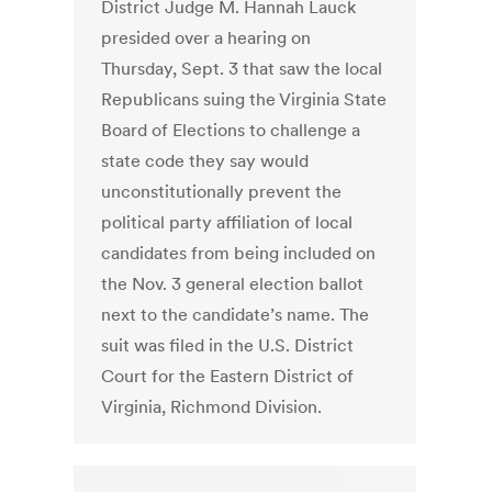
District Judge M. Hannah Lauck
presided over a hearing on
Thursday, Sept. 3 that saw the local
Republicans suing the Virginia State
Board of Elections to challenge a
state code they say would
unconstitutionally prevent the
political party affiliation of local
candidates from being included on
the Nov. 3 general election ballot
next to the candidate’s name. The
suit was filed in the U.S. District
Court for the Eastern District of
Virginia, Richmond Division.