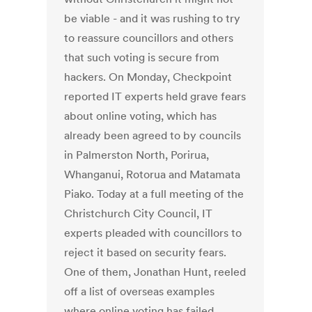
be viable - and it was rushing to try
to reassure councillors and others
that such voting is secure from
hackers. On Monday, Checkpoint
reported IT experts held grave fears
about online voting, which has
already been agreed to by councils
in Palmerston North, Porirua,
Whanganui, Rotorua and Matamata
Piako. Today at a full meeting of the
Christchurch City Council, IT
experts pleaded with councillors to
reject it based on security fears.
One of them, Jonathan Hunt, reeled
off a list of overseas examples
where online voting has failed.