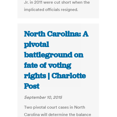
Jr. in 2011 were cut short when the
implicated officials resigned.
North Carolina: A
pivotal
battleground on
fate of voting
rights | Charlotte
Post
September 10, 2015
Two pivotal court cases in North
Carolina will determine the balance