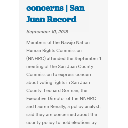
concerns | San
Juan Record
September 10, 2015
Members of the Navajo Nation
Human Rights Commission
(NNHRC) attended the September 1
meeting of the San Juan County
Commission to express concern
about voting rights in San Juan
County. Leonard Gorman, the
Executive Director of the NNHRC
and Lauren Benally, a policy analyst,
said they are concerned about the
county policy to hold elections by