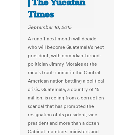
| The Yucatan
Times
September 10, 2015
A runoff next month will decide
who will become Guatemala’s next
president, with comedian-turned-
politician Jimmy Morales as the
race’s front-runner in the Central
American nation battling a political
crisis. Guatemala, a country of 15
million, is reeling from a corruption
scandal that has prompted the
resignation of its president, vice
president and more than a dozen
Cabinet members, ministers and