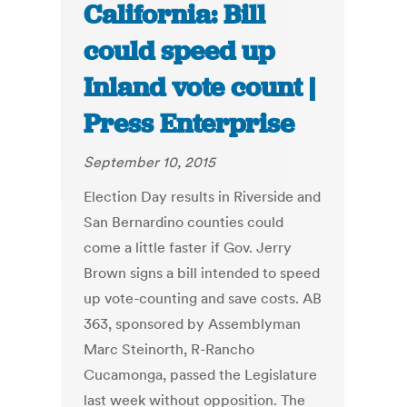
California: Bill
could speed up
Inland vote count |
Press Enterprise
September 10, 2015
Election Day results in Riverside and
San Bernardino counties could
come a little faster if Gov. Jerry
Brown signs a bill intended to speed
up vote-counting and save costs. AB
363, sponsored by Assemblyman
Marc Steinorth, R-Rancho
Cucamonga, passed the Legislature
last week without opposition. The