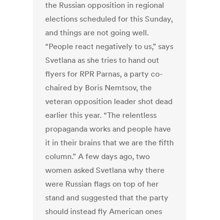
the Russian opposition in regional
elections scheduled for this Sunday,
and things are not going well.
“People react negatively to us,” says
Svetlana as she tries to hand out
flyers for RPR Parnas, a party co-
chaired by Boris Nemtsov, the
veteran opposition leader shot dead
earlier this year. “The relentless
propaganda works and people have
it in their brains that we are the fifth
column.” A few days ago, two
women asked Svetlana why there
were Russian flags on top of her
stand and suggested that the party
should instead fly American ones