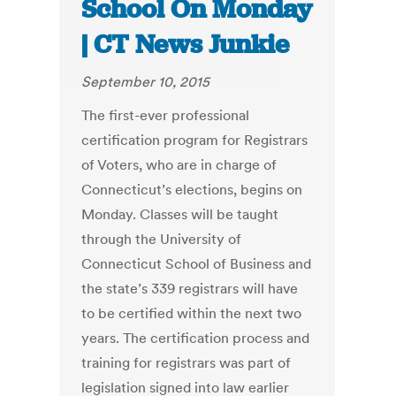
School On Monday
| CT News Junkie
September 10, 2015
The first-ever professional
certification program for Registrars
of Voters, who are in charge of
Connecticut’s elections, begins on
Monday. Classes will be taught
through the University of
Connecticut School of Business and
the state’s 339 registrars will have
to be certified within the next two
years. The certification process and
training for registrars was part of
legislation signed into law earlier