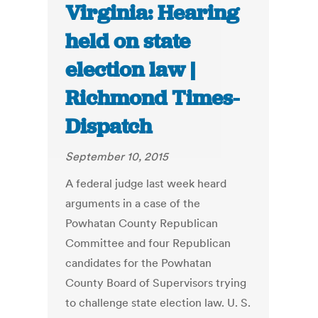
Virginia: Hearing
held on state
election law |
Richmond Times-
Dispatch
September 10, 2015
A federal judge last week heard
arguments in a case of the
Powhatan County Republican
Committee and four Republican
candidates for the Powhatan
County Board of Supervisors trying
to challenge state election law. U. S.