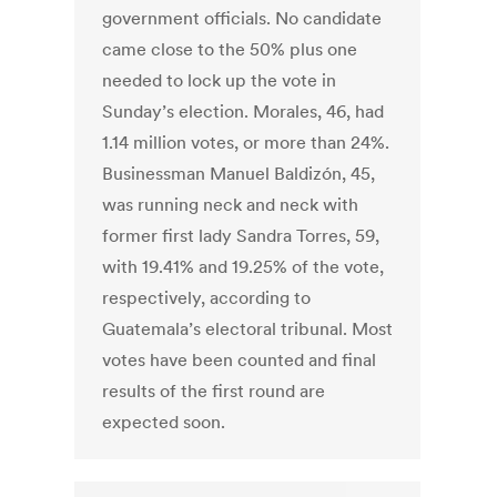
government officials. No candidate
came close to the 50% plus one
needed to lock up the vote in
Sunday’s election. Morales, 46, had
1.14 million votes, or more than 24%.
Businessman Manuel Baldizón, 45,
was running neck and neck with
former first lady Sandra Torres, 59,
with 19.41% and 19.25% of the vote,
respectively, according to
Guatemala’s electoral tribunal. Most
votes have been counted and final
results of the first round are
expected soon.