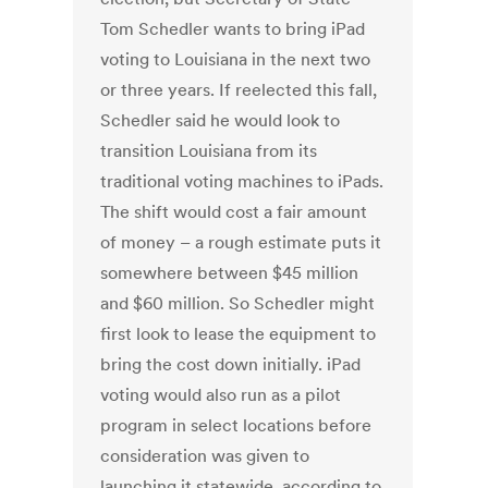
Tom Schedler wants to bring iPad
voting to Louisiana in the next two
or three years. If reelected this fall,
Schedler said he would look to
transition Louisiana from its
traditional voting machines to iPads.
The shift would cost a fair amount
of money – a rough estimate puts it
somewhere between $45 million
and $60 million. So Schedler might
first look to lease the equipment to
bring the cost down initially. iPad
voting would also run as a pilot
program in select locations before
consideration was given to
launching it statewide, according to