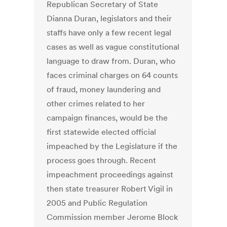
Republican Secretary of State
Dianna Duran, legislators and their
staffs have only a few recent legal
cases as well as vague constitutional
language to draw from. Duran, who
faces criminal charges on 64 counts
of fraud, money laundering and
other crimes related to her
campaign finances, would be the
first statewide elected official
impeached by the Legislature if the
process goes through. Recent
impeachment proceedings against
then state treasurer Robert Vigil in
2005 and Public Regulation
Commission member Jerome Block