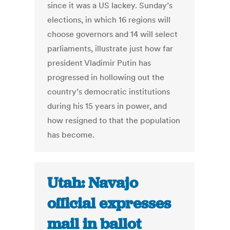
since it was a US lackey. Sunday’s
elections, in which 16 regions will
choose governors and 14 will select
parliaments, illustrate just how far
president Vladimir Putin has
progressed in hollowing out the
country’s democratic institutions
during his 15 years in power, and
how resigned to that the population
has become.
Utah: Navajo
official expresses
mail in ballot