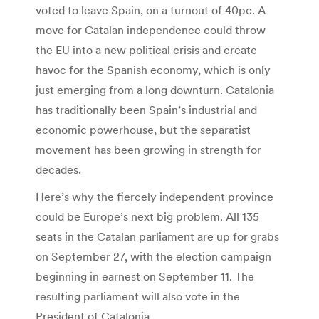
voted to leave Spain, on a turnout of 40pc. A
move for Catalan independence could throw
the EU into a new political crisis and create
havoc for the Spanish economy, which is only
just emerging from a long downturn. Catalonia
has traditionally been Spain’s industrial and
economic powerhouse, but the separatist
movement has been growing in strength for
decades.
Here’s why the fiercely independent province
could be Europe’s next big problem. All 135
seats in the Catalan parliament are up for grabs
on September 27, with the election campaign
beginning in earnest on September 11. The
resulting parliament will also vote in the
President of Catalonia.