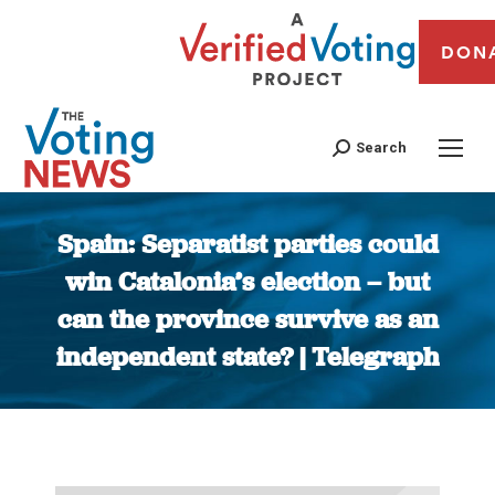
DON
Search
Spain: Separatist parties could
win Catalonia’s election – but
can the province survive as an
independent state? | Telegraph
You are here: