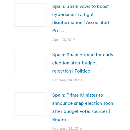
Spain: Spain vows to boost
cybersecurity, fight
disinformation | Associated
Press
April 10, 2019
Spain: Spain primed for early
election after budget
rejection | Politico
February 14, 2019
Spain: Prime Minister to
announce snap election soon
after budget vote: sources |
Reuters
February 13, 2019