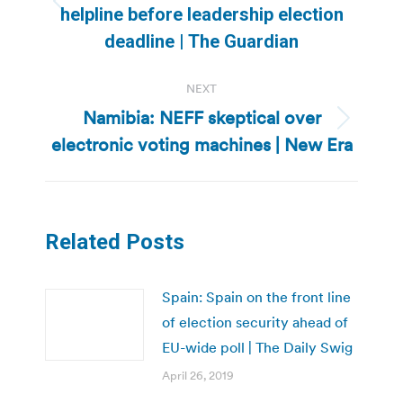
Previous
helpline before leadership election
post:
deadline | The Guardian
NEXT
Namibia: NEFF skeptical over
Next
electronic voting machines | New Era
post:
Related Posts
Spain: Spain on the front line
of election security ahead of
EU-wide poll | The Daily Swig
April 26, 2019