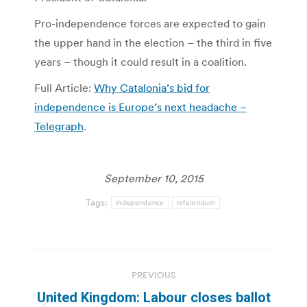
Pro-independence forces are expected to gain
the upper hand in the election – the third in five
years – though it could result in a coalition.
Full Article:
Why Catalonia’s bid for
independence is Europe’s next headache –
Telegraph
.
September 10, 2015
Tags:
independence
referendum
Post
PREVIOUS
navigation
United Kingdom: Labour closes ballot