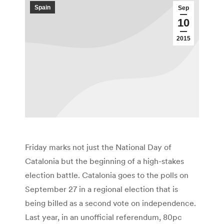
Spain
Sep
10
2015
Friday marks not just the National Day of
Catalonia but the beginning of a high-stakes
election battle. Catalonia goes to the polls on
September 27 in a regional election that is
being billed as a second vote on independence.
Last year, in an unofficial referendum, 80pc