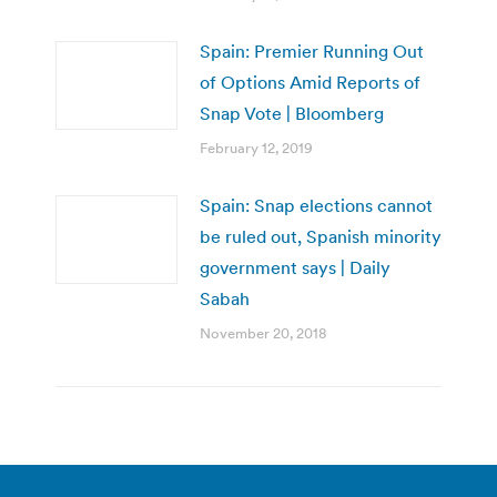
Spain: Premier Running Out
of Options Amid Reports of
Snap Vote | Bloomberg
February 12, 2019
Spain: Snap elections cannot
be ruled out, Spanish minority
government says | Daily
Sabah
November 20, 2018