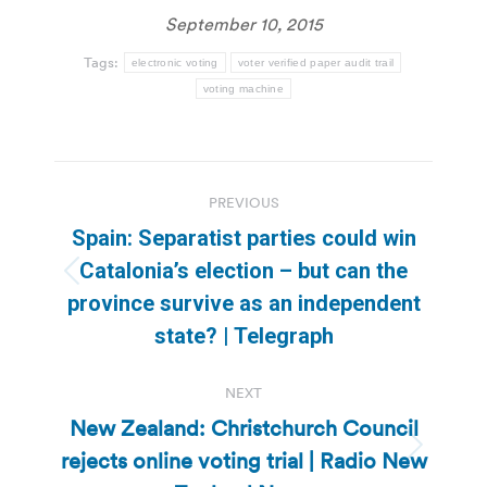
September 10, 2015
Tags:
electronic voting
voter verified paper audit trail
voting machine
Post
PREVIOUS
navigation
Spain: Separatist parties could win
Catalonia’s election – but can the
Previous
province survive as an independent
post:
state? | Telegraph
NEXT
New Zealand: Christchurch Council
rejects online voting trial | Radio New
Next