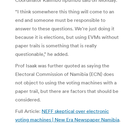
“I think somewhere this thing will come to an
end and someone must be responsible to
answer to these questions. We’re just doing it
because it is elections, but using EVMs without
paper trails is something that is really
questionable,” he added.
Prof Isaak was further quoted as saying the
Electoral Commission of Namibia (ECN) does
not object to using the voting machines with a
paper trail, but there are factors that should be
considered.
Full Article:
NEFF skeptical over electronic
voting machines | New Era Newspaper Namibia
.