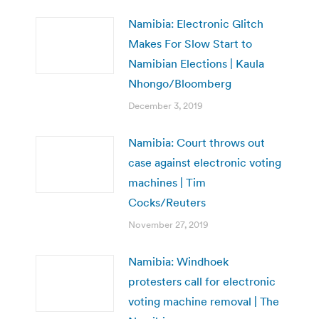
Namibia: Electronic Glitch
Makes For Slow Start to
Namibian Elections | Kaula
Nhongo/Bloomberg
December 3, 2019
Namibia: Court throws out
case against electronic voting
machines | Tim
Cocks/Reuters
November 27, 2019
Namibia: Windhoek
protesters call for electronic
voting machine removal | The