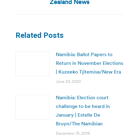
post:
Zealand News
Related Posts
Namibia: Ballot Papers to
Return in November Elections
| Kuzeeko Tjitemisa/New Era
June 23, 2020
Namibia: Election court
challenge to be heard in
January | Estelle De
Bruyn/The Namibian
December 31, 2019