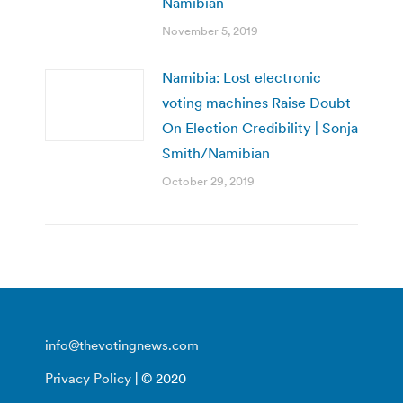
Namibian
November 5, 2019
Namibia: Lost electronic
voting machines Raise Doubt
On Election Credibility | Sonja
Smith/Namibian
October 29, 2019
info@thevotingnews.com
Privacy Policy
| © 2020