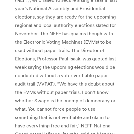
year’s National Assembly and Presidential
elections, say they are ready for the upcoming
regional and local authority elections slated for
November. The NEFF has qualms though with
the Electronic Voting Machines (EVMs) to be
used without paper trails. The Director of
Elections, Professor Paul Isaak, was quoted last
week saying the upcoming elections would be
conducted without a voter verifiable paper
audit trail (VVPAT). “We have this doubt about
the EVMs without paper trials. I don’t know
whether Swapo is the enemy of democracy or
what. You cannot force people to use
something that is not verifiable and claim to
have everything free and fair,” NEFF National
Coordinator Kalimbo Iipumbu said on Monday.