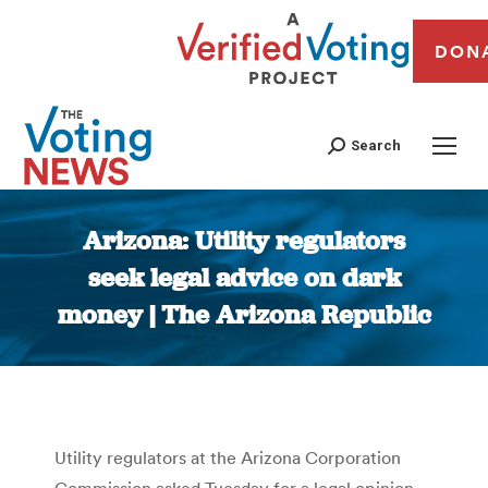
DON
Search
Arizona: Utility regulators
seek legal advice on dark
money | The Arizona Republic
You are here:
Utility regulators at the Arizona Corporation
Commission asked Tuesday for a legal opinion