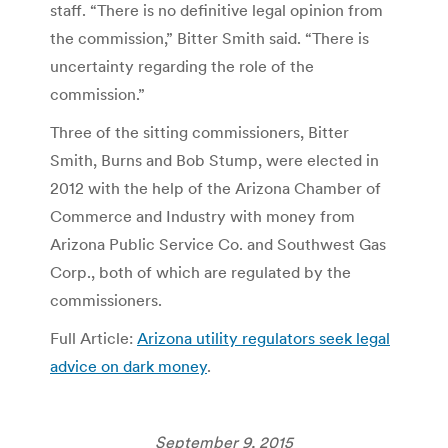
staff. “There is no definitive legal opinion from
the commission,” Bitter Smith said. “There is
uncertainty regarding the role of the
commission.”
Three of the sitting commissioners, Bitter
Smith, Burns and Bob Stump, were elected in
2012 with the help of the Arizona Chamber of
Commerce and Industry with money from
Arizona Public Service Co. and Southwest Gas
Corp., both of which are regulated by the
commissioners.
Full Article:
Arizona utility regulators seek legal
advice on dark money
.
September 9, 2015