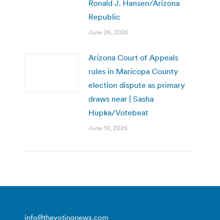
Ronald J. Hansen/Arizona
Republic
June 26, 2026
Arizona Court of Appeals
rules in Maricopa County
election dispute as primary
draws near | Sasha
Hupka/Votebeat
June 19, 2026
info@thevotingnews.com