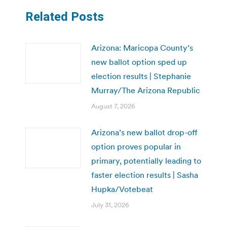
Related Posts
Arizona: Maricopa County’s
new ballot option sped up
election results | Stephanie
Murray/The Arizona Republic
August 7, 2026
Arizona’s new ballot drop-off
option proves popular in
primary, potentially leading to
faster election results | Sasha
Hupka/Votebeat
July 31, 2026