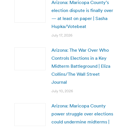
Arizona: Maricopa County’s
election dispute is finally over
— at least on paper | Sasha
Hupka/Votebeat
July 17, 2026
Arizona: The War Over Who
Controls Elections in a Key
Midterm Battleground | Eliza
Collins/The Wall Street
Journal
July 10, 2026
Arizona: Maricopa County
power struggle over elections
could undermine midterms |