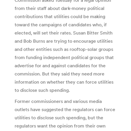
from their staff about dark-money political
contributions that utilities could be making
toward the campaigns of candidates who, if
elected, will set their rates. Susan Bitter Smith
and Bob Burns are trying to encourage utilities
and other entities such as rooftop-solar groups
from funding independent political groups that
advertise for and against candidates for the
commission. But they said they need more
information on whether they can force utilities
to disclose such spending.
Former commissioners and various media
outlets have suggested the regulators can force
utilities to disclose such spending, but the
regulators want the opinion from their own