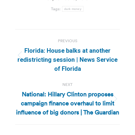
Tags:
dark money
Post
PREVIOUS
navigation
Florida: House balks at another
Previous
redistricting session | News Service
post:
of Florida
NEXT
National: Hillary Clinton proposes
campaign finance overhaul to limit
Next
post:
influence of big donors | The Guardian