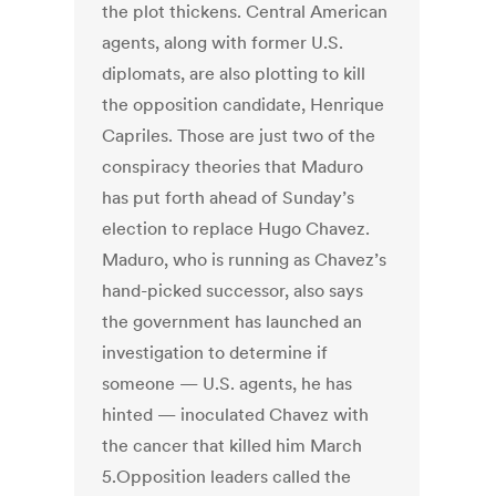
the plot thickens. Central American
agents, along with former U.S.
diplomats, are also plotting to kill
the opposition candidate, Henrique
Capriles. Those are just two of the
conspiracy theories that Maduro
has put forth ahead of Sunday’s
election to replace Hugo Chavez.
Maduro, who is running as Chavez’s
hand-picked successor, also says
the government has launched an
investigation to determine if
someone — U.S. agents, he has
hinted — inoculated Chavez with
the cancer that killed him March
5.Opposition leaders called the