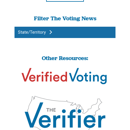
Filter The Voting News
State/Territory
Other Resources: