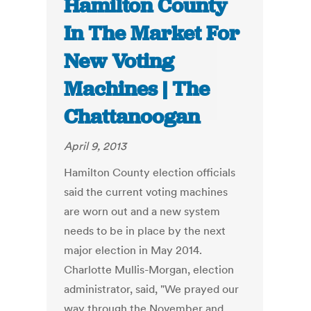
Hamilton County
In The Market For
New Voting
Machines | The
Chattanoogan
April 9, 2013
Hamilton County election officials
said the current voting machines
are worn out and a new system
needs to be in place by the next
major election in May 2014.
Charlotte Mullis-Morgan, election
administrator, said, "We prayed our
way through the November and