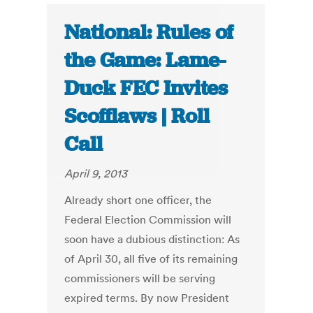
National: Rules of
the Game: Lame-
Duck FEC Invites
Scofflaws | Roll
Call
April 9, 2013
Already short one officer, the
Federal Election Commission will
soon have a dubious distinction: As
of April 30, all five of its remaining
commissioners will be serving
expired terms. By now President