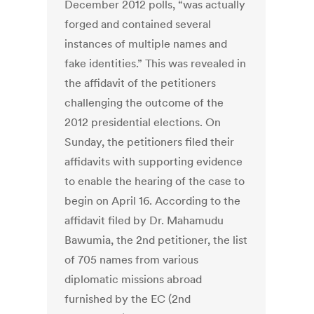
December 2012 polls, “was actually
forged and contained several
instances of multiple names and
fake identities.” This was revealed in
the affidavit of the petitioners
challenging the outcome of the
2012 presidential elections. On
Sunday, the petitioners filed their
affidavits with supporting evidence
to enable the hearing of the case to
begin on April 16. According to the
affidavit filed by Dr. Mahamudu
Bawumia, the 2nd petitioner, the list
of 705 names from various
diplomatic missions abroad
furnished by the EC (2nd