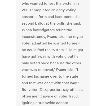
who wanted to test the system in
2008 completed an early voting
absentee form and later penned a
second ballot at the polls, she said.
When investigators found the
inconsistency, Evans said, the rogue
voter admitted he wanted to see if
he could fool the system. “He might
have got away with voting but he
only voted once because the other
vote was removed,” Evans said. “I
turned his name over to the state
and that was dealt with that way.”
But voter ID supporters say officials
often aren’t aware of voter fraud,
igniting a statewide debate