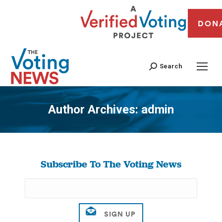
DON
Search
Author Archives:
admin
You are here:
Subscribe To The Voting News