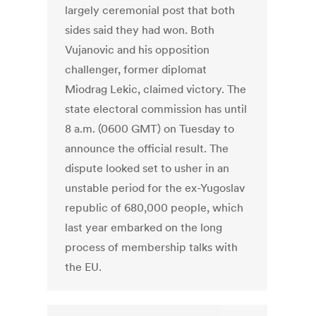
largely ceremonial post that both
sides said they had won. Both
Vujanovic and his opposition
challenger, former diplomat
Miodrag Lekic, claimed victory. The
state electoral commission has until
8 a.m. (0600 GMT) on Tuesday to
announce the official result. The
dispute looked set to usher in an
unstable period for the ex-Yugoslav
republic of 680,000 people, which
last year embarked on the long
process of membership talks with
the EU.