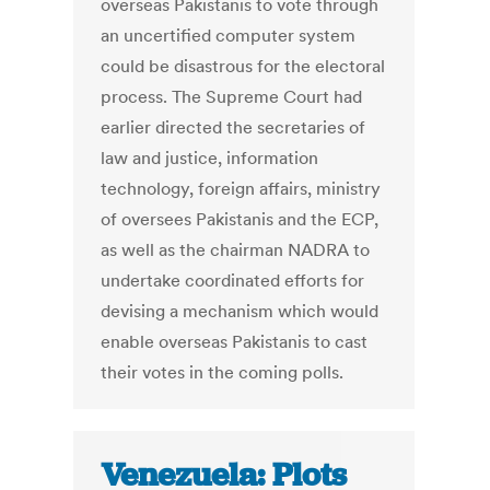
overseas Pakistanis to vote through
an uncertified computer system
could be disastrous for the electoral
process. The Supreme Court had
earlier directed the secretaries of
law and justice, information
technology, foreign affairs, ministry
of oversees Pakistanis and the ECP,
as well as the chairman NADRA to
undertake coordinated efforts for
devising a mechanism which would
enable overseas Pakistanis to cast
their votes in the coming polls.
Venezuela: Plots