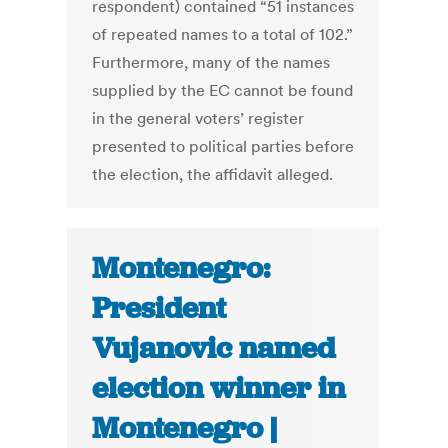
respondent) contained “51 instances
of repeated names to a total of 102.”
Furthermore, many of the names
supplied by the EC cannot be found
in the general voters’ register
presented to political parties before
the election, the affidavit alleged.
Montenegro:
President
Vujanovic named
election winner in
Montenegro |