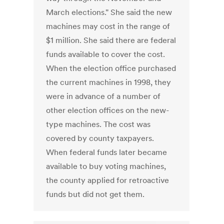
March elections." She said the new
machines may cost in the range of
$1 million. She said there are federal
funds available to cover the cost.
When the election office purchased
the current machines in 1998, they
were in advance of a number of
other election offices on the new-
type machines. The cost was
covered by county taxpayers.
When federal funds later became
available to buy voting machines,
the county applied for retroactive
funds but did not get them.