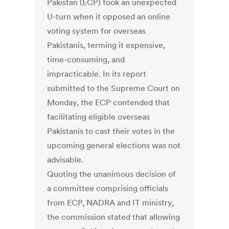
Pakistan (ECP) took an unexpected
U-turn when it opposed an online
voting system for overseas
Pakistanis, terming it expensive,
time-consuming, and
impracticable. In its report
submitted to the Supreme Court on
Monday, the ECP contended that
facilitating eligible overseas
Pakistanis to cast their votes in the
upcoming general elections was not
advisable.
Quoting the unanimous decision of
a committee comprising officials
from ECP, NADRA and IT ministry,
the commission stated that allowing