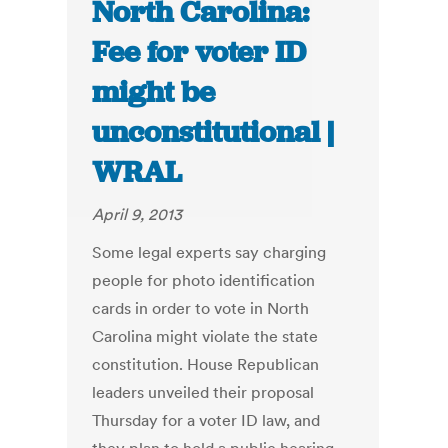
North Carolina:
Fee for voter ID
might be
unconstitutional |
WRAL
April 9, 2013
Some legal experts say charging
people for photo identification
cards in order to vote in North
Carolina might violate the state
constitution. House Republican
leaders unveiled their proposal
Thursday for a voter ID law, and