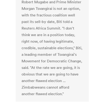
Robert Mugabe and Prime Minister
Morgan Tsvangirai is not an option,
with the fractious coalition well
past its sell-by date, Biti told a
Reuters Africa Summit. "I don't
think we are in a position today,
right now, of having legitimate,
credible, sustainable elections," Biti,
a leading member of Tsvangirai's
Movement for Democratic Change,
said. "At the rate we are going, it is
obvious that we are going to have
another flawed election ...
Zimbabweans cannot afford
another flawed election."