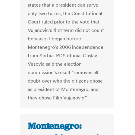
states that a president can serve
only two terms, the Constitutional
Court ruled prior to the vote that
Vujanovic's first term did not count
because it began before
Montenegro's 2006 independence
from Serbia. PDS official Caslav
Vesovic said the election
commission's result "removes all
doubt over who the citizens chose
as president of Montenegro, and
they chose Filip Vujanovic."
Montenegro: