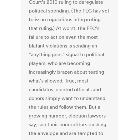
Court’s 2010 ruling to deregulate
political spending. (The FEC has yet
to issue regulations interpreting
that ruling.) At worst, the FEC’s
failure to act on even the most
blatant violations is sending an
“anything goes” signal to political
players, who are becoming
increasingly brazen about testing
what’s allowed. True, most
candidates, elected officials and
donors simply want to understand
the rules and follow them. But a
growing number, election lawyers
say, see their competitors pushing
the envelope and are tempted to