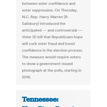
between voter confidence and
voter suppression. On Thursday,
N.C. Rep. Harry Warren (R-
Salisbury) introduced the
anticipated — and controversial —
Voter ID bill that Republicans hope
will curb voter fraud and boost
confidence in the election process.
The measure would require voters
to show a government-issued
photograph at the polls, starting in
2016.
Tennessee: