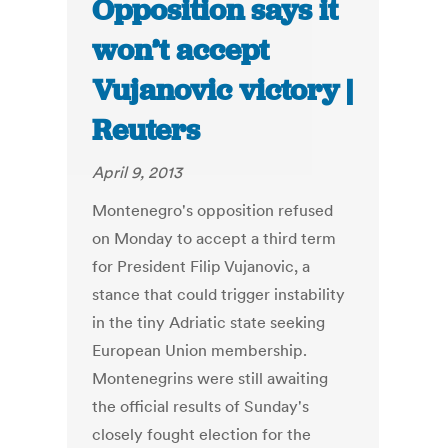
Opposition says it
won’t accept
Vujanovic victory |
Reuters
April 9, 2013
Montenegro's opposition refused
on Monday to accept a third term
for President Filip Vujanovic, a
stance that could trigger instability
in the tiny Adriatic state seeking
European Union membership.
Montenegrins were still awaiting
the official results of Sunday's
closely fought election for the