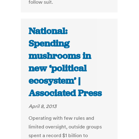
follow suit.
National:
Spending
mushrooms in
new ‘political
ecosystem’ |
Associated Press
April 8, 2013
Operating with few rules and
limited oversight, outside groups
spent a record $1 billion to