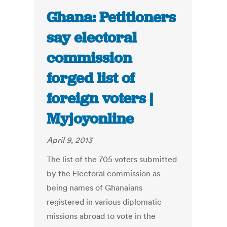
Ghana: Petitioners
say electoral
commission
forged list of
foreign voters |
Myjoyonline
April 9, 2013
The list of the 705 voters submitted
by the Electoral commission as
being names of Ghanaians
registered in various diplomatic
missions abroad to vote in the