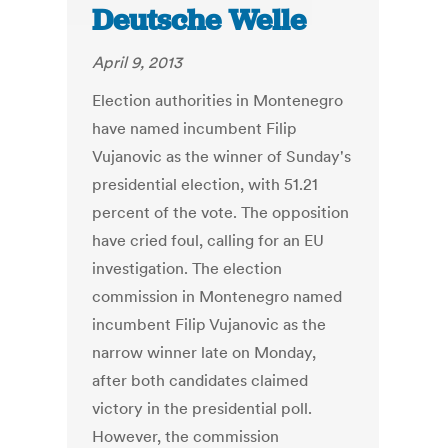
Deutsche Welle
April 9, 2013
Election authorities in Montenegro
have named incumbent Filip
Vujanovic as the winner of Sunday's
presidential election, with 51.21
percent of the vote. The opposition
have cried foul, calling for an EU
investigation. The election
commission in Montenegro named
incumbent Filip Vujanovic as the
narrow winner late on Monday,
after both candidates claimed
victory in the presidential poll.
However, the commission