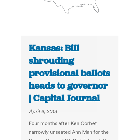
Kansas: Bill
shrouding
provisional ballots
heads to governor
| Capital Journal
April 9, 2013
Four months after Ken Corbet
narrowly unseated Ann Mah for the