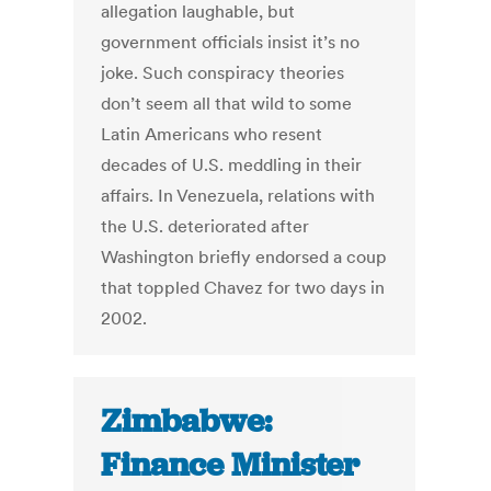
allegation laughable, but
government officials insist it’s no
joke. Such conspiracy theories
don’t seem all that wild to some
Latin Americans who resent
decades of U.S. meddling in their
affairs. In Venezuela, relations with
the U.S. deteriorated after
Washington briefly endorsed a coup
that toppled Chavez for two days in
2002.
Zimbabwe:
Finance Minister