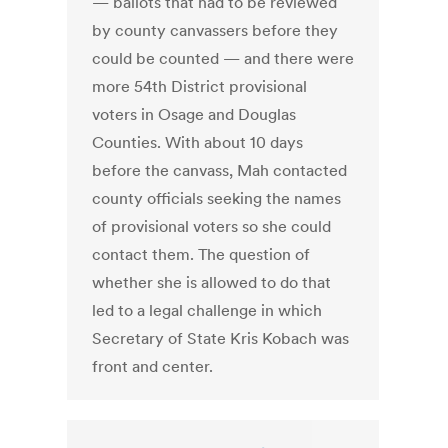
— ballots that had to be reviewed
by county canvassers before they
could be counted — and there were
more 54th District provisional
voters in Osage and Douglas
Counties. With about 10 days
before the canvass, Mah contacted
county officials seeking the names
of provisional voters so she could
contact them. The question of
whether she is allowed to do that
led to a legal challenge in which
Secretary of State Kris Kobach was
front and center.