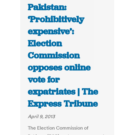
Pakistan:
‘Prohibitively
expensive’:
Election
Commission
opposes online
vote for
expatriates | The
Express Tribune
April 9, 2013
The Election Commission of