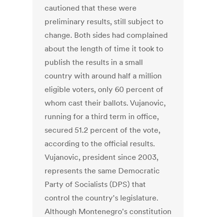
cautioned that these were
preliminary results, still subject to
change. Both sides had complained
about the length of time it took to
publish the results in a small
country with around half a million
eligible voters, only 60 percent of
whom cast their ballots. Vujanovic,
running for a third term in office,
secured 51.2 percent of the vote,
according to the official results.
Vujanovic, president since 2003,
represents the same Democratic
Party of Socialists (DPS) that
control the country's legislature.
Although Montenegro's constitution