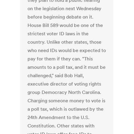
they plan to hold a public hearing
on the legislation next Wednesday
before beginning debate on it.
House Bill 589 would be one of the
strictest voter ID laws in the
country. Unlike other states, those
who need IDs would be expected to
pay for them if they can. "This
amounts to a poll tax, and it must be
challenged," said Bob Hall,
executive director of voting rights
group Democracy North Carolina.
Charging someone money to vote is
a poll tax, which is outlawed by the
24th Amendment to the U.S.
Constitution. Other states with