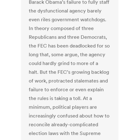
Barack Obama’s failure to fully staff
the dysfunctional agency barely
even riles government watchdogs.
In theory composed of three
Republicans and three Democrats,
the FEC has been deadlocked for so
long that, some argue, the agency
could hardly grind to more of a
halt. But the FEC’s growing backlog
of work, protracted stalemates and
failure to enforce or even explain
the rules is taking a toll. At a
minimum, political players are
increasingly confused about how to
reconcile already-complicated
election laws with the Supreme