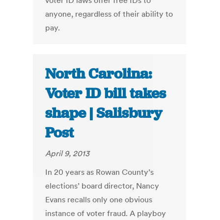
voter ID laws offer free IDs to
anyone, regardless of their ability to
pay.
North Carolina:
Voter ID bill takes
shape | Salisbury
Post
April 9, 2013
In 20 years as Rowan County’s
elections’ board director, Nancy
Evans recalls only one obvious
instance of voter fraud. A playboy