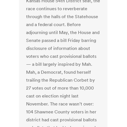
Kansas House 54th District seat, the
race continues to reverberate
through the halls of the Statehouse
and a federal court. Before
adjourning until May, the House and
Senate passed a bill Friday barring
disclosure of information about
voters who cast provisional ballots
— a bill largely inspired by Mah.
Mah, a Democrat, found herself
trailing the Republican Corbet by
27 votes out of more than 10,000
cast on election night last
November. The race wasn’t over:
104 Shawnee County voters in her
district had cast provisional ballots