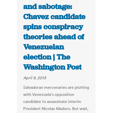
and sabotage:
Chavez candidate
spins conspiracy
theories ahead of
Venezuelan
election | The
Washington Post
April 9, 2013
Salvadoran mercenaries are plotting
with Venezuela’s opposition
candidate to assassinate interim
President Nicolas Maduro. But wait,