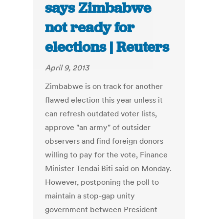
says Zimbabwe
not ready for
elections | Reuters
April 9, 2013
Zimbabwe is on track for another
flawed election this year unless it
can refresh outdated voter lists,
approve "an army" of outsider
observers and find foreign donors
willing to pay for the vote, Finance
Minister Tendai Biti said on Monday.
However, postponing the poll to
maintain a stop-gap unity
government between President