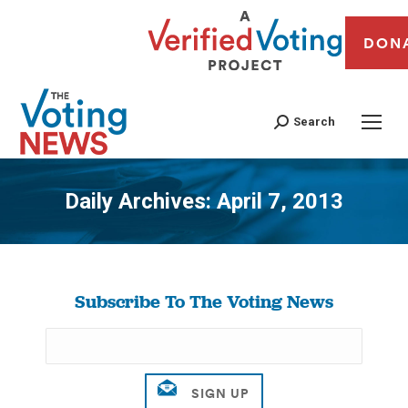
DON
Search
Daily Archives:
April 7, 2013
You are here:
Subscribe To The Voting News