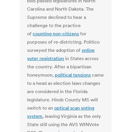
bills passed legislatures in North
Carolina and North Dakota. The
Supreme declined to hear a
challenge to the practice
of
counting non-citizens
for
purposes of re-districting. Politico
surveyed the adoption of
online
voter registration
in States across
the country. After a bipartisan
honeymoon,
political tensions
came
to a head as election laws changes
are considered in the Florida
legislature. Hinds County MS will
switch to an
optical scan voting
system
, leaving Virginia as the only
State still using the AVS WINVote