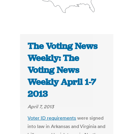
The Voting News
Weekly: The
Voting News
Weekly April 1-7
2013
April 7, 2013
Voter ID requirements
were signed
into law in Arkansas and Virginia and