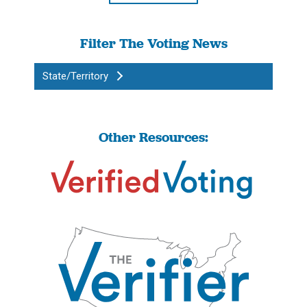
Filter The Voting News
State/Territory
Other Resources: