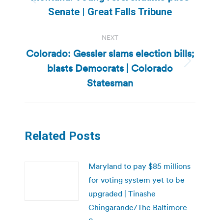
Previous
Senate | Great Falls Tribune
post:
NEXT
Colorado: Gessler slams election bills;
blasts Democrats | Colorado
Next
post:
Statesman
Related Posts
Maryland to pay $85 millions
for voting system yet to be
upgraded | Tinashe
Chingarande/The Baltimore