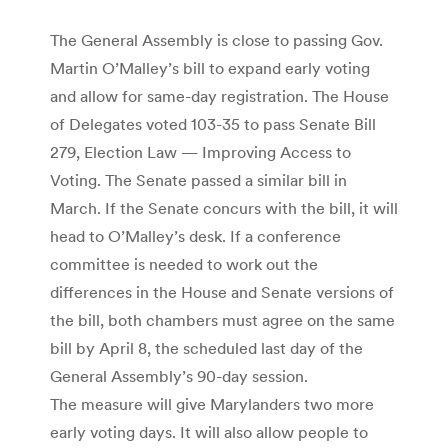
The General Assembly is close to passing Gov.
Martin O’Malley’s bill to expand early voting
and allow for same-day registration. The House
of Delegates voted 103-35 to pass Senate Bill
279, Election Law — Improving Access to
Voting. The Senate passed a similar bill in
March. If the Senate concurs with the bill, it will
head to O’Malley’s desk. If a conference
committee is needed to work out the
differences in the House and Senate versions of
the bill, both chambers must agree on the same
bill by April 8, the scheduled last day of the
General Assembly’s 90-day session.
The measure will give Marylanders two more
early voting days. It will also allow people to