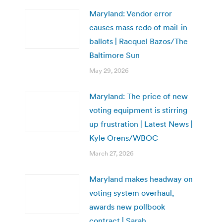
Maryland: Vendor error
causes mass redo of mail-in
ballots | Racquel Bazos/The
Baltimore Sun
May 29, 2026
Maryland: The price of new
voting equipment is stirring
up frustration | Latest News |
Kyle Orens/WBOC
March 27, 2026
Maryland makes headway on
voting system overhaul,
awards new pollbook
contract | Sarah