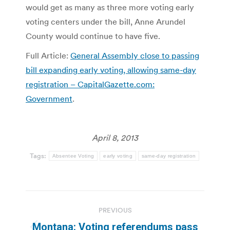
would get as many as three more voting early
voting centers under the bill, Anne Arundel
County would continue to have five.
Full Article:
General Assembly close to passing
bill expanding early voting, allowing same-day
registration – CapitalGazette.com:
Government
.
April 8, 2013
Tags:
Absentee Voting
early voting
same-day registration
Post
PREVIOUS
navigation
Montana: Voting referendums pass