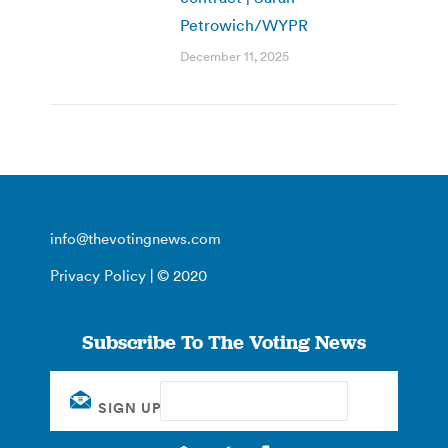
Petrowich/WYPR
December 11, 2025
info@thevotingnews.com
Privacy Policy
| © 2020
Subscribe To The Voting News