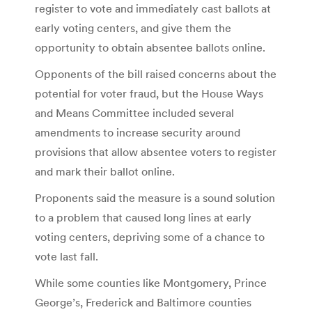
register to vote and immediately cast ballots at
early voting centers, and give them the
opportunity to obtain absentee ballots online.
Opponents of the bill raised concerns about the
potential for voter fraud, but the House Ways
and Means Committee included several
amendments to increase security around
provisions that allow absentee voters to register
and mark their ballot online.
Proponents said the measure is a sound solution
to a problem that caused long lines at early
voting centers, depriving some of a chance to
vote last fall.
While some counties like Montgomery, Prince
George’s, Frederick and Baltimore counties