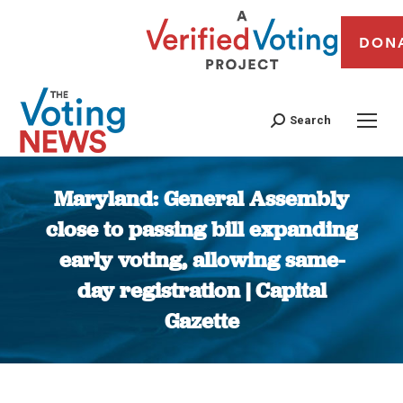
DON
Search
Maryland: General Assembly
close to passing bill expanding
early voting, allowing same-
day registration | Capital
Gazette
You are here: