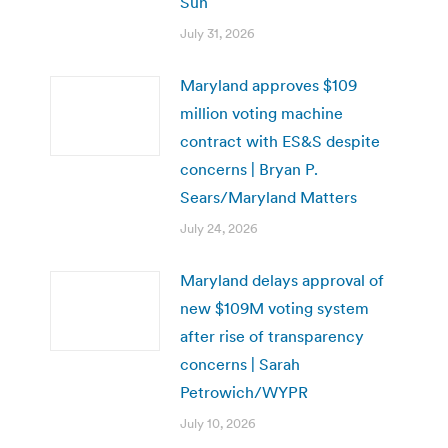
Sun
July 31, 2026
Maryland approves $109
million voting machine
contract with ES&S despite
concerns | Bryan P.
Sears/Maryland Matters
July 24, 2026
Maryland delays approval of
new $109M voting system
after rise of transparency
concerns | Sarah
Petrowich/WYPR
July 10, 2026