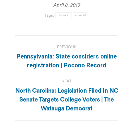
April 8, 2013
Tags:
photo id
voter id
Post
PREVIOUS
navigation
Pennsylvania: State considers online
Previous
registration | Pocono Record
post:
NEXT
North Carolina: Legislation Filed In NC
Senate Targets College Voters | The
Next
post:
Watauga Democrat