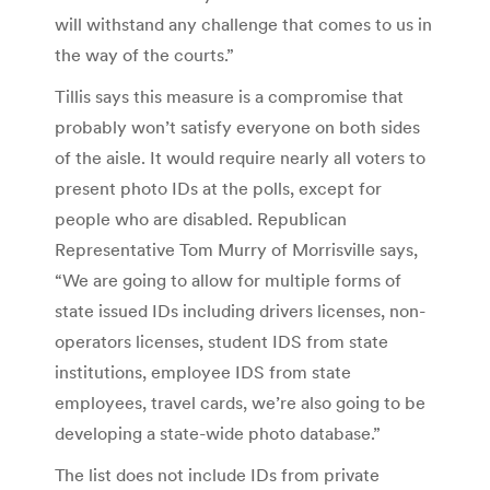
will withstand any challenge that comes to us in
the way of the courts.”
Tillis says this measure is a compromise that
probably won’t satisfy everyone on both sides
of the aisle. It would require nearly all voters to
present photo IDs at the polls, except for
people who are disabled. Republican
Representative Tom Murry of Morrisville says,
“We are going to allow for multiple forms of
state issued IDs including drivers licenses, non-
operators licenses, student IDS from state
institutions, employee IDS from state
employees, travel cards, we’re also going to be
developing a state-wide photo database.”
The list does not include IDs from private