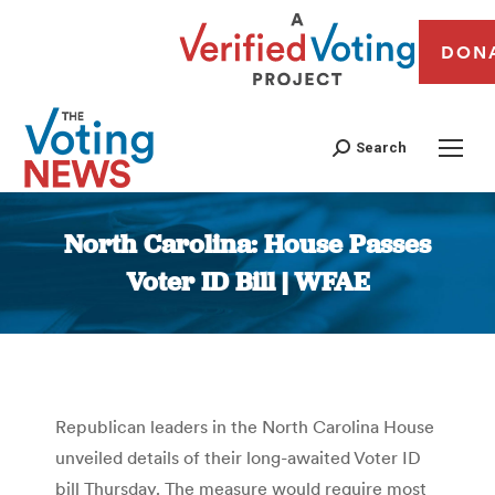
DON
Search
North Carolina: House Passes
Voter ID Bill | WFAE
You are here:
Republican leaders in the North Carolina House
unveiled details of their long-awaited Voter ID
bill Thursday. The measure would require most