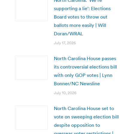
supporting a lie’: Elections
Board votes to throw out
ballots more easily | Will
Doran/WRAL
July 17, 2026
North Carolina House passes
its controversial elections bill
with only GOP votes | Lynn
Bonner/NC Newsline
July 10, 2026
North Carolina House set to
vote on sweeping election bill
despite opposition to
overseas voter restrictions |