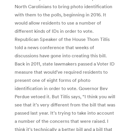
North Carolinians to bring photo identification
with them to the polls, beginning in 2016. It
would allow residents to use a number of
different kinds of IDs in order to vote.
Republican Speaker of the House Thom Tillis
told a news conference that weeks of
discussions have gone into creating this bill.
Back in 2011, state lawmakers passed a Voter ID
measure that would’ve required residents to
present one of eight forms of photo
identification in order to vote. Governor Bev
Perdue vetoed it. But Tillis says, “I think you will
see that it’s very different from the bill that was
passed last year. It’s trying to take into account
a number of the concerns that were raised. I
think it’s technically a better bill and a bill that