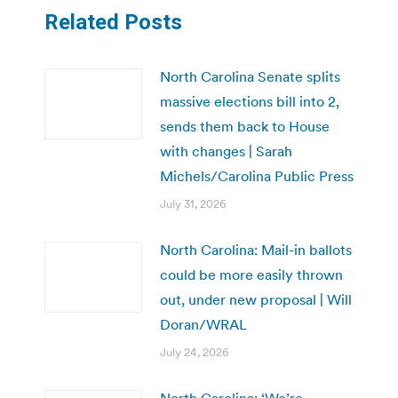
Related Posts
North Carolina Senate splits
massive elections bill into 2,
sends them back to House
with changes | Sarah
Michels/Carolina Public Press
July 31, 2026
North Carolina: Mail-in ballots
could be more easily thrown
out, under new proposal | Will
Doran/WRAL
July 24, 2026
North Carolina: ‘We’re