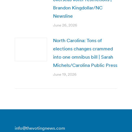
Brandon Kingdollar/NC
Newsline
June 26, 2026
North Carolina: Tons of
elections changes crammed
into one omnibus bill | Sarah
Michels/Carolina Public Press
June 19, 2026
info@thevotingnews.com