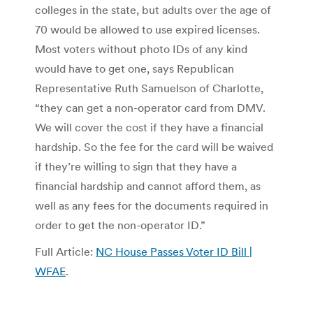
colleges in the state, but adults over the age of
70 would be allowed to use expired licenses.
Most voters without photo IDs of any kind
would have to get one, says Republican
Representative Ruth Samuelson of Charlotte,
“they can get a non-operator card from DMV.
We will cover the cost if they have a financial
hardship. So the fee for the card will be waived
if they’re willing to sign that they have a
financial hardship and cannot afford them, as
well as any fees for the documents required in
order to get the non-operator ID.”
Full Article:
NC House Passes Voter ID Bill |
WFAE
.