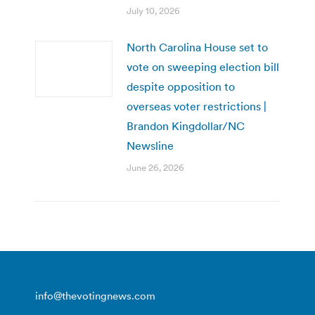
July 10, 2026
North Carolina House set to
vote on sweeping election bill
despite opposition to
overseas voter restrictions |
Brandon Kingdollar/NC
Newsline
June 26, 2026
info@thevotingnews.com