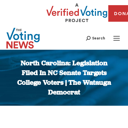
DON
Search
North Carolina: Legislation
Filed In NC Senate Targets
College Voters | The Watauga
Democrat
You are here: