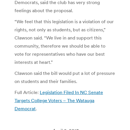
Democrats, said the club has very strong
feelings about the proposal.
“We feel that this legislation is a violation of our
rights, not only as students, but as citizens,”
Clawson said. “We live in and support this
community, therefore we should be able to
vote for representatives who have our best
interests at heart.”
Clawson said the bill would put a lot of pressure
on students and their families.
Full Article:
Legislation Filed In NC Senate
Targets College Voters – The Watauga
Democrat
.