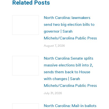
Related Posts
North Carolina: lawmakers
send two big election bills to
governor | Sarah
Michels/Carolina Public Press
August 7, 2026
North Carolina Senate splits
massive elections bill into 2,
sends them back to House
with changes | Sarah
Michels/Carolina Public Press
July 31, 2026
North Carolina: Mail-in ballots