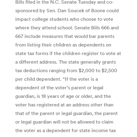
Bills filed in the N.C. Senate Tuesday and co-
sponsored by Sen. Dan Soucek of Boone could
impact college students who choose to vote
where they attend school. Senate Bills 666 and
667 include measures that would bar parents
from listing their children as dependents on
state tax forms if the children register to vote at
a different address. The state generally grants
tax deductions ranging from $2,000 to $2,500
per child dependent. “If the voter is a
dependent of the voter’s parent or legal
guardian, is 18 years of age or older, and the
voter has registered at an address other than
that of the parent or legal guardian, the parent
or legal guardian will not be allowed to claim
the voter as a dependent for state income tax