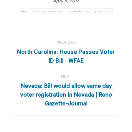
April 8, 2013
Tags:
residency requirement
student voters
youth vote
Post
PREVIOUS
navigation
North Carolina: House Passes Voter
Previous
ID Bill | WFAE
post:
NEXT
Nevada: Bill would allow same day
voter registration in Nevada | Reno
Next
post:
Gazette-Journal