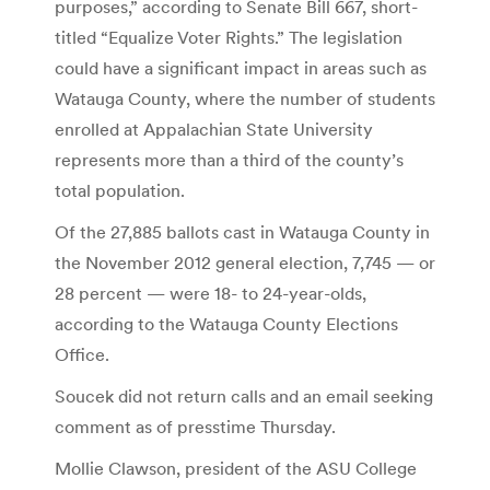
purposes,” according to Senate Bill 667, short-
titled “Equalize Voter Rights.” The legislation
could have a significant impact in areas such as
Watauga County, where the number of students
enrolled at Appalachian State University
represents more than a third of the county’s
total population.
Of the 27,885 ballots cast in Watauga County in
the November 2012 general election, 7,745 — or
28 percent — were 18- to 24-year-olds,
according to the Watauga County Elections
Office.
Soucek did not return calls and an email seeking
comment as of presstime Thursday.
Mollie Clawson, president of the ASU College