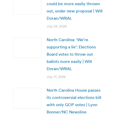
could be more easily thrown
out, under new proposal | Will
Doran/WRAL
July 24, 2026
North Carolina: ‘We’re
supporting a lie’: Elections
Board votes to throw out
ballots more easily | Will
Doran/WRAL
July 17, 2026
North Carolina House passes
its controversial elections bill
with only GOP votes | Lynn
Bonner/NC Newsline