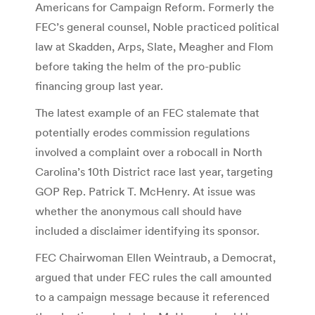
Americans for Campaign Reform. Formerly the
FEC’s general counsel, Noble practiced political
law at Skadden, Arps, Slate, Meagher and Flom
before taking the helm of the pro-public
financing group last year.
The latest example of an FEC stalemate that
potentially erodes commission regulations
involved a complaint over a robocall in North
Carolina’s 10th District race last year, targeting
GOP Rep. Patrick T. McHenry. At issue was
whether the anonymous call should have
included a disclaimer identifying its sponsor.
FEC Chairwoman Ellen Weintraub, a Democrat,
argued that under FEC rules the call amounted
to a campaign message because it referenced