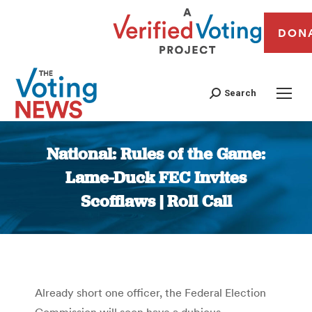
DON
Search
National: Rules of the Game:
Lame-Duck FEC Invites
Scofflaws | Roll Call
You are here:
Already short one officer, the Federal Election
Commission will soon have a dubious