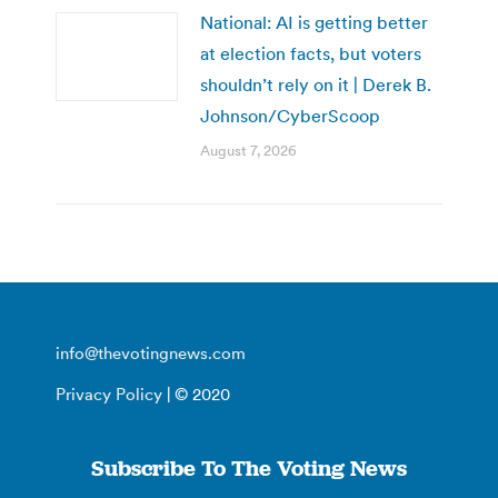
National: AI is getting better
at election facts, but voters
shouldn’t rely on it | Derek B.
Johnson/CyberScoop
August 7, 2026
info@thevotingnews.com
Privacy Policy
| © 2020
Subscribe To The Voting News