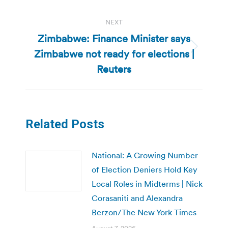
NEXT
Zimbabwe: Finance Minister says
Zimbabwe not ready for elections |
Next
post:
Reuters
Related Posts
National: A Growing Number
of Election Deniers Hold Key
Local Roles in Midterms | Nick
Corasaniti and Alexandra
Berzon/The New York Times