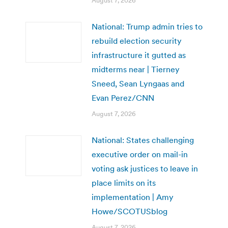
August 7, 2026
National: Trump admin tries to
rebuild election security
infrastructure it gutted as
midterms near | Tierney
Sneed, Sean Lyngaas and
Evan Perez/CNN
August 7, 2026
National: States challenging
executive order on mail-in
voting ask justices to leave in
place limits on its
implementation | Amy
Howe/SCOTUSblog
August 7, 2026