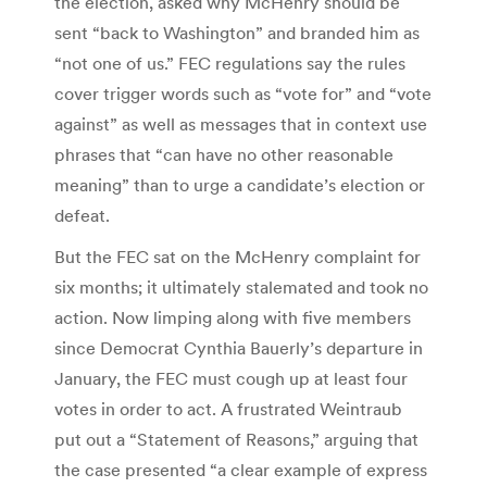
the election, asked why McHenry should be
sent “back to Washington” and branded him as
“not one of us.” FEC regulations say the rules
cover trigger words such as “vote for” and “vote
against” as well as messages that in context use
phrases that “can have no other reasonable
meaning” than to urge a candidate’s election or
defeat.
But the FEC sat on the McHenry complaint for
six months; it ultimately stalemated and took no
action. Now limping along with five members
since Democrat Cynthia Bauerly’s departure in
January, the FEC must cough up at least four
votes in order to act. A frustrated Weintraub
put out a “Statement of Reasons,” arguing that
the case presented “a clear example of express