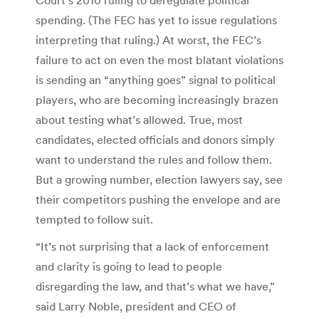
spending. (The FEC has yet to issue regulations
interpreting that ruling.) At worst, the FEC’s
failure to act on even the most blatant violations
is sending an “anything goes” signal to political
players, who are becoming increasingly brazen
about testing what’s allowed. True, most
candidates, elected officials and donors simply
want to understand the rules and follow them.
But a growing number, election lawyers say, see
their competitors pushing the envelope and are
tempted to follow suit.
“It’s not surprising that a lack of enforcement
and clarity is going to lead to people
disregarding the law, and that’s what we have,”
said Larry Noble, president and CEO of