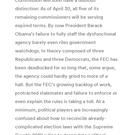
distinction: As of April 30, all five of its
remaining commissioners will be serving
expired terms. By now President Barack
Obama’s failure to fully staff the dysfunctional
agency barely even riles government
watchdogs. In theory composed of three
Republicans and three Democrats, the FEC has
been deadlocked for so long that, some argue,
the agency could hardly grind to more of a
halt. But the FEC’s growing backlog of work,
protracted stalemates and failure to enforce or
even explain the rules is taking a toll. At a
minimum, political players are increasingly
confused about how to reconcile already-
complicated election laws with the Supreme
Court’s 2010 ruling to deregulate political