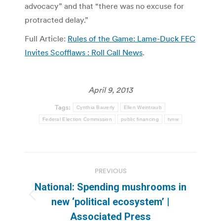
advocacy” and that “there was no excuse for
protracted delay.”
Full Article:
Rules of the Game: Lame-Duck FEC
Invites Scofflaws : Roll Call News
.
April 9, 2013
Tags:
Cynthia Bauerly
Ellen Weintraub
Federal Election Commission
public financing
tvnw
Post
PREVIOUS
navigation
National: Spending mushrooms in
Previous
new ‘political ecosystem’ |
post:
Associated Press