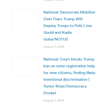
National: Democrats Mobilize
Over Fears Trump Will
Deploy Troops to Polls | Joe
Gould and Kadia
Goba/NOTUS
August 7, 2026
National: Court blocks Trump
ban on voter registration help
for new citizens, finding likely
intentional discrimination |
Yunior Rivas/Democracy
Docket
August 7, 2026