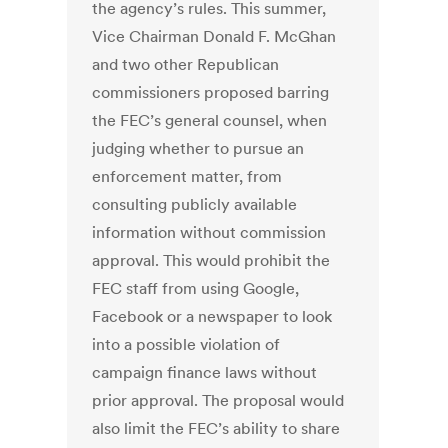
the agency’s rules. This summer,
Vice Chairman Donald F. McGhan
and two other Republican
commissioners proposed barring
the FEC’s general counsel, when
judging whether to pursue an
enforcement matter, from
consulting publicly available
information without commission
approval. This would prohibit the
FEC staff from using Google,
Facebook or a newspaper to look
into a possible violation of
campaign finance laws without
prior approval. The proposal would
also limit the FEC’s ability to share