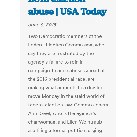
abuse | USA Today
June 9, 2015
Two Democratic members of the
Federal Election Commission, who
say they are frustrated by the
agency's failure to rein in
campaign-finance abuses ahead of
the 2016 presidential race, are
making what amounts to a drastic
move Monday in the staid world of
federal election law. Commissioners
Ann Ravel, who is the agency's
chairwoman, and Ellen Weintraub
are filing a formal petition, urging