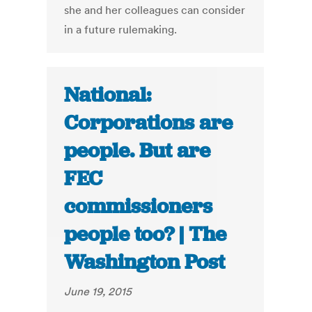
she and her colleagues can consider
in a future rulemaking.
National:
Corporations are
people. But are
FEC
commissioners
people too? | The
Washington Post
June 19, 2015