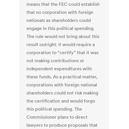
means that the FEC could establish
that no corporation with foreign
nationals as shareholders could
engage in this political spending.
The rule would not bring about this
result outright: it would require a
corporation to “certify” that it was
not making contributions or
independent expenditures with
these funds. As a practical matter,
corporations with foreign national
shareholders could not risk making
the certification and would forgo
this political spending. The
Commissioner plans to direct
lawyers to produce proposals that