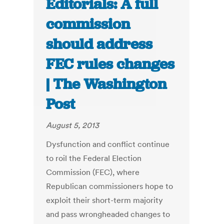
Editorials: A full
commission
should address
FEC rules changes
| The Washington
Post
August 5, 2013
Dysfunction and conflict continue
to roil the Federal Election
Commission (FEC), where
Republican commissioners hope to
exploit their short-term majority
and pass wrongheaded changes to