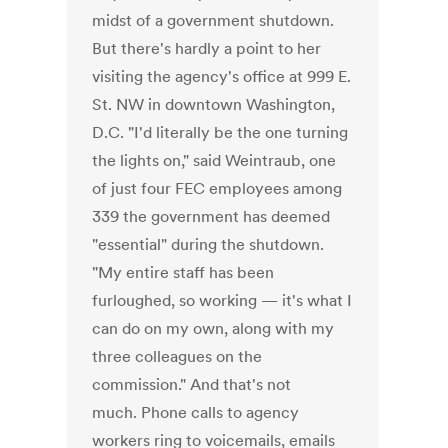
midst of a government shutdown.
But there's hardly a point to her
visiting the agency's office at 999 E.
St. NW in downtown Washington,
D.C. "I'd literally be the one turning
the lights on," said Weintraub, one
of just four FEC employees among
339 the government has deemed
"essential" during the shutdown.
"My entire staff has been
furloughed, so working — it's what I
can do on my own, along with my
three colleagues on the
commission." And that's not
much. Phone calls to agency
workers ring to voicemails, emails