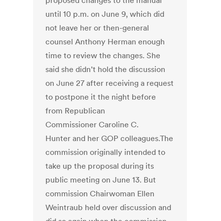
proposed changes to the manual
until 10 p.m. on June 9, which did
not leave her or then-general
counsel Anthony Herman enough
time to review the changes. She
said she didn’t hold the discussion
on June 27 after receiving a request
to postpone it the night before
from Republican
Commissioner Caroline C.
Hunter and her GOP colleagues.The
commission originally intended to
take up the proposal during its
public meeting on June 13. But
commission Chairwoman Ellen
Weintraub held over discussion and