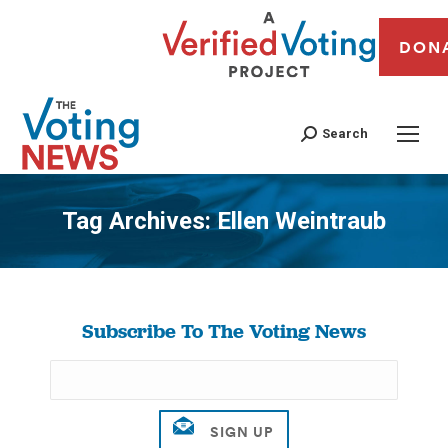
DON
Search
Tag Archives:
Ellen Weintraub
You are here:
Subscribe To The Voting News