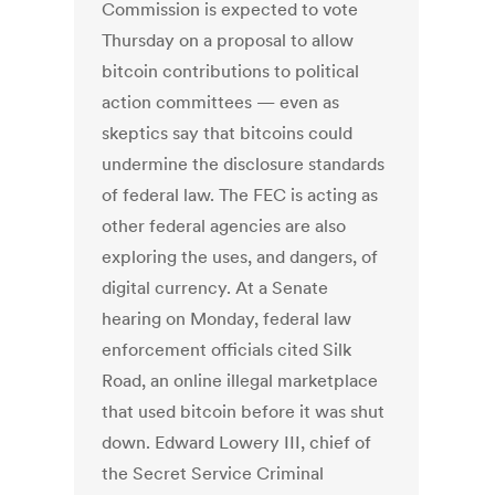
Commission is expected to vote
Thursday on a proposal to allow
bitcoin contributions to political
action committees — even as
skeptics say that bitcoins could
undermine the disclosure standards
of federal law. The FEC is acting as
other federal agencies are also
exploring the uses, and dangers, of
digital currency. At a Senate
hearing on Monday, federal law
enforcement officials cited Silk
Road, an online illegal marketplace
that used bitcoin before it was shut
down. Edward Lowery III, chief of
the Secret Service Criminal