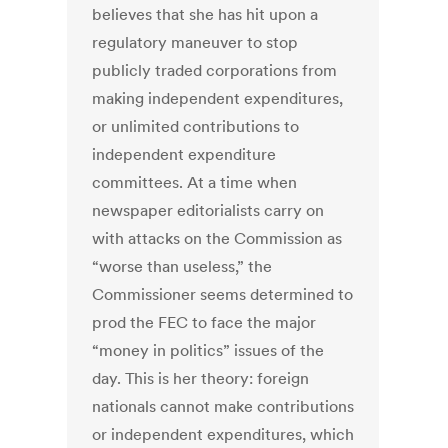
believes that she has hit upon a
regulatory maneuver to stop
publicly traded corporations from
making independent expenditures,
or unlimited contributions to
independent expenditure
committees. At a time when
newspaper editorialists carry on
with attacks on the Commission as
“worse than useless,” the
Commissioner seems determined to
prod the FEC to face the major
“money in politics” issues of the
day. This is her theory: foreign
nationals cannot make contributions
or independent expenditures, which