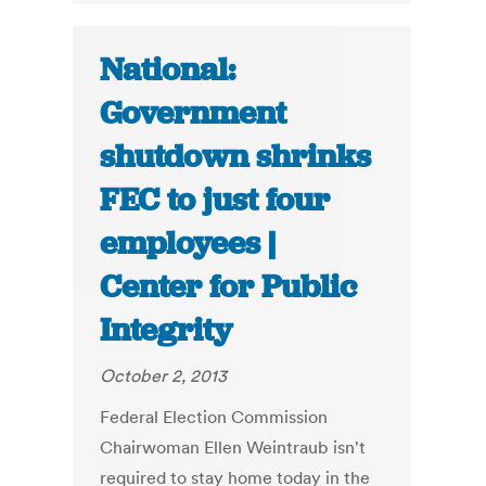
National:
Government
shutdown shrinks
FEC to just four
employees |
Center for Public
Integrity
October 2, 2013
Federal Election Commission
Chairwoman Ellen Weintraub isn't
required to stay home today in the