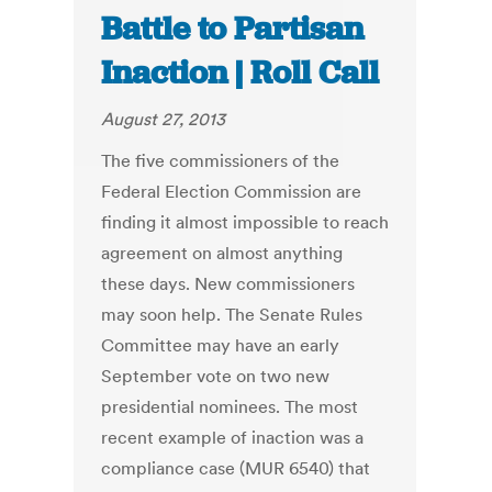
Battle to Partisan
Inaction | Roll Call
August 27, 2013
The five commissioners of the
Federal Election Commission are
finding it almost impossible to reach
agreement on almost anything
these days. New commissioners
may soon help. The Senate Rules
Committee may have an early
September vote on two new
presidential nominees. The most
recent example of inaction was a
compliance case (MUR 6540) that