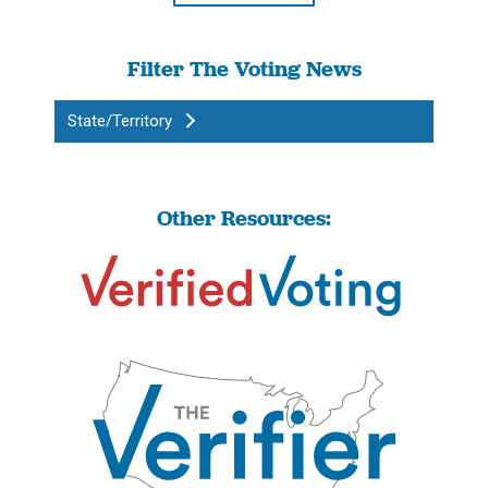
Filter The Voting News
State/Territory
Other Resources: