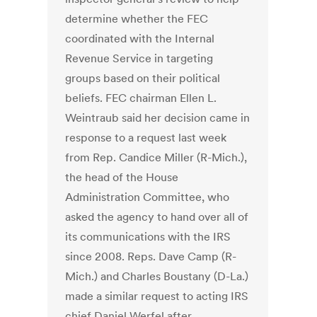
determine whether the FEC
coordinated with the Internal
Revenue Service in targeting
groups based on their political
beliefs. FEC chairman Ellen L.
Weintraub said her decision came in
response to a request last week
from Rep. Candice Miller (R-Mich.),
the head of the House
Administration Committee, who
asked the agency to hand over all of
its communications with the IRS
since 2008. Reps. Dave Camp (R-
Mich.) and Charles Boustany (D-La.)
made a similar request to acting IRS
chief Daniel Werfel after