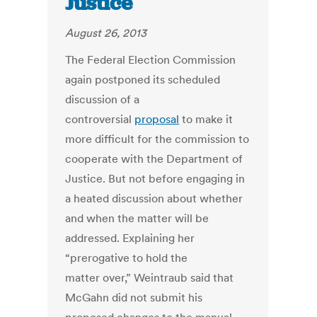
Justice
August 26, 2013
The Federal Election Commission
again postponed its scheduled
discussion of a
controversial
proposal
to make it
more difficult for the commission to
cooperate with the Department of
Justice. But not before engaging in
a heated discussion about whether
and when the matter will be
addressed. Explaining her
“prerogative to hold the
matter over,” Weintraub said that
McGahn did not submit his