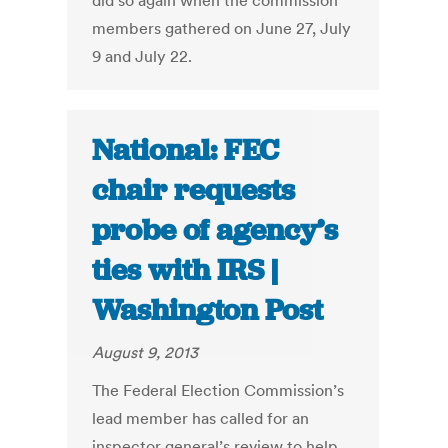
did so again when the commission
members gathered on June 27, July
9 and July 22.
National: FEC
chair requests
probe of agency’s
ties with IRS |
Washington Post
August 9, 2013
The Federal Election Commission’s
lead member has called for an
inspector general’s review to help