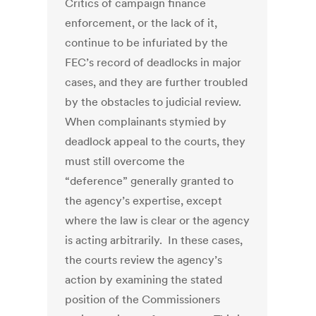
Critics of campaign finance
enforcement, or the lack of it,
continue to be infuriated by the
FEC’s record of deadlocks in major
cases, and they are further troubled
by the obstacles to judicial review.
When complainants stymied by
deadlock appeal to the courts, they
must still overcome the
“deference” generally granted to
the agency’s expertise, except
where the law is clear or the agency
is acting arbitrarily. In these cases,
the courts review the agency’s
action by examining the stated
position of the Commissioners