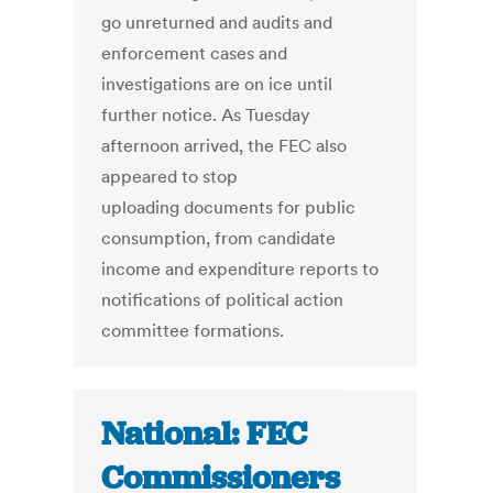
go unreturned and audits and
enforcement cases and
investigations are on ice until
further notice. As Tuesday
afternoon arrived, the FEC also
appeared to stop
uploading documents for public
consumption, from candidate
income and expenditure reports to
notifications of political action
committee formations.
National: FEC
Commissioners