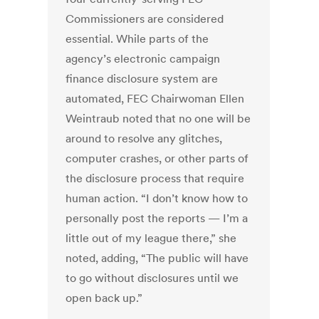
Commissioners are considered
essential. While parts of the
agency’s electronic campaign
finance disclosure system are
automated, FEC Chairwoman Ellen
Weintraub noted that no one will be
around to resolve any glitches,
computer crashes, or other parts of
the disclosure process that require
human action. “I don’t know how to
personally post the reports — I’m a
little out of my league there,” she
noted, adding, “The public will have
to go without disclosures until we
open back up.”