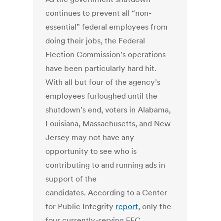
continues to prevent all “non-
essential” federal employees from
doing their jobs, the Federal
Election Commission’s operations
have been particularly hard hit.
With all but four of the agency’s
employees furloughed until the
shutdown’s end, voters in Alabama,
Louisiana, Massachusetts, and New
Jersey may not have any
opportunity to see who is
contributing to and running ads in
support of the
candidates. According to a Center
for Public Integrity
report
, only the
four currently-serving FEC