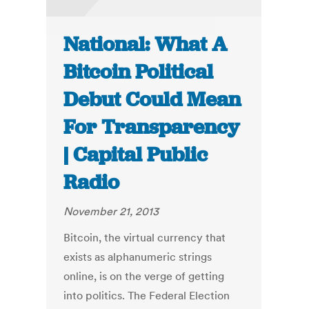
National: What A
Bitcoin Political
Debut Could Mean
For Transparency
| Capital Public
Radio
November 21, 2013
Bitcoin, the virtual currency that
exists as alphanumeric strings
online, is on the verge of getting
into politics. The Federal Election