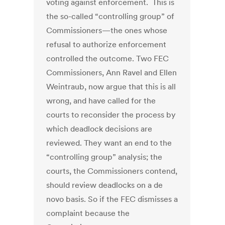
voting against enforcement. This is
the so-called “controlling group” of
Commissioners—the ones whose
refusal to authorize enforcement
controlled the outcome. Two FEC
Commissioners, Ann Ravel and Ellen
Weintraub, now argue that this is all
wrong, and have called for the
courts to reconsider the process by
which deadlock decisions are
reviewed. They want an end to the
“controlling group” analysis; the
courts, the Commissioners contend,
should review deadlocks on a de
novo basis. So if the FEC dismisses a
complaint because the