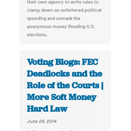
their own agency to write rules to
clamp down on unfettered political
spending and unmask the
anonymous money flooding U.S.
elections.
Voting Blogs: FEC
Deadlocks and the
Role of the Courts |
More Soft Money
Hard Law
June 24, 2014