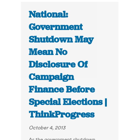
National:
Government
Shutdown May
Mean No
Disclosure Of
Campaign
Finance Before
Special Elections |
ThinkProgress
October 4, 2013
As the government shutdown