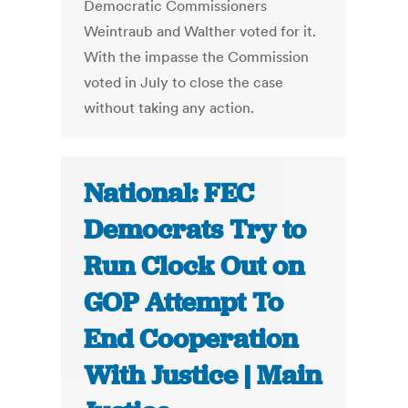
Democratic Commissioners
Weintraub and Walther voted for it.
With the impasse the Commission
voted in July to close the case
without taking any action.
National: FEC
Democrats Try to
Run Clock Out on
GOP Attempt To
End Cooperation
With Justice | Main