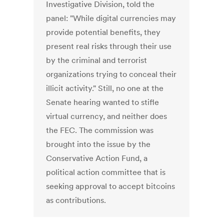
Investigative Division, told the
panel: "While digital currencies may
provide potential benefits, they
present real risks through their use
by the criminal and terrorist
organizations trying to conceal their
illicit activity." Still, no one at the
Senate hearing wanted to stifle
virtual currency, and neither does
the FEC. The commission was
brought into the issue by the
Conservative Action Fund, a
political action committee that is
seeking approval to accept bitcoins
as contributions.