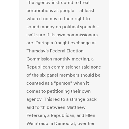
The agency instructed to treat
corporations as people – at least
when it comes to their right to
spend money on political speech –
isn’t sure if its own commissioners
are. During a fraught exchange at
Thursday’s Federal Election
Commission monthly meeting, a
Republican commissioner said none
of the six panel members should be
counted as a “person” when it
comes to petitioning their own
agency. This led to a strange back
and forth between Matthew
Petersen, a Republican, and Ellen
Weintraub, a Democrat, over her