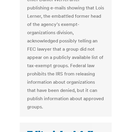
publishing e-mails showing that Lois
Lerner, the embattled former head
of the agency’s exempt-
organizations division,
acknowledged possibly telling an
FEC lawyer that a group did not
appear on a publicly available list of
tax-exempt groups. Federal law
prohibits the IRS from releasing
information about organizations
that have been denied, but it can
publish information about approved
groups.