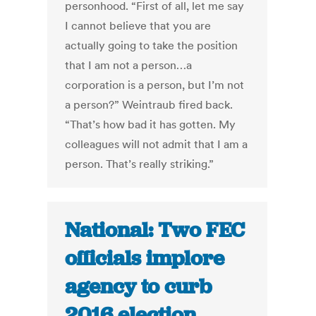
personhood. “First of all, let me say
I cannot believe that you are
actually going to take the position
that I am not a person…a
corporation is a person, but I’m not
a person?” Weintraub fired back.
“That’s how bad it has gotten. My
colleagues will not admit that I am a
person. That’s really striking.”
National: Two FEC
officials implore
agency to curb
2016 election