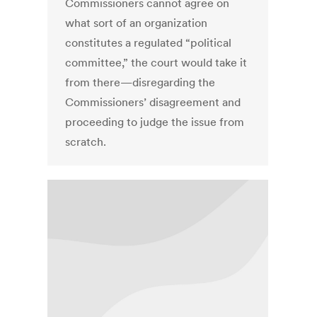
Commissioners cannot agree on
what sort of an organization
constitutes a regulated “political
committee,” the court would take it
from there—disregarding the
Commissioners’ disagreement and
proceeding to judge the issue from
scratch.