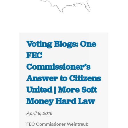
Voting Blogs: One
FEC
Commissioner’s
Answer to Citizens
United | More Soft
Money Hard Law
April 8, 2016
FEC Commissioner Weintraub