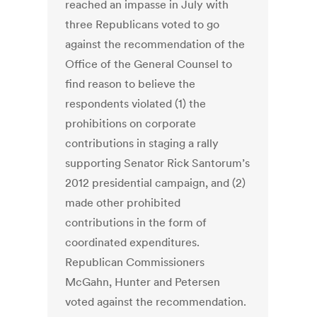
reached an impasse in July with
three Republicans voted to go
against the recommendation of the
Office of the General Counsel to
find reason to believe the
respondents violated (1) the
prohibitions on corporate
contributions in staging a rally
supporting Senator Rick Santorum’s
2012 presidential campaign, and (2)
made other prohibited
contributions in the form of
coordinated expenditures.
Republican Commissioners
McGahn, Hunter and Petersen
voted against the recommendation.