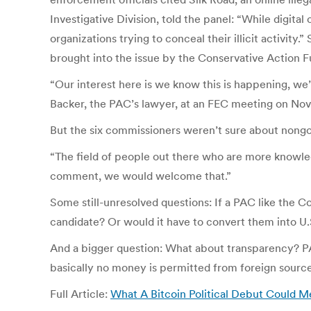
Investigative Division, told the panel: “While digital
organizations trying to conceal their illicit activity
brought into the issue by the Conservative Action Fu
“Our interest here is we know this is happening, we
Backer, the PAC’s lawyer, at an FEC meeting on Nov.
But the six commissioners weren’t sure about non
“The field of people out there who are more knowled
comment, we would welcome that.”
Some still-unresolved questions: If a PAC like the C
candidate? Or would it have to convert them into U
And a bigger question: What about transparency? PAC
basically no money is permitted from foreign source
Full Article:
What A Bitcoin Political Debut Could M