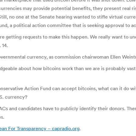
 currencies may provide potential benefits, they present real ri
.” Still, no one at the Senate hearing wanted to stifle virtual 
nd, a political action committee that is seeking approval to ac
’re getting requests to make this happen. We really want to un
 14.
governmental currency, as commission chairwoman Ellen Wein
geable about how bitcoins work than we are is probably vast,” 
onservative Action Fund can accept bitcoins, what can it do wi
.S. currency?
s and candidates have to publicly identify their donors. Ther
s.
ean For Transparency – capradio.org
.