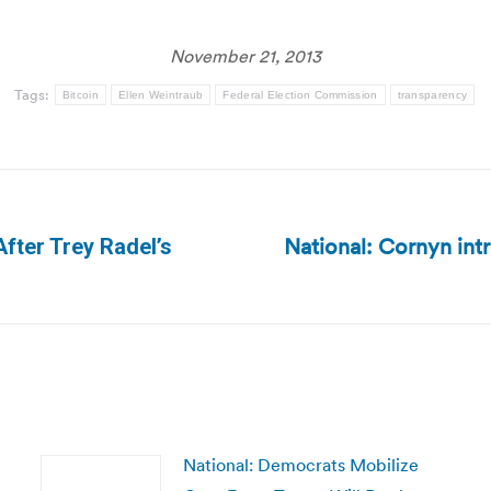
November 21, 2013
Tags:
Bitcoin
Ellen Weintraub
Federal Election Commission
transparency
National: Cornyn int
After Trey Radel’s
Next
post:
National: Democrats Mobilize