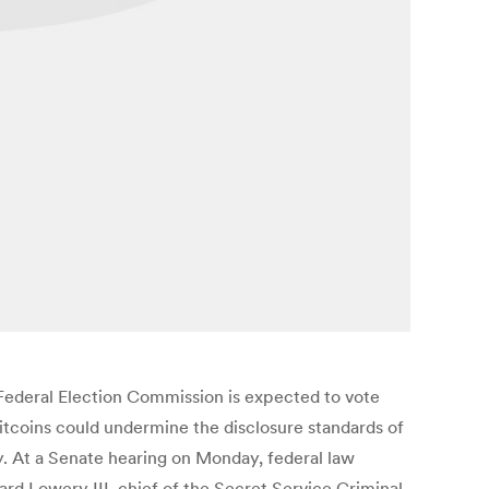
he Federal Election Commission is expected to vote
bitcoins could undermine the disclosure standards of
cy. At a Senate hearing on Monday, federal law
ard Lowery III, chief of the Secret Service Criminal