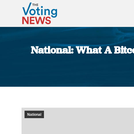
National: What A Bitc
National