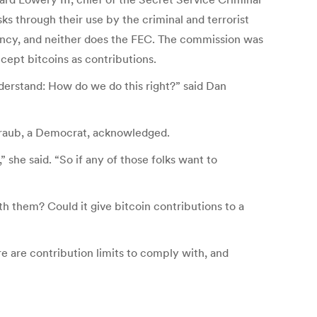
sks through their use by the criminal and terrorist
currency, and neither does the FEC. The commission was
cept bitcoins as contributions.
derstand: How do we do this right?” said Dan
traub, a Democrat, acknowledged.
she said. “So if any of those folks want to
th them? Could it give bitcoin contributions to a
e are contribution limits to comply with, and