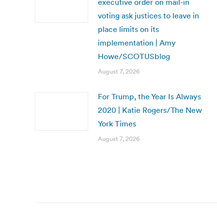
executive order on mail-in
voting ask justices to leave in
place limits on its
implementation | Amy
Howe/SCOTUSblog
August 7, 2026
For Trump, the Year Is Always
2020 | Katie Rogers/The New
York Times
August 7, 2026