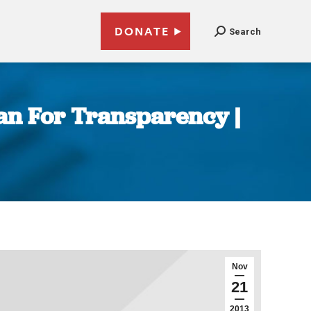
DONATE
Search
ean For Transparency |
Nov
21
2013