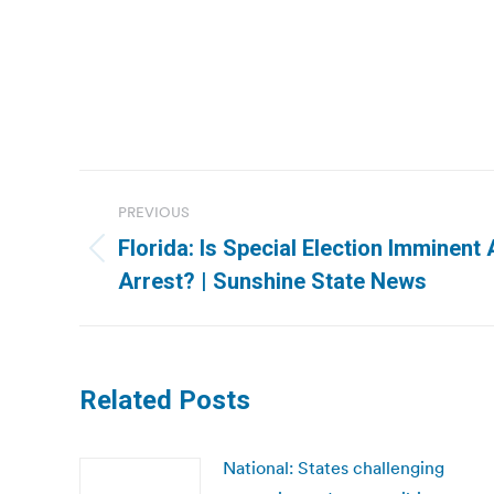
Post
PREVIOUS
navigation
Florida: Is Special Election Imminent 
Previous
Arrest? | Sunshine State News
post:
Related Posts
National: States challenging