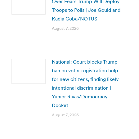
Over Fears Trump Will Deploy
Troops to Polls | Joe Gould and
Kadia Goba/NOTUS
August 7, 2026
National: Court blocks Trump
ban on voter registration help
for new citizens, finding likely
intentional discrimination |
Yunior Rivas/Democracy
Docket
August 7, 2026