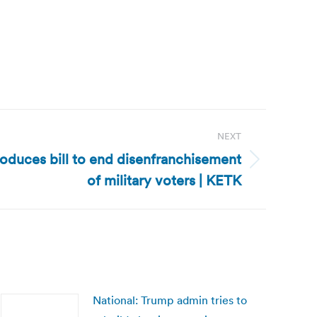
NEXT
roduces bill to end disenfranchisement
of military voters | KETK
National: Trump admin tries to