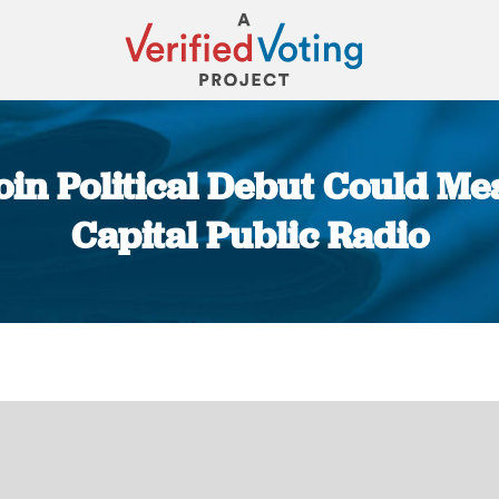
oin Political Debut Could M
Capital Public Radio
You are here: