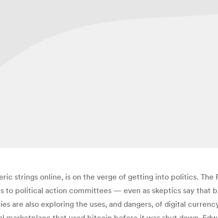
eric strings online, is on the verge of getting into politics. T
ns to political action committees — even as skeptics say that 
ies are also exploring the uses, and dangers, of digital curren
egal marketplace that used bitcoin before it was shut down. Edw