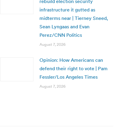
rebuild election security
infrastructure it gutted as
midterms near | Tierney Sneed,
Sean Lyngaas and Evan
Perez/CNN Politics
August 7, 2026
Opinion: How Americans can
defend their right to vote | Pam
Fessler/Los Angeles Times
August 7, 2026