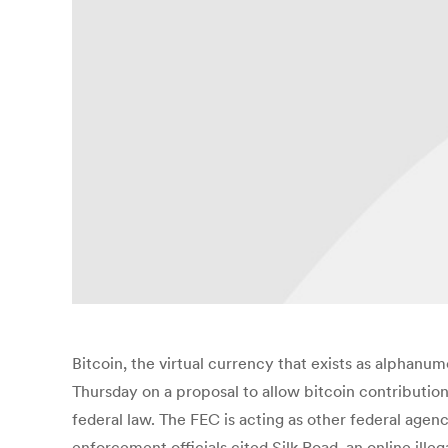
Bitcoin, the virtual currency that exists as alphanum
Thursday on a proposal to allow bitcoin contributio
federal law. The FEC is acting as other federal agenc
enforcement officials cited Silk Road, an online ill