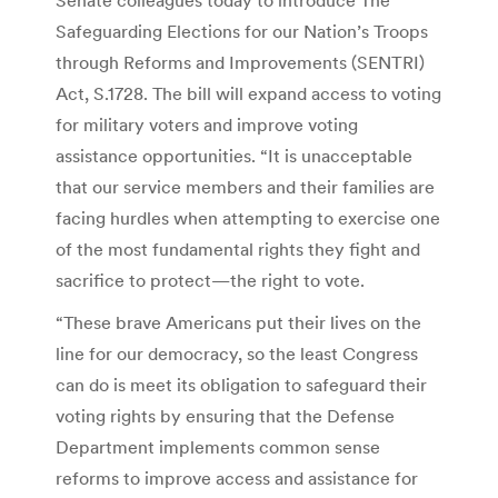
Safeguarding Elections for our Nation’s Troops
through Reforms and Improvements (SENTRI)
Act, S.1728. The bill will expand access to voting
for military voters and improve voting
assistance opportunities. “It is unacceptable
that our service members and their families are
facing hurdles when attempting to exercise one
of the most fundamental rights they fight and
sacrifice to protect—the right to vote.
“These brave Americans put their lives on the
line for our democracy, so the least Congress
can do is meet its obligation to safeguard their
voting rights by ensuring that the Defense
Department implements common sense
reforms to improve access and assistance for