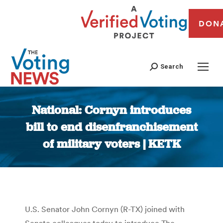
DON
Search
National: Cornyn introduces
bill to end disenfranchisement
of military voters | KETK
You are here:
U.S. Senator John Cornyn (R-TX) joined with
Senate colleagues today to introduce The