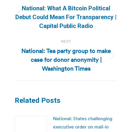
navigation
National: What A Bitcoin Political
Previous
Debut Could Mean For Transparency |
post:
Capital Public Radio
NEXT
National: Tea party group to make
case for donor anonymity |
Next
post:
Washington Times
Related Posts
National: States challenging
executive order on mail-in