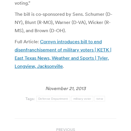
voting.”
The bill is co-sponsored by Sens. Schumer (D-
NY), Blunt (R-MO), Warner (D-VA), Wicker (R-
MS), and Brown (D-OH).
Full Article:
Cornyn introduces bill to end
disenfranchisement of military voters | KETK |
East Texas News, Weather and Sports | Tyler,
Longview, Jacksonville
.
November 21, 2013
Tags:
Defense Department
military voter
tvnw
Post
PREVIOUS