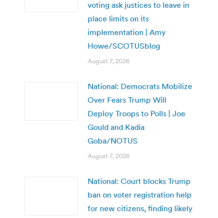
voting ask justices to leave in
place limits on its
implementation | Amy
Howe/SCOTUSblog
August 7, 2026
National: Democrats Mobilize
Over Fears Trump Will
Deploy Troops to Polls | Joe
Gould and Kadia
Goba/NOTUS
August 7, 2026
National: Court blocks Trump
ban on voter registration help
for new citizens, finding likely