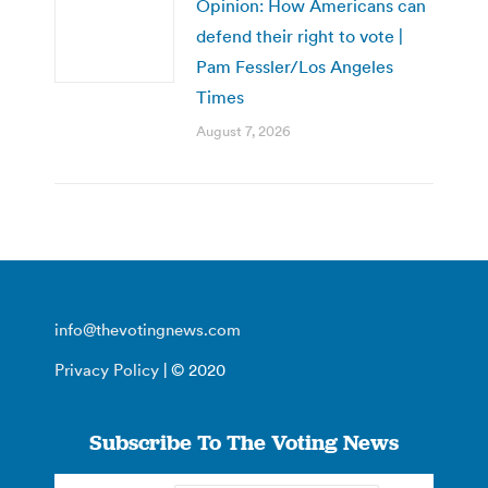
Opinion: How Americans can
defend their right to vote |
Pam Fessler/Los Angeles
Times
August 7, 2026
info@thevotingnews.com
Privacy Policy
| © 2020
Subscribe To The Voting News