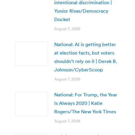
intentional discrimination |
Yunior Rivas/Democracy
Docket
August 7, 2026
National: AI is getting better
at election facts, but voters
shouldn’t rely on it | Derek B.
Johnson/CyberScoop
August 7, 2026
National: For Trump, the Year
Is Always 2020 | Katie
Rogers/The New York Times
August 7, 2026