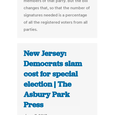
members of that party. But the bill
changes that, so that the number of
signatures needed is a percentage
of all the registered voters from all
parties.
New Jersey:
Democrats slam
cost for special
election | The
Asbury Park
Press