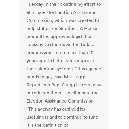
Tuesday in their continuing effort to
eliminate the Election Assistance
Commission, which was created to
help states run elections. A House
committee approved legislation
Tuesday to shut down the federal
commission set up more than 10
years ago to help states improve
their election systems. "This agency
needs to go,'' said Mississippi
Republican Rep. Gregg Harper, who
introduced the bill to eliminate the
Election Assistance Commission.
"This agency has outlived its
usefulness and to continue to fund
it is the definition of