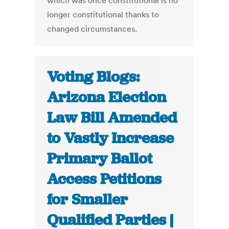
which was once constitutional is no
longer constitutional thanks to
changed circumstances.
Voting Blogs:
Arizona Election
Law Bill Amended
to Vastly Increase
Primary Ballot
Access Petitions
for Smaller
Qualified Parties |