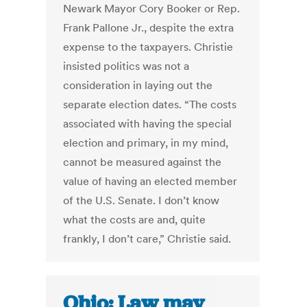
Newark Mayor Cory Booker or Rep.
Frank Pallone Jr., despite the extra
expense to the taxpayers. Christie
insisted politics was not a
consideration in laying out the
separate election dates. “The costs
associated with having the special
election and primary, in my mind,
cannot be measured against the
value of having an elected member
of the U.S. Senate. I don’t know
what the costs are and, quite
frankly, I don’t care,” Christie said.
Ohio: Law may