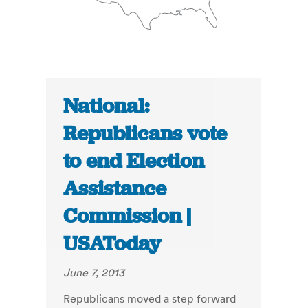
National:
Republicans vote
to end Election
Assistance
Commission |
USAToday
June 7, 2013
Republicans moved a step forward