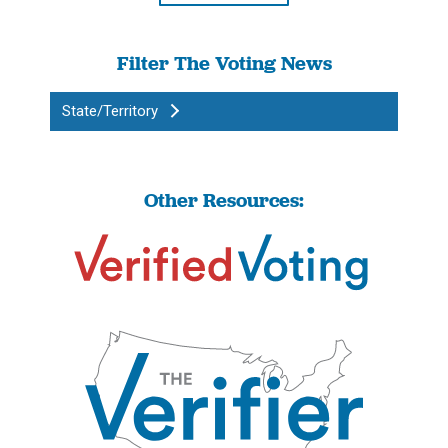
Filter The Voting News
State/Territory
Other Resources: