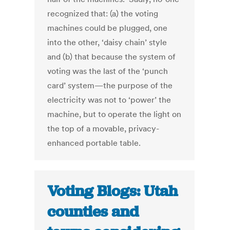
recognized that: (a) the voting
machines could be plugged, one
into the other, ‘daisy chain’ style
and (b) that because the system of
voting was the last of the ‘punch
card’ system—the purpose of the
electricity was not to ‘power’ the
machine, but to operate the light on
the top of a movable, privacy-
enhanced portable table.
Voting Blogs: Utah
counties and