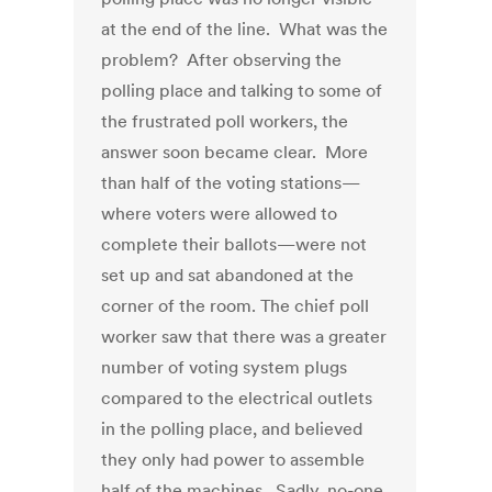
at the end of the line. What was the
problem? After observing the
polling place and talking to some of
the frustrated poll workers, the
answer soon became clear. More
than half of the voting stations—
where voters were allowed to
complete their ballots—were not
set up and sat abandoned at the
corner of the room. The chief poll
worker saw that there was a greater
number of voting system plugs
compared to the electrical outlets
in the polling place, and believed
they only had power to assemble
half of the machines. Sadly, no-one