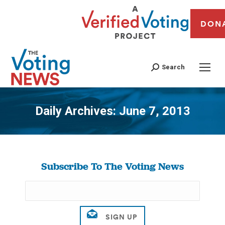
DON
Search
Daily Archives:
June 7, 2013
You are here:
Subscribe To The Voting News