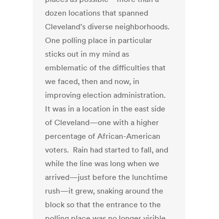
dozen locations that spanned
Cleveland’s diverse neighborhoods.
One polling place in particular
sticks out in my mind as
emblematic of the difficulties that
we faced, then and now, in
improving election administration.
It was in a location in the east side
of Cleveland—one with a higher
percentage of African-American
voters. Rain had started to fall, and
while the line was long when we
arrived—just before the lunchtime
rush—it grew, snaking around the
block so that the entrance to the
polling place was no longer visible