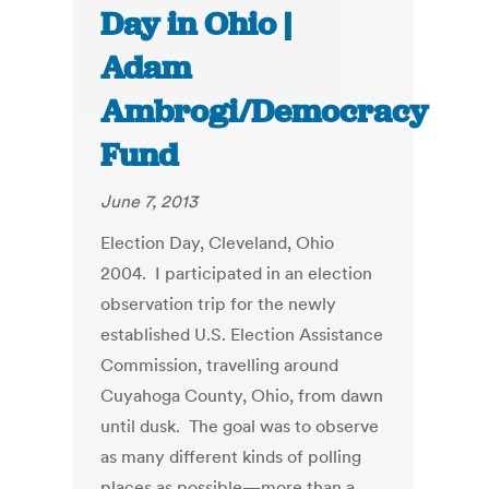
Day in Ohio |
Adam
Ambrogi/Democracy
Fund
June 7, 2013
Election Day, Cleveland, Ohio
2004. I participated in an election
observation trip for the newly
established U.S. Election Assistance
Commission, travelling around
Cuyahoga County, Ohio, from dawn
until dusk. The goal was to observe
as many different kinds of polling
places as possible—more than a