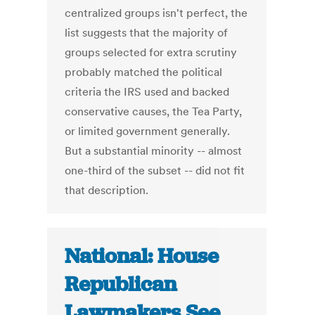
centralized groups isn't perfect, the
list suggests that the majority of
groups selected for extra scrutiny
probably matched the political
criteria the IRS used and backed
conservative causes, the Tea Party,
or limited government generally.
But a substantial minority -- almost
one-third of the subset -- did not fit
that description.
National: House
Republican
Lawmakers See