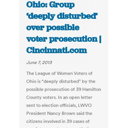
Ohio: Group
‘deeply disturbed’
over possible
voter prosecution |
Cincinnati.com
June 7, 2013
The League of Women Voters of
Ohio is “deeply disturbed” by the
possible prosecution of 39 Hamilton
County voters. In an open letter
sent to election officials, LWVO
President Nancy Brown said the
citizens involved in 39 cases of