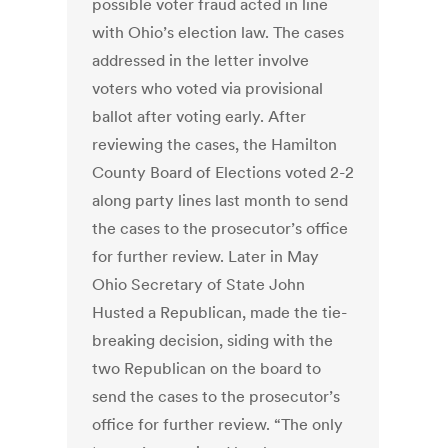
possible voter fraud acted in line
with Ohio’s election law. The cases
addressed in the letter involve
voters who voted via provisional
ballot after voting early. After
reviewing the cases, the Hamilton
County Board of Elections voted 2-2
along party lines last month to send
the cases to the prosecutor’s office
for further review. Later in May
Ohio Secretary of State John
Husted a Republican, made the tie-
breaking decision, siding with the
two Republican on the board to
send the cases to the prosecutor’s
office for further review. “The only