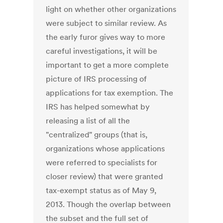
light on whether other organizations
were subject to similar review. As
the early furor gives way to more
careful investigations, it will be
important to get a more complete
picture of IRS processing of
applications for tax exemption. The
IRS has helped somewhat by
releasing a list of all the
"centralized" groups (that is,
organizations whose applications
were referred to specialists for
closer review) that were granted
tax-exempt status as of May 9,
2013. Though the overlap between
the subset and the full set of