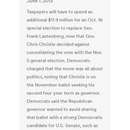
June 7, 2013
Taxpayers will have to spend an
additional $11.9 million for an Oct. 16
special election to replace Sen.
Frank Lautenberg, now that Gov.
Chris Christie decided against
consolidating the vote with the Nov.
5 general election. Democrats
charged that the move was all about
politics, noting that Christie is on
the November ballot seeking his
second four-year term as governor.
Democrats said the Republican
governor wanted to avoid sharing
that ballot with a strong Democratic
candidate for U.S. Senate, such as