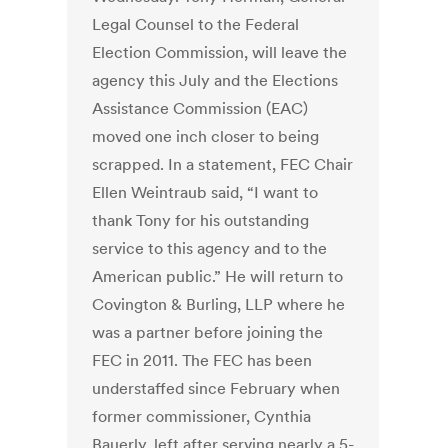
Legal Counsel to the Federal
Election Commission, will leave the
agency this July and the Elections
Assistance Commission (EAC)
moved one inch closer to being
scrapped. In a statement, FEC Chair
Ellen Weintraub said, “I want to
thank Tony for his outstanding
service to this agency and to the
American public.” He will return to
Covington & Burling, LLP where he
was a partner before joining the
FEC in 2011. The FEC has been
understaffed since February when
former commissioner, Cynthia
Bauerly, left after serving nearly a 5-