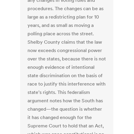
any changes in voting rules and
procedures. The changes can be as
large as a redistricting plan for 10
years, and as small as moving a
polling place across the street.
Shelby County claims that the law
now exceeds congressional power
over the states, because there is not
enough evidence of intentional
state discrimination on the basis of
race to justify this interference with
state’s rights. This federalism
argument notes how the South has
changed—the question is whether
it has changed enough for the
Supreme Court to hold that an Act,