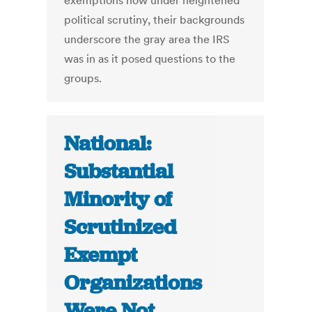
exemptions now under heightened
political scrutiny, their backgrounds
underscore the gray area the IRS
was in as it posed questions to the
groups.
National:
Substantial
Minority of
Scrutinized
Exempt
Organizations
Were Not