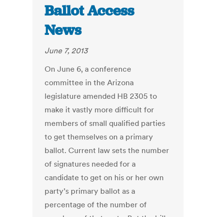
Ballot Access
News
June 7, 2013
On June 6, a conference
committee in the Arizona
legislature amended HB 2305 to
make it vastly more difficult for
members of small qualified parties
to get themselves on a primary
ballot. Current law sets the number
of signatures needed for a
candidate to get on his or her own
party’s primary ballot as a
percentage of the number of