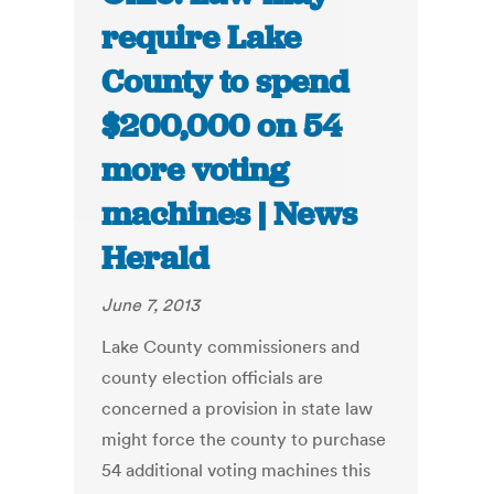
require Lake
County to spend
$200,000 on 54
more voting
machines | News
Herald
June 7, 2013
Lake County commissioners and
county election officials are
concerned a provision in state law
might force the county to purchase
54 additional voting machines this