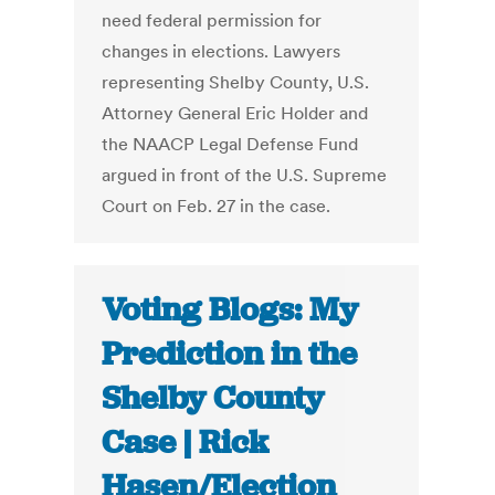
need federal permission for
changes in elections. Lawyers
representing Shelby County, U.S.
Attorney General Eric Holder and
the NAACP Legal Defense Fund
argued in front of the U.S. Supreme
Court on Feb. 27 in the case.
Voting Blogs: My
Prediction in the
Shelby County
Case | Rick
Hasen/Election