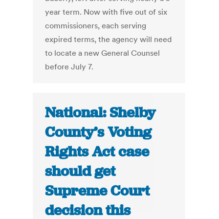
year term. Now with five out of six
commissioners, each serving
expired terms, the agency will need
to locate a new General Counsel
before July 7.
National: Shelby
County’s Voting
Rights Act case
should get
Supreme Court
decision this