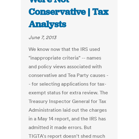
Conservative | Tax
Analysts
June 7, 2013
We know now that the IRS used
"inappropriate criteria" -- names
and policy views associated with
conservative and Tea Party causes -
- for selecting applications for tax-
exempt status for extra review. The
Treasury Inspector General for Tax
Administration laid out the charges
in a May 14 report, and the IRS has
admitted it made errors. But
TIGTA's report doesn't shed much