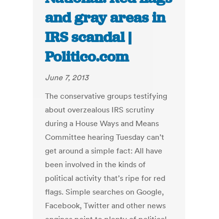
and gray areas in
IRS scandal |
Politico.com
June 7, 2013
The conservative groups testifying
about overzealous IRS scrutiny
during a House Ways and Means
Committee hearing Tuesday can’t
get around a simple fact: All have
been involved in the kinds of
political activity that’s ripe for red
flags. Simple searches on Google,
Facebook, Twitter and other news