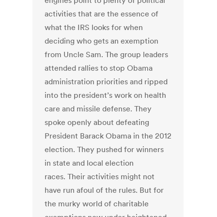
engines point to plenty of political
activities that are the essence of
what the IRS looks for when
deciding who gets an exemption
from Uncle Sam. The group leaders
attended rallies to stop Obama
administration priorities and ripped
into the president’s work on health
care and missile defense. They
spoke openly about defeating
President Barack Obama in the 2012
election. They pushed for winners
in state and local election
races. Their activities might not
have run afoul of the rules. But for
the murky world of charitable