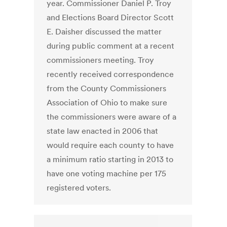
year. Commissioner Daniel P. Troy
and Elections Board Director Scott
E. Daisher discussed the matter
during public comment at a recent
commissioners meeting. Troy
recently received correspondence
from the County Commissioners
Association of Ohio to make sure
the commissioners were aware of a
state law enacted in 2006 that
would require each county to have
a minimum ratio starting in 2013 to
have one voting machine per 175
registered voters.