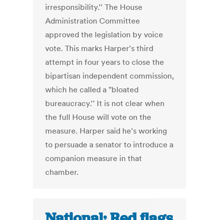
irresponsibility.'' The House
Administration Committee
approved the legislation by voice
vote. This marks Harper's third
attempt in four years to close the
bipartisan independent commission,
which he called a "bloated
bureaucracy.'' It is not clear when
the full House will vote on the
measure. Harper said he's working
to persuade a senator to introduce a
companion measure in that
chamber.
National: Red flags