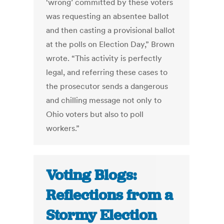
‘wrong’ committed by these voters
was requesting an absentee ballot
and then casting a provisional ballot
at the polls on Election Day,” Brown
wrote. “This activity is perfectly
legal, and referring these cases to
the prosecutor sends a dangerous
and chilling message not only to
Ohio voters but also to poll
workers.”
Voting Blogs:
Reflections from a
Stormy Election