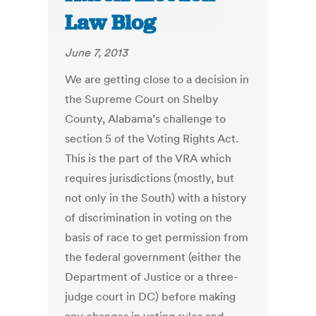
Law Blog
June 7, 2013
We are getting close to a decision in
the Supreme Court on Shelby
County, Alabama’s challenge to
section 5 of the Voting Rights Act.
This is the part of the VRA which
requires jurisdictions (mostly, but
not only in the South) with a history
of discrimination in voting on the
basis of race to get permission from
the federal government (either the
Department of Justice or a three-
judge court in DC) before making