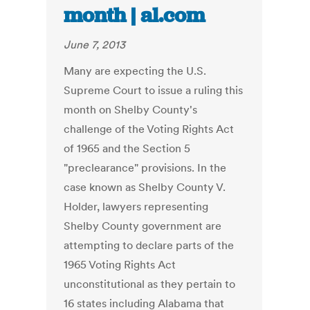
month | al.com
June 7, 2013
Many are expecting the U.S.
Supreme Court to issue a ruling this
month on Shelby County's
challenge of the Voting Rights Act
of 1965 and the Section 5
"preclearance" provisions. In the
case known as Shelby County V.
Holder, lawyers representing
Shelby County government are
attempting to declare parts of the
1965 Voting Rights Act
unconstitutional as they pertain to
16 states including Alabama that