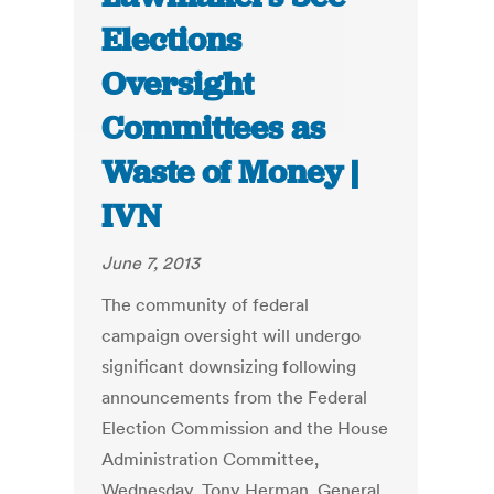
Elections
Oversight
Committees as
Waste of Money |
IVN
June 7, 2013
The community of federal
campaign oversight will undergo
significant downsizing following
announcements from the Federal
Election Commission and the House
Administration Committee,
Wednesday. Tony Herman, General