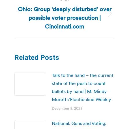
Ohio: Group ‘deeply disturbed’ over
possible voter prosecution |
Next
post:
Cincinnati.com
Related Posts
Talk to the hand – the current
state of the push to count
ballots by hand | M. Mindy
Moretti/Electionline Weekly
December 8, 2023
National: Guns and Voting: