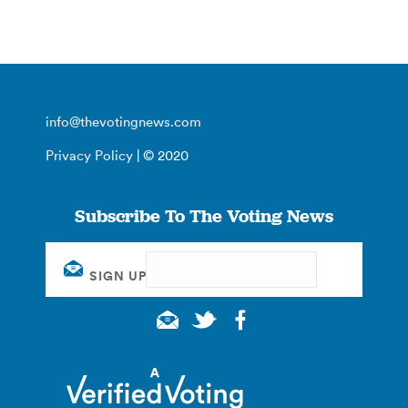
info@thevotingnews.com
Privacy Policy
| © 2020
Subscribe To The Voting News