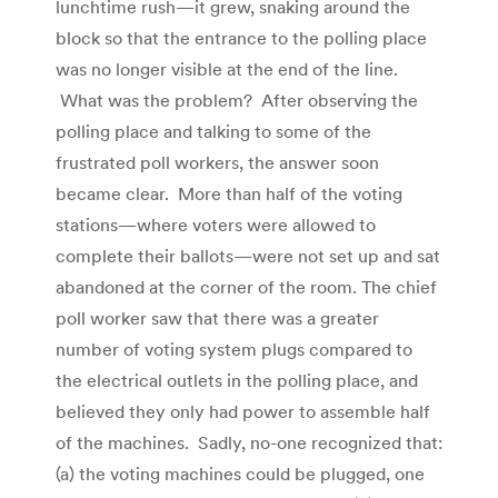
lunchtime rush—it grew, snaking around the
block so that the entrance to the polling place
was no longer visible at the end of the line.
What was the problem? After observing the
polling place and talking to some of the
frustrated poll workers, the answer soon
became clear. More than half of the voting
stations—where voters were allowed to
complete their ballots—were not set up and sat
abandoned at the corner of the room. The chief
poll worker saw that there was a greater
number of voting system plugs compared to
the electrical outlets in the polling place, and
believed they only had power to assemble half
of the machines. Sadly, no-one recognized that:
(a) the voting machines could be plugged, one