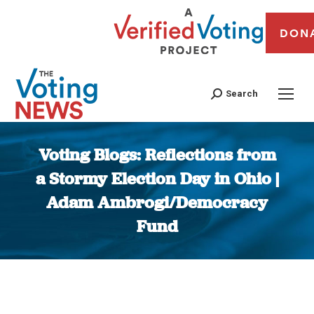
DON
Search
Voting Blogs: Reflections from
a Stormy Election Day in Ohio |
Adam Ambrogi/Democracy
Fund
You are here: