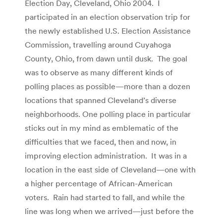
Election Day, Cleveland, Ohio 2004. I
participated in an election observation trip for
the newly established U.S. Election Assistance
Commission, travelling around Cuyahoga
County, Ohio, from dawn until dusk. The goal
was to observe as many different kinds of
polling places as possible—more than a dozen
locations that spanned Cleveland’s diverse
neighborhoods. One polling place in particular
sticks out in my mind as emblematic of the
difficulties that we faced, then and now, in
improving election administration. It was in a
location in the east side of Cleveland—one with
a higher percentage of African-American
voters. Rain had started to fall, and while the
line was long when we arrived—just before the