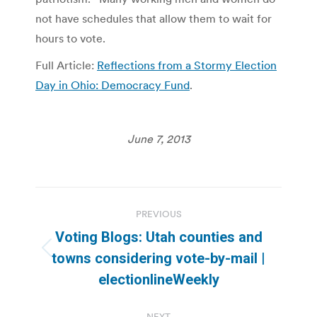
not have schedules that allow them to wait for
hours to vote.
Full Article:
Reflections from a Stormy Election
Day in Ohio: Democracy Fund
.
June 7, 2013
Post
PREVIOUS
navigation
Voting Blogs: Utah counties and
Previous
towns considering vote-by-mail |
post:
electionlineWeekly
NEXT