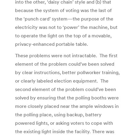
into the other, ‘daisy chain’ style and (b) that
because the system of voting was the last of
the ‘punch card’ system—the purpose of the
electricity was not to ‘power’ the machine, but
to operate the light on the top of a movable,
privacy-enhanced portable table.
These problems were not intractable. The first
element of the problem could’ve been solved
by clear instructions, better pollworker training,
or clearly labeled election equipment. The
second element of the problem could’ve been
solved by ensuring that the polling booths were
more closely placed near the ample windows in
the polling place, using backup, battery
powered lights, or asking voters to cope with
the existing light inside the facility. There was