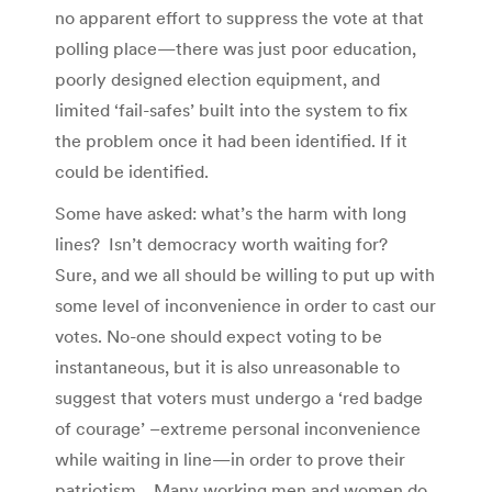
no apparent effort to suppress the vote at that
polling place—there was just poor education,
poorly designed election equipment, and
limited ‘fail-safes’ built into the system to fix
the problem once it had been identified. If it
could be identified.
Some have asked: what’s the harm with long
lines? Isn’t democracy worth waiting for?
Sure, and we all should be willing to put up with
some level of inconvenience in order to cast our
votes. No-one should expect voting to be
instantaneous, but it is also unreasonable to
suggest that voters must undergo a ‘red badge
of courage’ –extreme personal inconvenience
while waiting in line—in order to prove their
patriotism. Many working men and women do