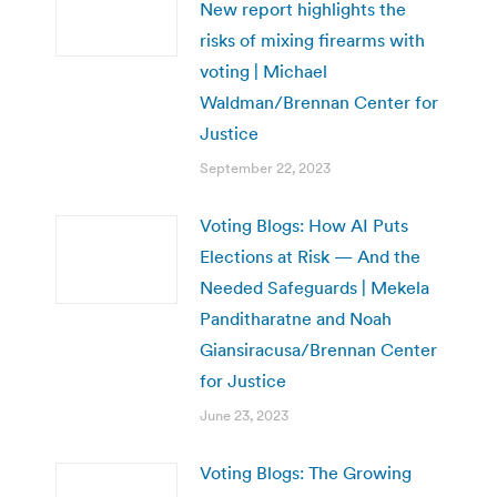
New report highlights the
risks of mixing firearms with
voting | Michael
Waldman/Brennan Center for
Justice
September 22, 2023
Voting Blogs: How AI Puts
Elections at Risk — And the
Needed Safeguards | Mekela
Panditharatne and Noah
Giansiracusa/Brennan Center
for Justice
June 23, 2023
Voting Blogs: The Growing