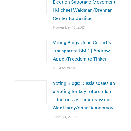
Election Sabotage Movement
| Michael Waldman/Brennan
Center for Justice
November 16, 2021
Voting Blogs: Juan Gilbert’s
Transparent BMD | Andrew
Appel/Freedom to Tinker
April 13, 2021
Voting Blogs: Russia scales up
e-voting for key referendum
– but misses security issues |
Alex Hardy/openDemocracy
June 30, 2020