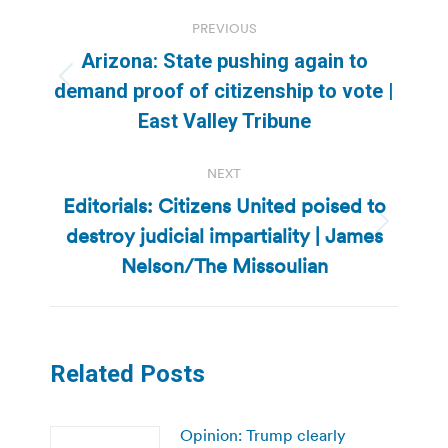
Post
PREVIOUS
navigation
Arizona: State pushing again to
Previous
demand proof of citizenship to vote |
post:
East Valley Tribune
NEXT
Editorials: Citizens United poised to
destroy judicial impartiality | James
Next
post:
Nelson/The Missoulian
Related Posts
Opinion: Trump clearly