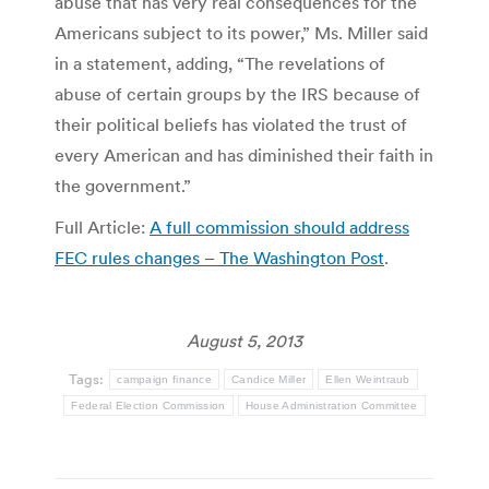
abuse that has very real consequences for the
Americans subject to its power,” Ms. Miller said
in a statement, adding, “The revelations of
abuse of certain groups by the IRS because of
their political beliefs has violated the trust of
every American and has diminished their faith in
the government.”
Full Article:
A full commission should address
FEC rules changes – The Washington Post
.
August 5, 2013
Tags:
campaign finance
Candice Miller
Ellen Weintraub
Federal Election Commission
House Administration Committee