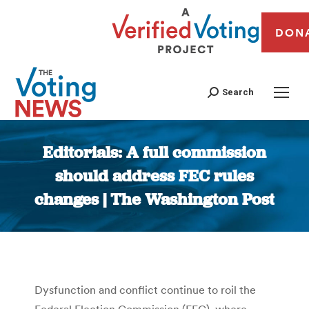
DON
Search
Editorials: A full commission
should address FEC rules
changes | The Washington Post
You are here:
Dysfunction and conflict continue to roil the
Federal Election Commission (FEC), where