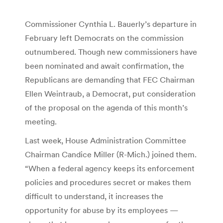
Commissioner Cynthia L. Bauerly’s departure in
February left Democrats on the commission
outnumbered. Though new commissioners have
been nominated and await confirmation, the
Republicans are demanding that FEC Chairman
Ellen Weintraub, a Democrat, put consideration
of the proposal on the agenda of this month’s
meeting.
Last week, House Administration Committee
Chairman Candice Miller (R-Mich.) joined them.
“When a federal agency keeps its enforcement
policies and procedures secret or makes them
difficult to understand, it increases the
opportunity for abuse by its employees —