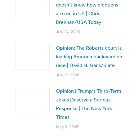
doesn’t know how elections
are run in US | Chris
Brennan/USA Today
July 24, 2026
Opinion: The Roberts court is
leading America backward on
race | David H. Gans/Slate
July 10, 2026
Opinion | Trump’s Third-Term
Jokes Deserve a Serious
Response | The New York
Times
May 9, 2025