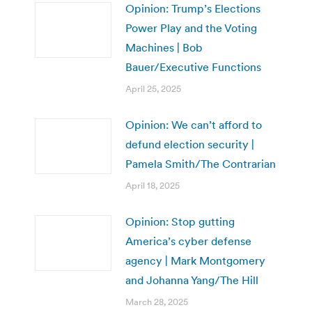
Opinion: Trump’s Elections
Power Play and the Voting
Machines | Bob
Bauer/Executive Functions
April 25, 2025
Opinion: We can’t afford to
defund election security |
Pamela Smith/The Contrarian
April 18, 2025
Opinion: Stop gutting
America’s cyber defense
agency | Mark Montgomery
and Johanna Yang/The Hill
March 28, 2025