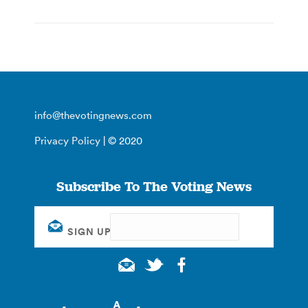
info@thevotingnews.com
Privacy Policy
| © 2020
Subscribe To The Voting News