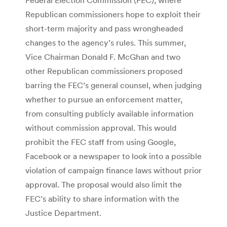
Republican commissioners hope to exploit their
short-term majority and pass wrongheaded
changes to the agency’s rules. This summer,
Vice Chairman Donald F. McGhan and two
other Republican commissioners proposed
barring the FEC’s general counsel, when judging
whether to pursue an enforcement matter,
from consulting publicly available information
without commission approval. This would
prohibit the FEC staff from using Google,
Facebook or a newspaper to look into a possible
violation of campaign finance laws without prior
approval. The proposal would also limit the
FEC’s ability to share information with the
Justice Department.