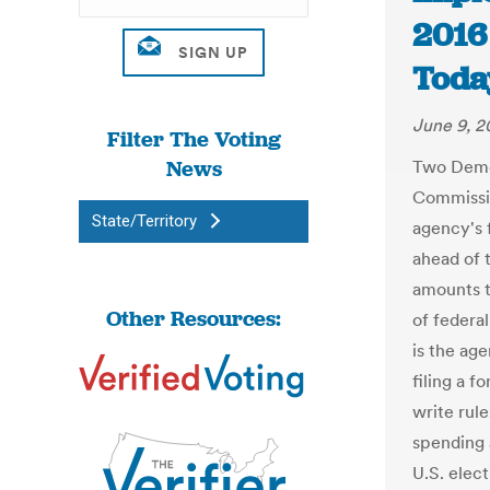
2016
Toda
June 9, 2
Filter The Voting
News
Two Democ
Commissio
State/Territory
agency's 
ahead of 
amounts t
Other Resources:
of federa
is the ag
filing a f
write rul
spending
U.S. elect