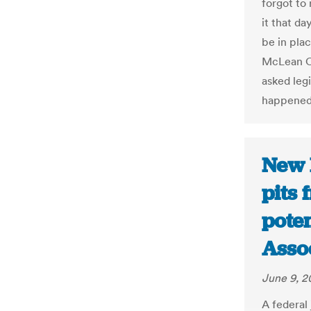
forgot to 
it that da
be in plac
McLean C
asked legi
happened
New 
pits 
poten
Asso
June 9, 2
A federal