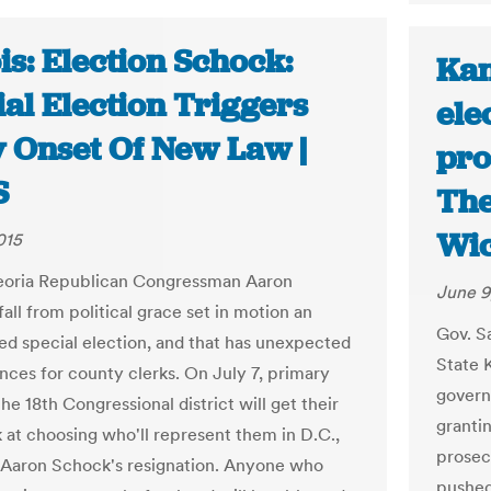
ois: Election Schock:
Kan
al Election Triggers
ele
y Onset Of New Law |
pro
S
The
Wic
015
eoria Republican Congressman Aaron
June 9
all from political grace set in motion an
Gov. S
d special election, and that has unexpected
State 
ces for county clerks. On July 7, primary
govern
the 18th Congressional district will get their
grantin
k at choosing who'll represent them in D.C.,
prosec
 Aaron Schock's resignation. Anyone who
pushed 