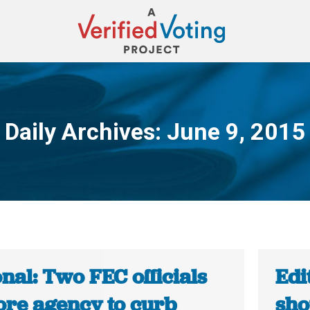
Daily Archives:
June 9, 2015
You are here:
nal: Two FEC officials
Edi
ore agency to curb
sho