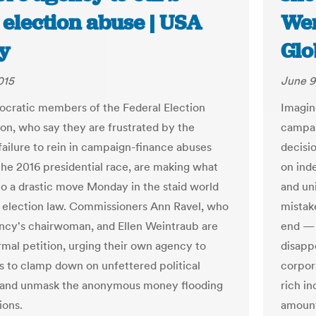
 election abuse | USA
Wen
y
Glo
015
June 9
ratic members of the Federal Election
Imagin
n, who say they are frustrated by the
campai
failure to rein in campaign-finance abuses
decisi
the 2016 presidential race, are making what
on ind
o a drastic move Monday in the staid world
and un
l election law. Commissioners Ann Ravel, who
mistake
ency's chairwoman, and Ellen Weintraub are
end — 
ormal petition, urging their own agency to
disapp
es to clamp down on unfettered political
corpor
 and unmask the anonymous money flooding
rich in
ions.
amount