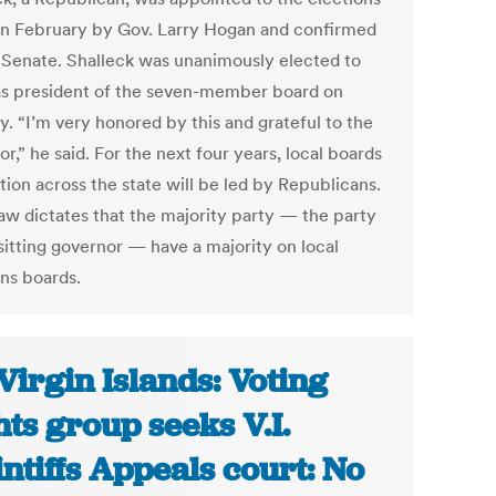
in February by Gov. Larry Hogan and confirmed
 Senate. Shalleck was unanimously elected to
as president of the seven-member board on
y. “I’m very honored by this and grateful to the
r,” he said. For the next four years, local boards
tion across the state will be led by Republicans.
law dictates that the majority party — the party
sitting governor — have a majority on local
ons boards.
Virgin Islands: Voting
hts group seeks V.I.
intiffs Appeals court: No