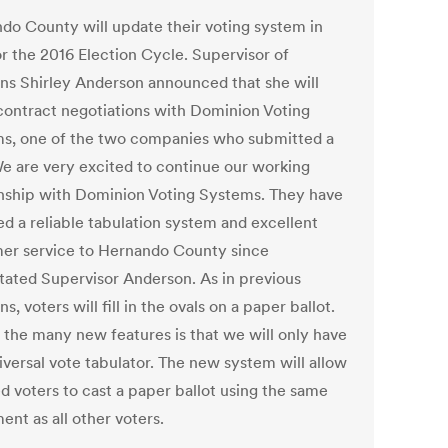
do County will update their voting system in
or the 2016 Election Cycle. Supervisor of
ons Shirley Anderson announced that she will
contract negotiations with Dominion Voting
s, one of the two companies who submitted a
We are very excited to continue our working
onship with Dominion Voting Systems. They have
ed a reliable tabulation system and excellent
er service to Hernando County since
stated Supervisor Anderson. As in previous
ns, voters will fill in the ovals on a paper ballot.
 the many new features is that we will only have
iversal vote tabulator. The new system will allow
d voters to cast a paper ballot using the same
nt as all other voters.