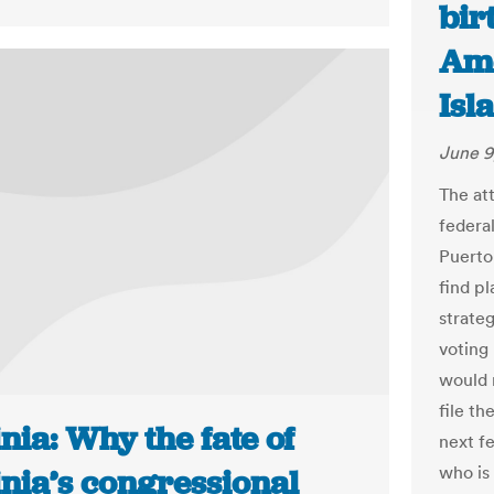
bir
Ame
Isl
June 9
The att
federal
Puerto
find pl
strate
voting
would 
file th
nia: Why the fate of
next f
who is
inia’s congressional