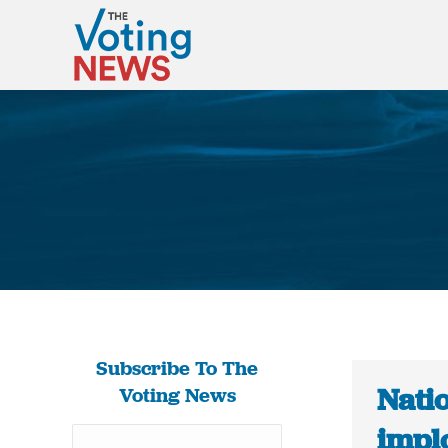
Subscribe To The
Natio
Voting News
impl