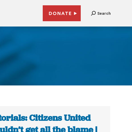
DONATE
Search
torials: Citizens United
uldn’t get all the blame |