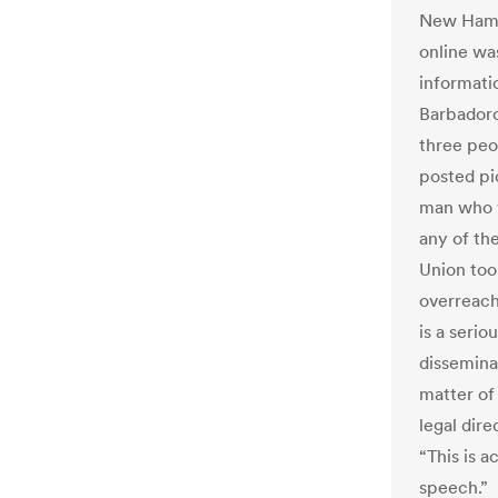
New Hamps
online wa
informati
Barbadoro
three peo
posted pic
man who v
any of th
Union too
overreachi
is a seri
disseminat
matter of 
legal dir
“This is a
speech.”