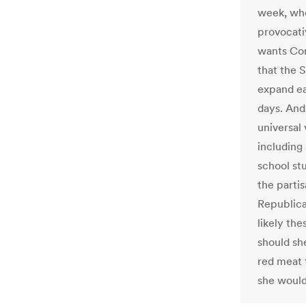
week, wh
provocati
wants Con
that the 
expand ear
days. And
universal 
including
school st
the parti
Republica
likely th
should she
red meat t
she would