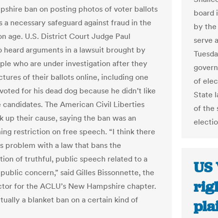
hire ban on posting photos of voter ballots
board 
s a necessary safeguard against fraud in the
by the
on age. U.S. District Court Judge Paul
serve 
 heard arguments in a lawsuit brought by
Tuesda
ple who are under investigation after they
governo
tures of their ballots online, including one
of elec
oted for his dead dog because he didn’t like
State 
e candidates. The American Civil Liberties
of the 
k up their cause, saying the ban was an
electi
ng restriction on free speech. “I think there
ous problem with a law that bans the
ion of truthful, public speech related to a
US 
public concern,” said Gilles Bissonnette, the
rig
ector for the ACLU’s New Hampshire chapter.
ctually a blanket ban on a certain kind of
pla