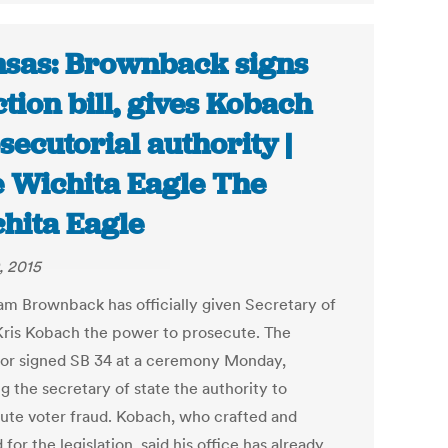
sas: Brownback signs
ction bill, gives Kobach
secutorial authority |
 Wichita Eagle The
hita Eagle
, 2015
am Brownback has officially given Secretary of
Kris Kobach the power to prosecute. The
or signed SB 34 at a ceremony Monday,
g the secretary of state the authority to
ute voter fraud. Kobach, who crafted and
for the legislation, said his office has already