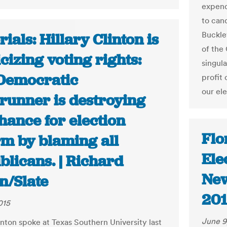
expend
to can
Buckley
rials: Hillary Clinton is
of the
icizing voting rights:
singul
Democratic
profit
our el
trunner is destroying
hance for election
Flo
rm by blaming all
Ele
blicans. | Richard
New
n/Slate
201
015
June 9
inton spoke at Texas Southern University last