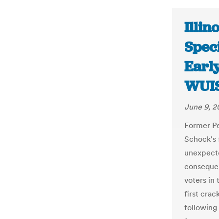
Illin
Speci
Earl
WUI
June 9, 2
Former P
Schock's f
unexpecte
consequen
voters in 
first crac
following