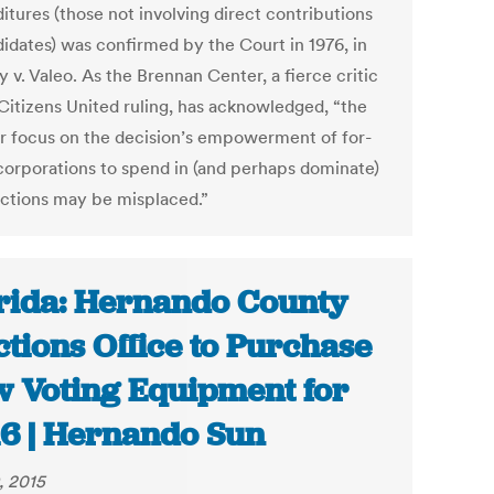
itures (those not involving direct contributions
didates) was confirmed by the Court in 1976, in
 v. Valeo. As the Brennan Center, a fierce critic
 Citizens United ruling, has acknowledged, “the
ar focus on the decision’s empowerment of for-
 corporations to spend in (and perhaps dominate)
ections may be misplaced.”
rida: Hernando County
ctions Office to Purchase
 Voting Equipment for
6 | Hernando Sun
, 2015