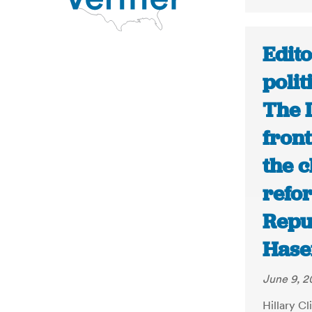
Edito
polit
The 
fron
the c
refo
Repu
Hase
June 9, 2
Hillary Cl