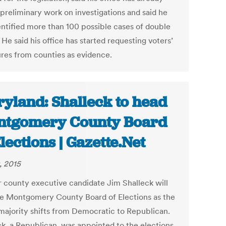
preliminary work on investigations and said he
entified more than 100 possible cases of double
 He said his office has started requesting voters’
ures from counties as evidence.
yland: Shalleck to head
tgomery County Board
Elections | Gazette.Net
, 2015
 county executive candidate Jim Shalleck will
he Montgomery County Board of Elections as the
majority shifts from Democratic to Republican.
ck, a Republican, was appointed to the elections