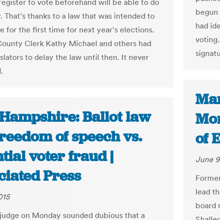
register to vote beforehand will be able to do
begun 
y. That's thanks to a law that was intended to
had id
e for the first time for next year's elections.
voting.
ounty Clerk Kathy Michael and others had
signat
slators to delay the law until then. It never
.
Mar
Hampshire: Ballot law
Mon
freedom of speech vs.
of 
tial voter fraud |
June 9
ciated Press
Former
lead t
015
board 
 judge on Monday sounded dubious that a
Shalle