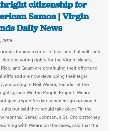
thright citizenship for
rican Samoa | Virgin
ands Daily News
, 2015
orneys behind a series of lawsuits that will seek
 election voting rights for the Virgin Islands,
 Rico, and Guam are continuing their efforts to
aintiffs and are now developing their legal
gy, according to Neil Weare, founder of the
 rights group We the People Project. Weare
not give a specific date when his group would
e suits but said they would take place "in the
ew months." Semaj Johnson, a St. Croix attorney
 working with Weare on the cases, said that the