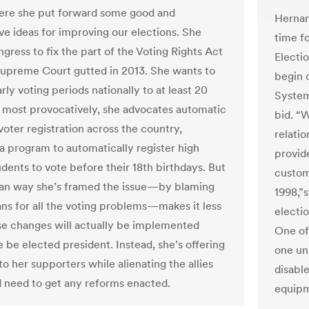
ere she put forward some good and
Hernan
ve ideas for improving our elections. She
time f
gress to fix the part of the Voting Rights Act
Electi
Supreme Court gutted in 2013. She wants to
begin 
ly voting periods nationally to at least 20
System
 most provocatively, she advocates automatic
bid. “
voter registration across the country,
relati
 a program to automatically register high
provid
udents to vote before their 18th birthdays. But
custom
san way she’s framed the issue—by blaming
1998,”
ns for all the voting problems—makes it less
electio
ese changes will actually be implemented
One of
 be elected president. Instead, she’s offering
one un
o her supporters while alienating the allies
disable
 need to get any reforms enacted.
equipme