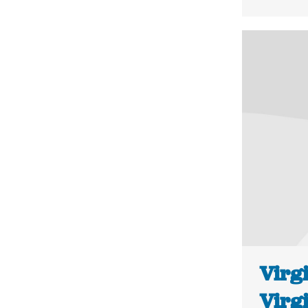
Virgi
Virg