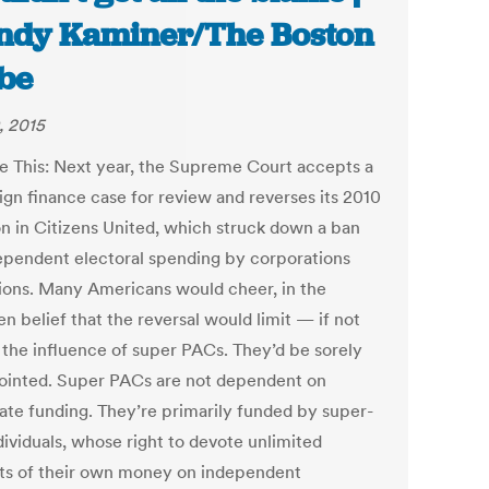
dy Kaminer/The Boston
be
, 2015
e This: Next year, the Supreme Court accepts a
gn finance case for review and reverses its 2010
on in Citizens United, which struck down a ban
ependent electoral spending by corporations
ions. Many Americans would cheer, in the
n belief that the reversal would limit — if not
the influence of super PACs. They’d be sorely
ointed. Super PACs are not dependent on
ate funding. They’re primarily funded by super-
dividuals, whose right to devote unlimited
s of their own money on independent