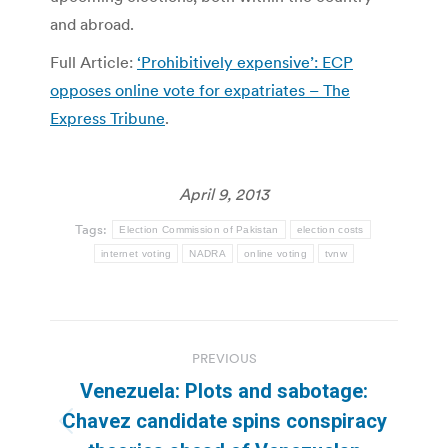
and abroad.
Full Article:
‘Prohibitively expensive’: ECP
opposes online vote for expatriates – The
Express Tribune
.
April 9, 2013
Tags:
Election Commission of Pakistan
election costs
internet voting
NADRA
online voting
tvnw
Post
PREVIOUS
navigation
Venezuela: Plots and sabotage:
Chavez candidate spins conspiracy
Previous