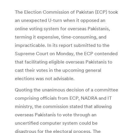
The Election Commission of Pakistan (ECP) took
an unexpected U-turn when it opposed an
online voting system for overseas Pakistanis,
terming it expensive, time-consuming, and
impracticable. In its report submitted to the
Supreme Court on Monday, the ECP contended
that facilitating eligible overseas Pakistanis to
cast their votes in the upcoming general
elections was not advisable.
Quoting the unanimous decision of a committee
comprising officials from ECP, NADRA and IT
ministry, the commission stated that allowing
overseas Pakistanis to vote through an
uncertified computer system could be
disastrous for the electoral process. The