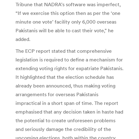
Tribune that NADRA’s software was imperfect,
“If we exercise this option then as per the ‘one
minute one vote’ facility only 6,000 overseas
Pakistanis will be able to cast their vote,” he
added.
The ECP report stated that comprehensive
legislation is required to define a mechanism for
extending voting rights for expatriate Pakistanis.
It highlighted that the election schedule has
already been announced, thus making voting
arrangements for overseas Pakistanis
impractical in a short span of time. The report
emphasised that any decision taken in haste had
the potential to create unforeseen problems
and seriously damage the credibility of the
upcoming elections, both within the country