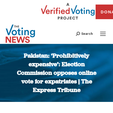
DON
Search
Pakistan: ‘Prohibitively
expensive’: Election
Commission opposes online
vote for expatriates | The
Express Tribune
You are here: