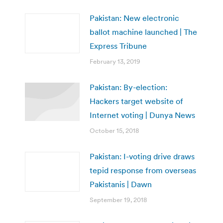
Pakistan: New electronic
ballot machine launched | The
Express Tribune
February 13, 2019
Pakistan: By-election:
Hackers target website of
Internet voting | Dunya News
October 15, 2018
Pakistan: I-voting drive draws
tepid response from overseas
Pakistanis | Dawn
September 19, 2018