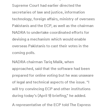
Supreme Court had earlier directed the
secretaries of law and justice, information
technology, foreign affairs, ministry of oversees
Pakistanis and the ECP, as well as the chairman
NADRA to undertake coordinated efforts for
devising a mechanism which would enable
overseas Pakistanis to cast their votes in the
coming polls.
NADRA chairman Tariq Malik, when
approached, said that the software had been
prepared for online voting but he was unaware
of legal and technical aspects of the issue. “I
will try convincing ECP and other institutions
during today’s (April 9) briefing,” he added.
A representative of the ECP told The Express