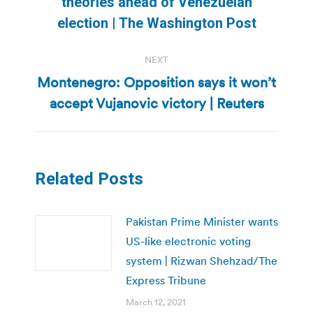
theories ahead of Venezuelan
post:
election | The Washington Post
NEXT
Montenegro: Opposition says it won’t
Next
accept Vujanovic victory | Reuters
post:
Related Posts
Pakistan Prime Minister wants
US-like electronic voting
system | Rizwan Shehzad/The
Express Tribune
March 12, 2021