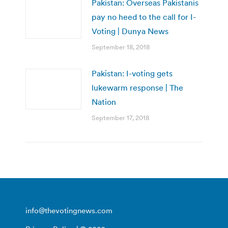
Pakistan: Overseas Pakistanis
pay no heed to the call for I-
Voting | Dunya News
September 18, 2018
Pakistan: I-voting gets
lukewarm response | The
Nation
September 17, 2018
info@thevotingnews.com