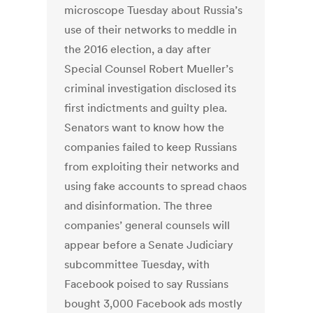
microscope Tuesday about Russia’s
use of their networks to meddle in
the 2016 election, a day after
Special Counsel Robert Mueller’s
criminal investigation disclosed its
first indictments and guilty plea.
Senators want to know how the
companies failed to keep Russians
from exploiting their networks and
using fake accounts to spread chaos
and disinformation. The three
companies’ general counsels will
appear before a Senate Judiciary
subcommittee Tuesday, with
Facebook poised to say Russians
bought 3,000 Facebook ads mostly