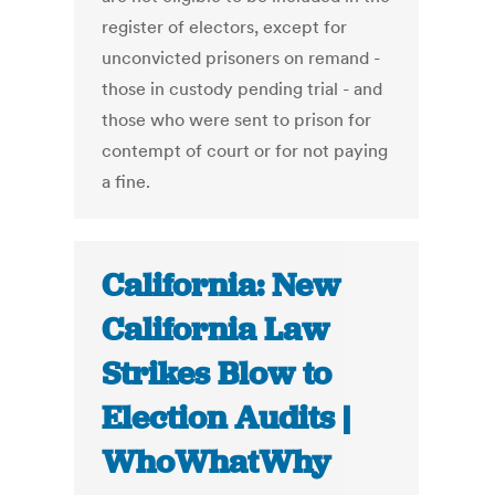
register of electors, except for
unconvicted prisoners on remand -
those in custody pending trial - and
those who were sent to prison for
contempt of court or for not paying
a fine.
California: New
California Law
Strikes Blow to
Election Audits |
WhoWhatWhy