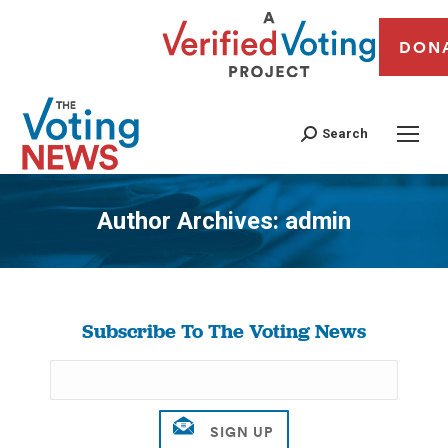
DON
Search
Author Archives:
admin
You are here:
Subscribe To The Voting News