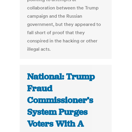
collaboration between the Trump
campaign and the Russian
government, but they appeared to
fall short of proof that they
conspired in the hacking or other
illegal acts.
National: Trump
Fraud
Commissioner’s
System Purges
Voters With A