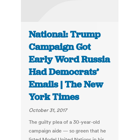
National: Trump
Campaign Got
Early Word Russia
Had Democrats’
Emails | The New
York Times
October 31, 2017
The guilty plea of a 30-year-old
campaign aide — so green that he
listed Model United Nations in his