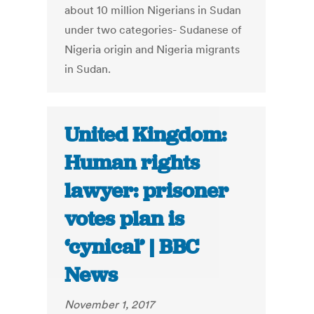
about 10 million Nigerians in Sudan
under two categories- Sudanese of
Nigeria origin and Nigeria migrants
in Sudan.
United Kingdom:
Human rights
lawyer: prisoner
votes plan is
‘cynical’ | BBC
News
November 1, 2017