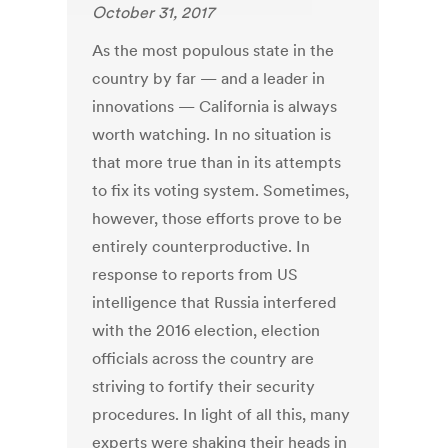
October 31, 2017
As the most populous state in the
country by far — and a leader in
innovations — California is always
worth watching. In no situation is
that more true than in its attempts
to fix its voting system. Sometimes,
however, those efforts prove to be
entirely counterproductive. In
response to reports from US
intelligence that Russia interfered
with the 2016 election, election
officials across the country are
striving to fortify their security
procedures. In light of all this, many
experts were shaking their heads in