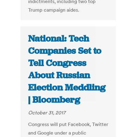
indictments, including two top
Trump campaign aides.
National: Tech
Companies Set to
Tell Congress
About Russian
Election Meddling
| Bloomberg
October 31, 2017
Congress will put Facebook, Twitter
and Google under a public