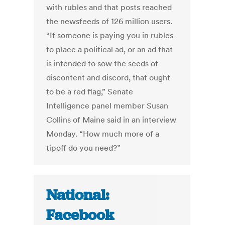
with rubles and that posts reached
the newsfeeds of 126 million users.
“If someone is paying you in rubles
to place a political ad, or an ad that
is intended to sow the seeds of
discontent and discord, that ought
to be a red flag,” Senate
Intelligence panel member Susan
Collins of Maine said in an interview
Monday. “How much more of a
tipoff do you need?”
National:
Facebook