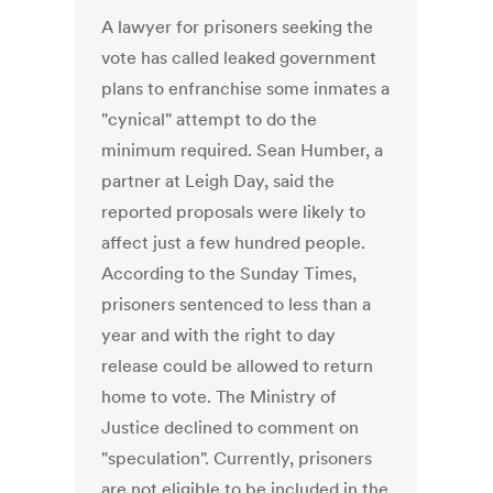
A lawyer for prisoners seeking the
vote has called leaked government
plans to enfranchise some inmates a
"cynical" attempt to do the
minimum required. Sean Humber, a
partner at Leigh Day, said the
reported proposals were likely to
affect just a few hundred people.
According to the Sunday Times,
prisoners sentenced to less than a
year and with the right to day
release could be allowed to return
home to vote. The Ministry of
Justice declined to comment on
"speculation". Currently, prisoners
are not eligible to be included in the