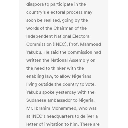
diaspora to participate in the
country’s electoral process may
soon be realised, going by the
words of the Chairman of the
Independent National Electoral
Commission (INEC), Prof. Mahmoud
Yakubu. He said the commission had
written the National Assembly on
the need to thinker with the
enabling law, to allow Nigerians
living outside the country to vote.
Yakubu spoke yesterday with the
Sudanese ambassador to Nigeria,
Mr. Ibrahim Mohammed, who was
at INEC’s headquarters to deliver a
letter of invitation to him. There are