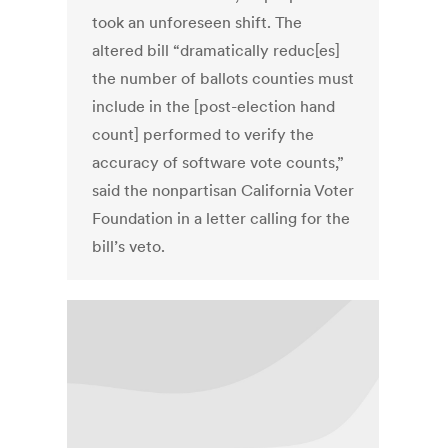
took an unforeseen shift. The
altered bill “dramatically reduc[es]
the number of ballots counties must
include in the [post-election hand
count] performed to verify the
accuracy of software vote counts,”
said the nonpartisan California Voter
Foundation in a letter calling for the
bill’s veto.