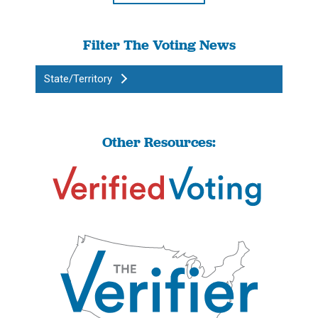
Filter The Voting News
State/Territory
Other Resources: