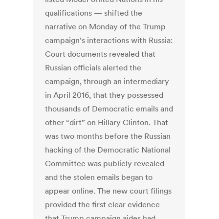
qualifications — shifted the
narrative on Monday of the Trump
campaign’s interactions with Russia:
Court documents revealed that
Russian officials alerted the
campaign, through an intermediary
in April 2016, that they possessed
thousands of Democratic emails and
other “dirt” on Hillary Clinton. That
was two months before the Russian
hacking of the Democratic National
Committee was publicly revealed
and the stolen emails began to
appear online. The new court filings
provided the first clear evidence
that Trump campaign aides had