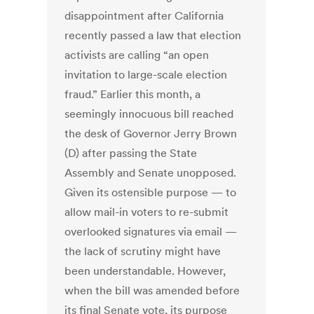
disappointment after California
recently passed a law that election
activists are calling “an open
invitation to large-scale election
fraud.” Earlier this month, a
seemingly innocuous bill reached
the desk of Governor Jerry Brown
(D) after passing the State
Assembly and Senate unopposed.
Given its ostensible purpose — to
allow mail-in voters to re-submit
overlooked signatures via email —
the lack of scrutiny might have
been understandable. However,
when the bill was amended before
its final Senate vote, its purpose