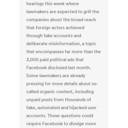
hearings this week where
lawmakers are expected to grill the
companies about the broad reach
that foreign actors achieved
through fake accounts and
deliberate misinformation, a topic
that encompasses far more than the
3,000 paid political ads that
Facebook disclosed last month.
Some lawmakers are already
pressing for more details about so-
called organic content, including
unpaid posts from thousands of
fake, automated and hijacked user
accounts. Those questions could
require Facebook to divulge more