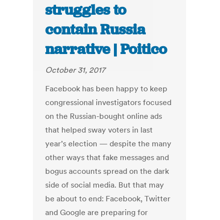
struggles to
contain Russia
narrative | Poitico
October 31, 2017
Facebook has been happy to keep
congressional investigators focused
on the Russian-bought online ads
that helped sway voters in last
year’s election — despite the many
other ways that fake messages and
bogus accounts spread on the dark
side of social media. But that may
be about to end: Facebook, Twitter
and Google are preparing for