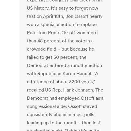
US history. It’s easy to forget now
that on April 18th, Jon Ossoff nearly
won a special election to replace
Rep. Tom Price. Ossoff won more
than 48 percent of the vote in a
crowded field – but because he
failed to get 50 percent, the
Democrat entered a runoff election
with Republican Karen Handel. "A
difference of about 3200 votes,"
recalled US Rep. Hank Johnson. The
Democrat had employed Ossoff as a
congressional aide. Ossoff stayed
consistently ahead in most polls
leading up to the runoff – then lost
on election night. "I think it’s quite