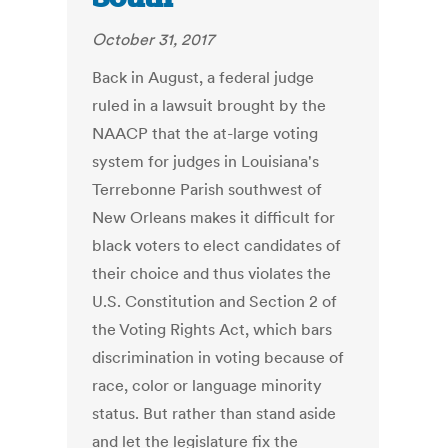
October 31, 2017
Back in August, a federal judge
ruled in a lawsuit brought by the
NAACP that the at-large voting
system for judges in Louisiana's
Terrebonne Parish southwest of
New Orleans makes it difficult for
black voters to elect candidates of
their choice and thus violates the
U.S. Constitution and Section 2 of
the Voting Rights Act, which bars
discrimination in voting because of
race, color or language minority
status. But rather than stand aside
and let the legislature fix the