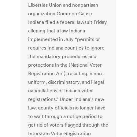
Liberties Union and nonpartisan
organization Common Cause
Indiana filed a federal lawsuit Friday
alleging that a law Indiana
implemented in July “permits or
requires Indiana counties to ignore
the mandatory procedures and
protections in the (National Voter
Registration Act), resulting in non-
uniform, discriminatory, and illegal
cancellations of Indiana voter
registrations.” Under Indiana’s new
law, county officials no longer have
to wait through a notice period to
get rid of voters flagged through the
Interstate Voter Registration