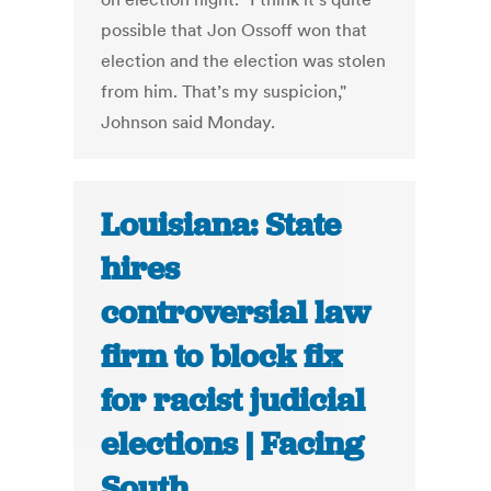
possible that Jon Ossoff won that
election and the election was stolen
from him. That’s my suspicion,"
Johnson said Monday.
Louisiana: State
hires
controversial law
firm to block fix
for racist judicial
elections | Facing
South