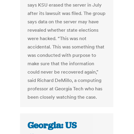
says KSU erased the server in July
after its lawsuit was filed. The group
says data on the server may have
revealed whether state elections
were hacked. “This was not
accidental. This was something that
was conducted with purpose to
make sure that the information
could never be recovered again,”
said Richard DeMillo, a computing
professor at Georgia Tech who has
been closely watching the case.
Georgia: US