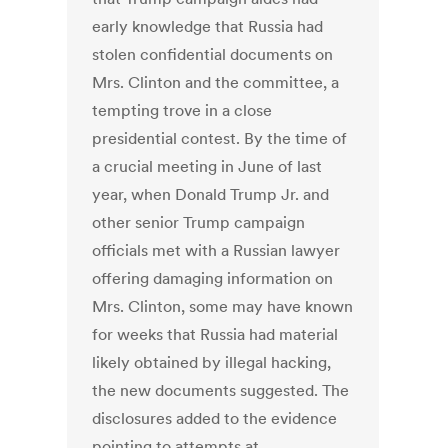
early knowledge that Russia had
stolen confidential documents on
Mrs. Clinton and the committee, a
tempting trove in a close
presidential contest. By the time of
a crucial meeting in June of last
year, when Donald Trump Jr. and
other senior Trump campaign
officials met with a Russian lawyer
offering damaging information on
Mrs. Clinton, some may have known
for weeks that Russia had material
likely obtained by illegal hacking,
the new documents suggested. The
disclosures added to the evidence
pointing to attempts at