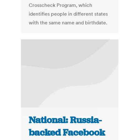
Crosscheck Program, which
identifies people in different states
with the same name and birthdate.
National: Russia-
backed Facebook