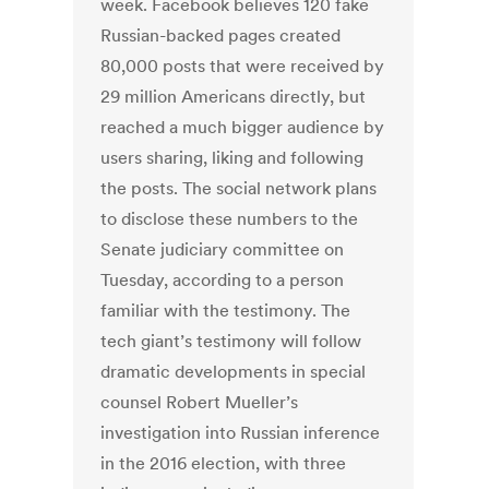
week. Facebook believes 120 fake
Russian-backed pages created
80,000 posts that were received by
29 million Americans directly, but
reached a much bigger audience by
users sharing, liking and following
the posts. The social network plans
to disclose these numbers to the
Senate judiciary committee on
Tuesday, according to a person
familiar with the testimony. The
tech giant’s testimony will follow
dramatic developments in special
counsel Robert Mueller’s
investigation into Russian inference
in the 2016 election, with three