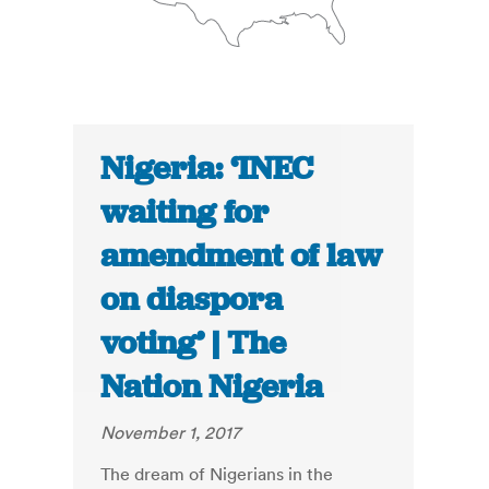
Nigeria: ‘INEC
waiting for
amendment of law
on diaspora
voting’ | The
Nation Nigeria
November 1, 2017
The dream of Nigerians in the