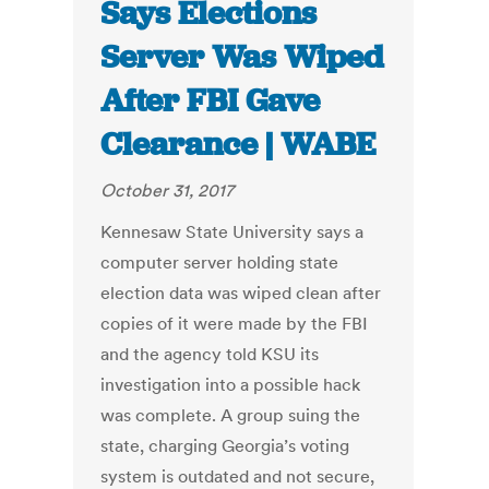
Says Elections
Server Was Wiped
After FBI Gave
Clearance | WABE
October 31, 2017
Kennesaw State University says a
computer server holding state
election data was wiped clean after
copies of it were made by the FBI
and the agency told KSU its
investigation into a possible hack
was complete. A group suing the
state, charging Georgia’s voting
system is outdated and not secure,