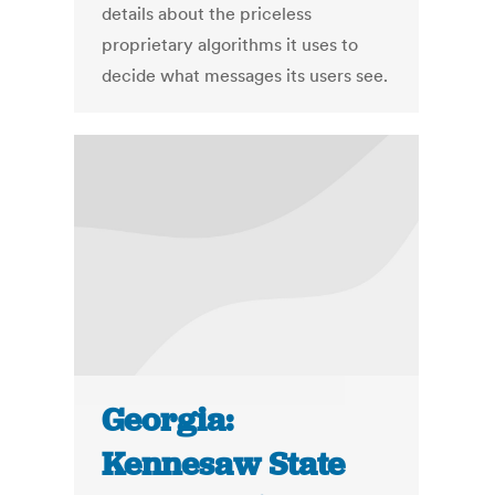
details about the priceless
proprietary algorithms it uses to
decide what messages its users see.
Georgia:
Kennesaw State