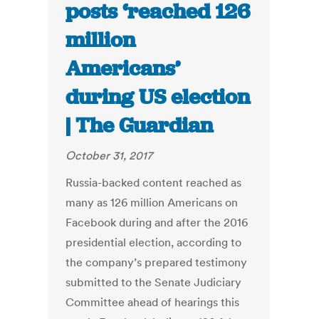
posts ‘reached 126
million
Americans’
during US election
| The Guardian
October 31, 2017
Russia-backed content reached as
many as 126 million Americans on
Facebook during and after the 2016
presidential election, according to
the company’s prepared testimony
submitted to the Senate Judiciary
Committee ahead of hearings this