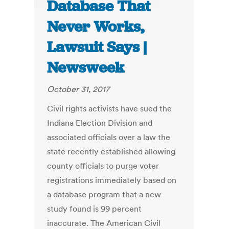
Database That
Never Works,
Lawsuit Says |
Newsweek
October 31, 2017
Civil rights activists have sued the
Indiana Election Division and
associated officials over a law the
state recently established allowing
county officials to purge voter
registrations immediately based on
a database program that a new
study found is 99 percent
inaccurate. The American Civil