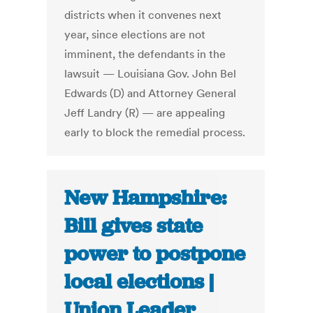
districts when it convenes next
year, since elections are not
imminent, the defendants in the
lawsuit — Louisiana Gov. John Bel
Edwards (D) and Attorney General
Jeff Landry (R) — are appealing
early to block the remedial process.
New Hampshire:
Bill gives state
power to postpone
local elections |
Union Leader