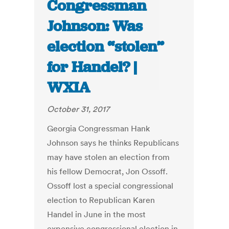
Congressman
Johnson: Was
election “stolen”
for Handel? |
WXIA
October 31, 2017
Georgia Congressman Hank
Johnson says he thinks Republicans
may have stolen an election from
his fellow Democrat, Jon Ossoff.
Ossoff lost a special congressional
election to Republican Karen
Handel in June in the most
expensive congressional election in