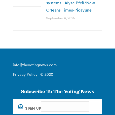
systems | Alyse Pfeil/New
Orleans Times-Picayune
September 4, 2025
info@thevotingnews.com
Privacy Policy
| © 2020
Subscribe To The Voting News