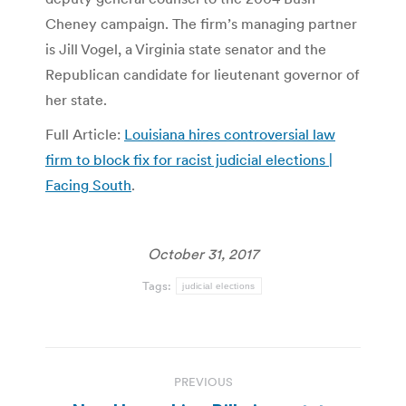
Cheney campaign. The firm’s managing partner
is Jill Vogel, a Virginia state senator and the
Republican candidate for lieutenant governor of
her state.
Full Article:
Louisiana hires controversial law
firm to block fix for racist judicial elections |
Facing South
.
October 31, 2017
Tags:
judicial elections
Post
PREVIOUS
navigation