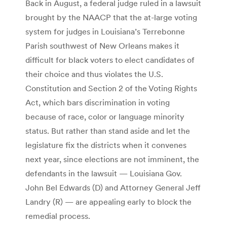
Back in August, a federal judge ruled in a lawsuit
brought by the NAACP that the at-large voting
system for judges in Louisiana’s Terrebonne
Parish southwest of New Orleans makes it
difficult for black voters to elect candidates of
their choice and thus violates the U.S.
Constitution and Section 2 of the Voting Rights
Act, which bars discrimination in voting
because of race, color or language minority
status. But rather than stand aside and let the
legislature fix the districts when it convenes
next year, since elections are not imminent, the
defendants in the lawsuit — Louisiana Gov.
John Bel Edwards (D) and Attorney General Jeff
Landry (R) — are appealing early to block the
remedial process.