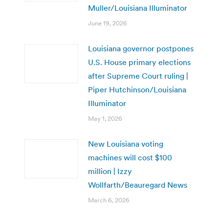
Muller/Louisiana Illuminator
June 19, 2026
Louisiana governor postpones
U.S. House primary elections
after Supreme Court ruling |
Piper Hutchinson/Louisiana
Illuminator
May 1, 2026
New Louisiana voting
machines will cost $100
million | Izzy
Wollfarth/Beauregard News
March 6, 2026