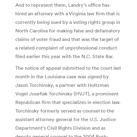
And to represent them, Landry’s office has
hired an attorney with a Virginia law firm that is
currently being sued by a voting rights group in
North Carolina for making false and defamatory
claims of voter fraud and that was the target of
a related complaint of unprofessional conduct
filed earlier this year with the N.C. State Bar.
The notice of appeal submitted to the court last
month in the Louisiana case was signed by
Jason Torchinsky, a partner with Holtzman
Vogel Josefiak Torchinsky (HVJT), a prominent
Republican firm that specializes in election law.
Torchinsky formerly served as counsel to the
assistant attorney general for the U.S. Justice
Department’s Civil Rights Division and as
deputy general counsel to the 2004 Bush-