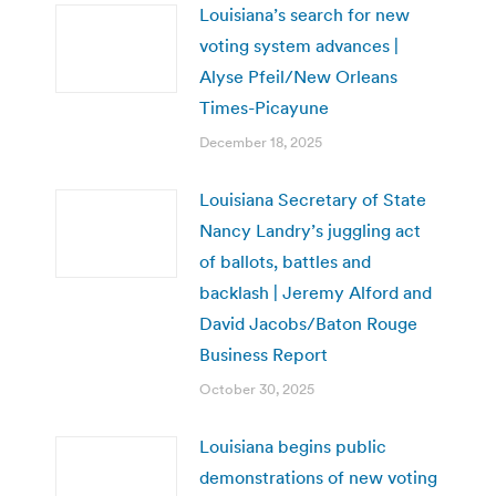
Louisiana’s search for new
voting system advances |
Alyse Pfeil/New Orleans
Times-Picayune
December 18, 2025
Louisiana Secretary of State
Nancy Landry’s juggling act
of ballots, battles and
backlash | Jeremy Alford and
David Jacobs/Baton Rouge
Business Report
October 30, 2025
Louisiana begins public
demonstrations of new voting