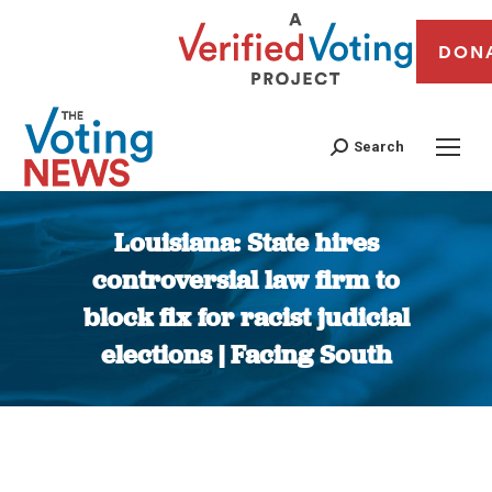
DON
Search
Louisiana: State hires
controversial law firm to
block fix for racist judicial
elections | Facing South
You are here: