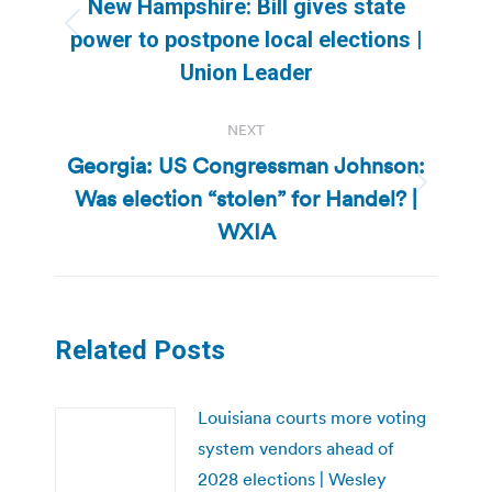
New Hampshire: Bill gives state
Previous
power to postpone local elections |
post:
Union Leader
NEXT
Georgia: US Congressman Johnson:
Was election “stolen” for Handel? |
Next
post:
WXIA
Related Posts
Louisiana courts more voting
system vendors ahead of
2028 elections | Wesley