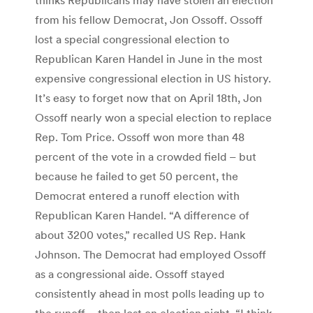
from his fellow Democrat, Jon Ossoff. Ossoff
lost a special congressional election to
Republican Karen Handel in June in the most
expensive congressional election in US history.
It’s easy to forget now that on April 18th, Jon
Ossoff nearly won a special election to replace
Rep. Tom Price. Ossoff won more than 48
percent of the vote in a crowded field – but
because he failed to get 50 percent, the
Democrat entered a runoff election with
Republican Karen Handel. “A difference of
about 3200 votes,” recalled US Rep. Hank
Johnson. The Democrat had employed Ossoff
as a congressional aide. Ossoff stayed
consistently ahead in most polls leading up to
the runoff – then lost on election night. “I think