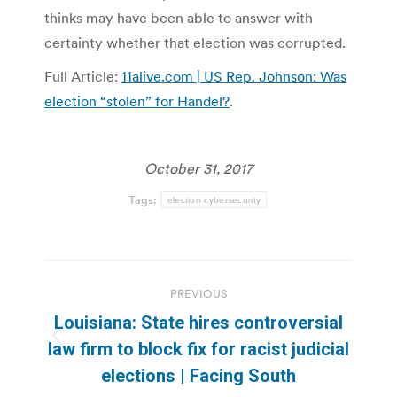
thinks may have been able to answer with
certainty whether that election was corrupted.
Full Article:
11alive.com | US Rep. Johnson: Was
election “stolen” for Handel?
.
October 31, 2017
Tags:
election cybersecurity
Post
PREVIOUS
navigation
Louisiana: State hires controversial
Previous
law firm to block fix for racist judicial
post:
elections | Facing South