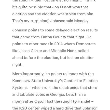
it’s quite possible that Jon Ossoff won that
election and the election was stolen from him.
That’s my suspicion,” Johnson said Monday.
Johnson points to some delayed election results
that came from Fulton County that night. He
points to other races in 2014 where Democrats
like Jason Carter and Michelle Nunn polled
ahead before the election, but lost on election
night.
More importantly, he points to issues with the
Kennesaw State University’s Center for Election
Systems – which runs the electronics that store
and tabulate votes in Georgia. Less than a
month after Ossoff lost the runoff to Handel –
the KSU center wiped a hard drive that Johnson