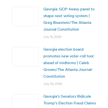
Georgia: GOP-heavy panel to
shape next voting system |
Greg Bluestein/The Atlanta
Journal Constitution
July 31, 2026
Georgia election board
promotes new voter-roll tool
ahead of midterms | Caleb
Groves/The Atlanta Journal-
Constitution
July 24, 2026
Georgia’s Senators Ridicule
Trump’s Election Fraud Claims