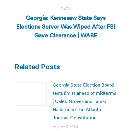
NEXT
Georgia: Kennesaw State Says
Elections Server Was Wiped After FBI
Next
post:
Gave Clearance | WABE
Related Posts
Georgia State Election Board
tests limits ahead of midterms
| Caleb Groves and Tamar
Hallerman/The Atlanta
Journal-Constitution
August 7, 2026