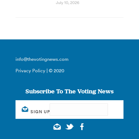
July 10, 2026
info@thevotingnews.com
Privacy Policy
| © 2020
Subscribe To The Voting News