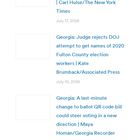
| Carl Hulse/The New York
Times
July 17, 2026
Georgia: Judge rejects DOJ
attempt to get names of 2020
Fulton County election
workers | Kate
Brumback/Associated Press
July 10, 2026
Georgia: A last-minute
change to ballot QR code bill
could steer voting in a new
direction | Maya
Homan/Georgia Recorder